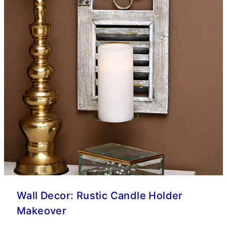
Wall Decor: Rustic Candle Holder
Makeover