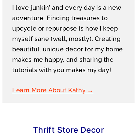
I love junkin’ and every day is a new
adventure. Finding treasures to
upcycle or repurpose is how I keep
myself sane (well, mostly). Creating
beautiful, unique decor for my home
makes me happy, and sharing the
tutorials with you makes my day!
Learn More About Kathy →
Thrift Store Decor