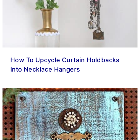
How To Upcycle Curtain Holdbacks
Into Necklace Hangers