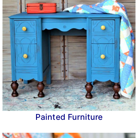
Painted Furniture