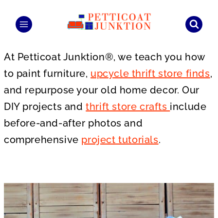
Skip
to
content
At Petticoat Junktion®, we teach you how
to paint furniture,
upcycle thrift store finds
,
and repurpose your old home decor. Our
DIY projects and
thrift store crafts
include
before-and-after photos and
comprehensive
project tutorials
.