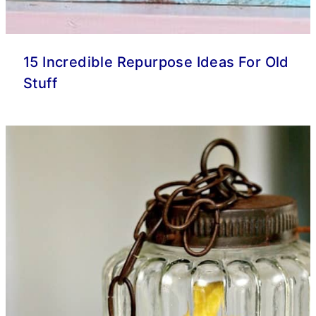
15 Incredible Repurpose Ideas For Old
Stuff