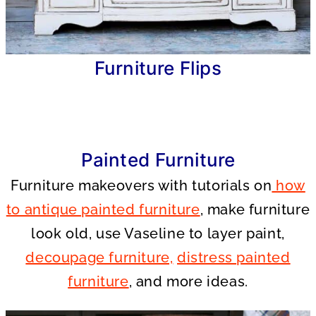
Furniture Flips
Painted Furniture
Furniture makeovers with tutorials on
how
to antique painted furniture
, make furniture
look old, use Vaseline to layer paint,
decoupage furniture,
distress painted
furniture
, and more ideas.