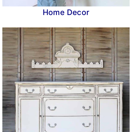
Home Decor