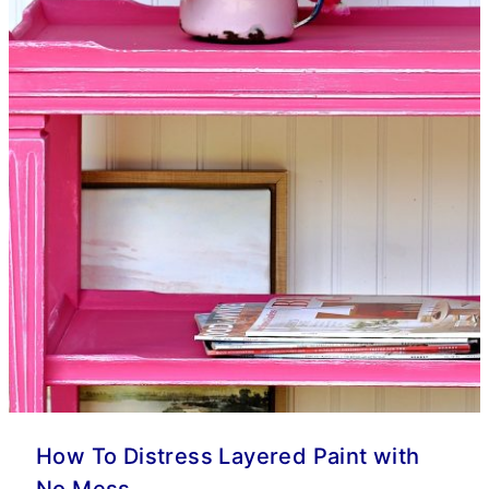
How To Distress Layered Paint with
No Mess