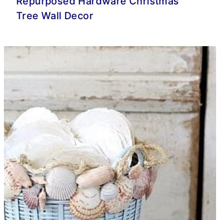
Repurposed Hardware Christmas
Tree Wall Decor