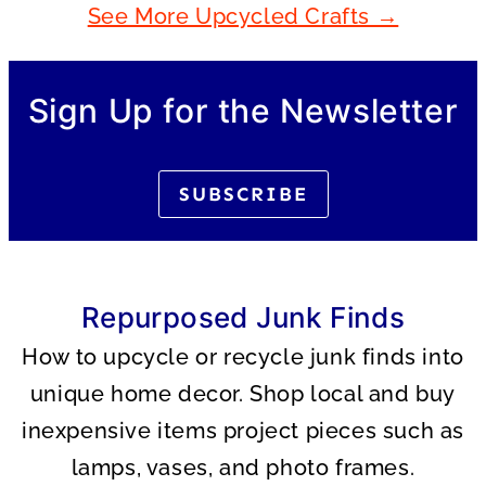
See More Upcycled Crafts →
Sign Up for the Newsletter
SUBSCRIBE
Repurposed Junk Finds
How to upcycle or recycle junk finds into
unique home decor. Shop local and buy
inexpensive items project pieces such as
lamps, vases, and photo frames.