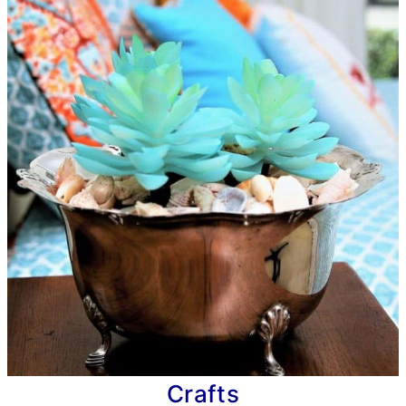
Crafts