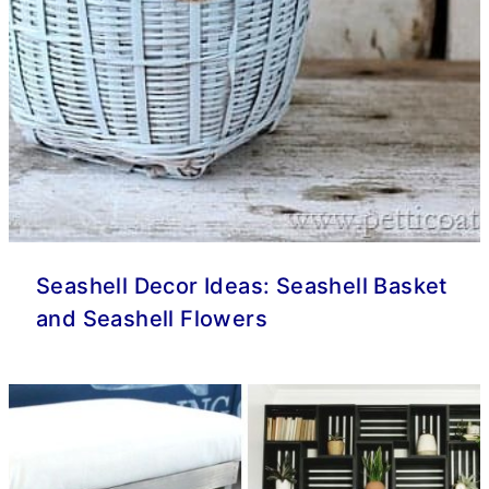
Seashell Decor Ideas: Seashell Basket
and Seashell Flowers