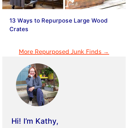
13 Ways to Repurpose Large Wood
Crates
More Repurposed Junk Finds →
Hi! I’m Kathy,