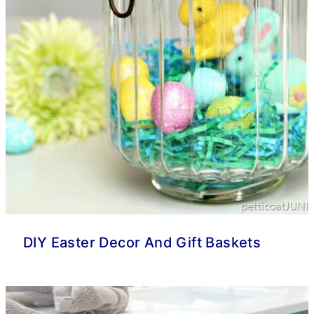
DIY Easter Decor And Gift Baskets