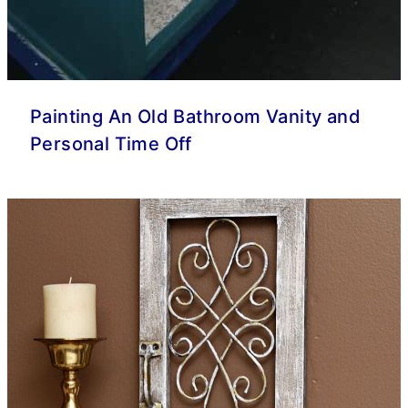
Painting An Old Bathroom Vanity and
Personal Time Off