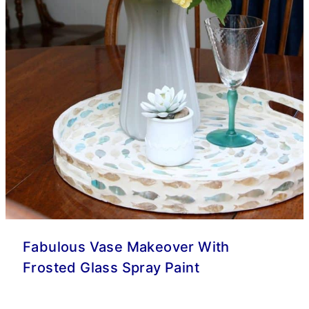
Fabulous Vase Makeover With
Frosted Glass Spray Paint