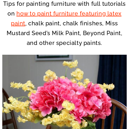
Tips for painting furniture with full tutorials
on
how to paint furniture featuring latex
paint
, chalk paint, chalk finishes, Miss
Mustard Seed’s Milk Paint, Beyond Paint,
and other specialty paints.