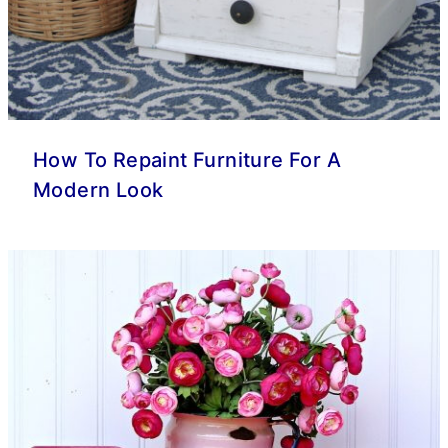
How To Repaint Furniture For A
Modern Look