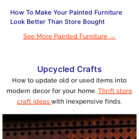
How To Make Your Painted Furniture
Look Better Than Store Bought
See More Painted Furniture →
Upcycled Crafts
How to update old or used items into
modern decor for your home.
Thrift store
craft ideas
with inexpensive finds.