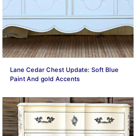
Lane Cedar Chest Update: Soft Blue
Paint And gold Accents