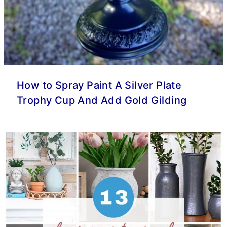
How to Spray Paint A Silver Plate
Trophy Cup And Add Gold Gilding