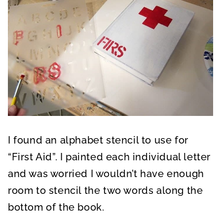
I found an alphabet stencil to use for
“First Aid”. I painted each individual letter
and was worried I wouldn’t have enough
room to stencil the two words along the
bottom of the book.