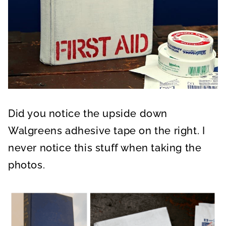
Did you notice the upside down
Walgreens adhesive tape on the right. I
never notice this stuff when taking the
photos.