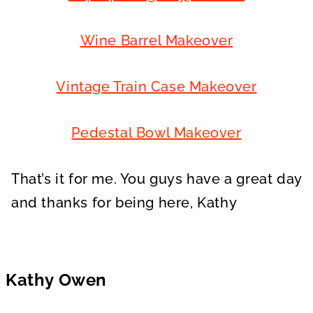
Wine Barrel Makeover
Vintage Train Case Makeover
Pedestal Bowl Makeover
That’s it for me. You guys have a great day
and thanks for being here, Kathy
Kathy Owen