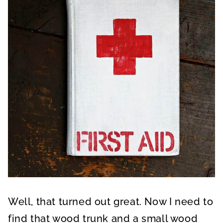
Well, that turned out great. Now I need to
find that wood trunk and a small wood