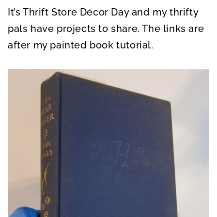
It’s Thrift Store Décor Day and my thrifty
pals have projects to share. The links are
after my painted book tutorial.