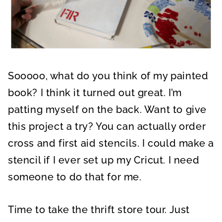
Sooooo, what do you think of my painted
book? I think it turned out great. I’m
patting myself on the back. Want to give
this project a try? You can actually order
cross and first aid stencils. I could make a
stencil if I ever set up my Cricut. I need
someone to do that for me.
Time to take the thrift store tour. Just