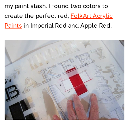
my paint stash. I found two colors to
create the perfect red,
FolkArt Acrylic
Paints
in Imperial Red and Apple Red.