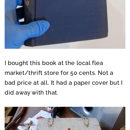
I bought this book at the local flea
market/thrift store for 50 cents. Not a
bad price at all. It had a paper cover but I
did away with that.