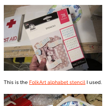
This is the
FolkArt alphabet stencil
I used.