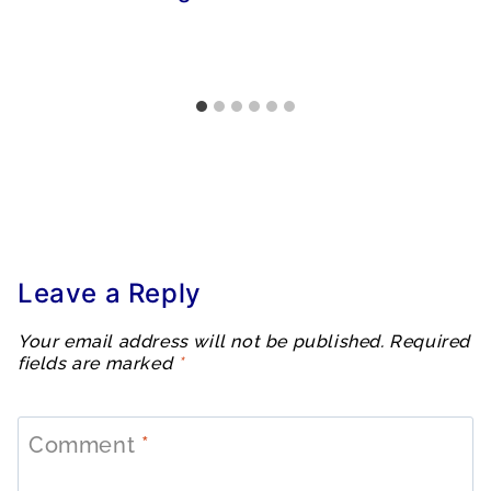
Leave a Reply
Your email address will not be published.
Required
fields are marked
*
Comment
*