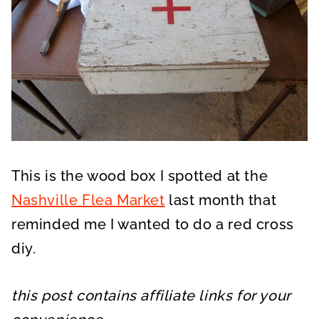
This is the wood box I spotted at the
Nashville Flea Market
last month that
reminded me I wanted to do a red cross
diy.
this post contains affiliate links for your