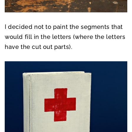
I decided not to paint the segments that
would fill in the letters (where the letters
have the cut out parts).