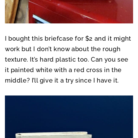
I bought this briefcase for $2 and it might
work but I don’t know about the rough
texture. It’s hard plastic too. Can you see
it painted white with a red cross in the
middle? I’ll give it a try since I have it.