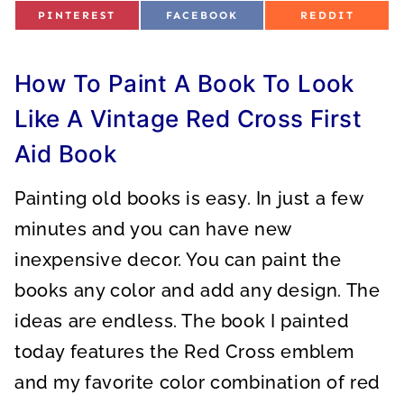
S
S
S
PINTEREST
FACEBOOK
REDDIT
H
H
H
A
A
A
R
R
R
E
E
E
O
O
O
How To Paint A Book To Look
N
N
N
Like A Vintage Red Cross First
Aid Book
Painting old books is easy. In just a few
minutes and you can have new
inexpensive decor. You can paint the
books any color and add any design. The
ideas are endless. The book I painted
today features the Red Cross emblem
and my favorite color combination of red