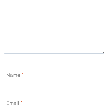
Name
*
Email
*