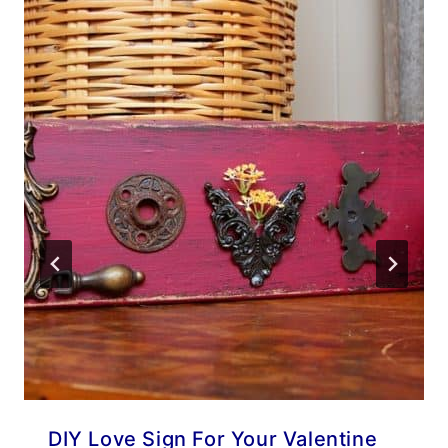
DIY Love Sign For Your Valentine