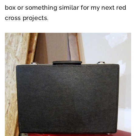
box or something similar for my next red
cross projects.