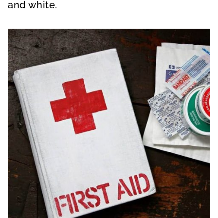
and white.