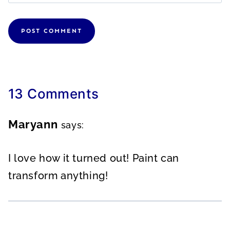
13 Comments
Maryann
says:
I love how it turned out! Paint can
transform anything!