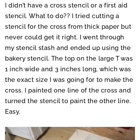
I didn’t have a cross stencil or a first aid
stencil. What to do?? I tried cutting a
stencil for the cross from thick paper but
never could get it right. I went through
my stencil stash and ended up using the
bakery stencil. The top on the large T was
1 inch wide and 3 inches long, which was
the exact size I was going for to make the
cross. I painted one line of the cross and
turned the stencil to paint the other line.
Easy.