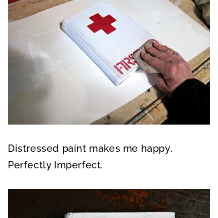
Distressed paint makes me happy.
Perfectly Imperfect.