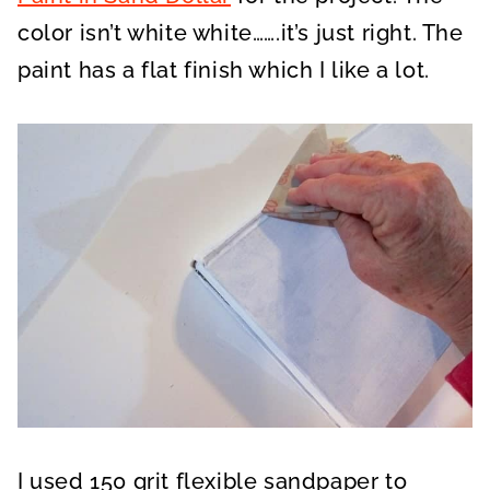
color isn’t white white…….it’s just right. The
paint has a flat finish which I like a lot.
I used 150 grit flexible sandpaper to