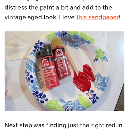
distress the paint a bit and add to the
vintage aged look. I love
this sandpaper
!
Next step was finding just the right red in