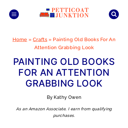
Skip
to
content
Home
»
Crafts
»
Painting Old Books For An
Attention Grabbing Look
PAINTING OLD BOOKS
FOR AN ATTENTION
GRABBING LOOK
By
Kathy Owen
As an Amazon Associate, I earn from qualifying
purchases.