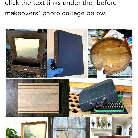
click the text links under the “before
makeovers” photo collage below.