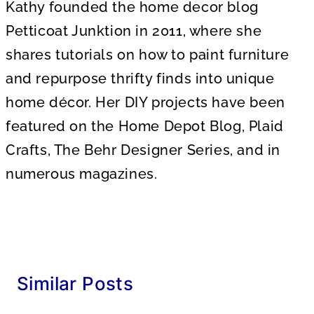
Kathy founded the home decor blog
Petticoat Junktion in 2011, where she
shares tutorials on how to paint furniture
and repurpose thrifty finds into unique
home décor. Her DIY projects have been
featured on the Home Depot Blog, Plaid
Crafts, The Behr Designer Series, and in
numerous magazines.
Similar Posts