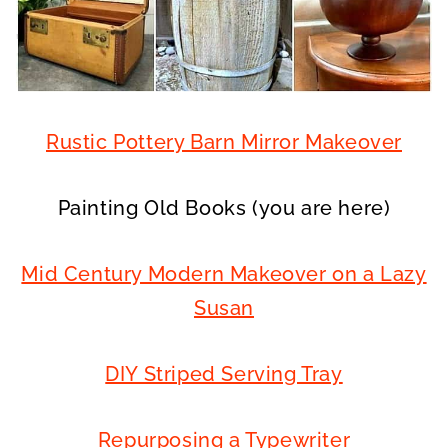
Rustic Pottery Barn Mirror Makeover
Painting Old Books (you are here)
Mid Century Modern Makeover on a Lazy
Susan
DIY Striped Serving Tray
Repurposing a Typewriter