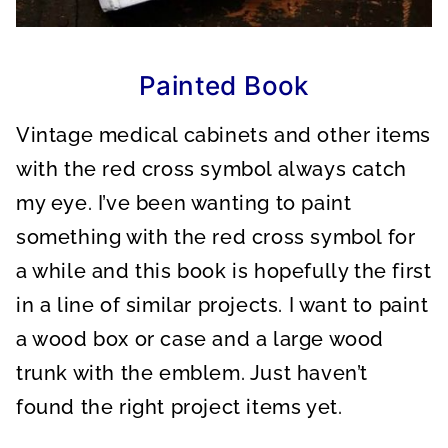
Painted Book
Vintage medical cabinets and other items
with the red cross symbol always catch
my eye. I’ve been wanting to paint
something with the red cross symbol for
a while and this book is hopefully the first
in a line of similar projects. I want to paint
a wood box or case and a large wood
trunk with the emblem. Just haven’t
found the right project items yet.