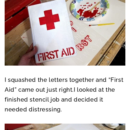
I squashed the letters together and “First
Aid” came out just right.I looked at the
finished stencil job and decided it
needed distressing.