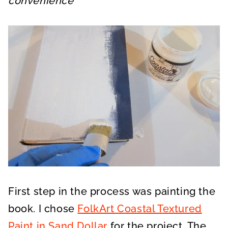
convenience
First step in the process was painting the
book. I chose
FolkArt Coastal Textured
Paint in Sand Dollar
for the project. The