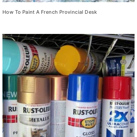
How To Paint A French Provincial Desk