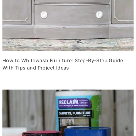
How to Whitewash Furniture: Step-By-Step Guide
With Tips and Project Ideas