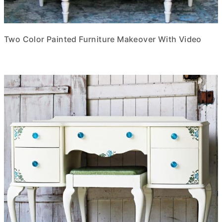
Two Color Painted Furniture Makeover With Video