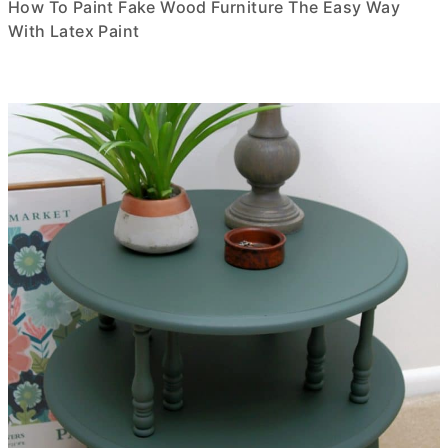
How To Paint Fake Wood Furniture The Easy Way
With Latex Paint