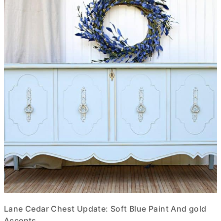
Lane Cedar Chest Update: Soft Blue Paint And gold
Accents