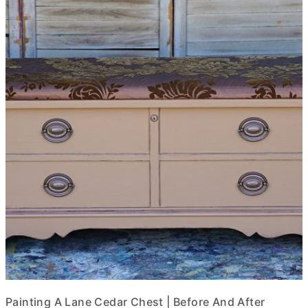
Painting A Lane Cedar Chest | Before And After