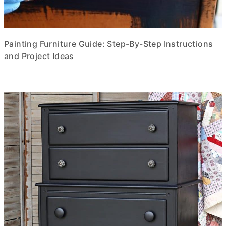
Painting Furniture Guide: Step-By-Step Instructions
and Project Ideas