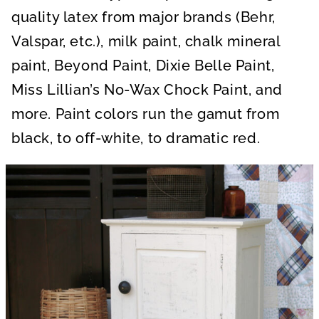
quality latex from major brands (Behr,
Valspar, etc.), milk paint, chalk mineral
paint, Beyond Paint, Dixie Belle Paint,
Miss Lillian’s No-Wax Chock Paint, and
more. Paint colors run the gamut from
black, to off-white, to dramatic red.