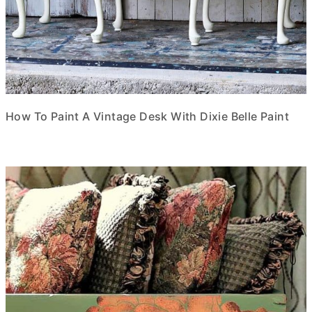
How To Paint A Vintage Desk With Dixie Belle Paint