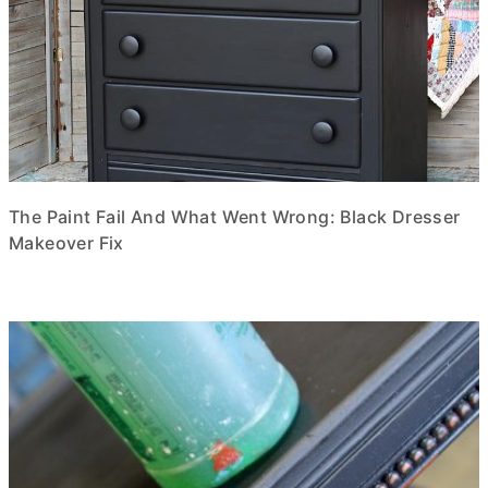
The Paint Fail And What Went Wrong: Black Dresser
Makeover Fix