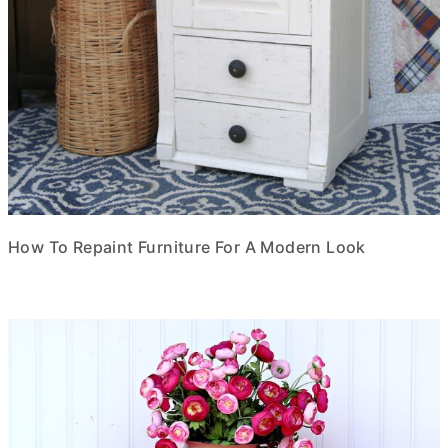
How To Repaint Furniture For A Modern Look