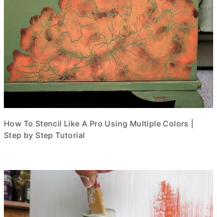
How To Stencil Like A Pro Using Multiple Colors |
Step by Step Tutorial