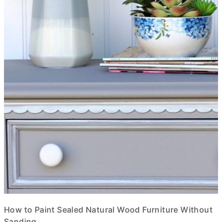
How to Paint Sealed Natural Wood Furniture Without
Sanding