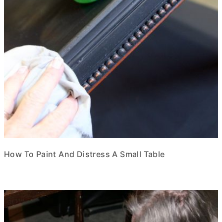
How To Paint And Distress A Small Table