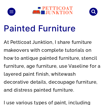
Skip
to
content
Painted Furniture
At Petticoat Junktion, I share furniture
makeovers with complete tutorials on
how to antique painted furniture, stencil
furniture, age furniture, use Vaseline for a
layered paint finish, whitewash
decorative details, decoupage furniture,
and distress painted furniture.
I use various types of paint, including