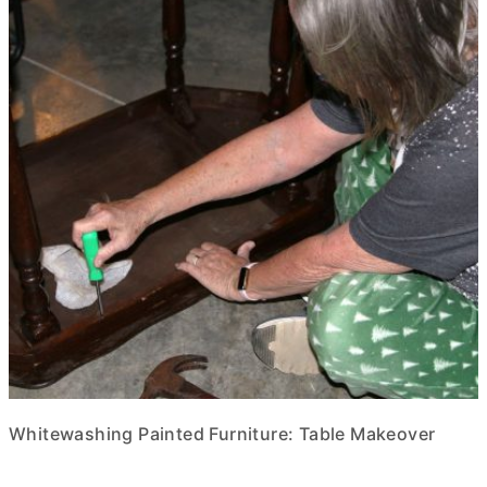
Whitewashing Painted Furniture: Table Makeover