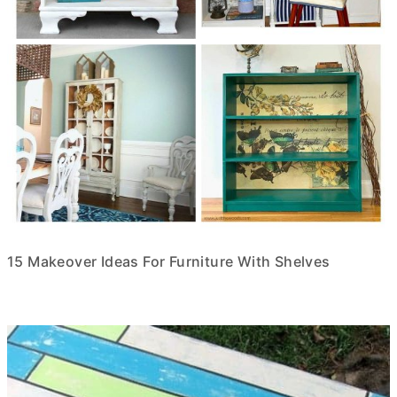
15 Makeover Ideas For Furniture With Shelves