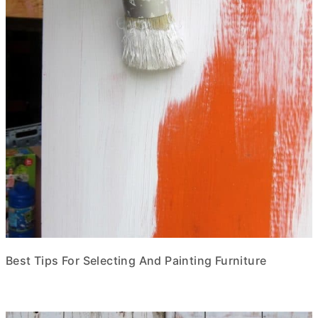
Best Tips For Selecting And Painting Furniture