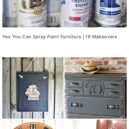
Yes You Can Spray Paint Furniture | 16 Makeovers