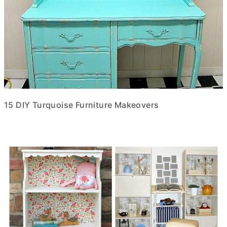
15 DIY Turquoise Furniture Makeovers