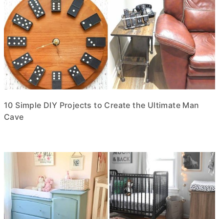
10 Simple DIY Projects to Create the Ultimate Man
Cave