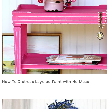
How To Distress Layered Paint with No Mess