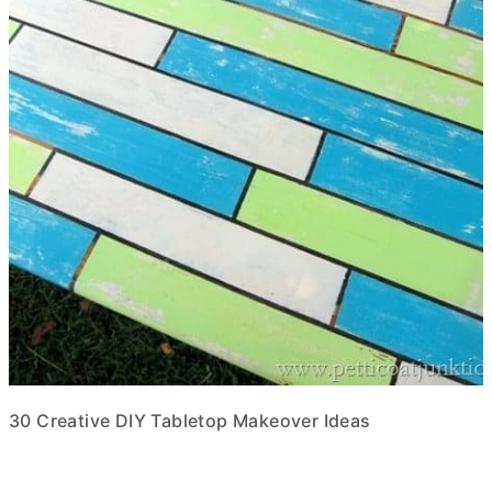
30 Creative DIY Tabletop Makeover Ideas