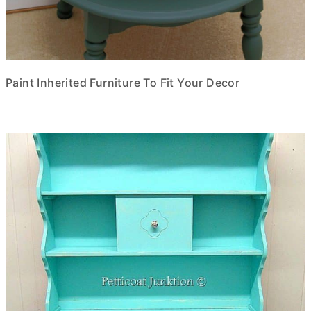
Paint Inherited Furniture To Fit Your Decor