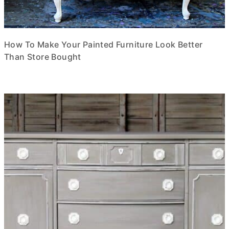
How To Make Your Painted Furniture Look Better
Than Store Bought