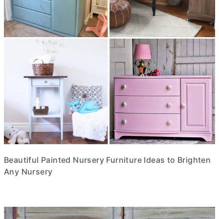
Beautiful Painted Nursery Furniture Ideas to Brighten
Any Nursery