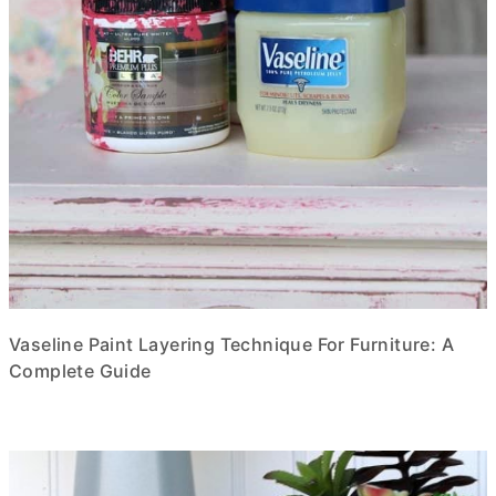
Vaseline Paint Layering Technique For Furniture: A
Complete Guide