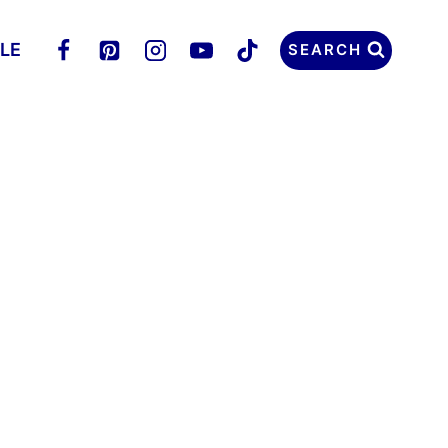
LLE
SEARCH