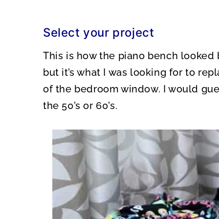
Select your project
This is how the piano bench looked 
but it’s what I was looking for to repl
of the bedroom window. I would gue
the 50’s or 60’s.