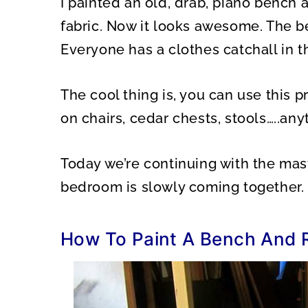
I painted an old, drab, piano bench 
O
O
N
N
fabric. Now it looks awesome. The be
Everyone has a clothes catchall in 
The cool thing is, you can use this 
on chairs, cedar chests, stools…..any
Today we’re continuing with the ma
bedroom is slowly coming together.
How To Paint A Bench And 