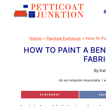
Skip
to
content
Home
»
Painted Furniture
»
How To Pa
HOW TO PAINT A BE
FABRI
By
Ka
As an Amazon Associate, I e
S
S
PINTEREST
FAC
H
H
A
A
R
R
E
E