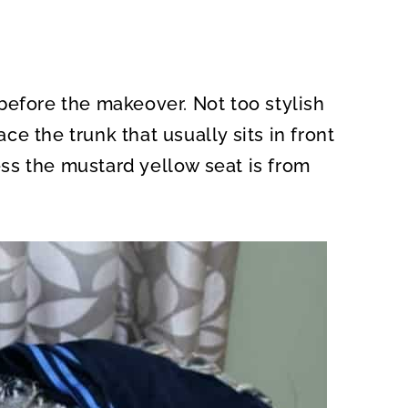
before the makeover. Not too stylish
ace the trunk that usually sits in front
ss the mustard yellow seat is from