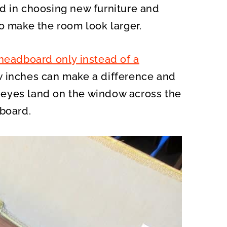
d in choosing new furniture and
o make the room look larger.
headboard only instead of a
ew inches can make a difference and
eyes land on the window across the
tboard.