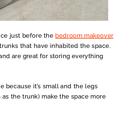
ace just before the
bedroom makeover
f trunks that have inhabited the space.
and are great for storing everything
e because it’s small and the legs
ch as the trunk) make the space more