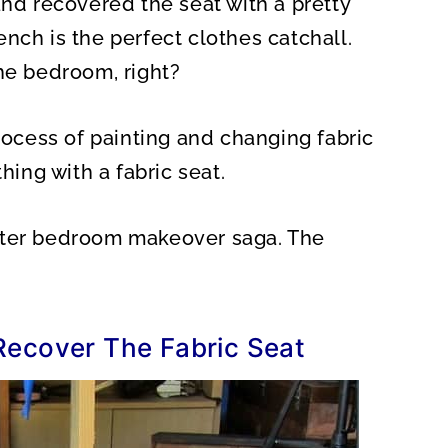
and recovered the seat with a pretty
O
N
nch is the perfect clothes catchall.
the bedroom, right?
process of painting and changing fabric
thing with a fabric seat.
ster bedroom makeover saga. The
Recover The Fabric Seat