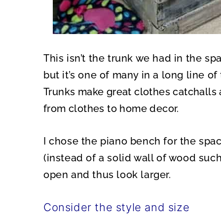
This isn’t the trunk we had in the sp
but it’s one of many in a long line o
Trunks make great clothes catchalls 
from clothes to home decor.
I chose the piano bench for the spac
(instead of a solid wall of wood su
open and thus look larger.
Consider the style and size