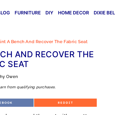
BLOG
FURNITURE
DIY
HOME DECOR
DIXIE BE
int A Bench And Recover The Fabric Seat
NCH AND RECOVER THE
C SEAT
thy Owen
arn from qualifying purchases.
S
EBOOK
REDDIT
H
A
R
E