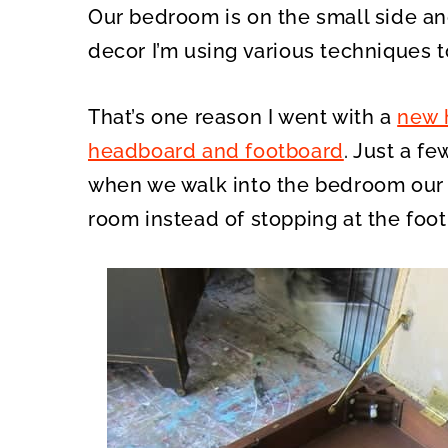
Our bedroom is on the small side an
decor I’m using various techniques t
That’s one reason I went with a
new 
headboard and footboard
. Just a f
when we walk into the bedroom our 
room instead of stopping at the foo