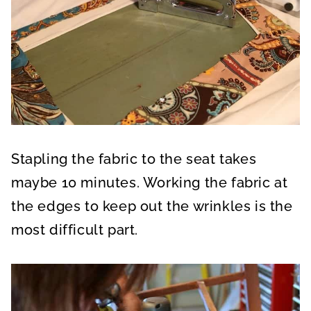
Stapling the fabric to the seat takes
maybe 10 minutes. Working the fabric at
the edges to keep out the wrinkles is the
most difficult part.