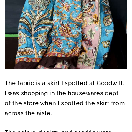
The fabric is a skirt I spotted at Goodwill.
I was shopping in the housewares dept.
of the store when I spotted the skirt from
across the aisle.