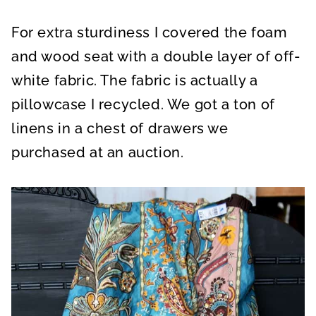
For extra sturdiness I covered the foam
and wood seat with a double layer of off-
white fabric. The fabric is actually a
pillowcase I recycled. We got a ton of
linens in a chest of drawers we
purchased at an auction.