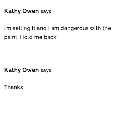
Kathy Owen
says:
I’m selling it and I am dangerous with the
paint. Hold me back!
Kathy Owen
says:
Thanks