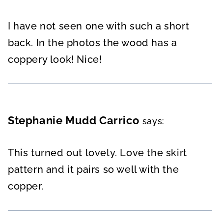
I have not seen one with such a short
back. In the photos the wood has a
coppery look! Nice!
Stephanie Mudd Carrico
says:
This turned out lovely. Love the skirt
pattern and it pairs so well with the
copper.