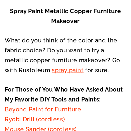
Spray Paint Metallic Copper Furniture
Makeover
What do you think of the color and the
fabric choice? Do you want to try a
metallic copper furniture makeover? Go
with Rustoleum
spray paint
for sure.
For Those of You Who Have Asked About
My Favorite DIY Tools and Paints:
Beyond Paint for Furniture
Ryobi Drill (cordless)
Mouse Sander (cordless)