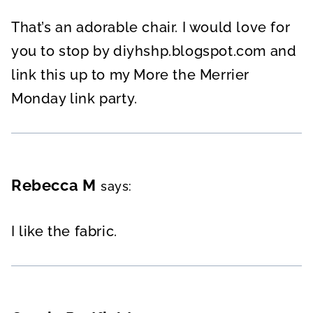
That’s an adorable chair. I would love for
you to stop by diyhshp.blogspot.com and
link this up to my More the Merrier
Monday link party.
Rebecca M
says:
I like the fabric.