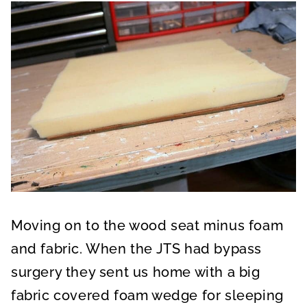
Moving on to the wood seat minus foam
and fabric. When the JTS had bypass
surgery they sent us home with a big
fabric covered foam wedge for sleeping