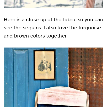
Here is a close up of the fabric so you can
see the sequins. I also love the turquoise
and brown colors together.