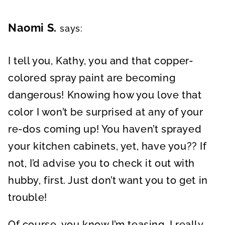
Naomi S.
says:
I tell you, Kathy, you and that copper-
colored spray paint are becoming
dangerous! Knowing how you love that
color I won’t be surprised at any of your
re-dos coming up! You haven’t sprayed
your kitchen cabinets, yet, have you?? If
not, I’d advise you to check it out with
hubby, first. Just don’t want you to get in
trouble!
Of course, you know I’m teasing. I really