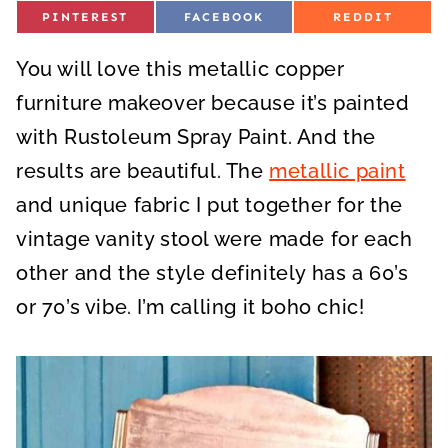
S
S
S
PINTEREST
FACEBOOK
REDDIT
H
H
H
A
A
A
R
R
R
You will love this metallic copper
E
E
E
O
O
O
N
N
N
furniture makeover because it’s painted
with Rustoleum Spray Paint. And the
results are beautiful. The
metallic paint
and unique fabric I put together for the
vintage vanity stool were made for each
other and the style definitely has a 60’s
or 70’s vibe. I’m calling it boho chic!