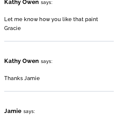
Kathy Owen
says:
Let me know how you like that paint
Gracie
Kathy Owen
says:
Thanks Jamie
Jamie
says: