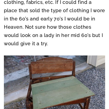
clothing, fabrics, etc. If I could find a
place that sold the type of clothing I wore
in the 60’s and early 70’s I would be in
Heaven. Not sure how those clothes
would look on a lady in her mid 60’s but I
would give it a try.