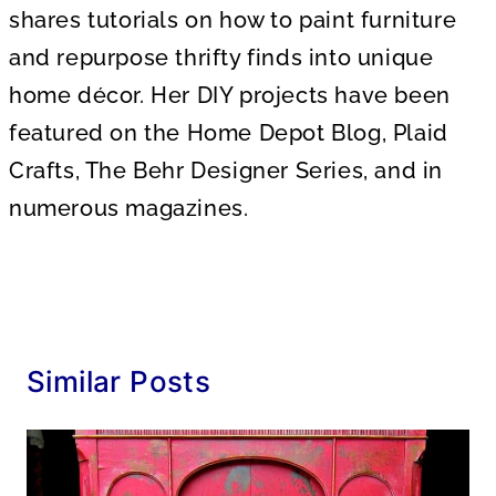
shares tutorials on how to paint furniture
and repurpose thrifty finds into unique
home décor. Her DIY projects have been
featured on the Home Depot Blog, Plaid
Crafts, The Behr Designer Series, and in
numerous magazines.
Similar Posts