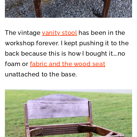
The vintage
vanity stool
has been in the
workshop forever. I kept pushing it to the
back because this is how I bought it….no
foam or
fabric and the wood seat
unattached to the base.