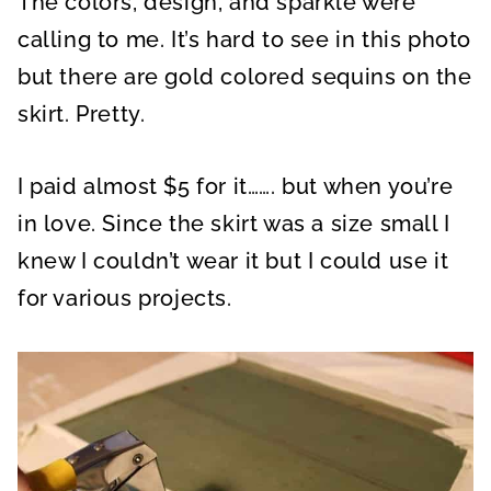
The colors, design, and sparkle were
calling to me. It’s hard to see in this photo
but there are gold colored sequins on the
skirt. Pretty.
I paid almost $5 for it……. but when you’re
in love. Since the skirt was a size small I
knew I couldn’t wear it but I could use it
for various projects.