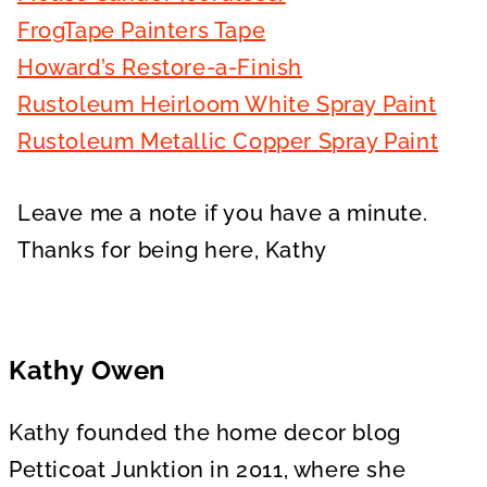
FrogTape Painters Tape
Howard’s Restore-a-Finish
Rustoleum Heirloom White Spray Paint
Rustoleum Metallic Copper Spray Paint
Leave me a note if you have a minute.
Thanks for being here, Kathy
Kathy Owen
Kathy founded the home decor blog
Petticoat Junktion in 2011, where she