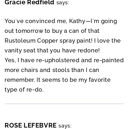
Gracie Redfield
says:
You`ve convinced me, Kathy—I`m going
out tomorrow to buy a can of that
Rustoleum Copper spray paint! I love the
vanity seat that you have redone!
Yes, I have re-upholstered and re-painted
more chairs and stools than I can
remember. It seems to be my favorite
type of re-do.
ROSE LEFEBVRE
says: