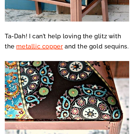
Ta-Dah! I can’t help loving the glitz with
the
metallic copper
and the gold sequins.