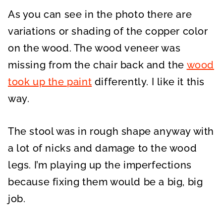
As you can see in the photo there are
variations or shading of the copper color
on the wood. The wood veneer was
missing from the chair back and the
wood
took up the paint
differently. I like it this
way.
The stool was in rough shape anyway with
a lot of nicks and damage to the wood
legs. I’m playing up the imperfections
because fixing them would be a big, big
job.