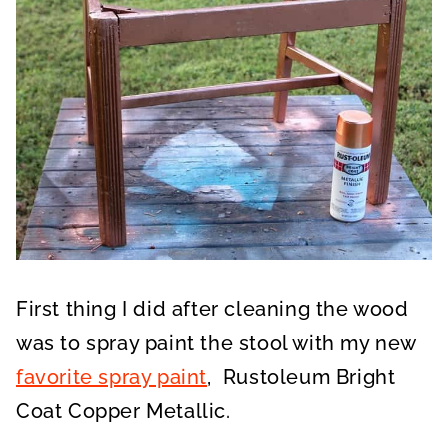
First thing I did after cleaning the wood
was to spray paint the stool with my new
favorite spray paint
, Rustoleum Bright
Coat Copper Metallic.