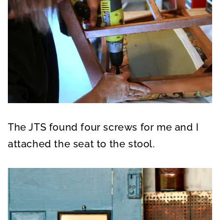
The JTS found four screws for me and I
attached the seat to the stool.