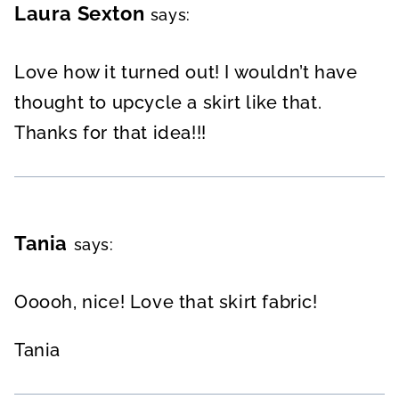
Laura Sexton
says:
Love how it turned out! I wouldn’t have
thought to upcycle a skirt like that.
Thanks for that idea!!!
Tania
says:
Ooooh, nice! Love that skirt fabric!
Tania