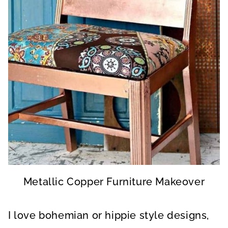
Metallic Copper Furniture Makeover
I love bohemian or hippie style designs,