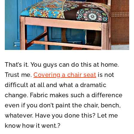
That’s it. You guys can do this at home.
Trust me.
Covering a chair seat
is not
difficult at all and what a dramatic
change. Fabric makes such a difference
even if you don’t paint the chair, bench,
whatever. Have you done this? Let me
know how it went.?