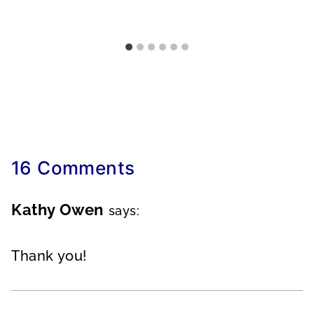
16 Comments
Kathy Owen
says:
Thank you!