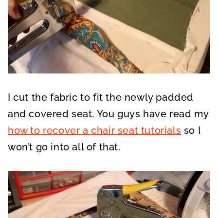
I cut the fabric to fit the newly padded
and covered seat. You guys have read my
how to recover a chair seat tutorials
so I
won’t go into all of that.