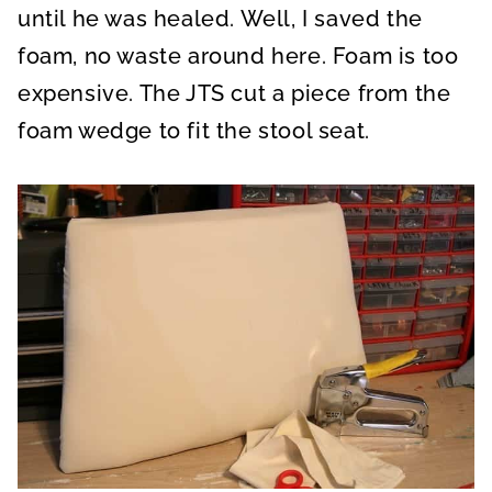
until he was healed. Well, I saved the
foam, no waste around here. Foam is too
expensive. The JTS cut a piece from the
foam wedge to fit the stool seat.