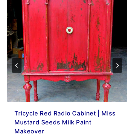
Tricycle Red Radio Cabinet | Miss
Mustard Seeds Milk Paint
Makeover