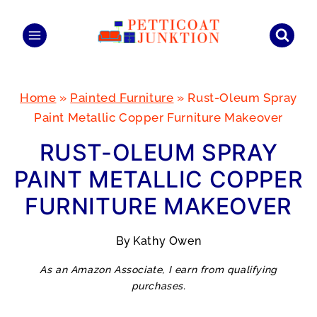
Skip
to
content
Home
»
Painted Furniture
»
Rust-Oleum Spray
Paint Metallic Copper Furniture Makeover
RUST-OLEUM SPRAY
PAINT METALLIC COPPER
FURNITURE MAKEOVER
By
Kathy Owen
As an Amazon Associate, I earn from qualifying
purchases.