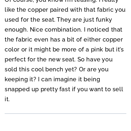
like the copper paired with that fabric you
used for the seat. They are just funky
enough. Nice combination. I noticed that
the fabric even has a bit of either copper
color or it might be more of a pink but it’s
perfect for the new seat. So have you
sold this cool bench yet? Or are you
keeping it? I can imagine it being
snapped up pretty fast if you want to sell
it.