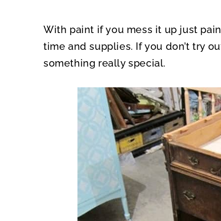
With paint if you mess it up just paint
time and supplies. If you don’t try o
something really special.