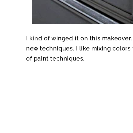
I kind of winged it on this makeover.
new techniques. I like mixing color
of paint techniques.