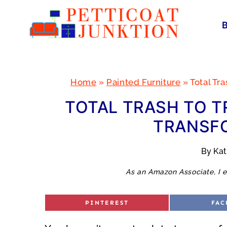
Skip
to
content
Home
»
Painted Furniture
»
Total Tr
TOTAL TRASH TO T
TRANSF
By
Ka
As an Amazon Associate, I e
S
S
PINTEREST
FAC
H
H
A
A
R
R
E
E