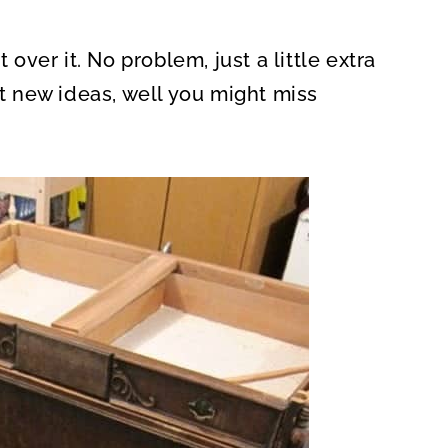
 over it. No problem, just a little extra
ut new ideas, well you might miss