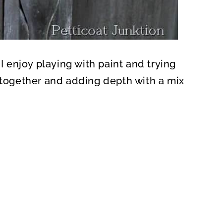
 I enjoy playing with paint and trying
s together and adding depth with a mix