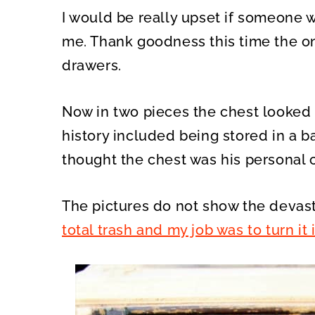
I would be really upset if someone w
me. Thank goodness this time the on
drawers.
Now in two pieces the chest looked re
history included being stored in a b
thought the chest was his personal 
The pictures do not show the devast
total trash and my job was to turn it 