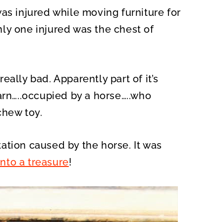
as injured while moving furniture for
ly one injured was the chest of
ally bad. Apparently part of it’s
arn…..occupied by a horse…..who
chew toy.
ation caused by the horse. It was
into a treasure
!