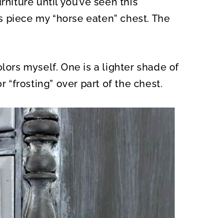
rniture until you’ve seen this
O
N
his piece my “horse eaten” chest. The
lors myself. One is a lighter shade of
r “frosting” over part of the chest.