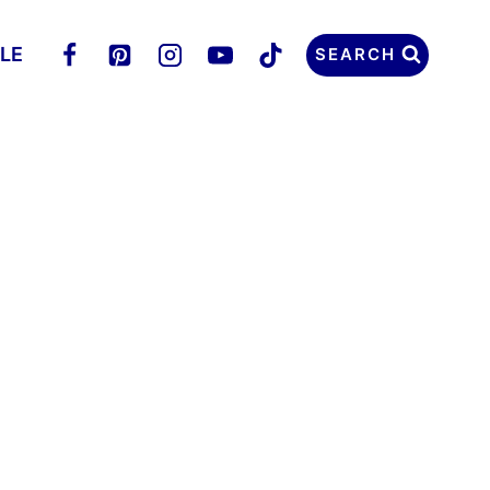
LLE
SEARCH