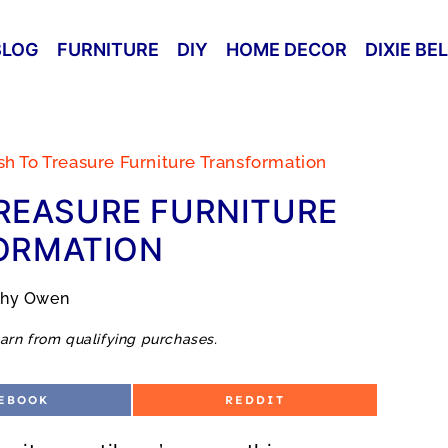
BLOG
FURNITURE
DIY
HOME DECOR
DIXIE BE
ash To Treasure Furniture Transformation
REASURE FURNITURE
ORMATION
thy Owen
arn from qualifying purchases.
S
EBOOK
REDDIT
H
A
R
E