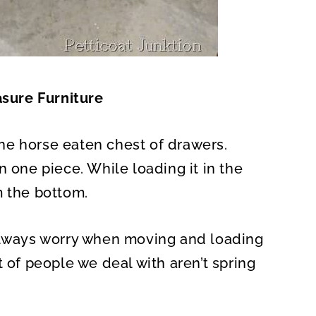
asure Furniture
 the horse eaten chest of drawers.
n one piece. While loading it in the
m the bottom.
 always worry when moving and loading
t of people we deal with aren’t spring