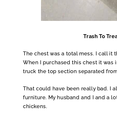
Trash To Tre
The chest was a total mess. I call it
When I purchased this chest it was i
truck the top section separated fro
That could have been really bad. I
furniture. My husband and I and a lo
chickens.