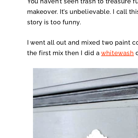
You haven’t seen trash to treasure fu
O
O
N
N
makeover. It’s unbelievable. I call t
story is too funny.
I went all out and mixed two paint co
the first mix then I did a
whitewash
o