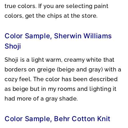
true colors. If you are selecting paint
colors, get the chips at the store.
Color Sample, Sherwin Williams
Shoji
Shoji is a light warm, creamy white that
borders on greige (beige and gray) with a
cozy feel. The color has been described
as beige but in my rooms and lighting it
had more of a gray shade.
Color Sample, Behr Cotton Knit