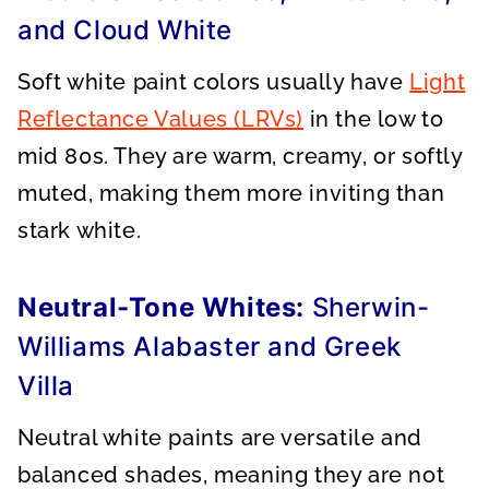
and Cloud White
Soft white paint colors usually have
Light
Reflectance Values (LRVs)
in the low to
mid 80s. They are warm, creamy, or softly
muted, making them more inviting than
stark white.
Neutral-Tone Whites:
Sherwin-
Williams Alabaster and Greek
Villa
Neutral white paints are versatile and
balanced shades, meaning they are not