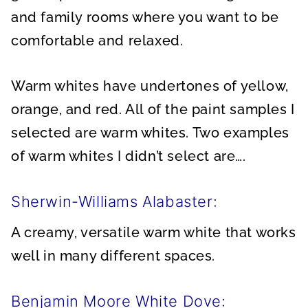
and family rooms where you want to be
comfortable and relaxed.
Warm whites have undertones of yellow,
orange, and red. All of the paint samples I
selected are warm whites. Two examples
of warm whites I didn’t select are….
Sherwin-Williams Alabaster:
A creamy, versatile warm white that works
well in many different spaces.
Benjamin Moore White Dove: