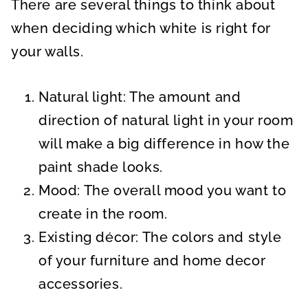
There are several things to think about
when deciding which white is right for
your walls.
Natural light: The amount and
direction of natural light in your room
will make a big difference in how the
paint shade looks.
Mood: The overall mood you want to
create in the room.
Existing décor: The colors and style
of your furniture and home decor
accessories.