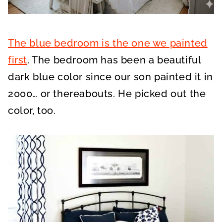
The blue bedroom is the one we painted
first
. The bedroom has been a beautiful
dark blue color since our son painted it in
2000… or thereabouts. He picked out the
color, too.