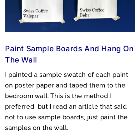
Paint Sample Boards And Hang On
The Wall
I painted a sample swatch of each paint
on poster paper and taped them to the
bedroom wall. This is the method I
preferred, but I read an article that said
not to use sample boards, just paint the
samples on the wall.