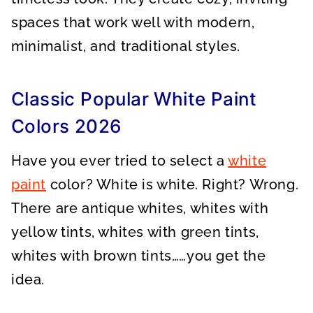
spaces that work well with modern,
minimalist, and traditional styles.
Classic Popular White Paint
Colors 2026
Have you ever tried to select a
white
paint
color? White is white. Right? Wrong.
There are antique whites, whites with
yellow tints, whites with green tints,
whites with brown tints……you get the
idea.