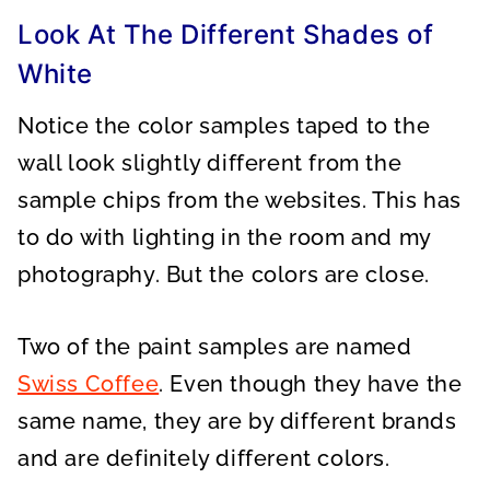
Look At The Different Shades of
White
Notice the color samples taped to the
wall look slightly different from the
sample chips from the websites. This has
to do with lighting in the room and my
photography. But the colors are close.
Two of the paint samples are named
Swiss Coffee
. Even though they have the
same name, they are by different brands
and are definitely different colors.