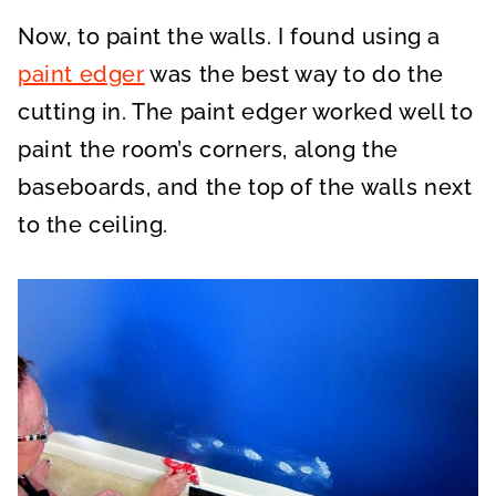
Now, to paint the walls. I found using a
paint edger
was the best way to do the
cutting in. The paint edger worked well to
paint the room’s corners, along the
baseboards, and the top of the walls next
to the ceiling.