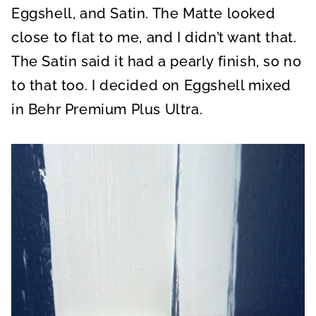
Eggshell, and Satin. The Matte looked
close to flat to me, and I didn’t want that.
The Satin said it had a pearly finish, so no
to that too. I decided on Eggshell mixed
in Behr Premium Plus Ultra.