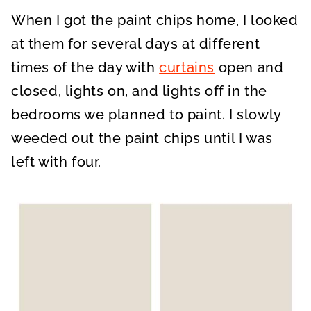
When I got the paint chips home, I looked
at them for several days at different
times of the day with
curtains
open and
closed, lights on, and lights off in the
bedrooms we planned to paint. I slowly
weeded out the paint chips until I was
left with four.