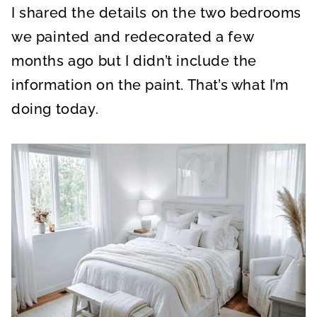
I shared the details on the two bedrooms
we painted and redecorated a few
months ago but I didn’t include the
information on the paint. That’s what I’m
doing today.