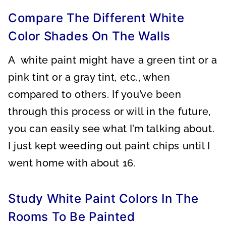
Compare The Different White
Color Shades On The Walls
A white paint might have a green tint or a
pink tint or a gray tint, etc., when
compared to others. If you’ve been
through this process or will in the future,
you can easily see what I’m talking about.
I just kept weeding out paint chips until I
went home with about 16.
Study White Paint Colors In The
Rooms To Be Painted