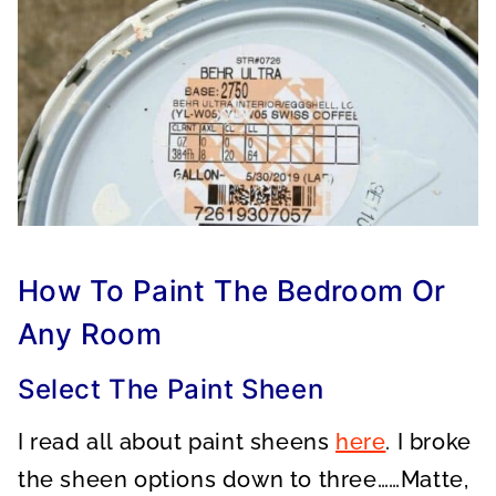
How To Paint The Bedroom Or
Any Room
Select The Paint Sheen
I read all about paint sheens
here
. I broke
the sheen options down to three……Matte,