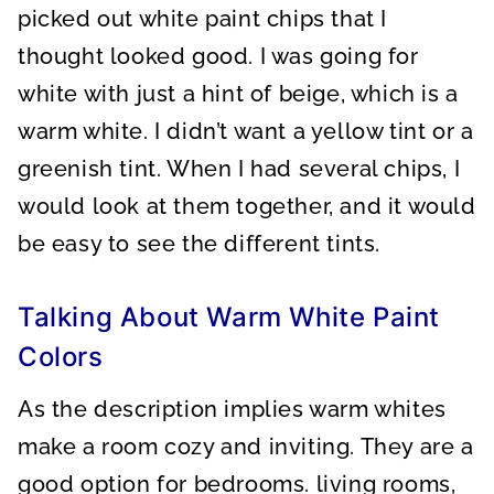
picked out white paint chips that I
thought looked good. I was going for
white with just a hint of beige, which is a
warm white. I didn’t want a yellow tint or a
greenish tint. When I had several chips, I
would look at them together, and it would
be easy to see the different tints.
Talking About Warm White Paint
Colors
As the description implies warm whites
make a room cozy and inviting. They are a
good option for bedrooms. living rooms,