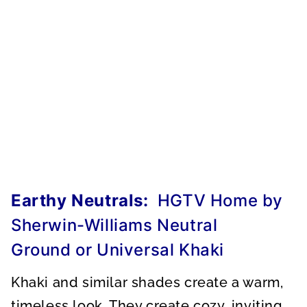
Earthy Neutrals:
HGTV Home by
Sherwin-Williams Neutral
Ground or Universal Khaki
Khaki and similar shades create a warm,
timeless look. They create cozy, inviting