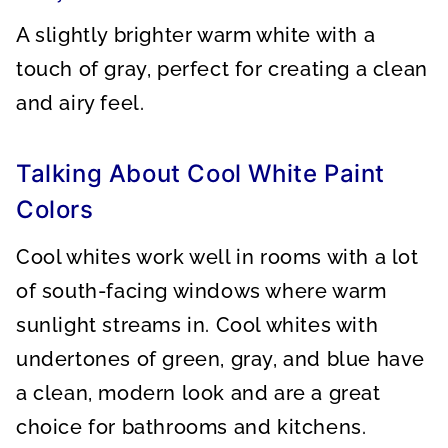
A slightly brighter warm white with a
touch of gray, perfect for creating a clean
and airy feel.
Talking About Cool White Paint
Colors
Cool whites work well in rooms with a lot
of south-facing windows where warm
sunlight streams in. Cool whites with
undertones of green, gray, and blue have
a clean, modern look and are a great
choice for bathrooms and kitchens.