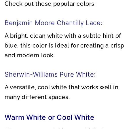
Check out these popular colors:
Benjamin Moore Chantilly Lace:
A bright, clean white with a subtle hint of
blue, this color is ideal for creating a crisp
and modern look.
Sherwin-Williams Pure White:
A versatile, cool white that works well in
many different spaces.
Warm White or Cool White