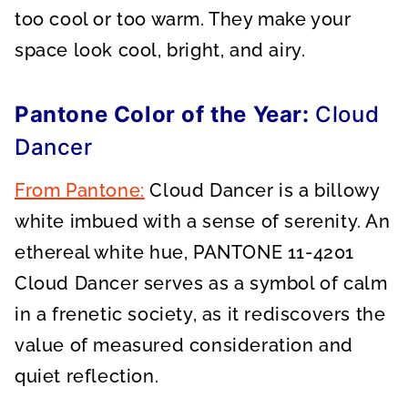
too cool or too warm. They make your
space look cool, bright, and airy.
Pantone Color of the Year:
Cloud
Dancer
From Pantone:
Cloud Dancer is a billowy
white imbued with a sense of serenity. An
ethereal white hue, PANTONE 11-4201
Cloud Dancer serves as a symbol of calm
in a frenetic society, as it rediscovers the
value of measured consideration and
quiet reflection.