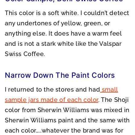
This color is a soft white. I couldn’t detect
any undertones of yellow, green, or
anything else. It does have a warm feel
and is not a stark white like the Valspar
Swiss Coffee.
Narrow Down The Paint Colors
I returned to the stores and had
small
sample jars made of each color
. The Shoji
color from Sherwin Williams was mixed in
Sherwin Williams paint and the same with
each color…..whatever the brand was for