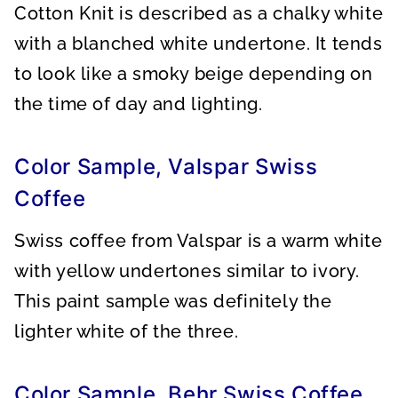
Cotton Knit is described as a chalky white
with a blanched white undertone. It tends
to look like a smoky beige depending on
the time of day and lighting.
Color Sample, Valspar Swiss
Coffee
Swiss coffee from Valspar is a warm white
with yellow undertones similar to ivory.
This paint sample was definitely the
lighter white of the three.
Color Sample, Behr Swiss Coffee