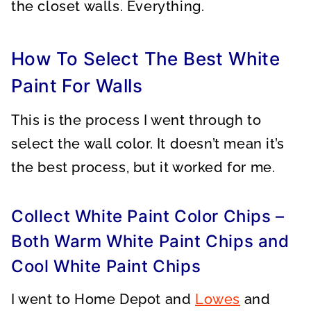
the closet walls. Everything.
How To Select The Best White
Paint For Walls
This is the process I went through to
select the wall color. It doesn’t mean it’s
the best process, but it worked for me.
Collect White Paint Color Chips –
Both Warm White Paint Chips and
Cool White Paint Chips
I went to Home Depot and
Lowes
and