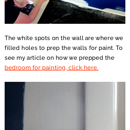
The white spots on the wall are where we
filled holes to prep the walls for paint. To
see my article on how we prepped the
bedroom for painting, click here.