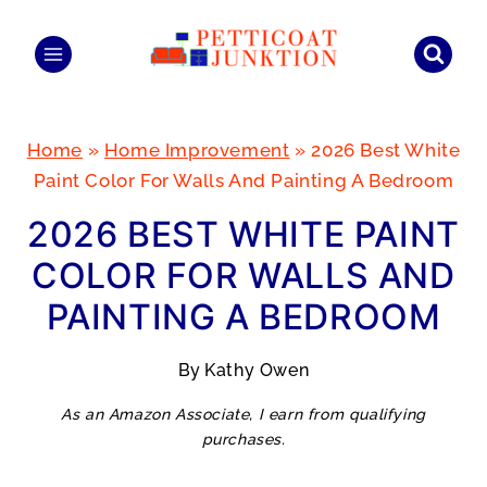
Skip
to
content
Home
»
Home Improvement
»
2026 Best White
Paint Color For Walls And Painting A Bedroom
2026 BEST WHITE PAINT
COLOR FOR WALLS AND
PAINTING A BEDROOM
By
Kathy Owen
As an Amazon Associate, I earn from qualifying
purchases.