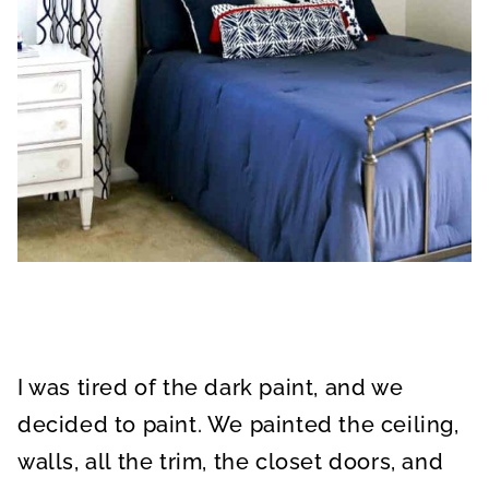
I was tired of the dark paint, and we
decided to paint. We painted the ceiling,
walls, all the trim, the closet doors, and