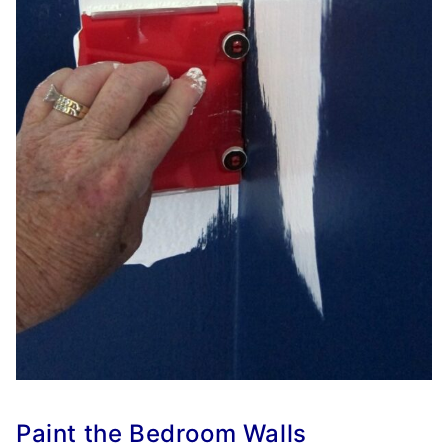
Paint the Bedroom Walls