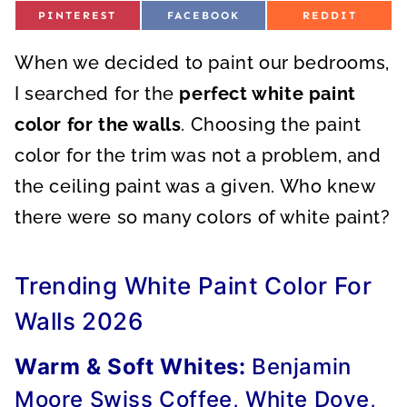
S
S
S
PINTEREST
FACEBOOK
REDDIT
H
H
H
A
A
A
R
R
R
When we decided to paint our bedrooms,
E
E
E
O
O
O
N
N
N
I searched for the
perfect white paint
color for the walls
. Choosing the paint
color for the trim was not a problem, and
the ceiling paint was a given. Who knew
there were so many colors of white paint?
Trending White Paint Color For
Walls 2026
Warm & Soft Whites:
Benjamin
Moore Swiss Coffee, White Dove,