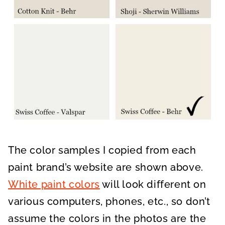
The color samples I copied from each
paint brand’s website are shown above.
White paint colors
will look different on
various computers, phones, etc., so don’t
assume the colors in the photos are the