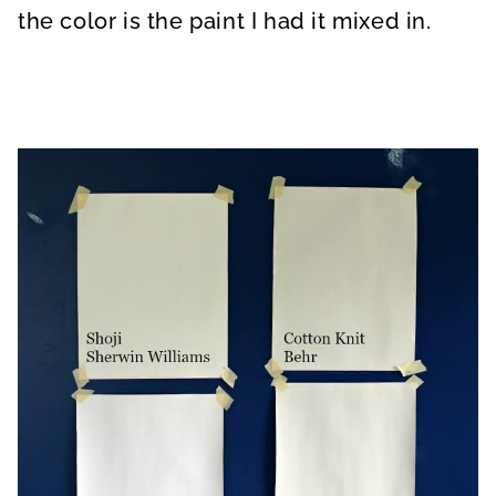
the color is the paint I had it mixed in.