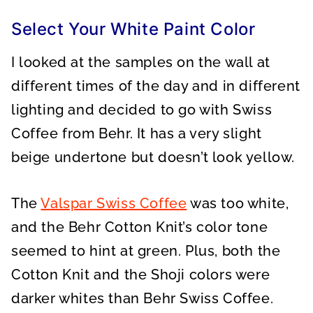
Select Your White Paint Color
I looked at the samples on the wall at
different times of the day and in different
lighting and decided to go with Swiss
Coffee from Behr. It has a very slight
beige undertone but doesn’t look yellow.
The
Valspar Swiss Coffee
was too white,
and the Behr Cotton Knit’s color tone
seemed to hint at green. Plus, both the
Cotton Knit and the Shoji colors were
darker whites than Behr Swiss Coffee.