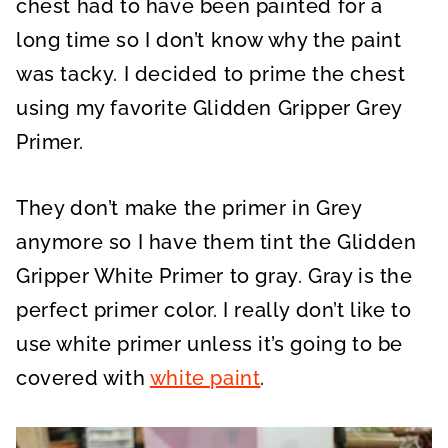
chest had to have been painted for a
long time so I don’t know why the paint
was tacky. I decided to prime the chest
using my favorite Glidden Gripper Grey
Primer.
They don’t make the primer in Grey
anymore so I have them tint the Glidden
Gripper White Primer to gray. Gray is the
perfect primer color. I really don’t like to
use white primer unless it’s going to be
covered with
white paint
.