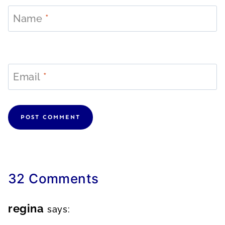
Name
*
Email
*
32 Comments
regina
says: