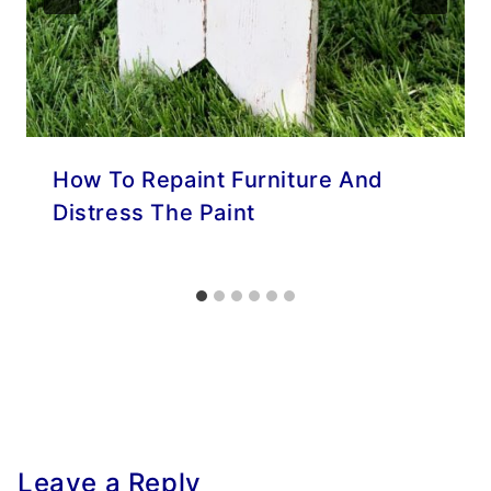
How To Repaint Furniture And
Distress The Paint
Leave a Reply