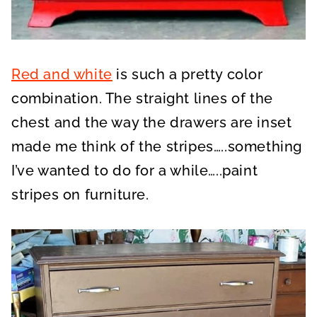
Red and white
is such a pretty color
combination. The straight lines of the
chest and the way the drawers are inset
made me think of the stripes…..something
I’ve wanted to do for a while…..paint
stripes on furniture.