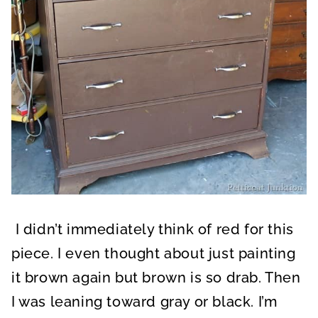
I didn’t immediately think of red for this
piece. I even thought about just painting
it brown again but brown is so drab. Then
I was leaning toward gray or black. I’m