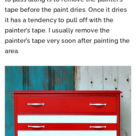
tape before the paint dries. Once it dries
it has a tendency to pull off with the
painter’s tape. I usually remove the
painter’s tape very soon after painting the
area.