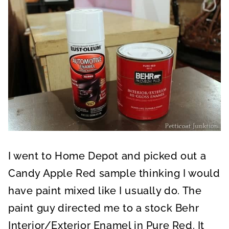
I went to Home Depot and picked out a
Candy Apple Red sample thinking I would
have paint mixed like I usually do. The
paint guy directed me to a stock Behr
Interior/Exterior Enamel in Pure Red. It