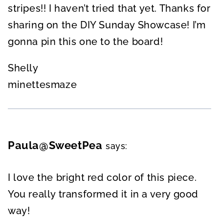
stripes!! I haven’t tried that yet. Thanks for
sharing on the DIY Sunday Showcase! I’m
gonna pin this one to the board!
Shelly
minettesmaze
Paula@SweetPea
says:
I love the bright red color of this piece.
You really transformed it in a very good
way!