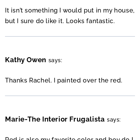
It isn’t something I would put in my house,
but I sure do like it. Looks fantastic.
Kathy Owen
says:
Thanks Rachel. I painted over the red.
Marie-The Interior Frugalista
says:
Red is also my favorite color and boy do I