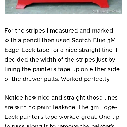
For the stripes I measured and marked
with a pencil then used Scotch Blue 3M
Edge-Lock tape for a nice straight line. I
decided the width of the stripes just by
lining the painter’s tape up on either side
of the drawer pulls. Worked perfectly.
Notice how nice and straight those lines
are with no paint leakage. The 3m Edge-
Lock painter’s tape worked great. One tip
to pass along is to remove the painter’s