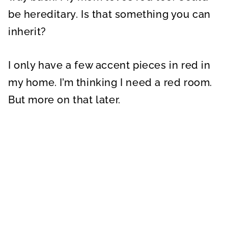
be hereditary. Is that something you can
inherit?
I only have a few accent pieces in red in
my home. I’m thinking I need a red room.
But more on that later.