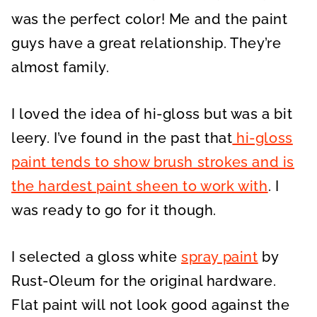
was the perfect color! Me and the paint
guys have a great relationship. They’re
almost family.
I loved the idea of hi-gloss but was a bit
leery. I’ve found in the past that
hi-gloss
paint tends to show brush strokes and is
the hardest paint sheen to work with
. I
was ready to go for it though.
I selected a gloss white
spray paint
by
Rust-Oleum for the original hardware.
Flat paint will not look good against the