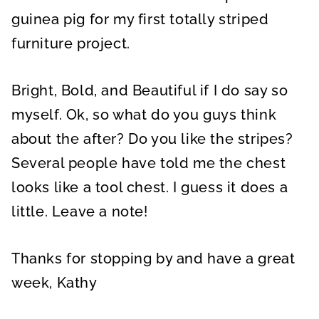
guinea pig for my first totally striped
furniture project.
Bright, Bold, and Beautiful if I do say so
myself. Ok, so what do you guys think
about the after? Do you like the stripes?
Several people have told me the chest
looks like a tool chest. I guess it does a
little. Leave a note!
Thanks for stopping by and have a great
week, Kathy