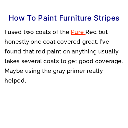
How To Paint Furniture Stripes
I used two coats of the
Pure
Red but
honestly one coat covered great. I’ve
found that red paint on anything usually
takes several coats to get good coverage.
Maybe using the gray primer really
helped.