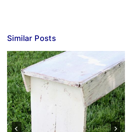
Similar Posts