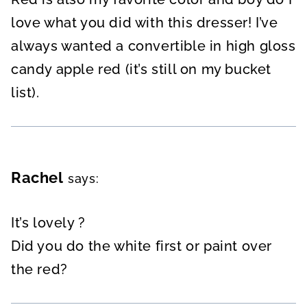
love what you did with this dresser! I’ve
always wanted a convertible in high gloss
candy apple red (it’s still on my bucket
list).
Rachel
says:
It’s lovely ?
Did you do the white first or paint over
the red?