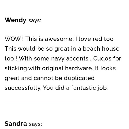
Wendy
says:
WOW ! This is awesome. I love red too.
This would be so great in a beach house
too ! With some navy accents . Cudos for
sticking with original hardware. It looks
great and cannot be duplicated
successfully. You did a fantastic job.
Sandra
says: