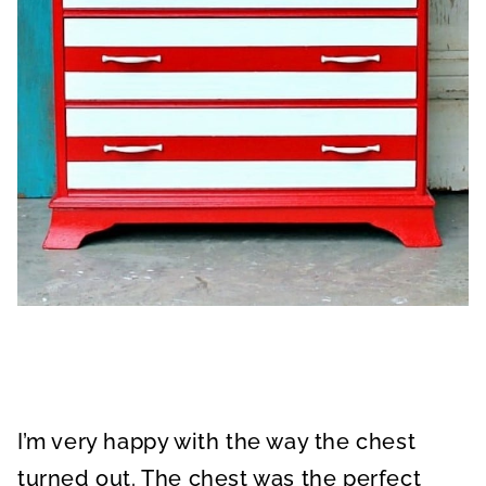
I’m very happy with the way the chest
turned out. The chest was the perfect