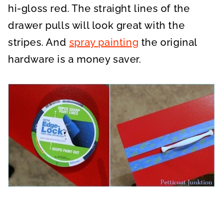
hi-gloss red. The straight lines of the
drawer pulls will look great with the
stripes. And
spray painting
the original
hardware is a money saver.