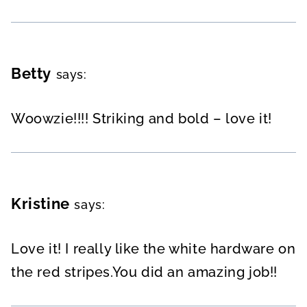
Betty
says:
Woowzie!!!! Striking and bold – love it!
Kristine
says:
Love it! I really like the white hardware on
the red stripes.You did an amazing job!!