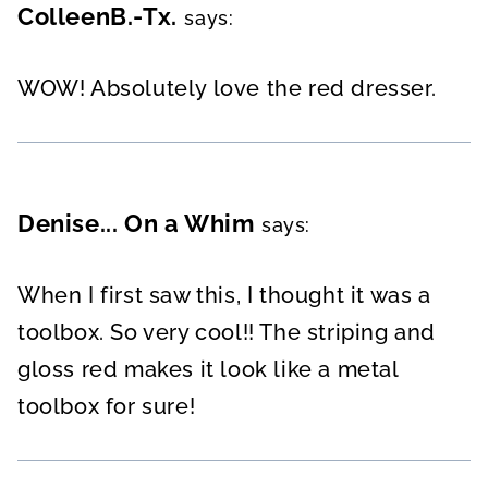
ColleenB.-Tx.
says:
WOW! Absolutely love the red dresser.
Denise... On a Whim
says:
When I first saw this, I thought it was a
toolbox. So very cool!! The striping and
gloss red makes it look like a metal
toolbox for sure!