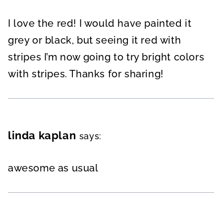
I love the red! I would have painted it
grey or black, but seeing it red with
stripes I’m now going to try bright colors
with stripes. Thanks for sharing!
linda kaplan
says:
awesome as usual