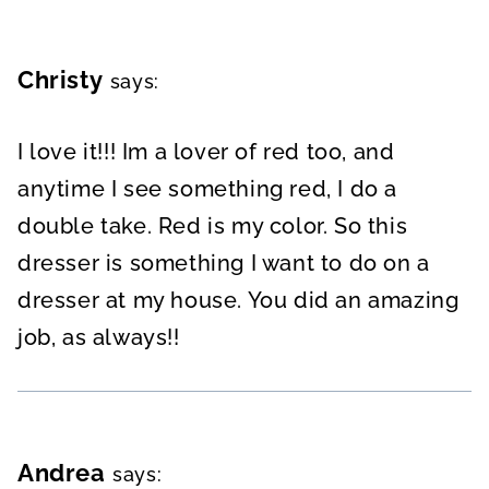
Christy
says:
I love it!!! Im a lover of red too, and
anytime I see something red, I do a
double take. Red is my color. So this
dresser is something I want to do on a
dresser at my house. You did an amazing
job, as always!!
Andrea
says: