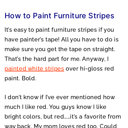
A
A
A
R
R
R
E
E
E
O
O
O
How to Paint Furniture Stripes
N
N
N
It’s easy to paint furniture stripes if you
have painter’s tape! All you have to do is
make sure you get the tape on straight.
That’s the hard part for me. Anyway, I
painted white stripes
over hi-gloss red
paint. Bold.
I don’t know if I’ve ever mentioned how
much I like red. You guys know I like
bright colors, but red……it’s a favorite from
way back. My mom loves red too. Could