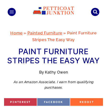
Skip
to
content
Home
»
Painted Furniture
»
Paint Furniture
Stripes The Easy Way
PAINT FURNITURE
STRIPES THE EASY WAY
By
Kathy Owen
As an Amazon Associate, I earn from qualifying
purchases.
S
S
S
PINTEREST
FACEBOOK
REDDIT
H
H
H