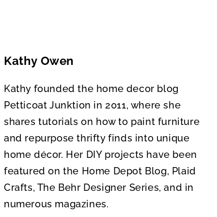
Kathy Owen
Kathy founded the home decor blog
Petticoat Junktion in 2011, where she
shares tutorials on how to paint furniture
and repurpose thrifty finds into unique
home décor. Her DIY projects have been
featured on the Home Depot Blog, Plaid
Crafts, The Behr Designer Series, and in
numerous magazines.