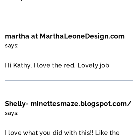
martha at MarthaLeoneDesign.com
says:
Hi Kathy, I love the red. Lovely job.
Shelly- minettesmaze.blogspot.com/
says:
I love what you did with this!! Like the