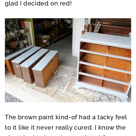
glad I decided on red!
The brown paint kind-of had a tacky feel
to it like it never really cured. I know the