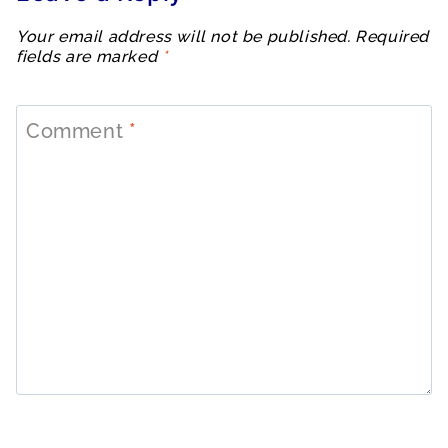
Your email address will not be published.
Required
fields are marked
*
Comment
*