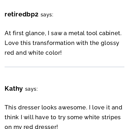
retiredbp2
says:
At first glance, I saw a metal tool cabinet.
Love this transformation with the glossy
red and white color!
Kathy
says:
This dresser looks awesome. I love it and
think I will have to try some white stripes
on my red dresser!