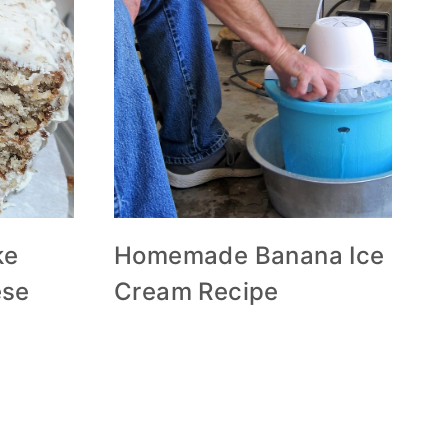
ke
Homemade Banana Ice
ese
Cream Recipe