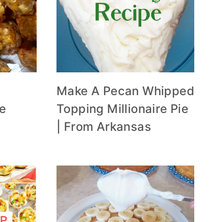
Make A Pecan Whipped
he
Topping Millionaire Pie
| From Arkansas