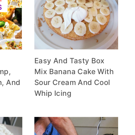
Easy And Tasty Box
mp,
Mix Banana Cake With
n, And
Sour Cream And Cool
Whip Icing