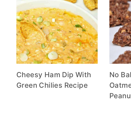
Cheesy Ham Dip With
No Ba
Green Chilies Recipe
Oatme
Peanu