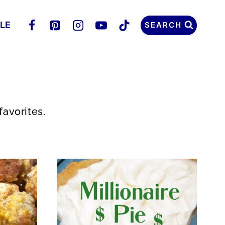
LLE
SEARCH
favorites.