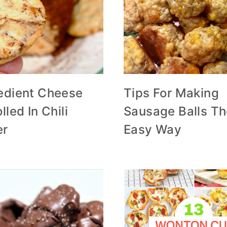
redient Cheese
Tips For Making
lled In Chili
Sausage Balls T
er
Easy Way