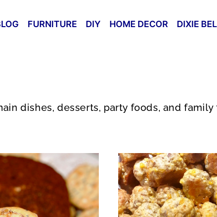
BLOG
FURNITURE
DIY
HOME DECOR
DIXIE BE
ain dishes, desserts, party foods, and family 