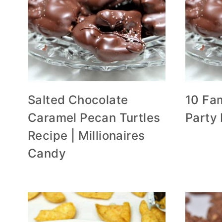
Salted Chocolate
10 Fam
Caramel Pecan Turtles
Party
Recipe | Millionaires
Candy