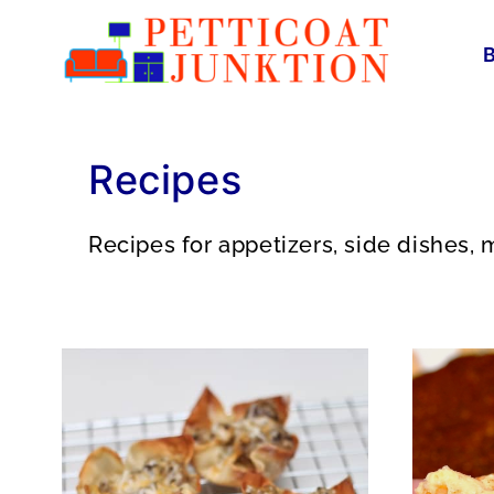
Skip
to
content
Recipes
Recipes for appetizers, side dishes, m