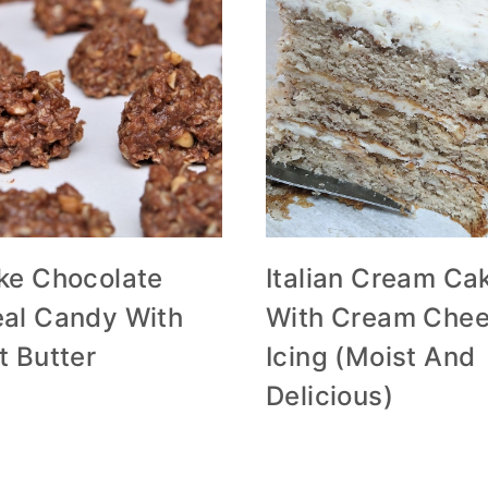
ke Chocolate
Italian Cream Ca
al Candy With
With Cream Che
t Butter
Icing (Moist And
Delicious)