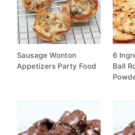
Sausage Wonton
6 Ing
Appetizers Party Food
Ball Ro
Powd