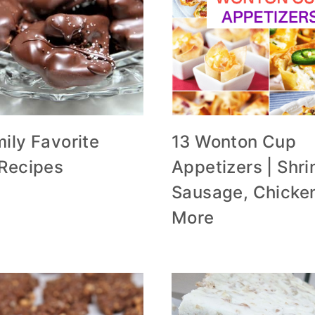
ily Favorite
13 Wonton Cup
 Recipes
Appetizers | Shri
Sausage, Chicke
More