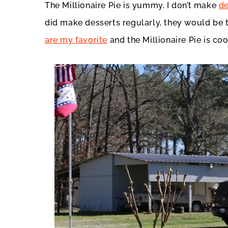
The Millionaire Pie is yummy. I don’t make
de
did make desserts regularly, they would be t
are my favorite
and the Millionaire Pie is coo