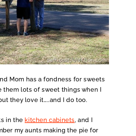
and Mom has a fondness for sweets
e them lots of sweet things when I
but they love it…..and I do too.
s in the
kitchen cabinets
, and I
ember my aunts making the pie for