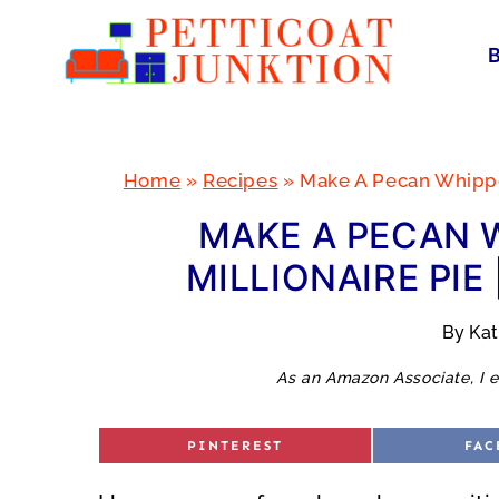
Skip
to
content
Home
»
Recipes
»
Make A Pecan Whipped
MAKE A PECAN 
MILLIONAIRE PIE
By
Ka
As an Amazon Associate, I e
S
S
PINTEREST
FAC
H
H
A
A
R
R
E
E