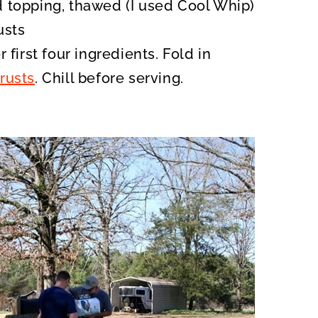
 topping, thawed (I used Cool Whip)
usts
 first four ingredients. Fold in
rusts
. Chill before serving.