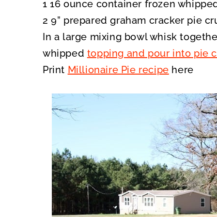
1 16 ounce container frozen whipped
2 9” prepared graham cracker pie cr
In a large mixing bowl whisk together
whipped
topping and pour into pie c
Print
Millionaire Pie recipe
here