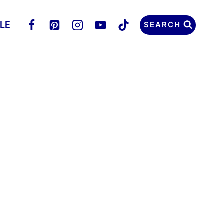
LLE
SEARCH