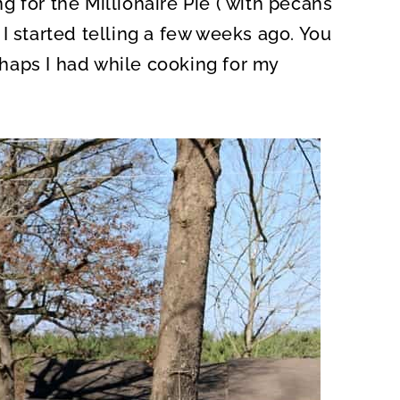
 for the Millionaire Pie ( with pecans
O
N
I started telling a few weeks ago. You
haps I had while cooking for my