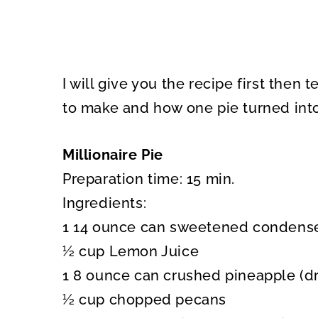
I will give you the recipe first then
to make and how one pie turned int
Millionaire Pie
Preparation time: 15 min.
Ingredients:
1 14 ounce can sweetened condens
½ cup Lemon Juice
1 8 ounce can crushed pineapple (d
½ cup chopped pecans