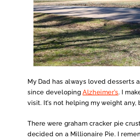
My Dad has always loved desserts 
since developing
Alzheimer’s
. I mak
visit. It’s not helping my weight any, 
There were graham cracker pie crust
decided on a Millionaire Pie. I rem