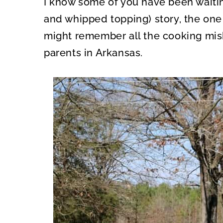
I know some of you have been waiting
O
O
N
N
and whipped topping) story, the one 
might remember all the cooking mis
parents in Arkansas.