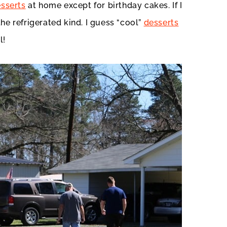
sserts
at home except for birthday cakes. If I
he refrigerated kind. I guess “cool”
desserts
l!