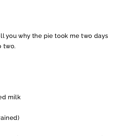
 tell you why the pie took me two days
o two.
ed milk
rained)