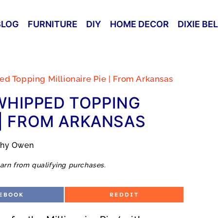
BLOG
FURNITURE
DIY
HOME DECOR
DIXIE BE
 Topping Millionaire Pie | From Arkansas
WHIPPED TOPPING
 | FROM ARKANSAS
thy Owen
arn from qualifying purchases.
S
EBOOK
REDDIT
H
A
R
E