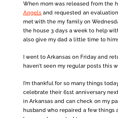
When mom was released from the ho
Angels
and requested an evaluatio
met with the my family on Wednesda
the house 3 days a week to help wit
also give my dad a little time to hims
I went to Arkansas on Friday and ret
haven’t seen my regular posts this we
I’m thankful for so many things tod
celebrate their 61st anniversary nex
in Arkansas and can check on my pa
husband who repaired a few things a