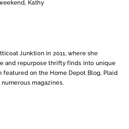
 weekend, Kathy
icoat Junktion in 2011, where she
re and repurpose thrifty finds into unique
n featured on the Home Depot Blog, Plaid
in numerous magazines.