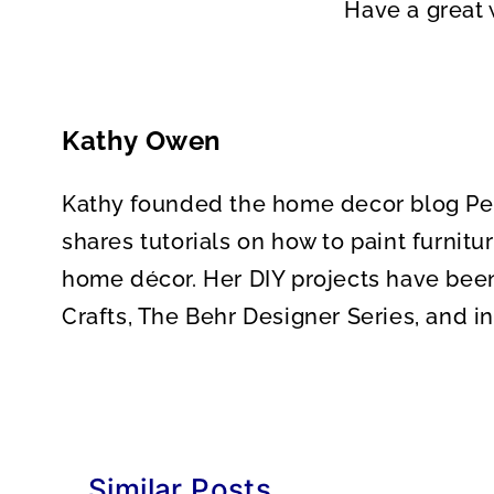
Have a great
Kathy Owen
Kathy founded the home decor blog Pett
shares tutorials on how to paint furnitu
home décor. Her DIY projects have bee
Crafts, The Behr Designer Series, and 
Similar Posts