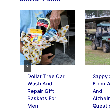
Dollar Tree Car
Sappy 
Wash And
From A
Repair Gift
And
Baskets For
Alzhei
Men
Questi