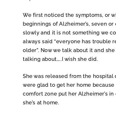
We first noticed the symptoms, or w
beginnings of Alzheimer’s, seven or 
slowly and it is not something we c
always said “everyone has trouble 
older”. Now we talk about it and s
talking about…..I wish she did.
She was released from the hospital
were glad to get her home because b
comfort zone put her Alzheimer’s in 
she’s at home.