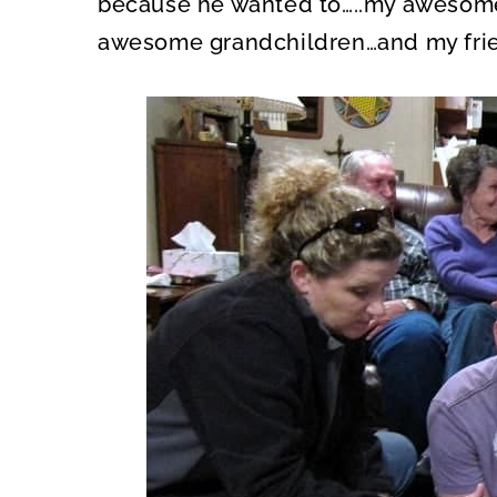
because he wanted to…..my awesom
awesome grandchildren…and my fri