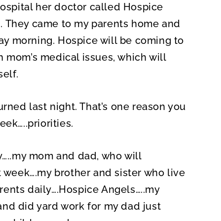
spital her doctor called Hospice
n. They came to my parents home and
y morning. Hospice will be coming to
h mom’s medical issues, which will
elf.
urned last night. That’s one reason you
ek…..priorities.
ay…..my mom and dad, who will
t week….my brother and sister who live
rents daily….Hospice Angels…..my
nd did yard work for my dad just