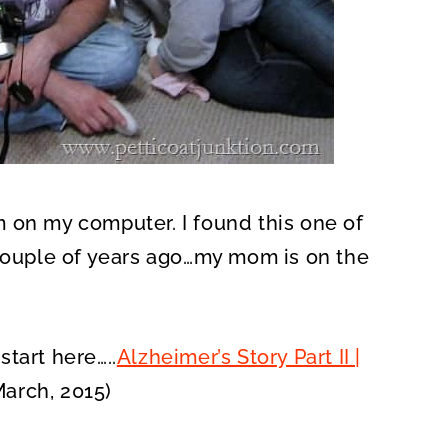
 on my computer. I found this one of
 couple of years ago…my mom is on the
tart here…..
Alzheimer’s Story Part II |
arch, 2015)