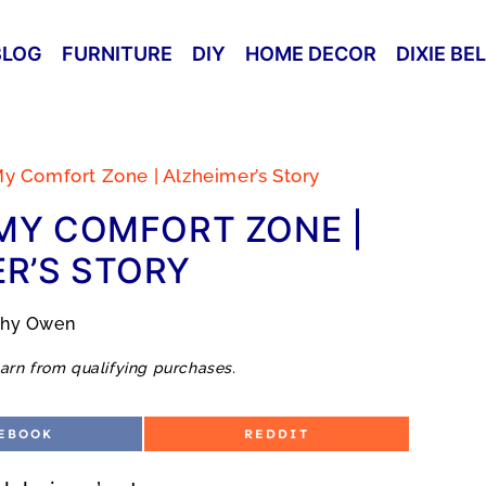
BLOG
FURNITURE
DIY
HOME DECOR
DIXIE BE
y Comfort Zone | Alzheimer’s Story
MY COMFORT ZONE |
R’S STORY
thy Owen
arn from qualifying purchases.
S
EBOOK
REDDIT
H
A
R
E