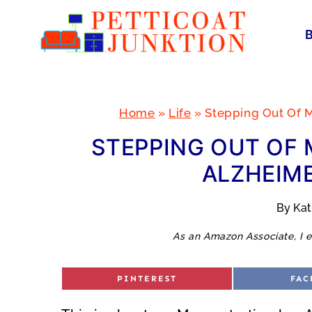
Skip
to
content
Home
»
Life
»
Stepping Out Of M
STEPPING OUT OF 
ALZHEIME
By
Ka
As an Amazon Associate, I e
S
S
PINTEREST
FAC
H
H
A
A
R
R
E
E