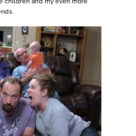
e children and my even more
ends.