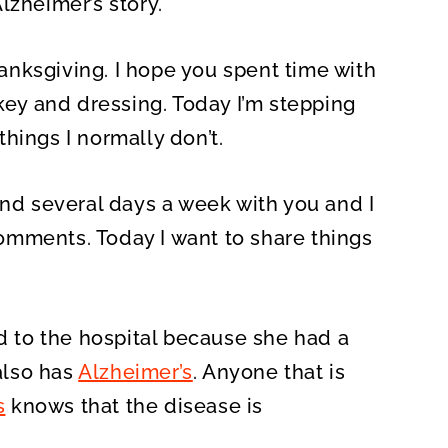
lzheimer’s story.
O
N
nksgiving. I hope you spent time with
rkey and dressing. Today I’m stepping
hings I normally don’t.
end several days a week with you and I
omments. Today I want to share things
to the hospital because she had a
 also has
Alzheimer’s
. Anyone that is
s
knows that the disease is