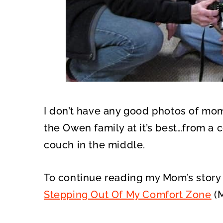
I don’t have any good photos of mom
the Owen family at it’s best…from a
couch in the middle.
To continue reading my Mom’s story s
Stepping Out Of My Comfort Zone
(M