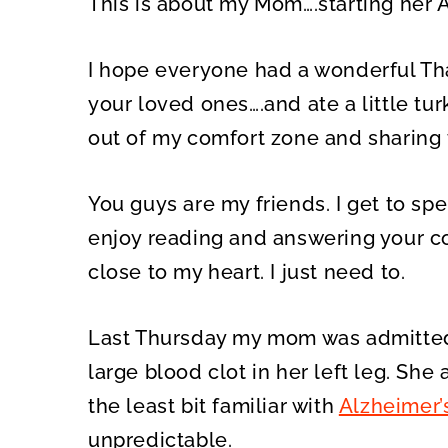
This is about my Mom….starting her A
O
O
N
N
I hope everyone had a wonderful Tha
your loved ones….and ate a little tu
out of my comfort zone and sharing t
You guys are my friends. I get to sp
enjoy reading and answering your c
close to my heart. I just need to.
Last Thursday my mom was admitted 
large blood clot in her left leg. She
the least bit familiar with
Alzheimer’
unpredictable.