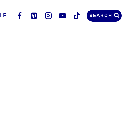
LLE
SEARCH