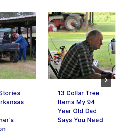
Stories
13 Dollar Tree
rkansas
Items My 94
Year Old Dad
mer’s
Says You Need
on