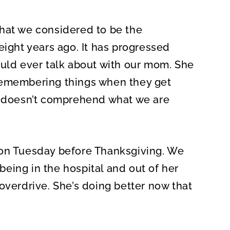
hat we considered to be the
eight years ago. It has progressed
ould ever talk about with our mom. She
remembering things when they get
he doesn’t comprehend what we are
 on Tuesday before Thanksgiving. We
eing in the hospital and out of her
overdrive. She’s doing better now that