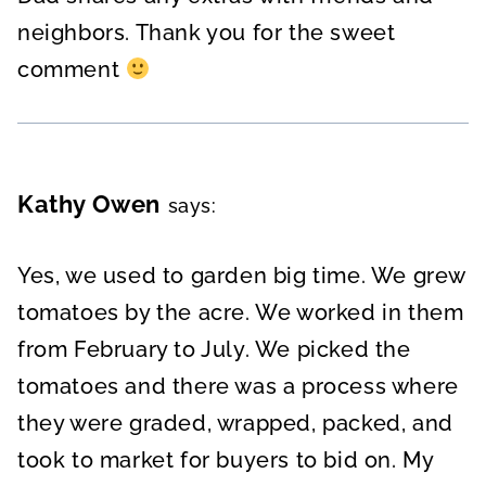
neighbors. Thank you for the sweet
comment
Kathy Owen
says:
Yes, we used to garden big time. We grew
tomatoes by the acre. We worked in them
from February to July. We picked the
tomatoes and there was a process where
they were graded, wrapped, packed, and
took to market for buyers to bid on. My