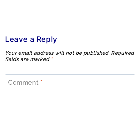
Leave a Reply
Your email address will not be published.
Required
fields are marked
*
Comment
*