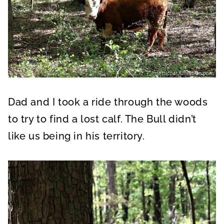
Dad and I took a ride through the woods
to try to find a lost calf. The Bull didn’t
like us being in his territory.