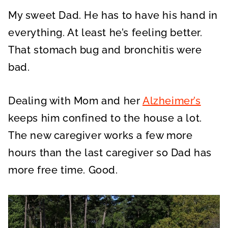
My sweet Dad. He has to have his hand in
everything. At least he’s feeling better.
That stomach bug and bronchitis were
bad.
Dealing with Mom and her
Alzheimer’s
keeps him confined to the house a lot.
The new caregiver works a few more
hours than the last caregiver so Dad has
more free time. Good.