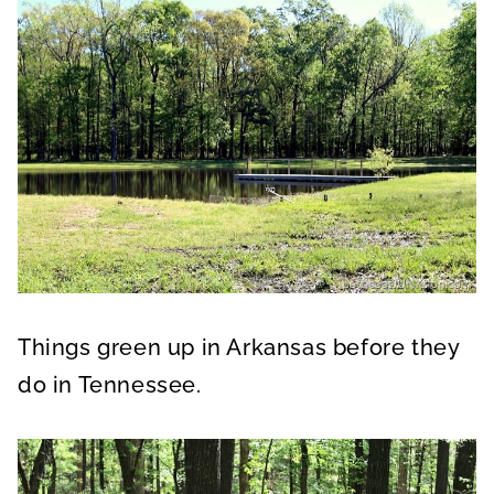
Things green up in Arkansas before they
do in Tennessee.