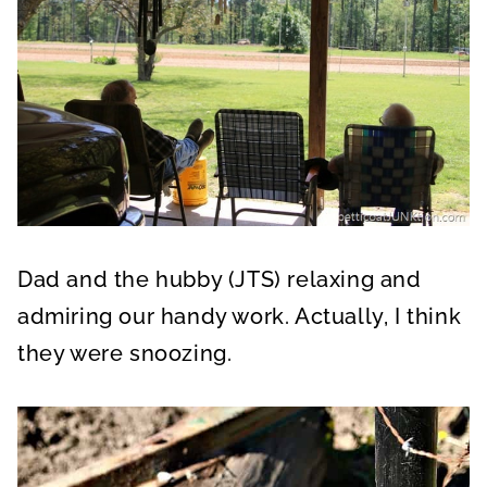
Dad and the hubby (JTS) relaxing and
admiring our handy work. Actually, I think
they were snoozing.