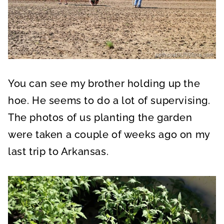
You can see my brother holding up the
hoe. He seems to do a lot of supervising.
The photos of us planting the garden
were taken a couple of weeks ago on my
last trip to Arkansas.