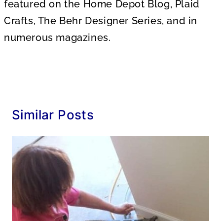
featured on the Home Depot Blog, Plaid
Crafts, The Behr Designer Series, and in
numerous magazines.
Similar Posts