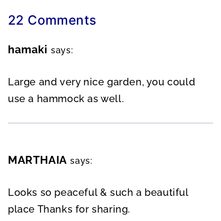
22 Comments
hamaki
says:
Large and very nice garden, you could
use a hammock as well.
MARTHAIA
says:
Looks so peaceful & such a beautiful
place Thanks for sharing.