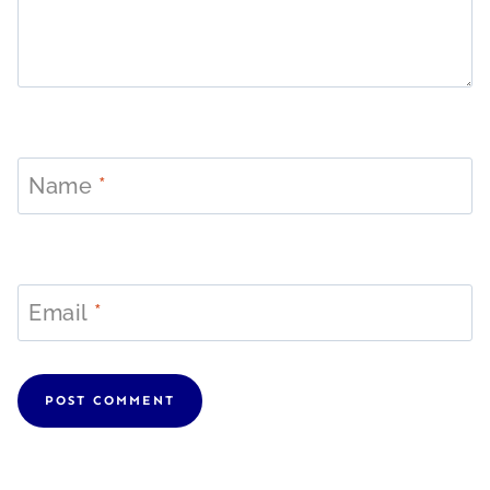
Name
*
Email
*