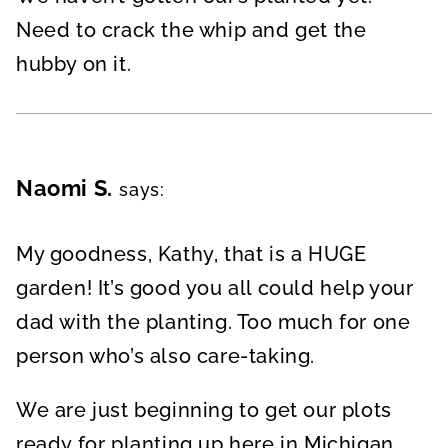
Need to crack the whip and get the
hubby on it.
Naomi S.
says:
My goodness, Kathy, that is a HUGE
garden! It’s good you all could help your
dad with the planting. Too much for one
person who’s also care-taking.
We are just beginning to get our plots
ready for planting up here in Michigan.