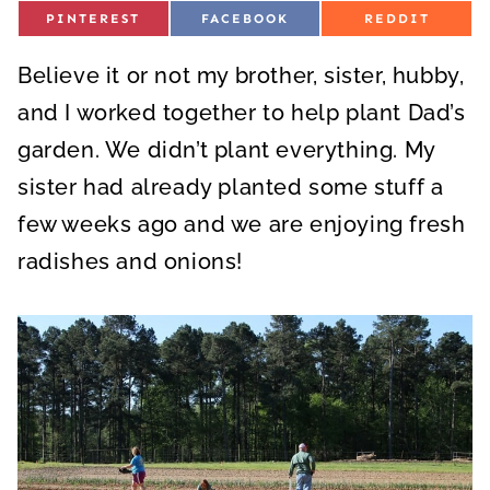
S
S
S
PINTEREST
FACEBOOK
REDDIT
H
H
H
A
A
A
R
R
R
Believe it or not my brother, sister, hubby,
E
E
E
O
O
O
N
N
N
and I worked together to help plant Dad’s
garden. We didn’t plant everything. My
sister had already planted some stuff a
few weeks ago and we are enjoying fresh
radishes and onions!