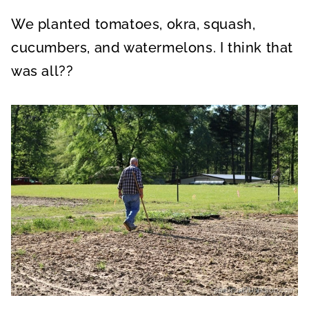
We planted tomatoes, okra, squash,
cucumbers, and watermelons. I think that
was all??