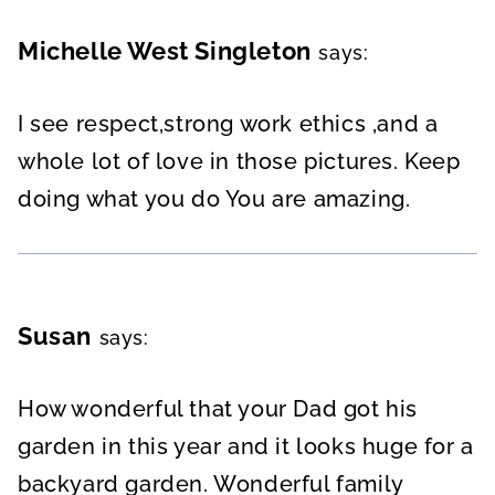
Michelle West Singleton
says:
I see respect,strong work ethics ,and a
whole lot of love in those pictures. Keep
doing what you do You are amazing.
Susan
says:
How wonderful that your Dad got his
garden in this year and it looks huge for a
backyard garden. Wonderful family