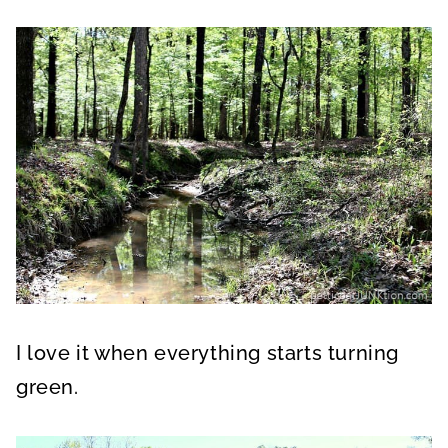
I love it when everything starts turning
green.