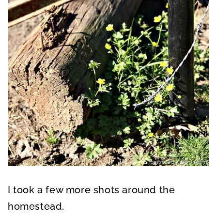
I took a few more shots around the
homestead.