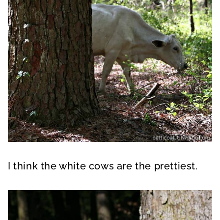
I think the white cows are the prettiest.