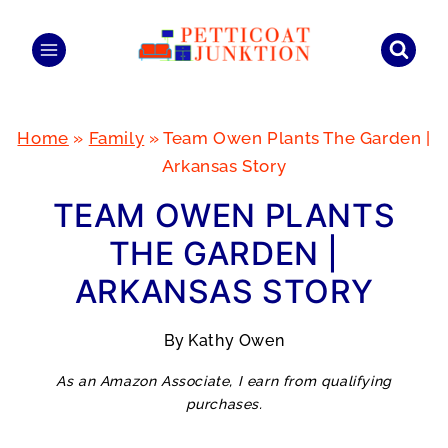
Skip
to
content
Home
»
Family
»
Team Owen Plants The Garden |
Arkansas Story
TEAM OWEN PLANTS
THE GARDEN |
ARKANSAS STORY
By
Kathy Owen
As an Amazon Associate, I earn from qualifying
purchases.