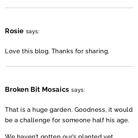
Rosie
says:
Love this blog. Thanks for sharing.
Broken Bit Mosaics
says:
That is a huge garden. Goodness, it would
be a challenge for someone half his age.
We haven’t gotten our’s planted yet.