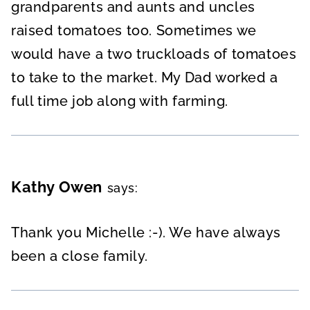
grandparents and aunts and uncles
raised tomatoes too. Sometimes we
would have a two truckloads of tomatoes
to take to the market. My Dad worked a
full time job along with farming.
Kathy Owen
says:
Thank you Michelle :-). We have always
been a close family.