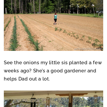
See the onions my little sis planted a few
weeks ago? She’s a good gardener and
helps Dad out a lot.