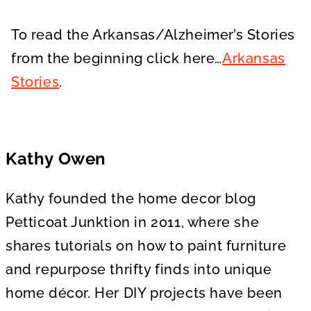
To read the Arkansas/Alzheimer’s Stories
from the beginning click here…
Arkansas
Stories
.
Kathy Owen
Kathy founded the home decor blog
Petticoat Junktion in 2011, where she
shares tutorials on how to paint furniture
and repurpose thrifty finds into unique
home décor. Her DIY projects have been