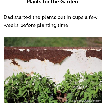
Plants for the Garden.
Dad started the plants out in cups a few
weeks before planting time.