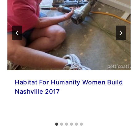
Habitat For Humanity Women Build
Nashville 2017