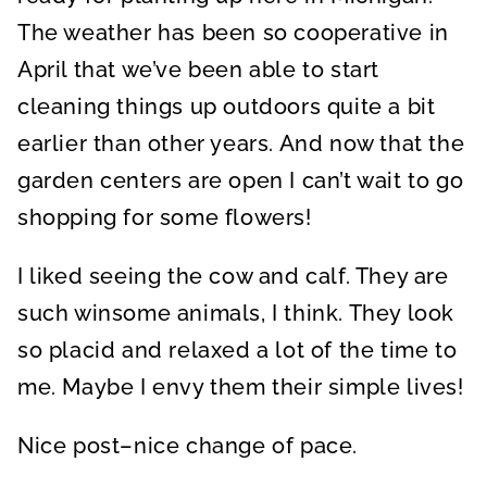
The weather has been so cooperative in
April that we’ve been able to start
cleaning things up outdoors quite a bit
earlier than other years. And now that the
garden centers are open I can’t wait to go
shopping for some flowers!
I liked seeing the cow and calf. They are
such winsome animals, I think. They look
so placid and relaxed a lot of the time to
me. Maybe I envy them their simple lives!
Nice post–nice change of pace.