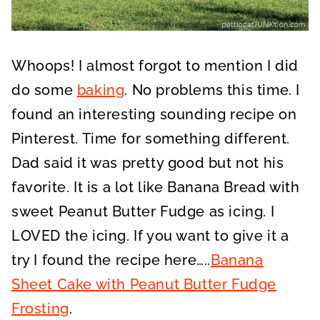
Whoops! I almost forgot to mention I did
do some
baking
. No problems this time. I
found an interesting sounding recipe on
Pinterest. Time for something different.
Dad said it was pretty good but not his
favorite. It is a lot like Banana Bread with
sweet Peanut Butter Fudge as icing. I
LOVED the icing. If you want to give it a
try I found the recipe here…..
Banana
Sheet Cake with Peanut Butter Fudge
Frosting
.