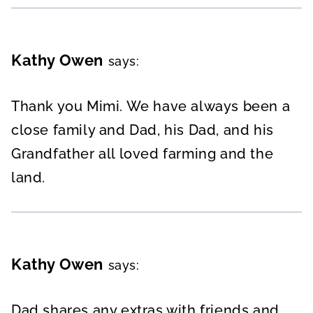
Kathy Owen
says:
Thank you Mimi. We have always been a
close family and Dad, his Dad, and his
Grandfather all loved farming and the
land.
Kathy Owen
says:
Dad shares any extras with friends and