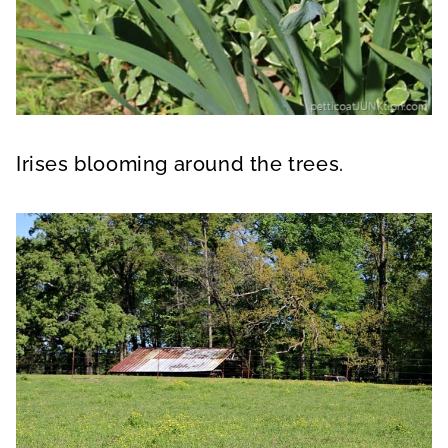
Irises blooming around the trees.