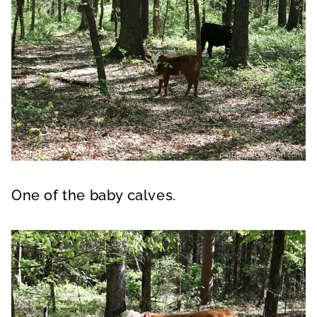
One of the baby calves.