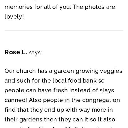
memories for all of you. The photos are
lovely!
Rose L.
says:
Our church has a garden growing veggies
and such for the local food bank so
people can have fresh instead of slays
canned! Also people in the congregation
find that they end up with way more in
their gardens then they can it so it also