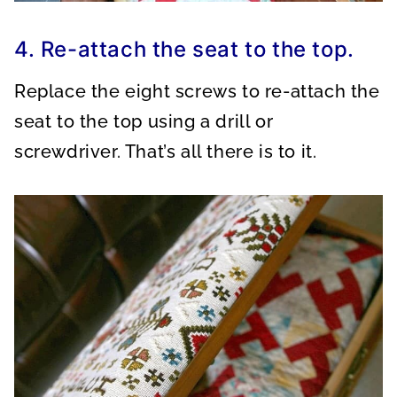
4. Re-attach the seat to the top.
Replace the eight screws to re-attach the
seat to the top using a drill or
screwdriver. That’s all there is to it.