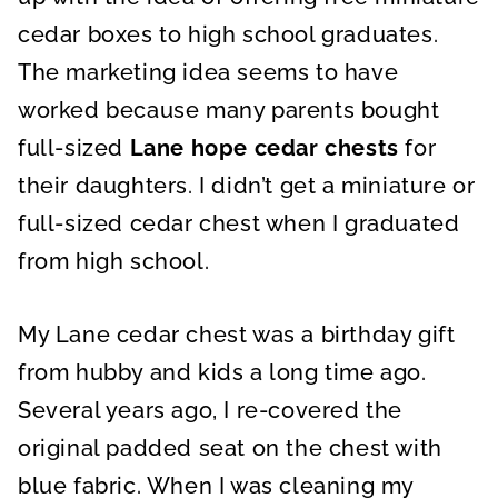
cedar boxes to high school graduates.
The marketing idea seems to have
worked because many parents bought
full-sized
Lane hope cedar chests
for
their daughters. I didn’t get a miniature or
full-sized cedar chest when I graduated
from high school.
My Lane cedar chest was a birthday gift
from hubby and kids a long time ago.
Several years ago, I re-covered the
original padded seat on the chest with
blue fabric. When I was cleaning my