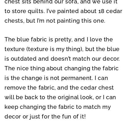
chest sits behind our sofa, and we use it
to store quilts. I’ve painted about 18 cedar
chests, but I’m not painting this one.
The blue fabric is pretty, and I love the
texture (texture is my thing), but the blue
is outdated and doesn’t match our decor.
The nice thing about changing the fabric
is the change is not permanent. I can
remove the fabric, and the cedar chest
will be back to the original look, or I can
keep changing the fabric to match my
decor or just for the fun of it!