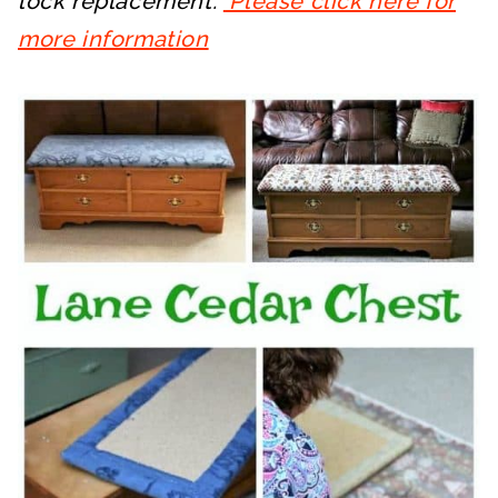
lock replacement.
Please click here for
more information