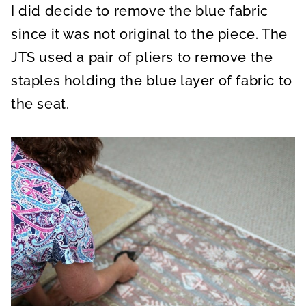
I did decide to remove the blue fabric
since it was not original to the piece. The
JTS used a pair of pliers to remove the
staples holding the blue layer of fabric to
the seat.