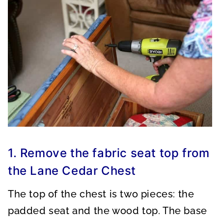
1. Remove the fabric seat top from
the Lane Cedar Chest
The top of the chest is two pieces: the
padded seat and the wood top. The base