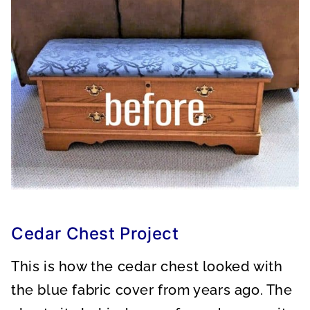
Cedar Chest Project
This is how the cedar chest looked with
the blue fabric cover from years ago. The