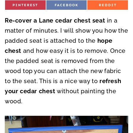
S
S
S
PINTEREST
FACEBOOK
REDDIT
H
H
H
A
A
A
R
R
R
Re-cover a Lane cedar chest seat
E
E
E
in a
O
O
O
N
N
N
matter of minutes. I will show you how the
padded seat is attached to the
hope
chest
and how easy it is to remove. Once
the padded seat is removed from the
wood top you can attach the new fabric
to the seat. This is a nice way to
refresh
your cedar chest
without painting the
wood.