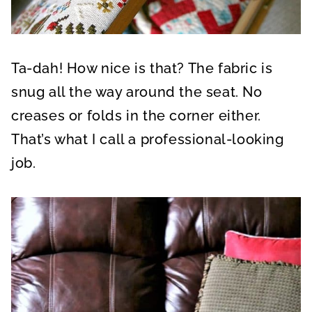
Ta-dah! How nice is that? The fabric is
snug all the way around the seat. No
creases or folds in the corner either.
That’s what I call a professional-looking
job.