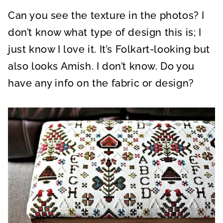
Can you see the texture in the photos? I
don’t know what type of design this is; I
just know I love it. It’s Folkart-looking but
also looks Amish. I don’t know. Do you
have any info on the fabric or design?