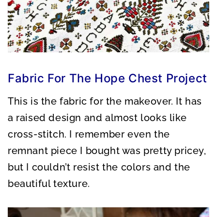
Fabric For The Hope Chest Project
This is the fabric for the makeover. It has
a raised design and almost looks like
cross-stitch. I remember even the
remnant piece I bought was pretty pricey,
but I couldn’t resist the colors and the
beautiful texture.