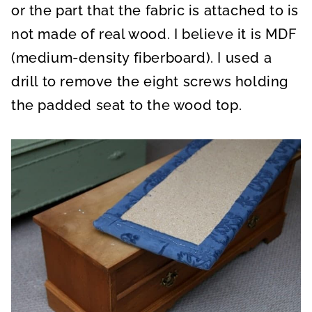
or the part that the fabric is attached to is
not made of real wood. I believe it is MDF
(medium-density fiberboard). I used a
drill to remove the eight screws holding
the padded seat to the wood top.