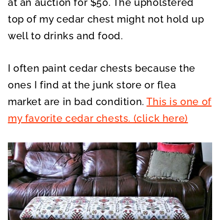
at an auction for $50. The upholstered
top of my cedar chest might not hold up
well to drinks and food.
I often paint cedar chests because the
ones I find at the junk store or flea
market are in bad condition.
This is one of
my favorite cedar chests. (click here)