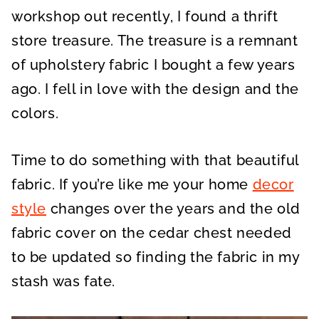
workshop out recently, I found a thrift
store treasure. The treasure is a remnant
of upholstery fabric I bought a few years
ago. I fell in love with the design and the
colors.
Time to do something with that beautiful
fabric. If you’re like me your home
decor
style
changes over the years and the old
fabric cover on the cedar chest needed
to be updated so finding the fabric in my
stash was fate.