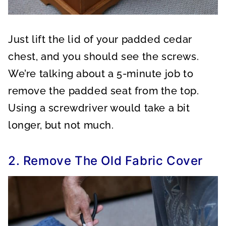
Just lift the lid of your padded cedar
chest, and you should see the screws.
We’re talking about a 5-minute job to
remove the padded seat from the top.
Using a screwdriver would take a bit
longer, but not much.
2. Remove The Old Fabric Cover