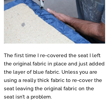
The first time I re-covered the seat I left
the original fabric in place and just added
the layer of blue fabric. Unless you are
using a really thick fabric to re-cover the
seat leaving the original fabric on the
seat isn’t a problem.