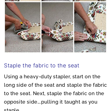
Staple the fabric to the seat
Using a heavy-duty stapler, start on the
long side of the seat and staple the fabric
to the seat. Next, staple the fabric on the
opposite side….pulling it taught as you
staple.