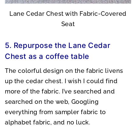
Lane Cedar Chest with Fabric-Covered
Seat
5. Repurpose the Lane Cedar
Chest as a coffee table
The colorful design on the fabric livens
up the cedar chest. I wish I could find
more of the fabric. I’ve searched and
searched on the web, Googling
everything from sampler fabric to
alphabet fabric, and no luck.