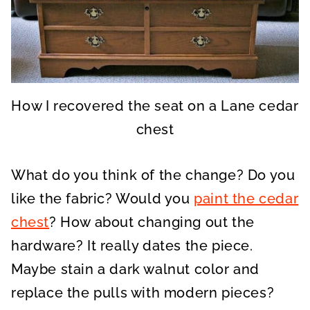
How I recovered the seat on a Lane cedar
chest
What do you think of the change? Do you
like the fabric? Would you
paint the cedar
chest
? How about changing out the
hardware? It really dates the piece.
Maybe stain a dark walnut color and
replace the pulls with modern pieces?