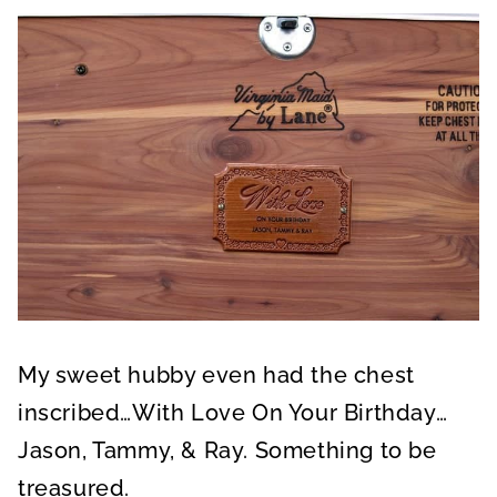
My sweet hubby even had the chest
inscribed…With Love On Your Birthday…
Jason, Tammy, & Ray. Something to be
treasured.