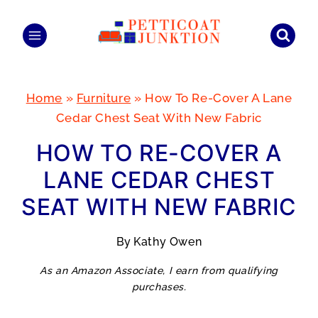
Skip
to
content
Home
»
Furniture
»
How To Re-Cover A Lane
Cedar Chest Seat With New Fabric
HOW TO RE-COVER A
LANE CEDAR CHEST
SEAT WITH NEW FABRIC
By
Kathy Owen
As an Amazon Associate, I earn from qualifying
purchases.