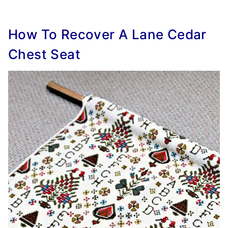
How To Recover A Lane Cedar
Chest Seat