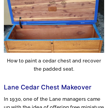
How to paint a cedar chest and recover
the padded seat.
Lane Cedar Chest Makeover
In 1930, one of the Lane managers came
up with the idea of offering free miniature