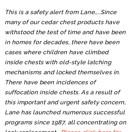
This is a safety alert from Lane…..Since
many of our cedar chest products have
withstood the test of time and have been
in homes for decades, there have been
cases where children have climbed
inside chests with old-style latching
mechanisms and locked themselves in.
There have been incidences of
suffocation inside chests. As a result of
this important and urgent safety concern,
Lane has launched numerous successful
programs since 1987, all concentrating on