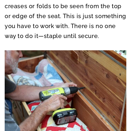
creases or folds to be seen from the top
or edge of the seat. This is just something
you have to work with. There is no one
way to do it—staple until secure.