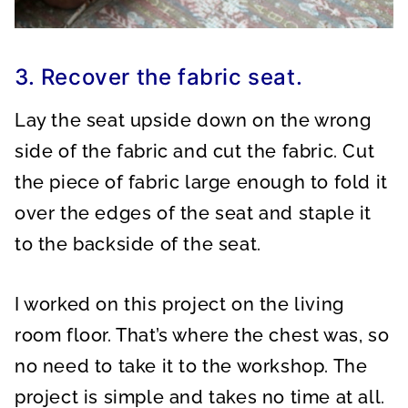
3. Recover the fabric seat.
Lay the seat upside down on the wrong
side of the fabric and cut the fabric. Cut
the piece of fabric large enough to fold it
over the edges of the seat and staple it
to the backside of the seat.
I worked on this project on the living
room floor. That’s where the chest was, so
no need to take it to the workshop. The
project is simple and takes no time at all.