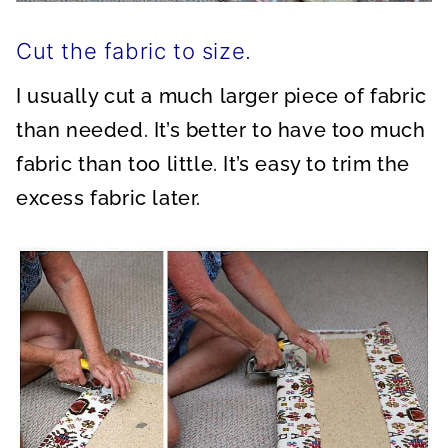
Cut the fabric to size.
I usually cut a much larger piece of fabric
than needed. It’s better to have too much
fabric than too little. It’s easy to trim the
excess fabric later.