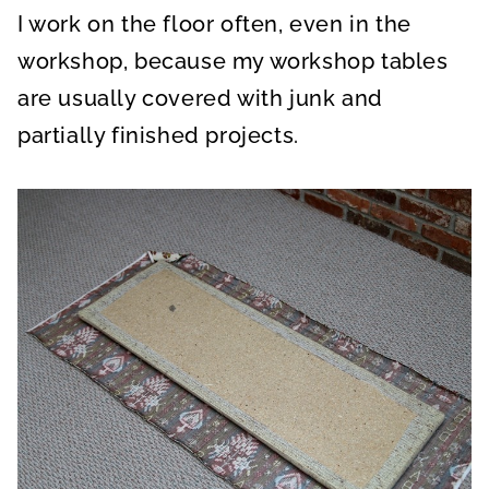
I work on the floor often, even in the
workshop, because my workshop tables
are usually covered with junk and
partially finished projects.