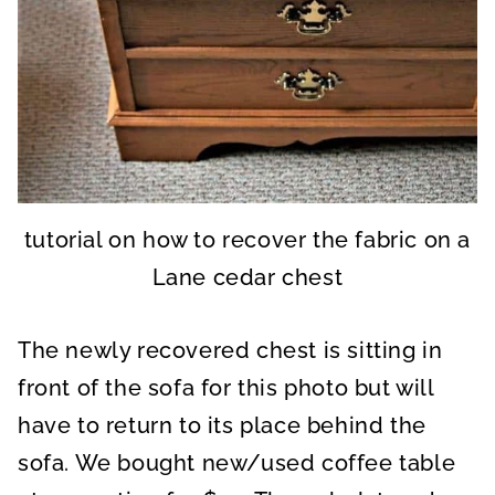
tutorial on how to recover the fabric on a
Lane cedar chest
The newly recovered chest is sitting in
front of the sofa for this photo but will
have to return to its place behind the
sofa. We bought new/used coffee table