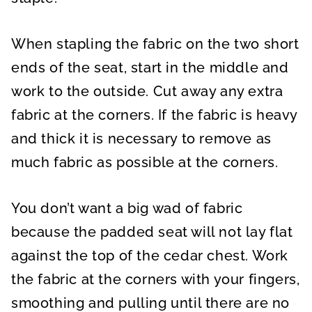
When stapling the fabric on the two short
ends of the seat, start in the middle and
work to the outside. Cut away any extra
fabric at the corners. If the fabric is heavy
and thick it is necessary to remove as
much fabric as possible at the corners.
You don’t want a big wad of fabric
because the padded seat will not lay flat
against the top of the cedar chest. Work
the fabric at the corners with your fingers,
smoothing and pulling until there are no