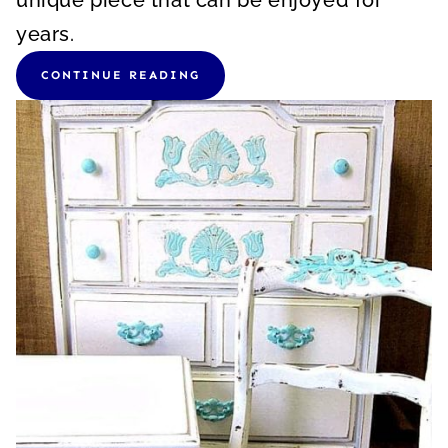
unique piece that can be enjoyed for
years.
CONTINUE READING