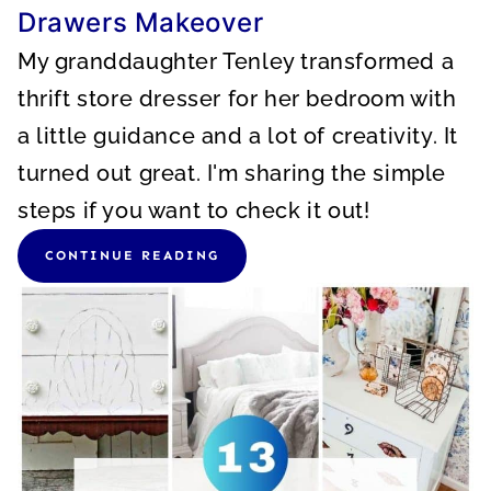
Drawers Makeover
My granddaughter Tenley transformed a
thrift store dresser for her bedroom with
a little guidance and a lot of creativity. It
turned out great. I'm sharing the simple
steps if you want to check it out!
CONTINUE READING