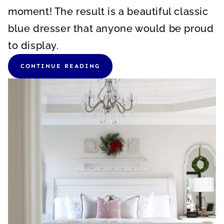
moment! The result is a beautiful classic
blue dresser that anyone would be proud
to display.
CONTINUE READING