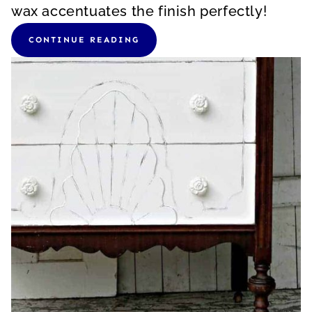
wax accentuates the finish perfectly!
CONTINUE READING