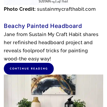
Photo Credit:
sustainmycrafthabit.com
Beachy Painted Headboard
Jane from Sustain My Craft Habit shares
her refinished headboard project and
reveals foolproof tricks for painting
wood-the easy way!
CONTINUE READING