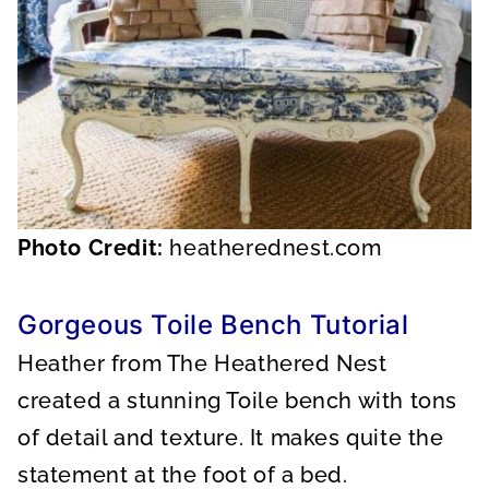
Photo Credit:
heatherednest.com
Gorgeous Toile Bench Tutorial
Heather from The Heathered Nest
created a stunning Toile bench with tons
of detail and texture. It makes quite the
statement at the foot of a bed.