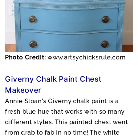
Photo Credit:
www.artsychicksrule.com
Giverny Chalk Paint Chest
Makeover
Annie Sloan's Giverny chalk paint is a
fresh blue hue that works with so many
different styles. This painted chest went
from drab to fab in no time! The white