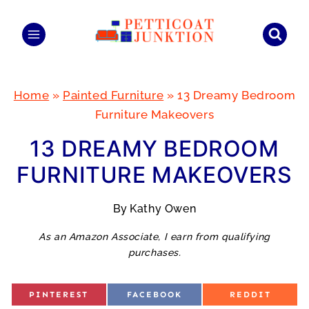
Skip
to
content
Home
»
Painted Furniture
»
13 Dreamy Bedroom
Furniture Makeovers
13 DREAMY BEDROOM
FURNITURE MAKEOVERS
By
Kathy Owen
As an Amazon Associate, I earn from qualifying
purchases.
S
S
S
PINTEREST
FACEBOOK
REDDIT
H
H
H