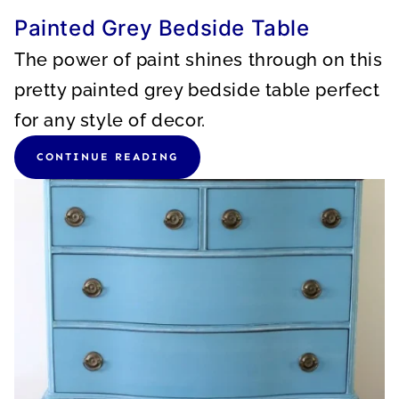
Painted Grey Bedside Table
The power of paint shines through on this
pretty painted grey bedside table perfect
for any style of decor.
CONTINUE READING