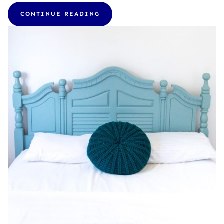
CONTINUE READING