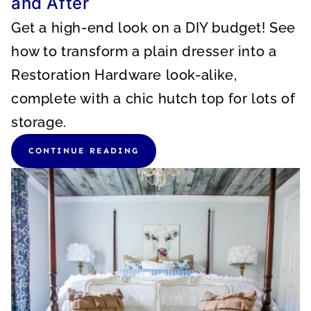
and After
Get a high-end look on a DIY budget! See
how to transform a plain dresser into a
Restoration Hardware look-alike,
complete with a chic hutch top for lots of
storage.
CONTINUE READING