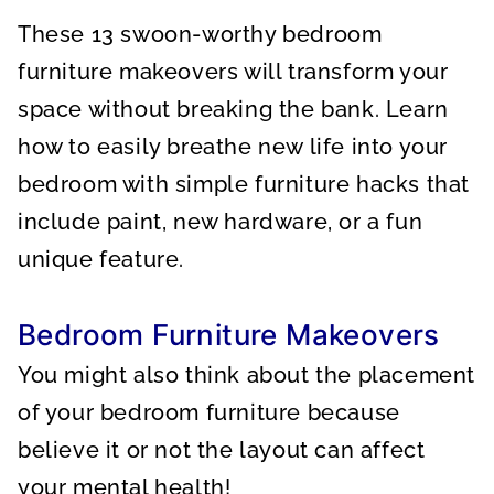
A
A
A
R
R
R
These 13 swoon-worthy bedroom
E
E
E
O
O
O
N
N
N
furniture makeovers will transform your
space without breaking the bank. Learn
how to easily breathe new life into your
bedroom with simple furniture hacks that
include paint, new hardware, or a fun
unique feature.
Bedroom Furniture Makeovers
You might also think about the placement
of your bedroom furniture because
believe it or not the layout can affect
your mental health!