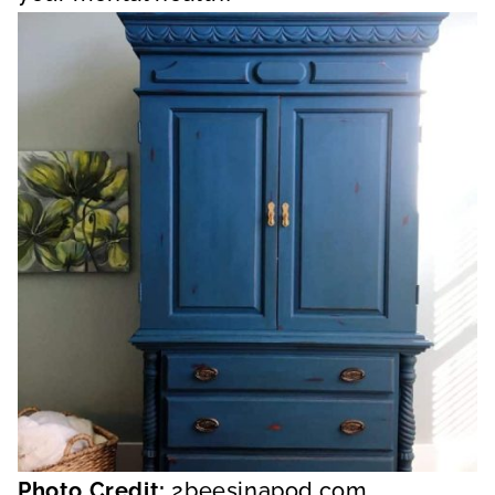
Photo Credit:
2beesinapod.com