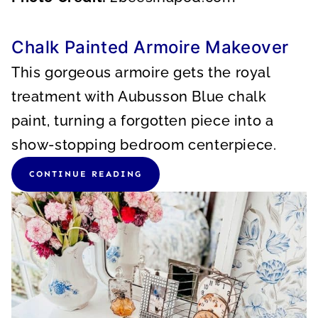
Chalk Painted Armoire Makeover
This gorgeous armoire gets the royal
treatment with Aubusson Blue chalk
paint, turning a forgotten piece into a
show-stopping bedroom centerpiece.
CONTINUE READING