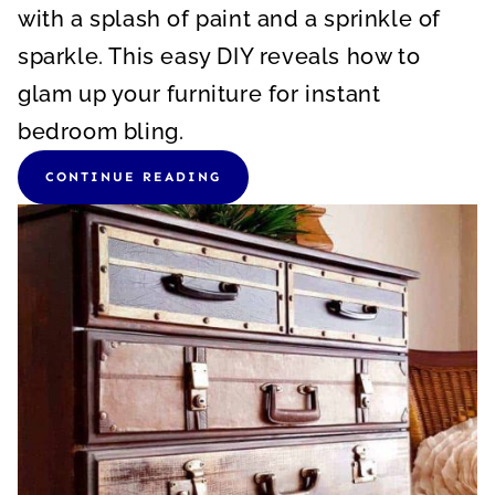
with a splash of paint and a sprinkle of
sparkle. This easy DIY reveals how to
glam up your furniture for instant
bedroom bling.
CONTINUE READING