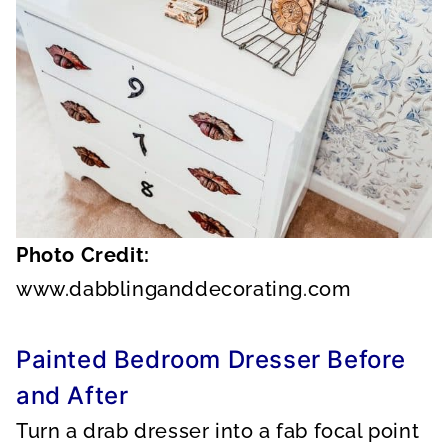
Photo Credit:
www.dabblinganddecorating.com
Painted Bedroom Dresser Before
and After
Turn a drab dresser into a fab focal point