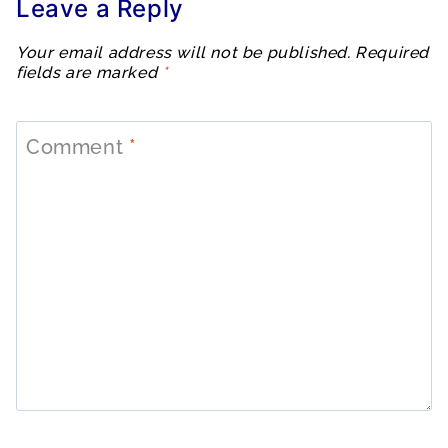
Leave a Reply
Your email address will not be published.
Required
fields are marked
*
Comment
*