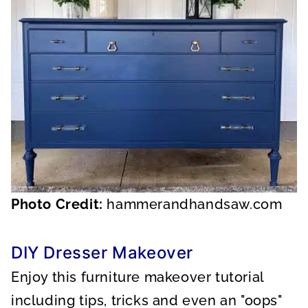
Photo Credit:
hammerandhandsaw.com
DIY Dresser Makeover
Enjoy this furniture makeover tutorial
including tips, tricks and even an "oops"