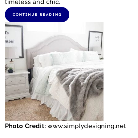
timeless and chic.
CONTINUE READING
Photo Credit:
www.simplydesigning.net