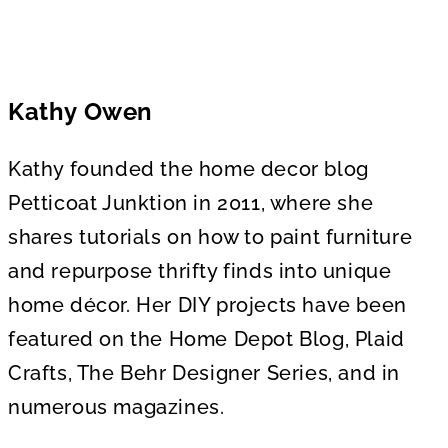
Kathy Owen
Kathy founded the home decor blog
Petticoat Junktion in 2011, where she
shares tutorials on how to paint furniture
and repurpose thrifty finds into unique
home décor. Her DIY projects have been
featured on the Home Depot Blog, Plaid
Crafts, The Behr Designer Series, and in
numerous magazines.