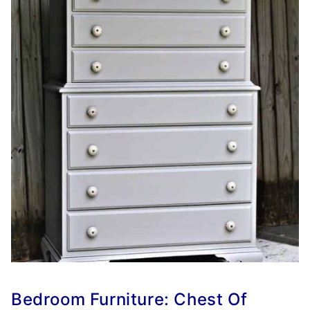
Bedroom Furniture: Chest Of