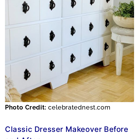
Photo Credit:
celebratednest.com
Classic Dresser Makeover Before