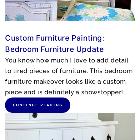
Custom Furniture Painting:
Bedroom Furniture Update
You know how much I love to add detail
to tired pieces of furniture. This bedroom
furniture makeover looks like a custom
piece and is definitely a showstopper!
CONTINUE READING