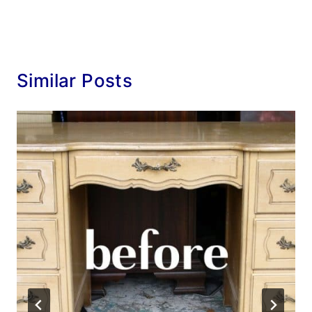
Similar Posts