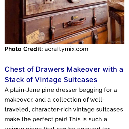
Photo Credit:
acraftymix.com
Chest of Drawers Makeover with a
Stack of Vintage Suitcases
A plain-Jane pine dresser begging for a
makeover, and a collection of well-
traveled, character-rich vintage suitcases
make the perfect pair! This is such a