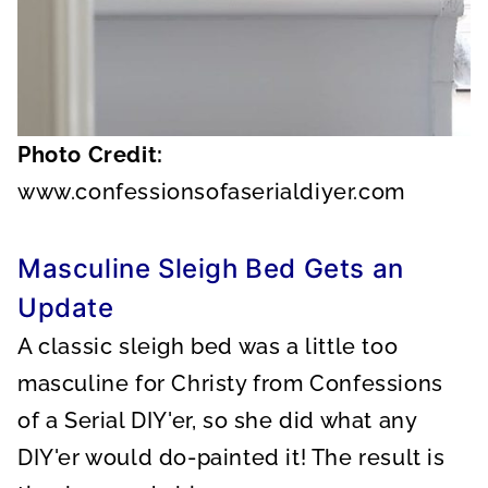
Photo Credit:
www.confessionsofaserialdiyer.com
Masculine Sleigh Bed Gets an
Update
A classic sleigh bed was a little too
masculine for Christy from Confessions
of a Serial DIY'er, so she did what any
DIY'er would do-painted it! The result is