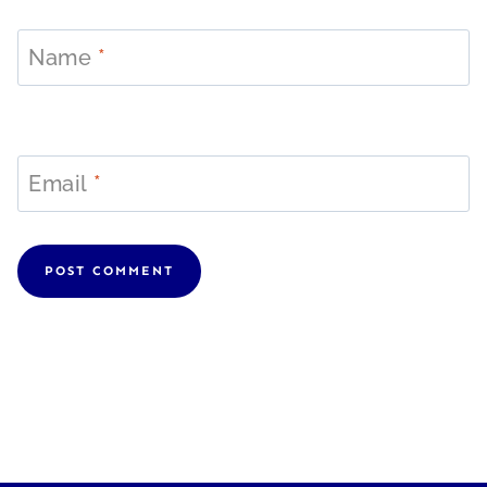
Name
*
Email
*