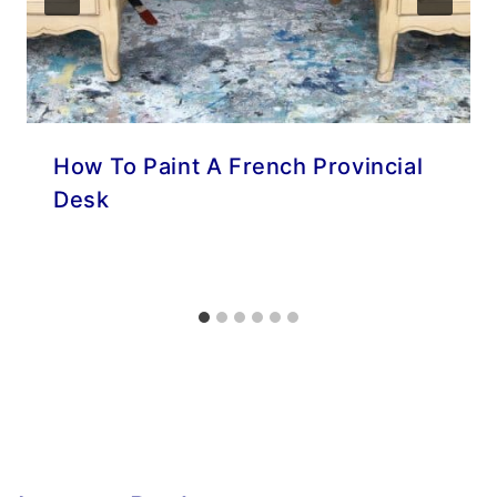
How To Paint A French Provincial
Desk