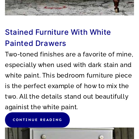
Stained Furniture With White
Painted Drawers
Two-toned finishes are a favorite of mine,
especially when used with dark stain and
white paint. This bedroom furniture piece
is the perfect example of how to mix the
two. All the details stand out beautifully
againist the white paint.
CONTINUE READING