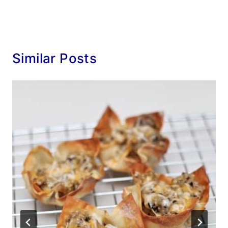
Similar Posts