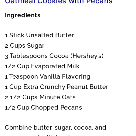
Oatmeal Cookies with Pecans
Ingredients
1 Stick Unsalted Butter
2 Cups Sugar
3 Tablespoons Cocoa (Hershey’s)
1/2 Cup Evaporated Milk
1 Teaspoon Vanilla Flavoring
1 Cup Extra Crunchy Peanut Butter
2 1/2 Cups Minute Oats
1/2 Cup Chopped Pecans
Combine butter, sugar, cocoa, and