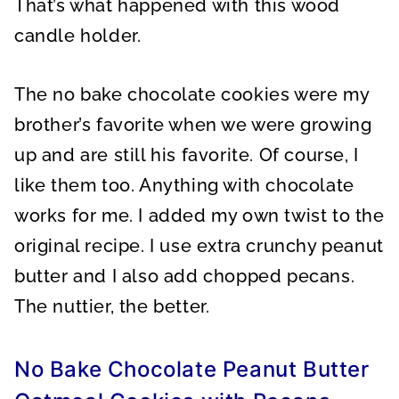
That’s what happened with this wood
candle holder.
The no bake chocolate cookies were my
brother’s favorite when we were growing
up and are still his favorite. Of course, I
like them too. Anything with chocolate
works for me. I added my own twist to the
original recipe. I use extra crunchy peanut
butter and I also add chopped pecans.
The nuttier, the better.
No Bake Chocolate Peanut Butter