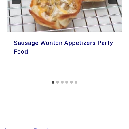
Sausage Wonton Appetizers Party
Food