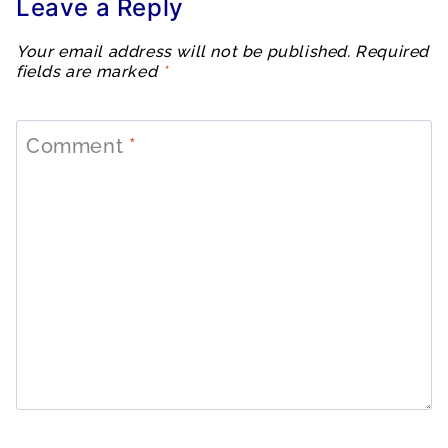
Leave a Reply
Your email address will not be published.
Required
fields are marked
*
Comment
*