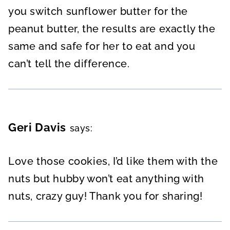
you switch sunflower butter for the
peanut butter, the results are exactly the
same and safe for her to eat and you
can’t tell the difference.
Geri Davis
says:
Love those cookies, I’d like them with the
nuts but hubby won’t eat anything with
nuts, crazy guy! Thank you for sharing!