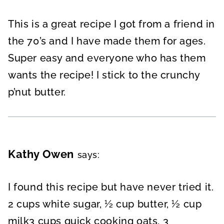
This is a great recipe I got from a friend in
the 70’s and I have made them for ages.
Super easy and everyone who has them
wants the recipe! I stick to the crunchy
p’nut butter.
Kathy Owen
says:
I found this recipe but have never tried it.
2 cups white sugar, ½ cup butter, ½ cup
milk3 cups quick cooking oats, 3