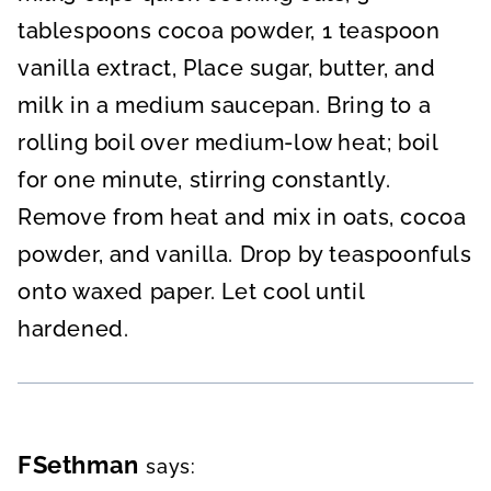
tablespoons cocoa powder, 1 teaspoon
vanilla extract, Place sugar, butter, and
milk in a medium saucepan. Bring to a
rolling boil over medium-low heat; boil
for one minute, stirring constantly.
Remove from heat and mix in oats, cocoa
powder, and vanilla. Drop by teaspoonfuls
onto waxed paper. Let cool until
hardened.
FSethman
says: