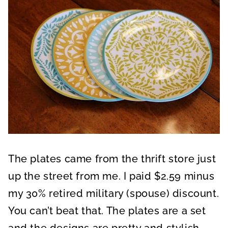
The plates came from the thrift store just
up the street from me. I paid $2.59 minus
my 30% retired military (spouse) discount.
You can’t beat that. The plates are a set
and the designs are pretty and stylish.