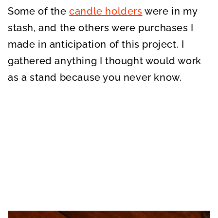
Some of the
candle holders
were in my
stash, and the others were purchases I
made in anticipation of this project. I
gathered anything I thought would work
as a stand because you never know.