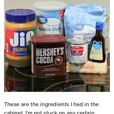
These are the ingredients I had in the
cabinet. I’m not stuck on any certain