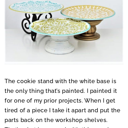
The cookie stand with the white base is
the only thing that’s painted. I painted it
for one of my prior projects. When I get
tired of a piece I take it apart and put the
parts back on the workshop shelves.