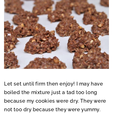
Let set until firm then enjoy! I may have
boiled the mixture just a tad too long
because my cookies were dry. They were
not too dry because they were yummy.