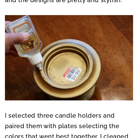
I selected three candle holders and
paired them with plates selecting the
colors that went best together. I cleaned