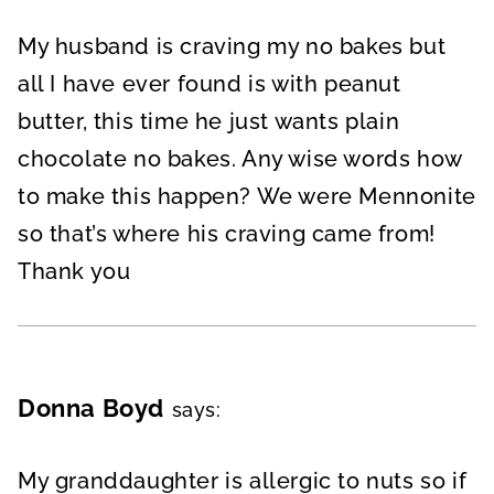
My husband is craving my no bakes but
all I have ever found is with peanut
butter, this time he just wants plain
chocolate no bakes. Any wise words how
to make this happen? We were Mennonite
so that’s where his craving came from!
Thank you
Donna Boyd
says:
My granddaughter is allergic to nuts so if