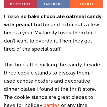
S
S
S
PINTEREST
FACEBOOK
REDDIT
H
H
H
A
A
A
R
R
R
I make
E
no bake chocolate oatmeal candy
E
E
O
O
O
N
N
N
with peanut butter
and extra nuts a few
times a year. My family loves them but I
don’t want to overdo it. Then they get
tired of the special stuff.
This time after making the candy, I made
three cookie stands to display them. I
used candle holders and decorative
dinner plates I found at the thrift store.
The cookie stands are great pieces to
have for holiday
parties
or any time