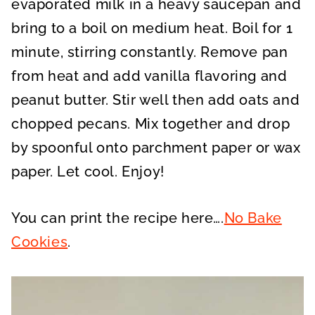
evaporated milk in a heavy saucepan and
bring to a boil on medium heat. Boil for 1
minute, stirring constantly. Remove pan
from heat and add vanilla flavoring and
peanut butter. Stir well then add oats and
chopped pecans. Mix together and drop
by spoonful onto parchment paper or wax
paper. Let cool. Enjoy!
You can print the recipe here….
No Bake
Cookies
.