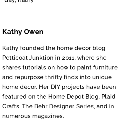
Kathy Owen
Kathy founded the home decor blog
Petticoat Junktion in 2011, where she
shares tutorials on how to paint furniture
and repurpose thrifty finds into unique
home décor. Her DIY projects have been
featured on the Home Depot Blog, Plaid
Crafts, The Behr Designer Series, and in
numerous magazines.