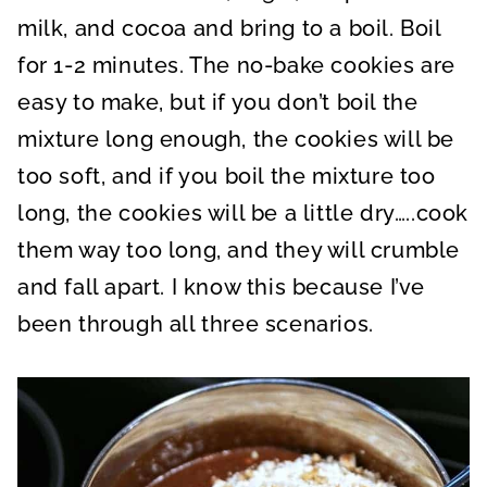
milk, and cocoa and bring to a boil. Boil
for 1-2 minutes. The no-bake cookies are
easy to make, but if you don’t boil the
mixture long enough, the cookies will be
too soft, and if you boil the mixture too
long, the cookies will be a little dry…..cook
them way too long, and they will crumble
and fall apart. I know this because I’ve
been through all three scenarios.