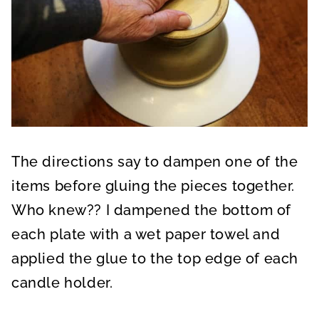
The directions say to dampen one of the
items before gluing the pieces together.
Who knew?? I dampened the bottom of
each plate with a wet paper towel and
applied the glue to the top edge of each
candle holder.