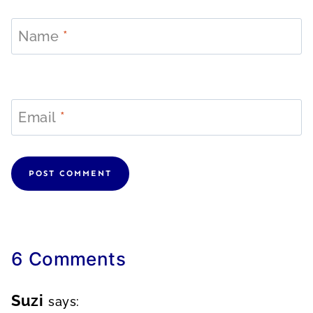
Name
*
Email
*
6 Comments
Suzi
says: