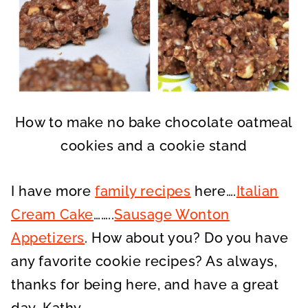
How to make no bake chocolate oatmeal
cookies and a cookie stand
I have more
family recipes
here….
Italian
Cream Cake
……..
Sausage Wonton
Appetizers
. How about you? Do you have
any favorite cookie recipes? As always,
thanks for being here, and have a great
day, Kathy