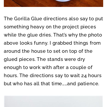
The Gorilla Glue directions also say to put
something heavy on the project pieces
while the glue dries. That’s why the photo
above looks funny. I grabbed things from
around the house to set on top of the
glued pieces. The stands were dry
enough to work with after a couple of
hours. The directions say to wait 24 hours
but who has all that time……and patience.