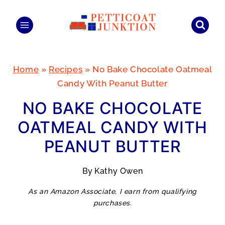
Skip
to
content
Home
»
Recipes
»
No Bake Chocolate Oatmeal
Candy With Peanut Butter
NO BAKE CHOCOLATE
OATMEAL CANDY WITH
PEANUT BUTTER
By
Kathy Owen
As an Amazon Associate, I earn from qualifying
purchases.