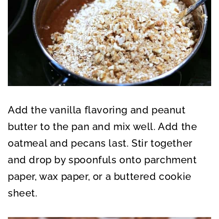
Add the vanilla flavoring and peanut
butter to the pan and mix well. Add the
oatmeal and pecans last. Stir together
and drop by spoonfuls onto parchment
paper, wax paper, or a buttered cookie
sheet.