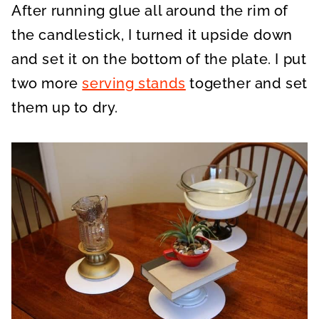
After running glue all around the rim of
the candlestick, I turned it upside down
and set it on the bottom of the plate. I put
two more
serving stands
together and set
them up to dry.