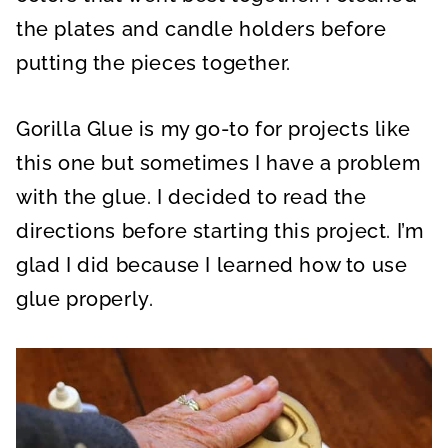
the plates and candle holders before
putting the pieces together.
Gorilla Glue is my go-to for projects like
this one but sometimes I have a problem
with the glue. I decided to read the
directions before starting this project. I’m
glad I did because I learned how to use
glue properly.