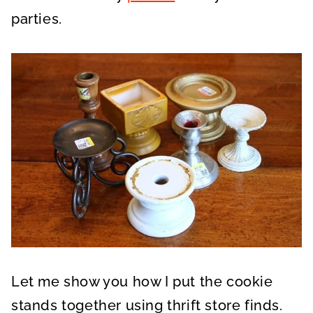
parties.
Let me show you how I put the cookie
stands together using thrift store finds.