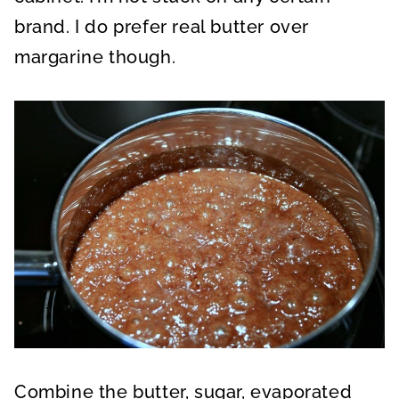
brand. I do prefer real butter over
margarine though.
Combine the butter, sugar, evaporated