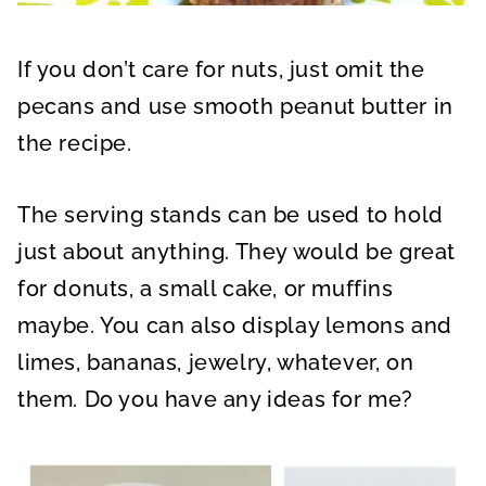
If you don’t care for nuts, just omit the
pecans and use smooth peanut butter in
the recipe.
The serving stands can be used to hold
just about anything. They would be great
for donuts, a small cake, or muffins
maybe. You can also display lemons and
limes, bananas, jewelry, whatever, on
them. Do you have any ideas for me?