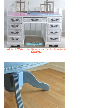
White & Watercolor Revamped Desk | Anastasia
Vintage