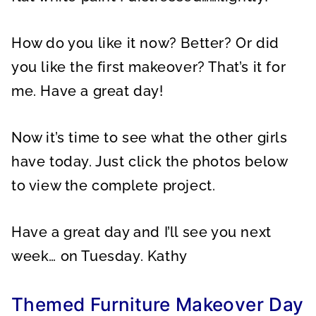
How do you like it now? Better? Or did
you like the first makeover? That’s it for
me. Have a great day!
Now it’s time to see what the other girls
have today. Just click the photos below
to view the complete project.
Have a great day and I’ll see you next
week… on Tuesday. Kathy
Themed Furniture Makeover Day