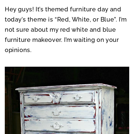
A
A
A
R
R
R
Hey guys! It’s themed furniture day and
E
E
E
O
O
O
N
N
N
today’s theme is “Red, White, or Blue”. I’m
not sure about my red white and blue
furniture makeover. I’m waiting on your
opinions.