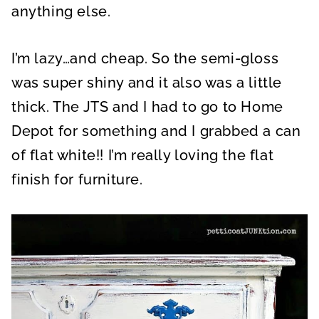
anything else.
I’m lazy…and cheap. So the semi-gloss
was super shiny and it also was a little
thick. The JTS and I had to go to Home
Depot for something and I grabbed a can
of flat white!! I’m really loving the flat
finish for furniture.