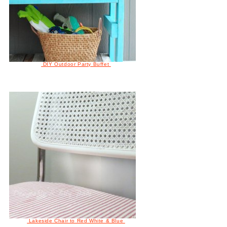
DIY Outdoor Party Buffet
Lakeside Chair to Red White & Blue