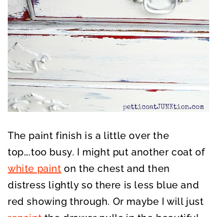
The paint finish is a little over the
top….too busy. I might put another coat of
white paint
on the chest and then
distress lightly so there is less blue and
red showing through. Or maybe I will just