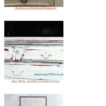
Farmhouse Nightstand Makeover
Red, White, and Blue Furniture Project