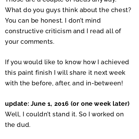
What do you guys think about the chest?
You can be honest. I don’t mind
constructive criticism and I read all of
your comments.
If you would like to know how I achieved
this paint finish I will share it next week
with the before, after, and in-between!
update: June 1, 2016 (or one week later)
Well, I couldn’t stand it. So I worked on
the dud.