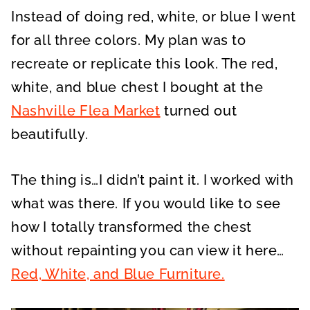
Instead of doing red, white, or blue I went
for all three colors. My plan was to
recreate or replicate this look. The red,
white, and blue chest I bought at the
Nashville Flea Market
turned out
beautifully.
The thing is…I didn’t paint it. I worked with
what was there. If you would like to see
how I totally transformed the chest
without repainting you can view it here…
Red, White, and Blue Furniture.