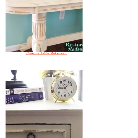
Console Table Makeover