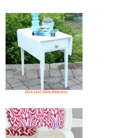
Drop Leaf Table Makeover