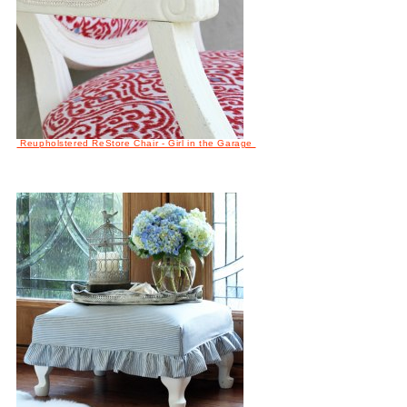
Reupholstered ReStore Chair - Girl in the Garage