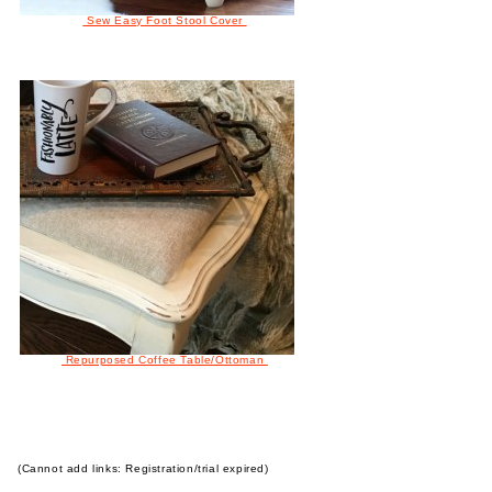
Sew Easy Foot Stool Cover
Repurposed Coffee Table/Ottoman
(Cannot add links: Registration/trial expired)