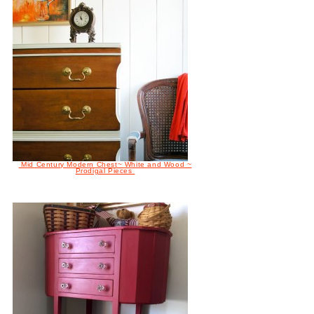
Mid Century Modern Chest~ White and Wood ~
Prodigal Pieces