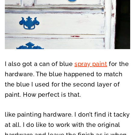
I also got a can of blue
spray paint
for the
hardware. The blue happened to match
the blue I used for the second layer of
paint. How perfect is that.
like painting hardware. I don’t find it tacky
at all. I do like to work with the original
hardware and leave the finish as is when