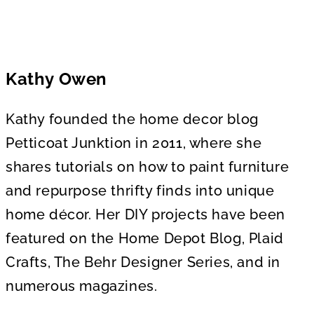
Kathy Owen
Kathy founded the home decor blog
Petticoat Junktion in 2011, where she
shares tutorials on how to paint furniture
and repurpose thrifty finds into unique
home décor. Her DIY projects have been
featured on the Home Depot Blog, Plaid
Crafts, The Behr Designer Series, and in
numerous magazines.