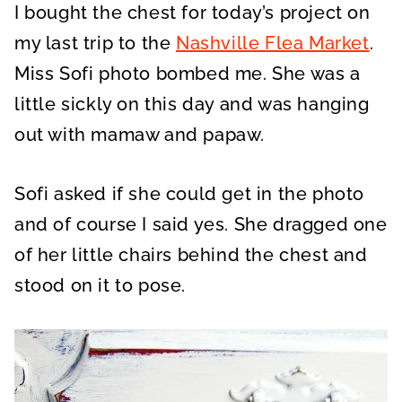
I bought the chest for today’s project on
my last trip to the
Nashville Flea Market
.
Miss Sofi photo bombed me. She was a
little sickly on this day and was hanging
out with mamaw and papaw.
Sofi asked if she could get in the photo
and of course I said yes. She dragged one
of her little chairs behind the chest and
stood on it to pose.