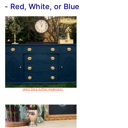
- Red, White, or Blue
steel blue buffet makeover