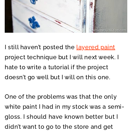
I still haven’t posted the
layered paint
project technique but I will next week. I
hate to write a tutorial if the project
doesn’t go well but I will on this one.
One of the problems was that the only
white paint I had in my stock was a semi-
gloss. I should have known better but I
didn’t want to go to the store and get