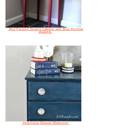
Red Painted Sewing Cabinet with Blue Painted
Drawers
Americana Dresser Makeover