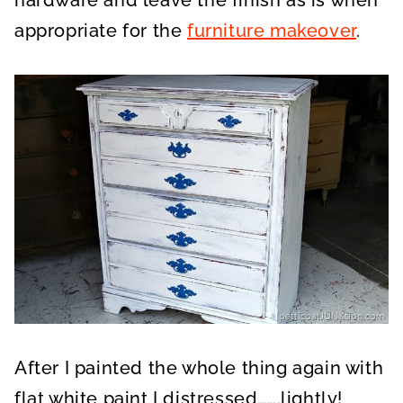
appropriate for the
furniture makeover
.
After I painted the whole thing again with
flat white paint I distressed…….lightly!