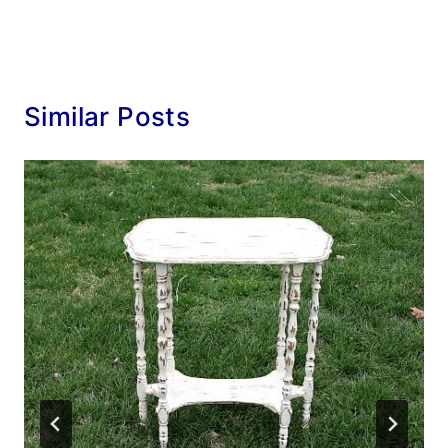
Similar Posts