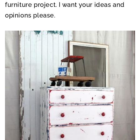
furniture project. I want your ideas and
opinions please.