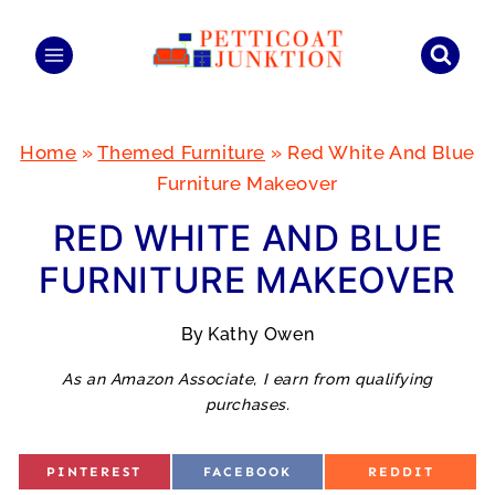
Skip
to
content
Home
»
Themed Furniture
»
Red White And Blue
Furniture Makeover
RED WHITE AND BLUE
FURNITURE MAKEOVER
By
Kathy Owen
As an Amazon Associate, I earn from qualifying
purchases.
S
S
S
PINTEREST
FACEBOOK
REDDIT
H
H
H