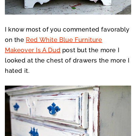
I know most of you commented favorably
on the
Red White Blue Furniture
Makeover Is A Dud
post but the more I
looked at the chest of drawers the more I
hated it.