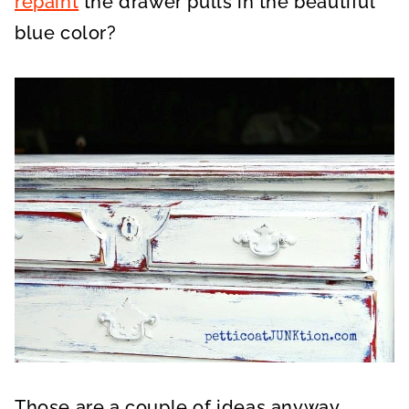
repaint
the drawer pulls in the beautiful
blue color?
Those are a couple of ideas anyway.