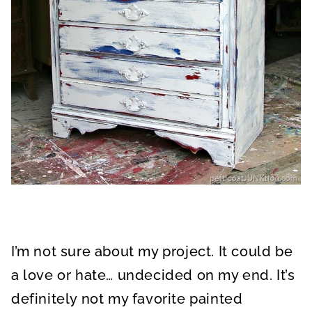
I’m not sure about my project. It could be
a love or hate… undecided on my end. It’s
definitely not my favorite painted