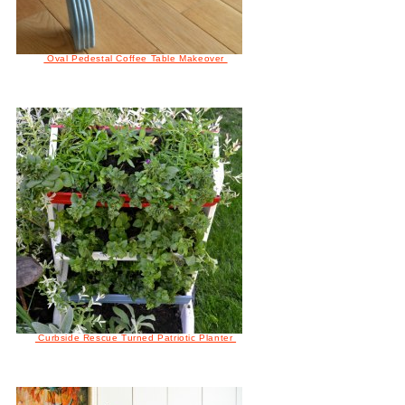
Oval Pedestal Coffee Table Makeover
Curbside Rescue Turned Patriotic Planter