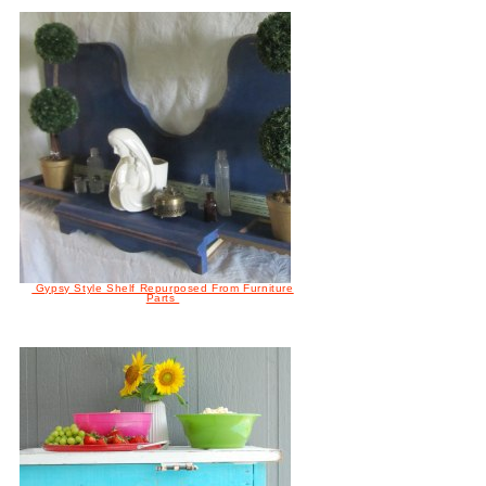
Gypsy Style Shelf Repurposed From Furniture
Parts