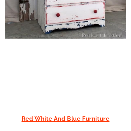
Red White And Blue Furniture