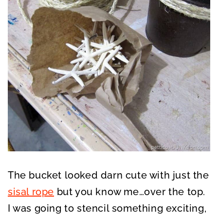
The bucket looked darn cute with just the
sisal rope
but you know me…over the top.
I was going to stencil something exciting,