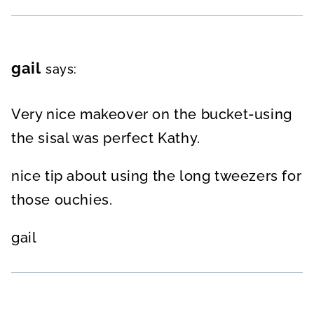
gail
says:
Very nice makeover on the bucket-using
the sisal was perfect Kathy.
nice tip about using the long tweezers for
those ouchies.
gail