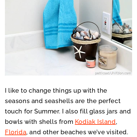
I like to change things up with the
seasons and seashells are the perfect
touch for Summer. I also fill glass jars and
bowls with shells from
Kodiak Island
,
Florida
, and other beaches we’ve visited.