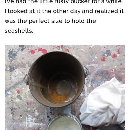
I’ve had the little rusty bucket for a while.
I looked at it the other day and realized it
was the perfect size to hold the
seashells.