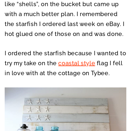
like “shells”, on the bucket but came up
with a much better plan. I remembered
the starfish I ordered last week on eBay. I
hot glued one of those on and was done.
I ordered the starfish because I wanted to
try my take on the
coastal style
flag I fell
in love with at the cottage on Tybee.