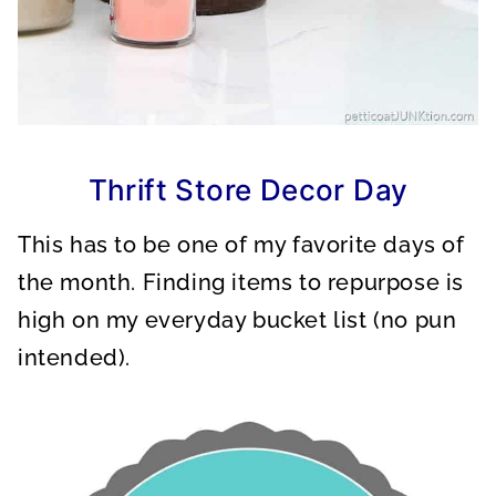
Thrift Store Decor Day
This has to be one of my favorite days of
the month. Finding items to repurpose is
high on my everyday bucket list (no pun
intended).