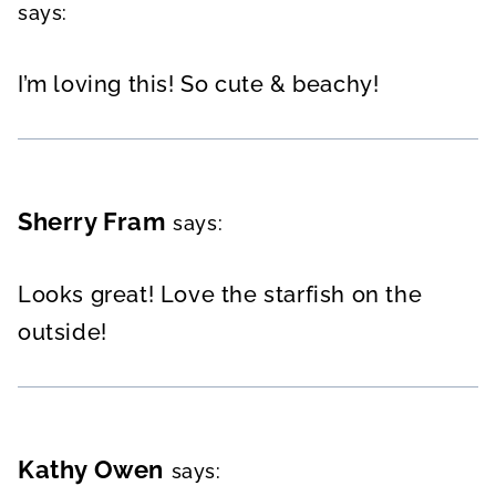
says:
I’m loving this! So cute & beachy!
Sherry Fram
says:
Looks great! Love the starfish on the
outside!
Kathy Owen
says: