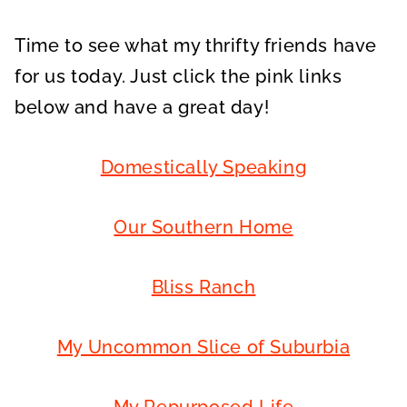
Time to see what my thrifty friends have
for us today. Just click the pink links
below and have a great day!
Domestically Speaking
Our Southern Home
Bliss Ranch
My Uncommon Slice of Suburbia