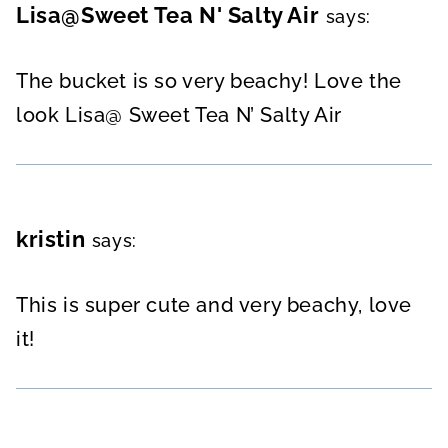
Lisa@Sweet Tea N' Salty Air
says:
The bucket is so very beachy! Love the
look Lisa@ Sweet Tea N’ Salty Air
kristin
says:
This is super cute and very beachy, love
it!