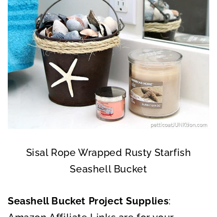
Sisal Rope Wrapped Rusty Starfish
Seashell Bucket
Seashell Bucket Project Supplies
: