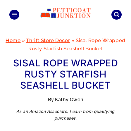
Skip
to
content
Home
»
Thrift Store Decor
»
Sisal Rope Wrapped
Rusty Starfish Seashell Bucket
SISAL ROPE WRAPPED
RUSTY STARFISH
SEASHELL BUCKET
By
Kathy Owen
As an Amazon Associate, I earn from qualifying
purchases.