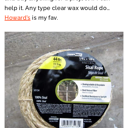
help it. Any type clear wax would do…
Howard’s
is my fav.