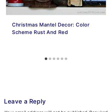
Christmas Mantel Decor: Color
Scheme Rust And Red
Leave a Reply