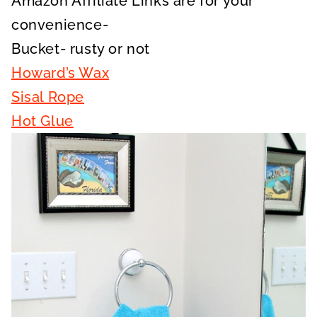
Amazon Affiliate Links are for your
convenience-
Bucket- rusty or not
Howard’s Wax
Sisal Rope
Hot Glue