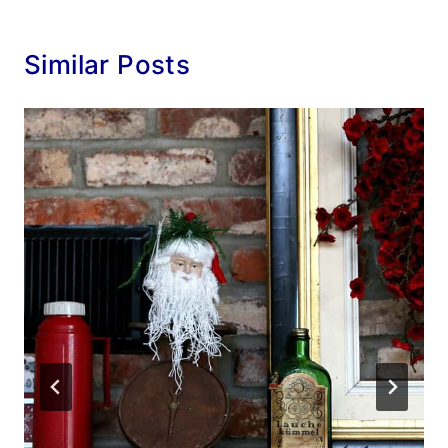
Similar Posts