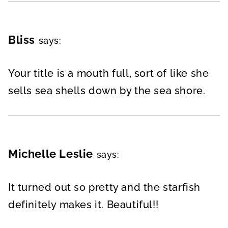
Bliss
says:
Your title is a mouth full, sort of like she
sells sea shells down by the sea shore.
Michelle Leslie
says:
It turned out so pretty and the starfish
definitely makes it. Beautiful!!