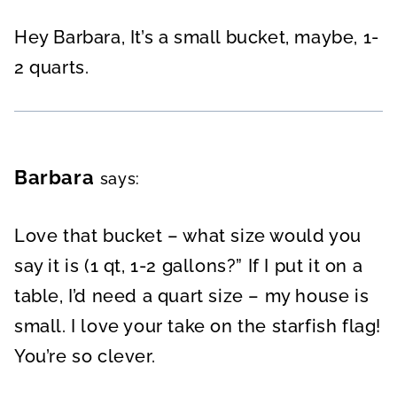
Hey Barbara, It’s a small bucket, maybe, 1-
2 quarts.
Barbara
says:
Love that bucket – what size would you
say it is (1 qt, 1-2 gallons?” If I put it on a
table, I’d need a quart size – my house is
small. I love your take on the starfish flag!
You’re so clever.