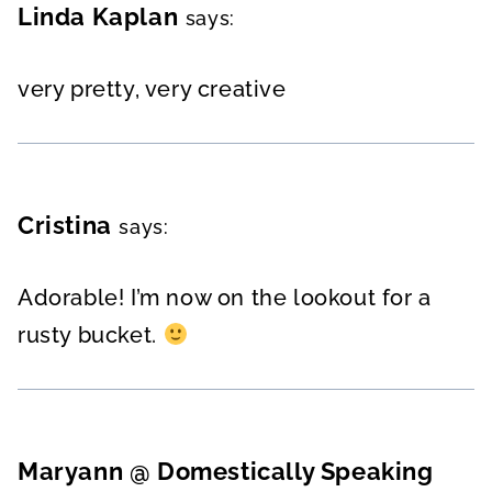
Linda Kaplan
says:
very pretty, very creative
Cristina
says:
Adorable! I’m now on the lookout for a
rusty bucket.
Maryann @ Domestically Speaking