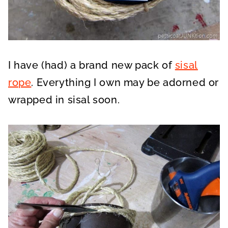
I have (had) a brand new pack of
sisal
rope
. Everything I own may be adorned or
wrapped in sisal soon.