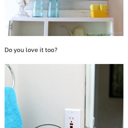
Do you love it too?