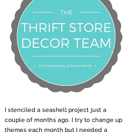
I stenciled a seashell project just a
couple of months ago. I try to change up
themes each month but I needed a