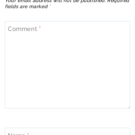
Your email address will not be published.
Required
fields are marked
*
Comment
*