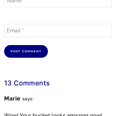
Name
*
Email
*
13 Comments
Marie
says:
Wow! Your bucket looks amazing now!