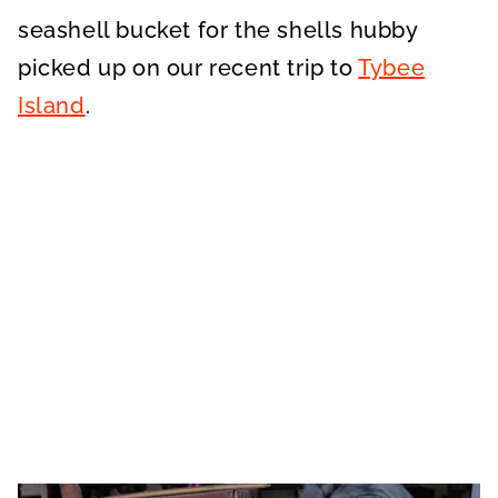
seashell bucket for the shells hubby
picked up on our recent trip to
Tybee
Island
.