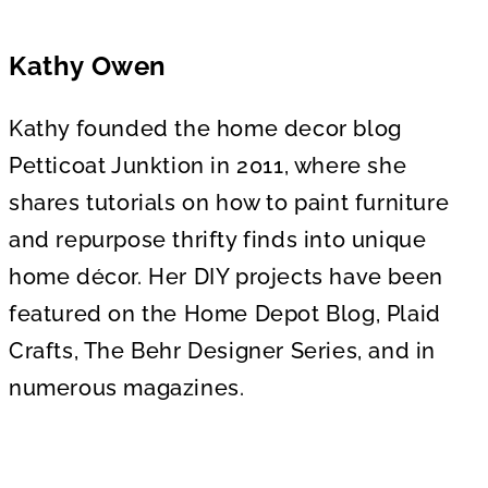
Kathy Owen
Kathy founded the home decor blog
Petticoat Junktion in 2011, where she
shares tutorials on how to paint furniture
and repurpose thrifty finds into unique
home décor. Her DIY projects have been
featured on the Home Depot Blog, Plaid
Crafts, The Behr Designer Series, and in
numerous magazines.