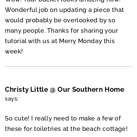
Wonderful job on updating a piece that
would probably be overlooked by so
many people. Thanks for sharing your
tutorial with us at Merry Monday this
week!
Christy Little @ Our Southern Home
says:
So cute! I really need to make a few of
these for toiletries at the beach cottage!