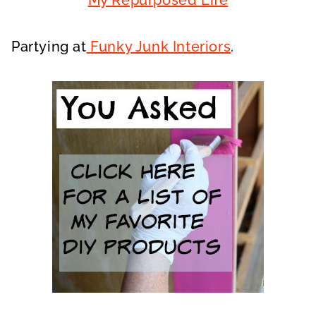
My Repurposed Life
Partying at
Funky Junk Interiors
.