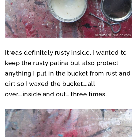
It was definitely rusty inside. I wanted to
keep the rusty patina but also protect
anything I put in the bucket from rust and
dirt so I waxed the bucket….all
over….inside and out….three times.