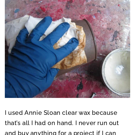
I used Annie Sloan clear wax because
that’s all I had on hand. I never run out
and buy anything for a project if I can