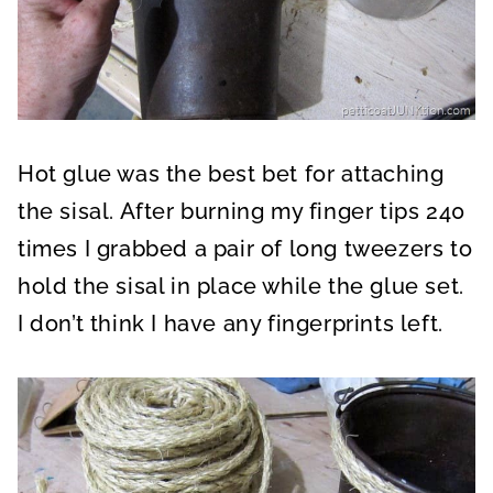
Hot glue was the best bet for attaching
the sisal. After burning my finger tips 240
times I grabbed a pair of long tweezers to
hold the sisal in place while the glue set.
I don’t think I have any fingerprints left.