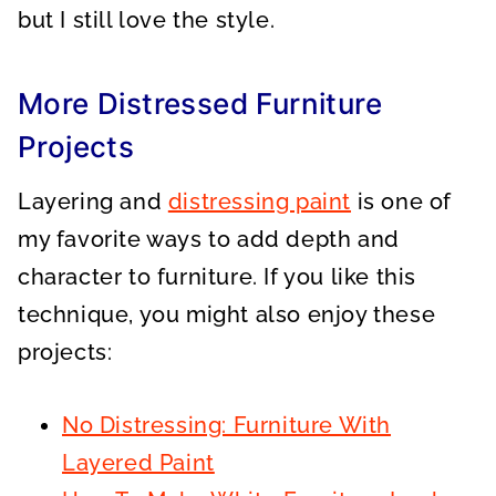
but I still love the style.
More Distressed Furniture
Projects
Layering and
distressing paint
is one of
my favorite ways to add depth and
character to furniture. If you like this
technique, you might also enjoy these
projects:
No Distressing: Furniture With
Layered Paint