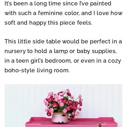
It’s been a long time since I’ve painted
with such a feminine color, and I love how
soft and happy this piece feels.
This little side table would be perfect in a
nursery to hold a lamp or baby supplies,
in a teen girl’s bedroom, or even in a cozy
boho-style living room.