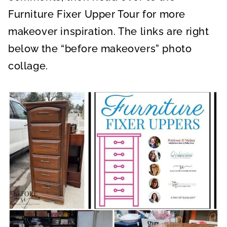
Furniture Fixer Upper Tour for more
makeover inspiration. The links are right
below the “before makeovers” photo
collage.