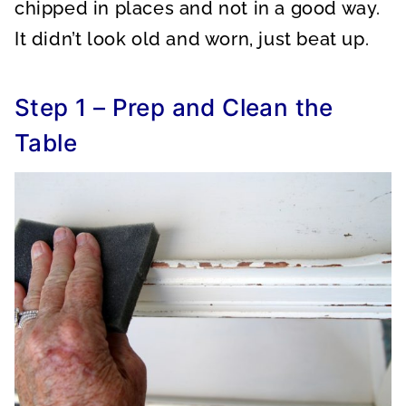
chipped in places and not in a good way.
It didn’t look old and worn, just beat up.
Step 1 – Prep and Clean the
Table