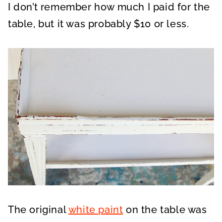
I don’t remember how much I paid for the
table, but it was probably $10 or less.
The original
white paint
on the table was