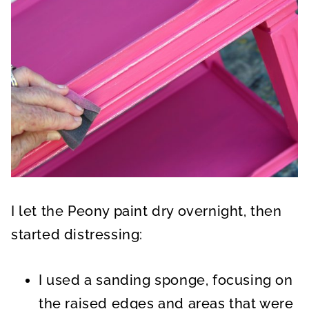
I let the Peony paint dry overnight, then
started distressing:
I used a sanding sponge, focusing on
the raised edges and areas that were