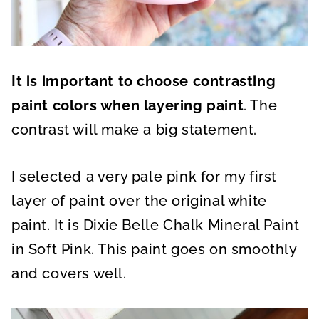
It is important to choose contrasting
paint colors when layering paint
. The
contrast will make a big statement.
I selected a very pale pink for my first
layer of paint over the original white
paint. It is Dixie Belle Chalk Mineral Paint
in Soft Pink. This paint goes on smoothly
and covers well.