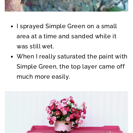
I sprayed Simple Green on a small
area at a time and sanded while it
was still wet.
When I really saturated the paint with
Simple Green, the top layer came off
much more easily.