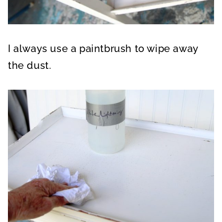
I always use a paintbrush to wipe away
the dust.