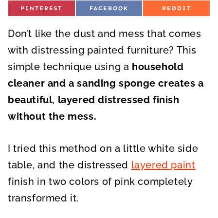
S
S
S
PINTEREST
FACEBOOK
REDDIT
H
H
H
A
A
A
R
R
R
Don’t like the dust and mess that comes
E
E
E
O
O
O
N
N
N
with distressing painted furniture? This
simple technique using a
household
cleaner and a sanding sponge creates a
beautiful, layered distressed finish
without the mess.
I tried this method on a little white side
table, and the distressed
layered paint
finish in two colors of pink completely
transformed it.