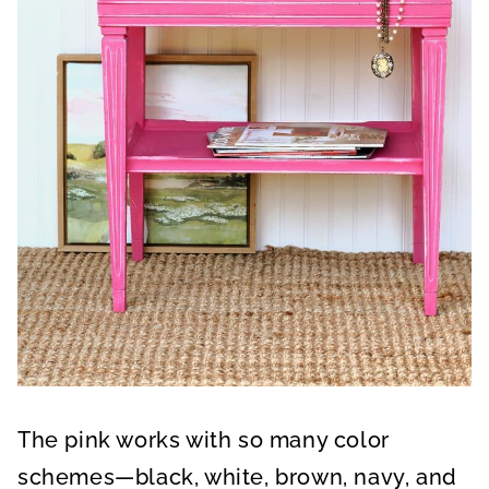
The pink works with so many color
schemes—black, white, brown, navy, and