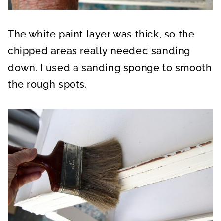
The white paint layer was thick, so the
chipped areas really needed sanding
down. I used a sanding sponge to smooth
the rough spots.