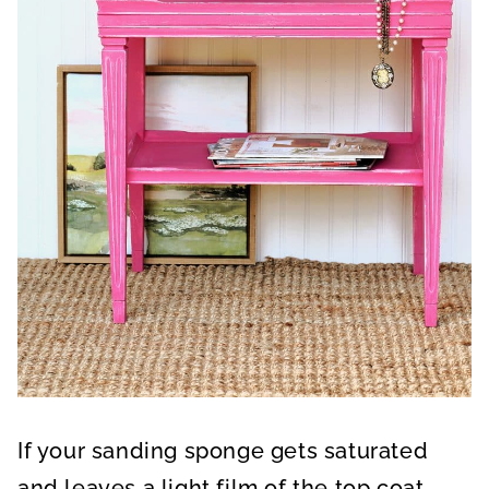
If your sanding sponge gets saturated
and leaves a light film of the top coat