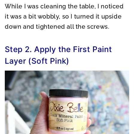
While I was cleaning the table, I noticed
it was a bit wobbly, so I turned it upside
down and tightened all the screws.
Step 2. Apply the First Paint
Layer (Soft Pink)