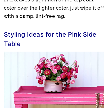
color over the lighter color, just wipe it off
with a damp, lint‑free rag.
Styling Ideas for the Pink Side
Table