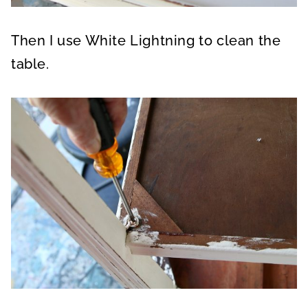
Then I use White Lightning to clean the
table.