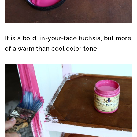
It is a bold, in-your-face fuchsia, but more
of a warm than cool color tone.