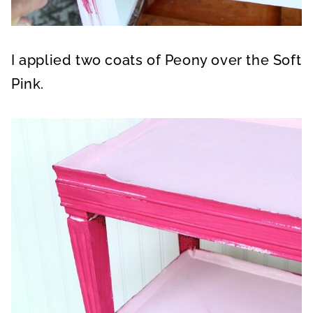
I applied two coats of Peony over the Soft
Pink.