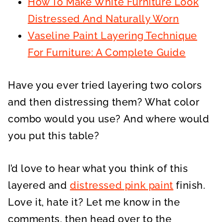
How To Make White Furniture Look
Distressed And Naturally Worn
Vaseline Paint Layering Technique
For Furniture: A Complete Guide
Have you ever tried layering two colors
and then distressing them? What color
combo would you use? And where would
you put this table?
I’d love to hear what you think of this
layered and
distressed pink paint
finish.
Love it, hate it? Let me know in the
comments, then head over to the