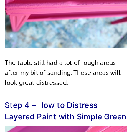
The table still had a lot of rough areas
after my bit of sanding. These areas will
look great distressed.
Step 4 – How to Distress
Layered Paint with Simple Green