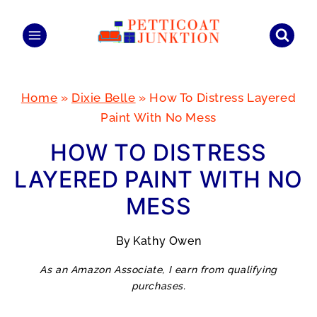
Skip
to
content
Home
»
Dixie Belle
»
How To Distress Layered
Paint With No Mess
HOW TO DISTRESS
LAYERED PAINT WITH NO
MESS
By
Kathy Owen
As an Amazon Associate, I earn from qualifying
purchases.