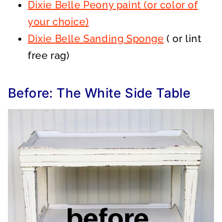
Dixie Belle Peony paint (or color of
your choice)
Dixie Belle Sanding Sponge
( or lint
free rag)
Before: The White Side Table