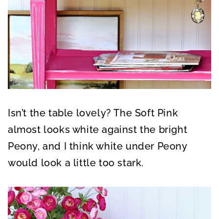
Isn’t the table lovely? The Soft Pink
almost looks white against the bright
Peony, and I think white under Peony
would look a little too stark.