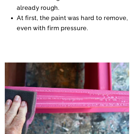
already rough.
At first, the paint was hard to remove,
even with firm pressure.