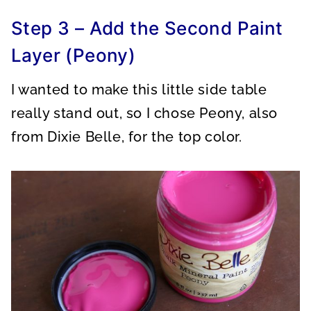
Step 3 – Add the Second Paint
Layer (Peony)
I wanted to make this little side table
really stand out, so I chose Peony, also
from Dixie Belle, for the top color.