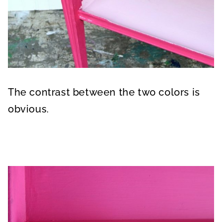
The contrast between the two colors is
obvious.