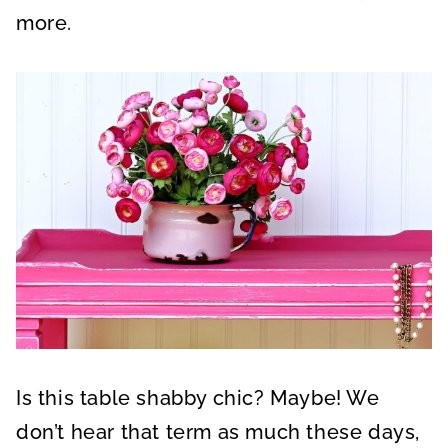
more.
Is this table shabby chic? Maybe! We
don’t hear that term as much these days,