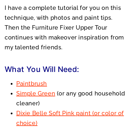
I have a complete tutorial for you on this
technique, with photos and paint tips.
Then the Furniture Fixer Upper Tour
continues with makeover inspiration from
my talented friends.
What You Will Need:
Paintbrush
Simple Green
(or any good household
cleaner)
Dixie Belle Soft Pink paint (or color of
choice)