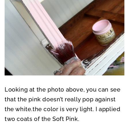
Looking at the photo above, you can see
that the pink doesn’t really pop against
the white.the color is very light. I applied
two coats of the Soft Pink.