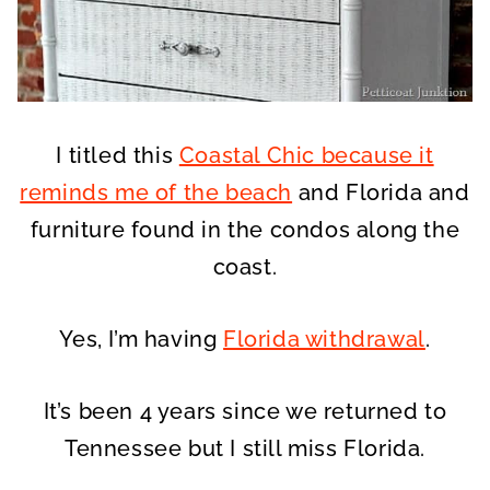
I titled this
Coastal Chic because it
reminds me of the beach
and Florida and
furniture found in the condos along the
coast.
Yes, I’m having
Florida withdrawal
.
It’s been 4 years since we returned to
Tennessee but I still miss Florida.