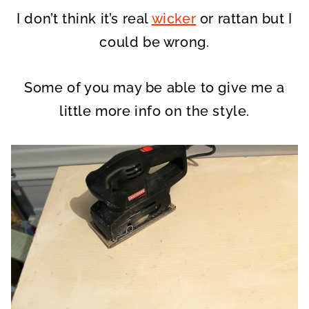
I don’t think it’s real
wicker
or rattan but I
could be wrong.
Some of you may be able to give me a
little more info on the style.