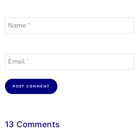
Name
*
Email
*
13 Comments