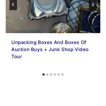
Unpacking Boxes And Boxes Of
Auction Buys + Junk Shop Video
Tour