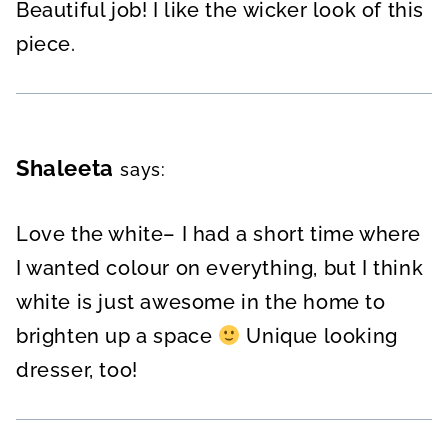
Beautiful job! I like the wicker look of this
piece.
Shaleeta
says:
Love the white– I had a short time where
I wanted colour on everything, but I think
white is just awesome in the home to
brighten up a space
Unique looking
dresser, too!