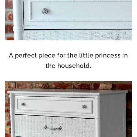
A perfect piece for the little princess in
the household.