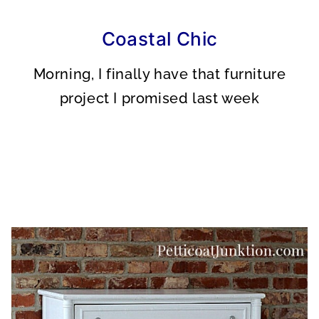
A
A
A
R
R
R
E
E
E
O
O
O
Coastal Chic
N
N
N
Morning, I finally have that furniture
project I promised last week