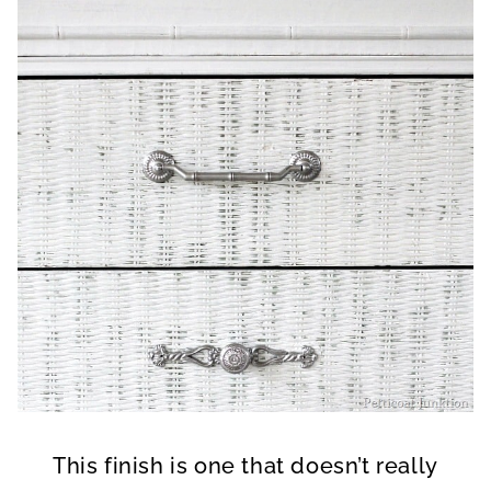
This finish is one that doesn’t really