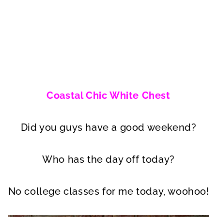
Coastal Chic White Chest
Did you guys have a good weekend?
Who has the day off today?
No college classes for me today, woohoo!