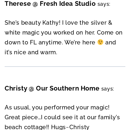
Therese @ Fresh Idea Studio
says:
She’s beauty Kathy! I love the silver &
white magic you worked on her. Come on
down to FL anytime. We’re here
and
it’s nice and warm.
Christy @ Our Southern Home
says:
As usual, you performed your magic!
Great piece…I could see it at our family’s
beach cottage!! Hugs~Christy