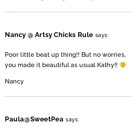
Nancy @ Artsy Chicks Rule
says:
Poor little beat up thing!! But no worries,
you made it beautiful as usual Kathy!!
Nancy
Paula@SweetPea
says: