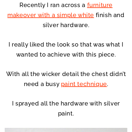
Recently I ran across a
furniture
makeover with a simple white
finish and
silver hardware.
I really liked the look so that was what I
wanted to achieve with this piece.
With all the wicker detail the chest didn’t
need a busy
paint technique
.
I sprayed all the hardware with silver
paint.