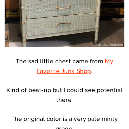
The sad little chest came from
My
Favorite Junk Shop
.
Kind of beat-up but I could see potential
there.
The original color is a very pale minty
green.