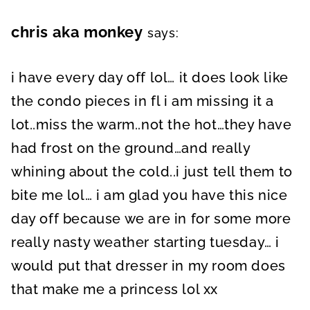
chris aka monkey
says:
i have every day off lol… it does look like
the condo pieces in fl i am missing it a
lot..miss the warm..not the hot…they have
had frost on the ground…and really
whining about the cold..i just tell them to
bite me lol… i am glad you have this nice
day off because we are in for some more
really nasty weather starting tuesday… i
would put that dresser in my room does
that make me a princess lol xx