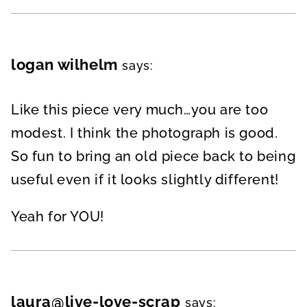
logan wilhelm
says:
Like this piece very much…you are too
modest. I think the photograph is good.
So fun to bring an old piece back to being
useful even if it looks slightly different!
Yeah for YOU!
laura@live-love-scrap
says: