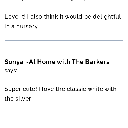
Love it! I also think it would be delightful
in a nursery. . .
Sonya ~At Home with The Barkers
says:
Super cute! I love the classic white with
the silver.