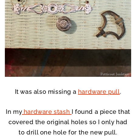
It was also missing a
hardware pull
.
In my
hardware stash
I found a piece that
covered the original holes so I only had
to drill one hole for the new pull.