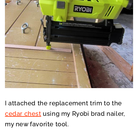
I attached the replacement trim to the
cedar chest
using my Ryobi brad nailer,
my new favorite tool.