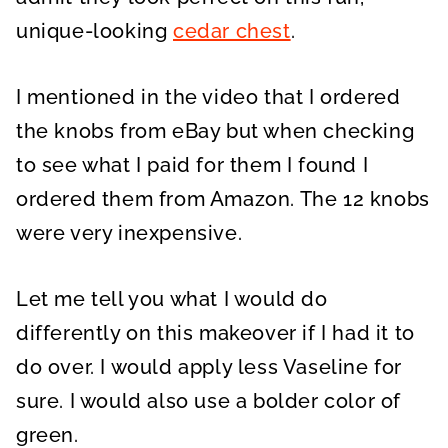
unique-looking
cedar chest
.
I mentioned in the video that I ordered
the knobs from eBay but when checking
to see what I paid for them I found I
ordered them from Amazon. The 12 knobs
were very inexpensive.
Let me tell you what I would do
differently on this makeover if I had it to
do over. I would apply less Vaseline for
sure. I would also use a bolder color of
green.