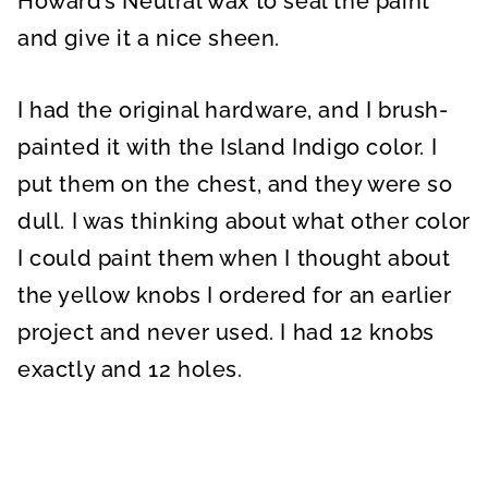
Howard’s Neutral wax to seal the paint
and give it a nice sheen.
I had the original hardware, and I brush-
painted it with the Island Indigo color. I
put them on the chest, and they were so
dull. I was thinking about what other color
I could paint them when I thought about
the yellow knobs I ordered for an earlier
project and never used. I had 12 knobs
exactly and 12 holes.