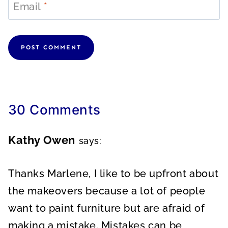
Email
*
30 Comments
Kathy Owen
says:
Thanks Marlene, I like to be upfront about
the makeovers because a lot of people
want to paint furniture but are afraid of
making a mistake. Mistakes can be