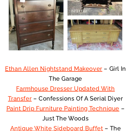
Ethan Allen Nightstand Makeover
– Girl In
The Garage
Farmhouse Dresser Updated With
Transfer
– Confessions Of A Serial Diyer
Paint Drip Furniture Painting Technique
–
Just The Woods
Antique White Sideboard Buffet
– The