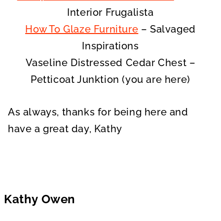
Interior Frugalista
How To Glaze Furniture
– Salvaged
Inspirations
Vaseline Distressed Cedar Chest –
Petticoat Junktion (you are here)
As always, thanks for being here and
have a great day, Kathy
Kathy Owen