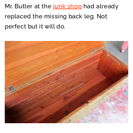
Mr. Butler at the
junk shop
had already
replaced the missing back leg. Not
perfect but it will do.