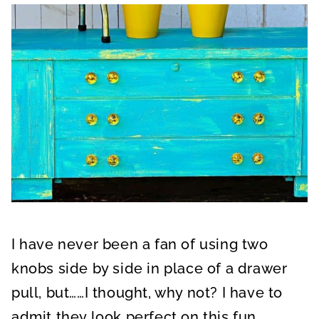
I have never been a fan of using two
knobs side by side in place of a drawer
pull, but……I thought, why not? I have to
admit they look perfect on this fun,