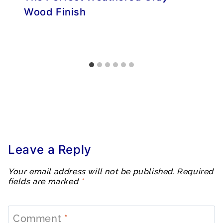
Wood Finish
Leave a Reply
Your email address will not be published.
Required
fields are marked
*
Comment
*