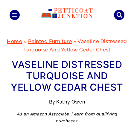
Skip
to
content
Home
»
Painted Furniture
»
Vaseline Distressed
Turquoise And Yellow Cedar Chest
VASELINE DISTRESSED
TURQUOISE AND
YELLOW CEDAR CHEST
By
Kathy Owen
As an Amazon Associate, I earn from qualifying
purchases.