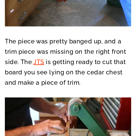
The piece was pretty banged up, and a
trim piece was missing on the right front
side. The
JTS
is getting ready to cut that
board you see lying on the cedar chest
and make a piece of trim.