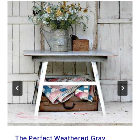
The Perfect Weathered Gray