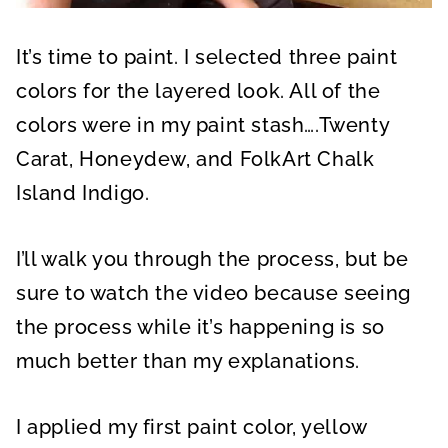
It’s time to paint. I selected three paint
colors for the layered look. All of the
colors were in my paint stash….Twenty
Carat, Honeydew, and FolkArt Chalk
Island Indigo.
I’ll walk you through the process, but be
sure to watch the video because seeing
the process while it’s happening is so
much better than my explanations.
I applied my first paint color, yellow