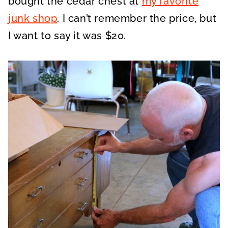
bought the cedar chest at
my favorite
junk shop
. I can’t remember the price, but
I want to say it was $20.