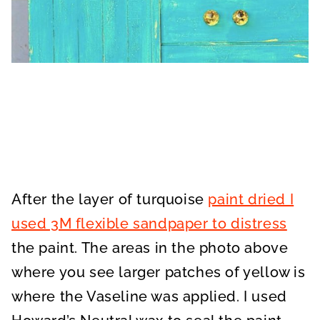
After the layer of turquoise
paint dried I
used 3M flexible sandpaper to distress
the paint. The areas in the photo above
where you see larger patches of yellow is
where the Vaseline was applied. I used