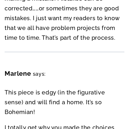
corrected……or sometimes they are good
mistakes. I just want my readers to know
that we all have problem projects from
time to time. That’s part of the process.
Marlene
says:
This piece is edgy (in the figurative
sense) and will find a home. It’s so
Bohemian!
I totally get why you made the choices