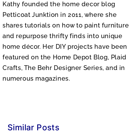
Kathy founded the home decor blog
Petticoat Junktion in 2011, where she
shares tutorials on how to paint furniture
and repurpose thrifty finds into unique
home décor. Her DIY projects have been
featured on the Home Depot Blog, Plaid
Crafts, The Behr Designer Series, and in
numerous magazines.
Similar Posts