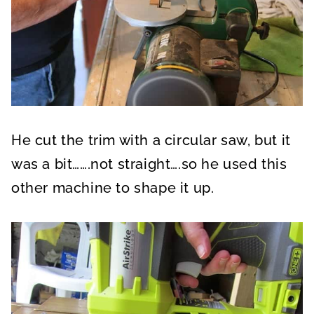
He cut the trim with a circular saw, but it
was a bit…….not straight….so he used this
other machine to shape it up.