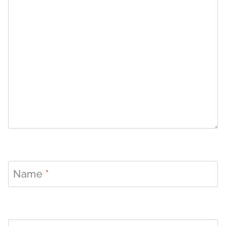
Name
*