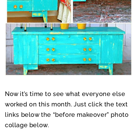
Now it’s time to see what everyone else
worked on this month. Just click the text
links below the “before makeover” photo
collage below.