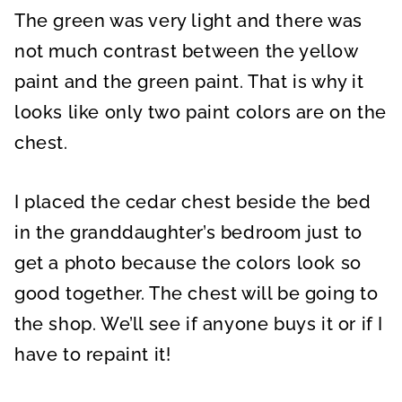
The green was very light and there was
not much contrast between the yellow
paint and the green paint. That is why it
looks like only two paint colors are on the
chest.
I placed the cedar chest beside the bed
in the granddaughter’s bedroom just to
get a photo because the colors look so
good together. The chest will be going to
the shop. We’ll see if anyone buys it or if I
have to repaint it!