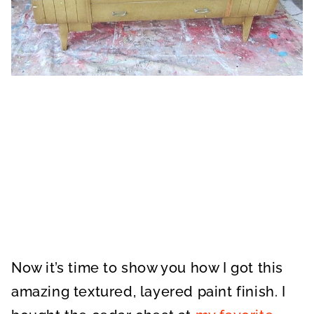
Now it’s time to show you how I got this
amazing textured, layered paint finish. I