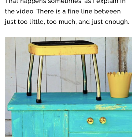
That happens sometimes, as I explain in
the video. There is a fine line between
just too little, too much, and just enough.