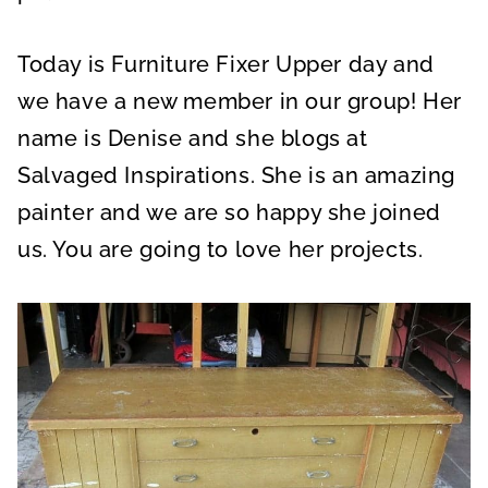
Today is Furniture Fixer Upper day and
we have a new member in our group! Her
name is Denise and she blogs at
Salvaged Inspirations. She is an amazing
painter and we are so happy she joined
us. You are going to love her projects.