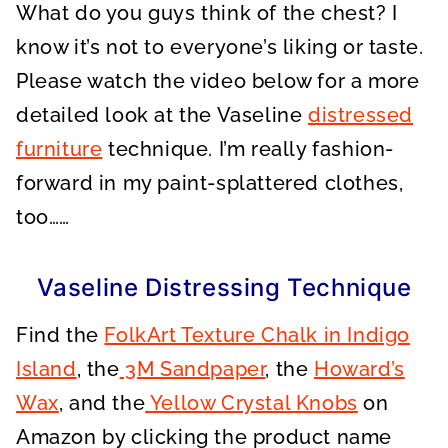
What do you guys think of the chest? I
know it’s not to everyone’s liking or taste.
Please watch the video below for a more
detailed look at the Vaseline
distressed
furniture
technique. I’m really fashion-
forward in my paint-splattered clothes,
too……
Vaseline Distressing Technique
Find the
FolkArt Texture Chalk in Indigo
Island
, the
3M Sandpaper
, the
Howard’s
Wax
, and the
Yellow Crystal Knobs
on
Amazon by clicking the product name