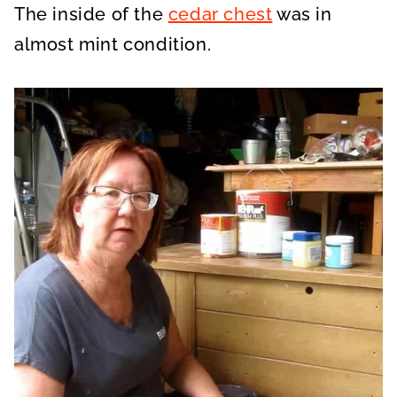
The inside of the
cedar chest
was in
almost mint condition.