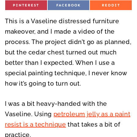
S
S
S
PINTEREST
FACEBOOK
REDDIT
H
H
H
A
A
A
R
R
R
This is a Vaseline distressed furniture
E
E
E
O
O
O
N
N
N
makeover, and I made a video of the
process. The project didn’t go as planned,
but the cedar chest turned out much
better than I expected. When I use a
special painting technique, I never know
how it’s going to turn out.
I was a bit heavy-handed with the
Vaseline. Using
petroleum jelly as a paint
resist is a technique
that takes a bit of
practice.