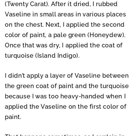
(Twenty Carat). After it dried, I rubbed
Vaseline in small areas in various places
on the chest. Next, I applied the second
color of paint, a pale green (Honeydew).
Once that was dry, I applied the coat of
turquoise (Island Indigo).
I didn’t apply a layer of Vaseline between
the green coat of paint and the turquoise
because I was too heavy-handed when I
applied the Vaseline on the first color of
paint.