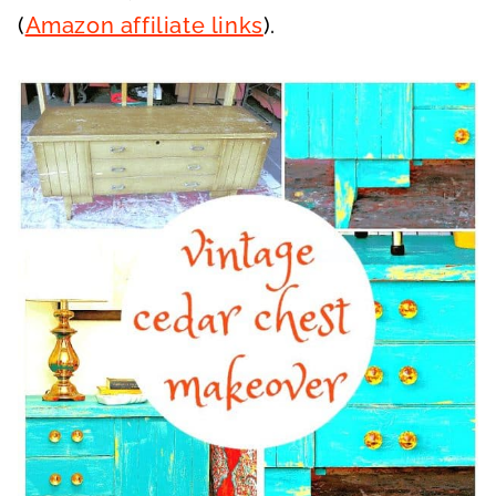
(
Amazon affiliate links
).