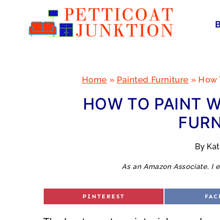
Skip
to
content
Home
»
Painted Furniture
»
How T
HOW TO PAINT W
FURN
By
Ka
As an Amazon Associate, I e
S
S
PINTEREST
FAC
H
H
A
A
R
R
E
E