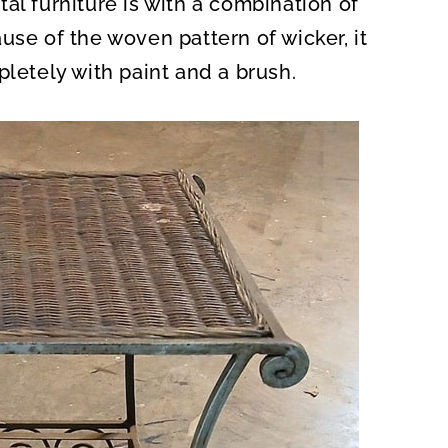
al furniture is with a combination of
O
N
use of the woven pattern of wicker, it
pletely with paint and a brush.