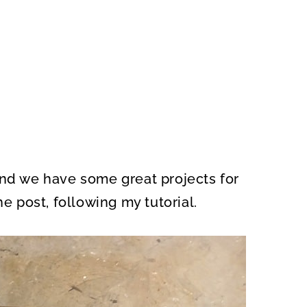
and we have some great projects for
he post, following my tutorial.