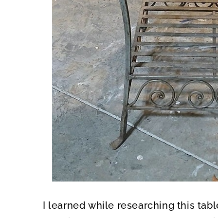
I learned while researching this tabl