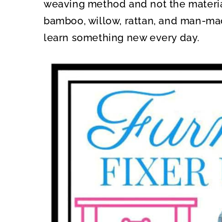
weaving method and not the materia
bamboo, willow, rattan, and man-mad
learn something new every day.