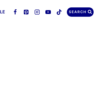
LLE
SEARCH