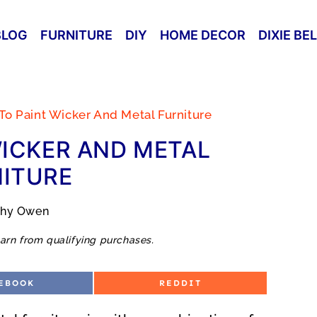
BLOG
FURNITURE
DIY
HOME DECOR
DIXIE BE
o Paint Wicker And Metal Furniture
ICKER AND METAL
ITURE
thy Owen
arn from qualifying purchases.
S
EBOOK
REDDIT
H
A
R
E