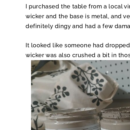
I purchased the table from a local vi
wicker and the base is metal, and v
definitely dingy and had a few dam
It looked like someone had dropped 
wicker was also crushed a bit in tho