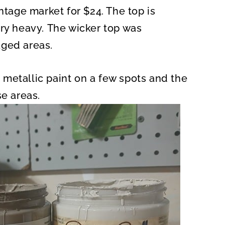
ntage market for $24. The top is
ery heavy. The wicker top was
aged areas.
metallic paint on a few spots and the
se areas.