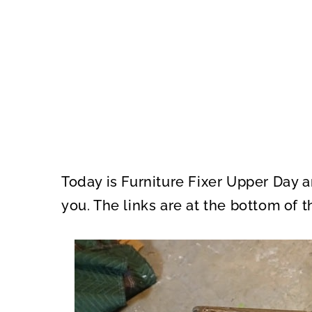
Today is Furniture Fixer Upper Day 
you. The links are at the bottom of t