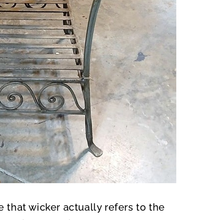
e that wicker actually refers to the