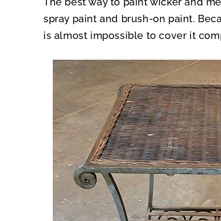
The best way to paint wicker and met
O
O
N
N
spray paint and brush-on paint. Beca
is almost impossible to cover it com