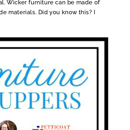
l. Wicker furniture can be made of
e materials. Did you know this? I