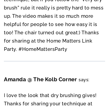
brush” rule it really is pretty hard to mess
up. The video makes it so much more
helpful for people to see how easy it is
too! The chair turned out great:) Thanks
for sharing at the Home Matters Link
Party. #HomeMattersParty
Amanda @ The Kolb Corner
says:
I love the look that dry brushing gives!
Thanks for sharing your technique at