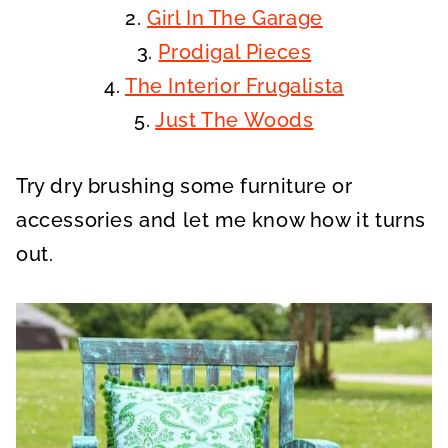
2.
Girl In The Garage
3.
Prodigal Pieces
4.
The Interior Frugalista
5.
Just The Woods
Try dry brushing some furniture or
accessories and let me know how it turns
out.