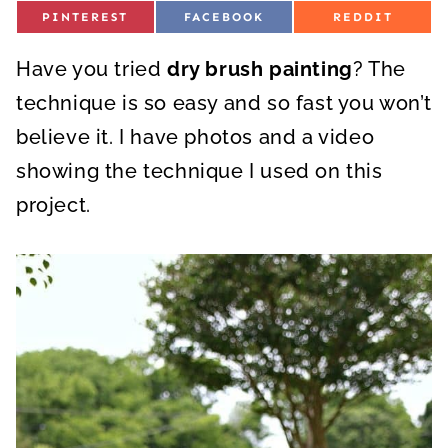
S
S
S
PINTEREST
FACEBOOK
REDDIT
H
H
H
A
A
A
R
R
R
Have you tried
E
dry brush painting
E
E
? The
O
O
O
N
N
N
technique is so easy and so fast you won’t
believe it. I have photos and a video
showing the technique I used on this
project.