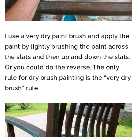
I use a very dry paint brush and apply the
paint by lightly brushing the paint across
the slats and then up and down the slats.
Or you could do the reverse. The only
rule for dry brush painting is the “very dry
brush” rule.