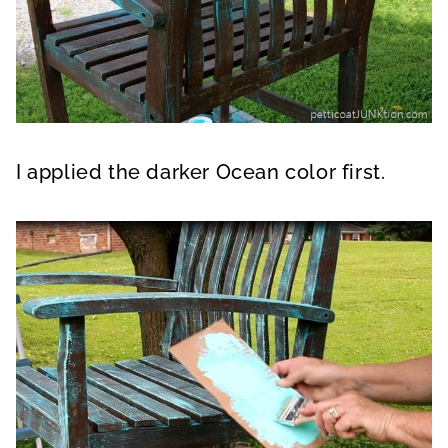
I applied the darker Ocean color first.