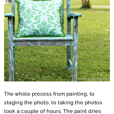
The whole process from painting, to
staging the photo, to taking the photos
took a couple of hours. The paint dries