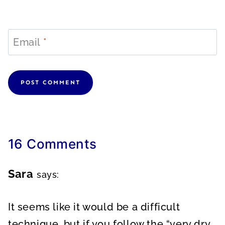
Email
*
16 Comments
Sara
says:
It seems like it would be a difficult
technique, but if you follow the “very dry