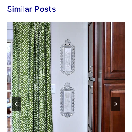
Similar Posts