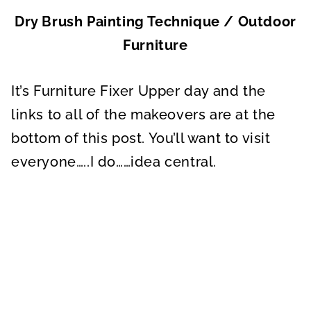
Dry Brush Painting Technique / Outdoor
Furniture
It’s Furniture Fixer Upper day and the
links to all of the makeovers are at the
bottom of this post. You’ll want to visit
everyone…..I do……idea central.