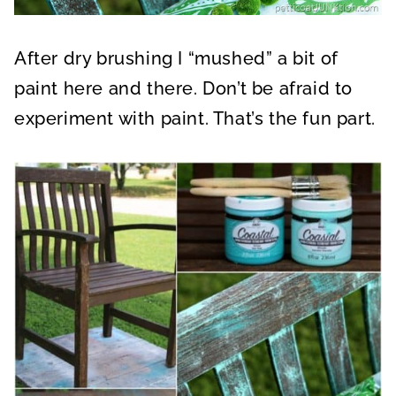
After dry brushing I “mushed” a bit of
paint here and there. Don’t be afraid to
experiment with paint. That’s the fun part.