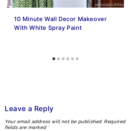
10 Minute Wall Decor Makeover
With White Spray Paint
Leave a Reply
Your email address will not be published.
Required
fields are marked
*