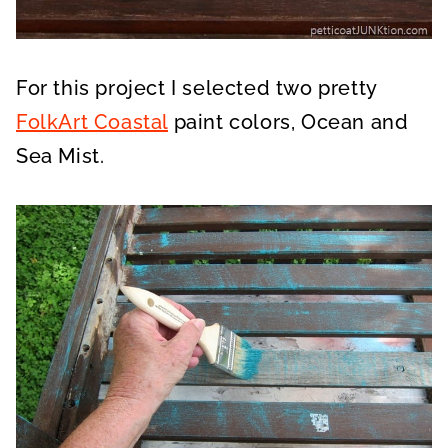
For this project I selected two pretty
FolkArt Coastal
paint colors, Ocean and
Sea Mist.