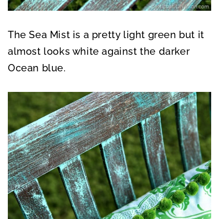
The Sea Mist is a pretty light green but it
almost looks white against the darker
Ocean blue.