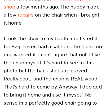
shop
a few months ago. The hubby made
a few
repairs
on the chair when I brought
it home.
I took the chair to my booth and listed it
for $24. I even had a sale one time and no
one wanted it. I can’t figure that out. I like
the chair myself. It’s hard to see in this
photo but the back slats are curved.
Really cool….and the chair is REAL wood.
That’s hard to come by. Anyway, I decided
to bring it home and use it myself. No
sense in a perfectly good chair going to