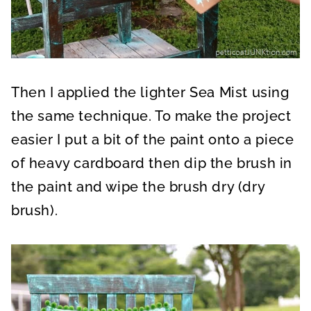
Then I applied the lighter Sea Mist using
the same technique. To make the project
easier I put a bit of the paint onto a piece
of heavy cardboard then dip the brush in
the paint and wipe the brush dry (dry
brush).