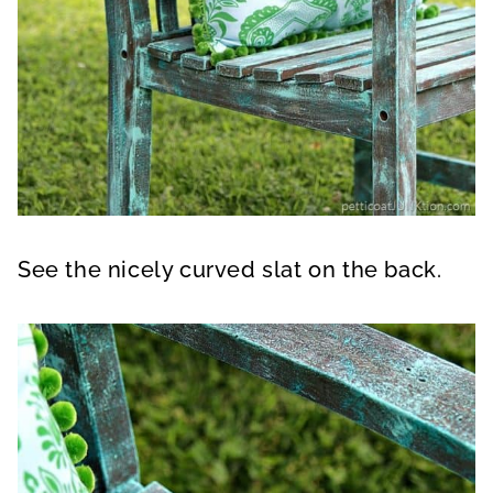
See the nicely curved slat on the back.