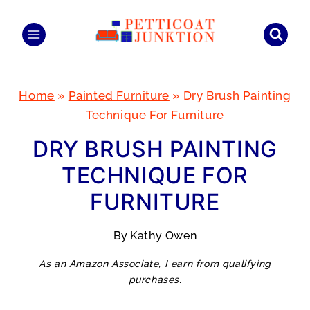
Skip
to
content
Home
»
Painted Furniture
»
Dry Brush Painting
Technique For Furniture
DRY BRUSH PAINTING
TECHNIQUE FOR
FURNITURE
By
Kathy Owen
As an Amazon Associate, I earn from qualifying
purchases.