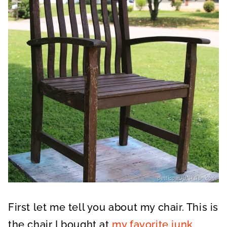
First let me tell you about my chair. This is
the chair I bought at
my favorite junk