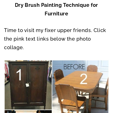
Dry Brush Painting Technique for
Furniture
Time to visit my fixer upper friends. Click
the pink text links below the photo
collage.