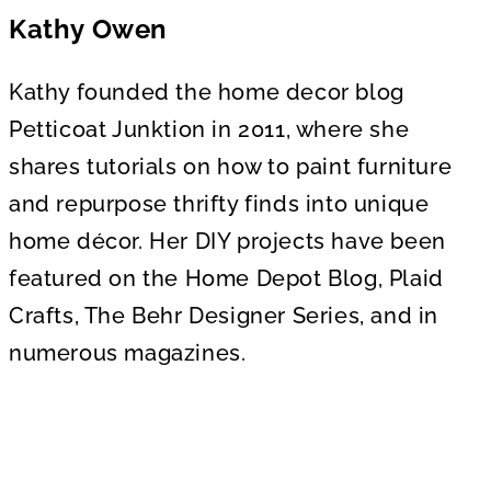
Kathy Owen
Kathy founded the home decor blog
Petticoat Junktion in 2011, where she
shares tutorials on how to paint furniture
and repurpose thrifty finds into unique
home décor. Her DIY projects have been
featured on the Home Depot Blog, Plaid
Crafts, The Behr Designer Series, and in
numerous magazines.