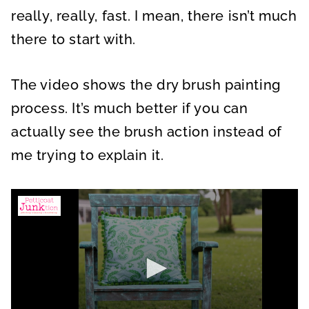
really, really, fast. I mean, there isn’t much
there to start with.
The video shows the dry brush painting
process. It’s much better if you can
actually see the brush action instead of
me trying to explain it.