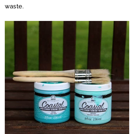
waste.