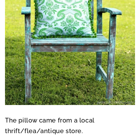
n
d
s
The pillow came from a local
thrift/flea/antique store.