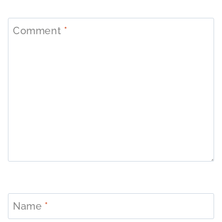
Comment
*
Name
*