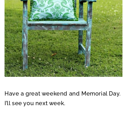
Have a great weekend and Memorial Day.
I’ll see you next week.