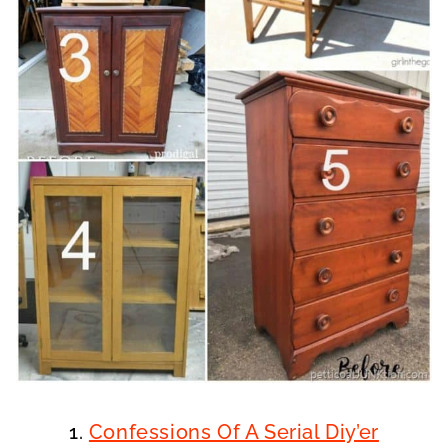
1.
Confessions Of A Serial Diy’er