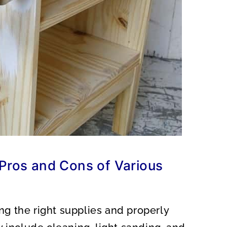
 Pros and Cons of Various
ng the right supplies and properly