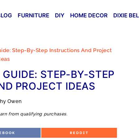
BLOG
FURNITURE
DIY
HOME DECOR
DIXIE BE
uide: Step-By-Step Instructions And Project
deas
 GUIDE: STEP-BY-STEP
ND PROJECT IDEAS
thy Owen
arn from qualifying purchases.
S
EBOOK
REDDIT
H