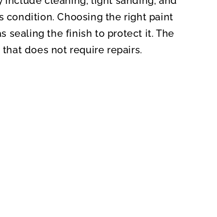
 include cleaning, light sanding, and
s condition. Choosing the right paint
s sealing the finish to protect it. The
 that does not require repairs.