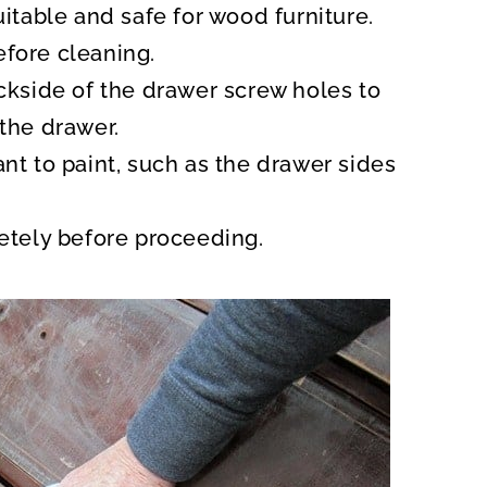
uitable and safe for wood furniture.
fore cleaning.
ackside of the drawer screw holes to
the drawer.
nt to paint, such as the drawer sides
letely before proceeding.