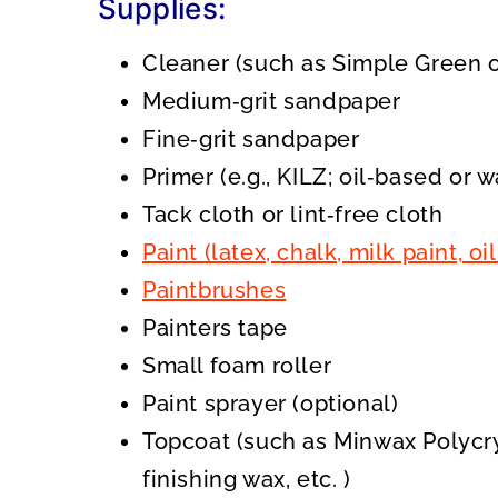
Supplies:
Cleaner (such as Simple Green o
Medium‑grit sandpaper
Fine‑grit sandpaper
Primer (e.g., KILZ; oil‑based or 
Tack cloth or lint‑free cloth
Paint (latex, chalk, milk paint, 
Paintbrushes
Painters tape
Small foam roller
Paint sprayer (optional)
Topcoat (such as Minwax Polycry
finishing wax, etc. )