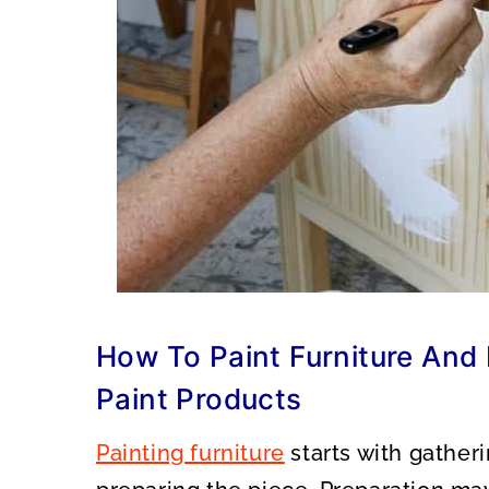
How To Paint Furniture And
Paint Products
Painting furniture
starts with gatheri