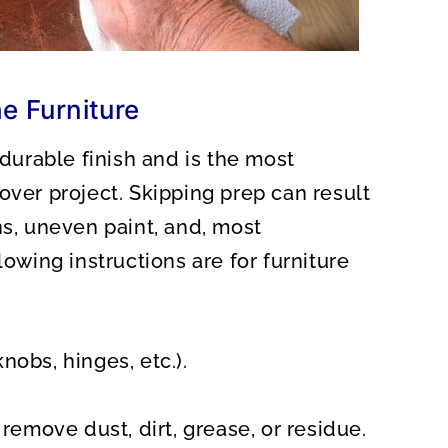
e Furniture
 durable finish and is the most
over project. Skipping prep can result
ns, uneven paint, and, most
lowing instructions are for furniture
obs, hinges, etc.).
remove dust, dirt, grease, or residue.