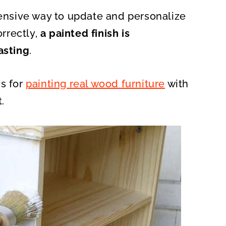
A
R
pensive way to update and personalize
E
O
N
rrectly,
a painted finish is
asting
.
ss for
painting real wood furniture
with
.