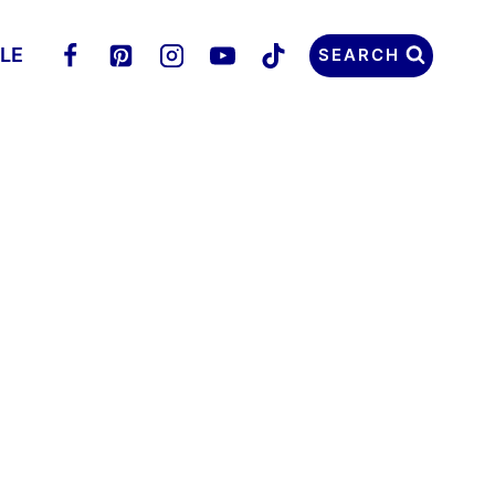
LLE
SEARCH