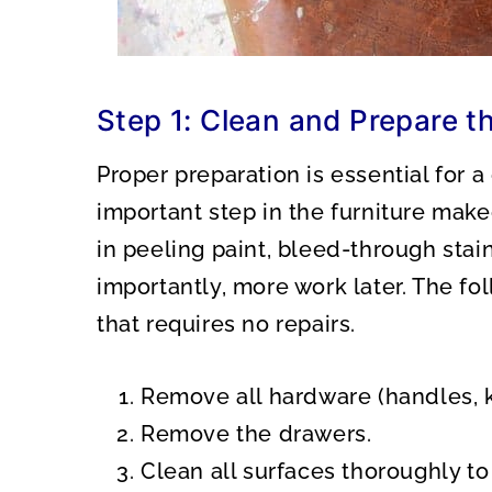
Step 1: Clean and Prepare th
Proper preparation is essential for a
important step in the furniture make
in peeling paint, bleed-through stai
importantly, more work later. The fol
that requires no repairs.
Remove all hardware (handles, kn
Remove the drawers.
Clean all surfaces thoroughly to 