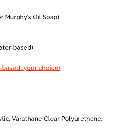
r Murphy’s Oil Soap)
water‑based)
oil-based…your choice)
lic, Varathane Clear Polyurethane,