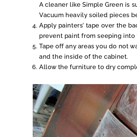
A cleaner like Simple Green is s
Vacuum heavily soiled pieces be
Apply painters’ tape over the b
prevent paint from seeping into 
Tape off any areas you do not wa
and the inside of the cabinet.
Allow the furniture to dry comp