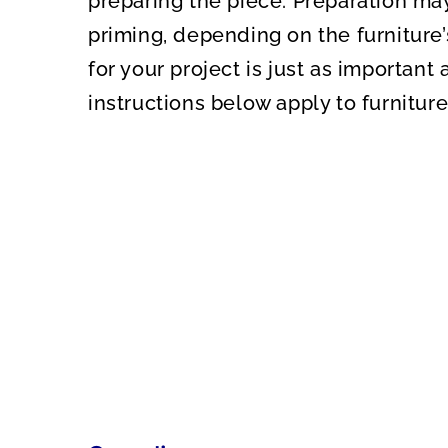
preparing the piece. Preparation may
priming, depending on the furniture’
for your project is just as important a
instructions below apply to furniture