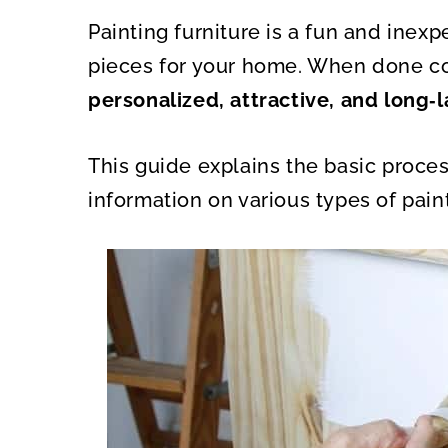
A
A
R
R
Painting furniture is a fun and inex
E
E
O
O
N
N
pieces for your home. When done co
personalized, attractive, and long‑l
This guide explains the basic proce
information on various types of paint