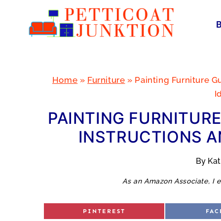
Skip
to
content
Home
»
Furniture
»
Painting Furniture G
I
PAINTING FURNITURE
INSTRUCTIONS A
By
Ka
As an Amazon Associate, I e
S
S
PINTEREST
FAC
H
H