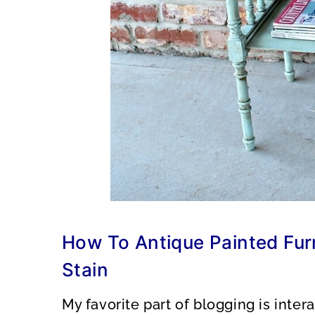
How To Antique Painted Furn
Stain
My favorite part of blogging is inte