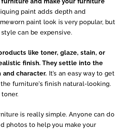
furniture and make your furniture
O
N
ntiquing paint adds depth and
imeworn paint look is very popular, but
s style can be expensive.
roducts like toner, glaze, stain, or
alistic finish. They settle into the
 and character.
It’s an easy way to get
the furniture’s finish natural-looking.
 toner.
niture is really simple. Anyone can do
, and photos to help you make your