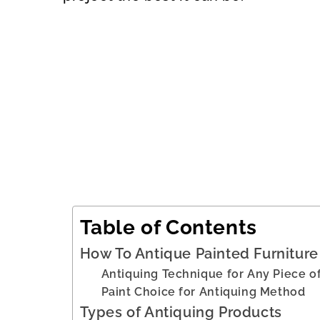
Table of Contents
How To Antique Painted Furniture 
Antiquing Technique for Any Piece of
Paint Choice for Antiquing Method
Types of Antiquing Products