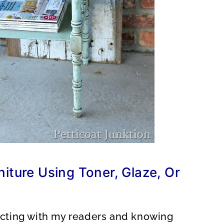
iture Using Toner, Glaze, Or
racting with my readers and knowing