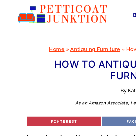
Skip
to
content
Home
»
Antiquing Furniture
»
How
HOW TO ANTIQU
FURN
By
Ka
As an Amazon Associate, I e
S
S
PINTEREST
FAC
H
H
A
A
R
R
E
E