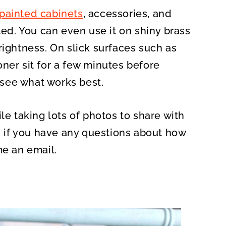
painted cabinets
, accessories, and
ted. You can even use it on shiny brass
rightness. On slick surfaces such as
ner sit for a few minutes before
d see what works best.
le taking lots of photos to share with
l, if you have any questions about how
me an email.