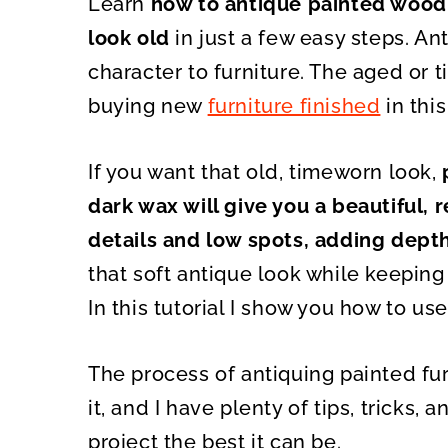
Learn
how to antique painted wood 
O
O
N
N
look old
in just a few easy steps. A
character to furniture. The aged or t
buying new
furniture finished
in thi
If you want that old, timeworn look,
p
dark wax will give you a beautiful, re
details and low spots, adding depth
that soft antique look while keeping 
In this tutorial I show you how to use
The process of antiquing painted fur
it, and I have plenty of tips, tricks
project the best it can be.