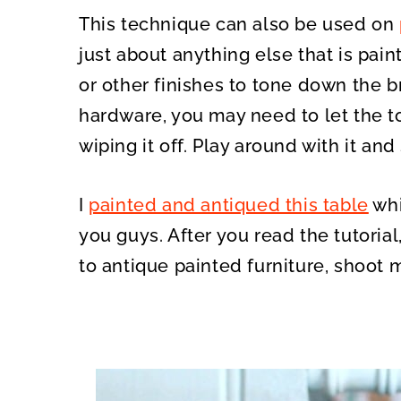
This technique can also be used on
just about anything else that is pain
or other finishes to tone down the b
hardware, you may need to let the to
wiping it off. Play around with it an
I
painted and antiqued this table
whi
you guys. After you read the tutoria
to antique painted furniture, shoot 