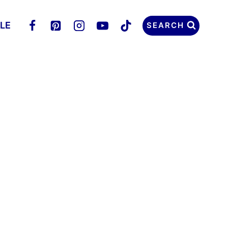
LLE
SEARCH