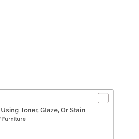
Using Toner, Glaze, Or Stain
 Furniture