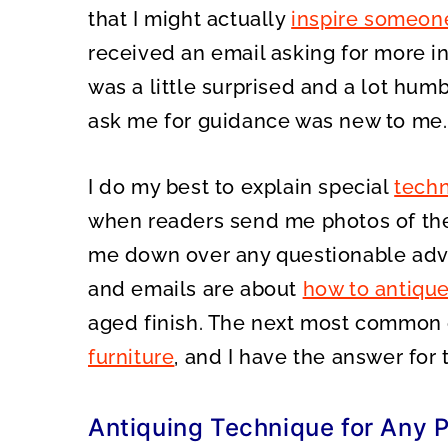
that I might actually
inspire someon
received an email asking for more 
was a little surprised and a lot hu
ask me for guidance was new to me.
I do my best to explain special
techn
when readers send me photos of thei
me down over any questionable adv
and emails are about
how to antique
aged finish. The next most common 
furniture
, and I have the answer for 
Antiquing Technique for Any P