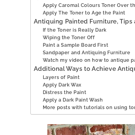
Apply Caromal Colours Toner Over th
Apply The Toner to Age the Paint
Antiquing Painted Furniture, Tips 
If the Toner is Really Dark
Wiping the Toner Off
Paint a Sample Board First
Sandpaper and Antiquing Furniture
Watch my video on how to antique pa
Additional Ways to Achieve Antiq
Layers of Paint
Apply Dark Wax
Distress the Paint
Apply a Dark Paint Wash
More posts with tutorials on using to