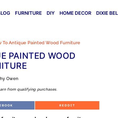
BLOG
FURNITURE
DIY
HOME DECOR
DIXIE BE
 To Antique Painted Wood Furniture
E PAINTED WOOD
ITURE
thy Owen
arn from qualifying purchases.
S
EBOOK
REDDIT
H
A
R
E