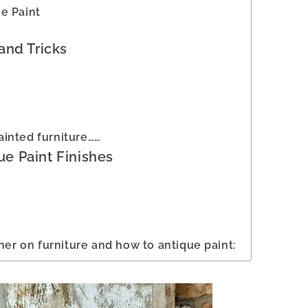
e Paint
and Tricks
inted furniture……
ue Paint Finishes
ner on furniture and how to antique paint: