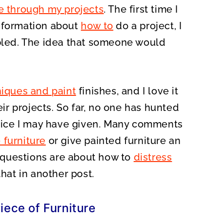
e through my projects
. The first time I
information about
how to
do a project, I
mbled. The idea that someone would
iques and paint
finishes, and I love it
r projects. So far, no one has hunted
ice I may have given. Many comments
 furniture
or give painted furniture an
questions are about how to
distress
that in another post.
iece of Furniture