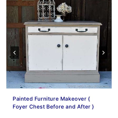
Painted Furniture Makeover {
Foyer Chest Before and After }