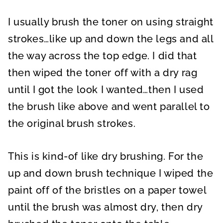
I usually brush the toner on using straight
strokes…like up and down the legs and all
the way across the top edge. I did that
then wiped the toner off with a dry rag
until I got the look I wanted…then I used
the brush like above and went parallel to
the original brush strokes.
This is kind-of like dry brushing. For the
up and down brush technique I wiped the
paint off of the bristles on a paper towel
until the brush was almost dry, then dry