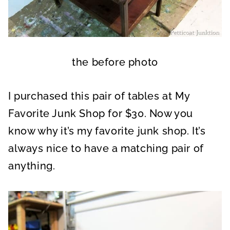
the before photo
I purchased this pair of tables at My
Favorite Junk Shop for $30. Now you
know why it’s my favorite junk shop. It’s
always nice to have a matching pair of
anything.