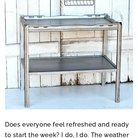
Does everyone feel refreshed and ready
to start the week? I do, I do. The weather