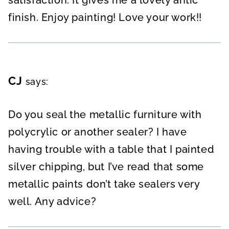
satisfaction. It gives me a lovely antic
finish. Enjoy painting! Love your work!!
CJ
says:
Do you seal the metallic furniture with
polycrylic or another sealer? I have
having trouble with a table that I painted
silver chipping, but I’ve read that some
metallic paints don’t take sealers very
well. Any advice?