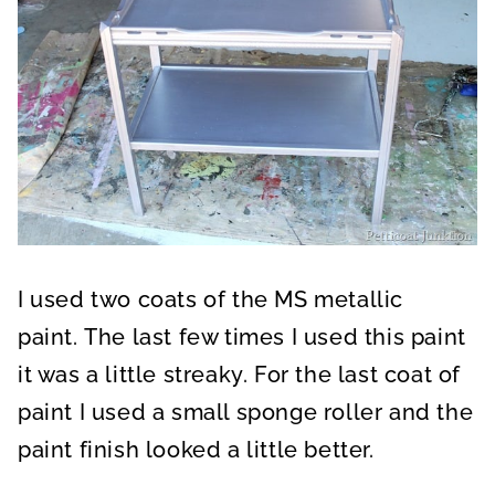
I used two coats of the MS metallic
paint. The last few times I used this paint
it was a little streaky. For the last coat of
paint I used a small sponge roller and the
paint finish looked a little better.