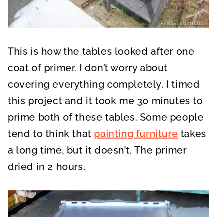
This is how the tables looked after one
coat of primer. I don’t worry about
covering everything completely. I timed
this project and it took me 30 minutes to
prime both of these tables. Some people
tend to think that
painting furniture
takes
a long time, but it doesn’t. The primer
dried in 2 hours.