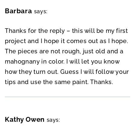
Barbara
says:
Thanks for the reply – this will be my first
project and I hope it comes out as I hope.
The pieces are not rough, just old and a
mahognany in color. I will let you know
how they turn out. Guess I will follow your
tips and use the same paint. Thanks.
Kathy Owen
says: