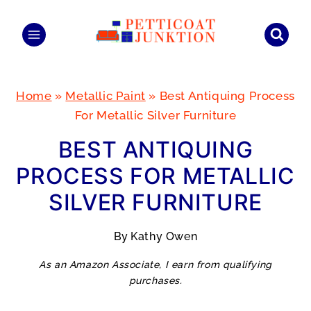
Skip
to
content
Home
»
Metallic Paint
»
Best Antiquing Process
For Metallic Silver Furniture
BEST ANTIQUING
PROCESS FOR METALLIC
SILVER FURNITURE
By
Kathy Owen
As an Amazon Associate, I earn from qualifying
purchases.