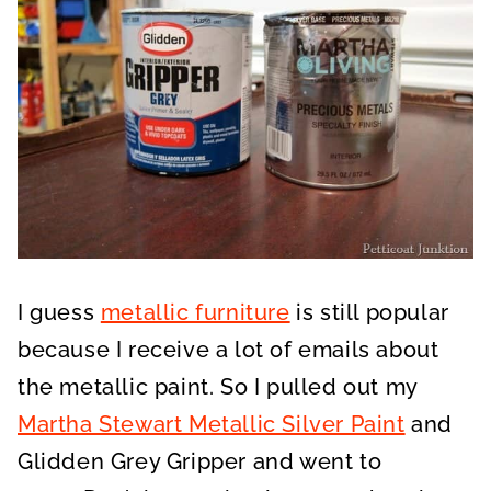
I guess
metallic furniture
is still popular
because I receive a lot of emails about
the metallic paint. So I pulled out my
Martha Stewart Metallic Silver Paint
and
Glidden Grey Gripper and went to