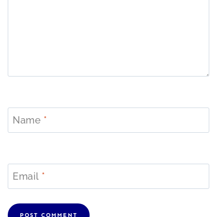
Name
*
Email
*