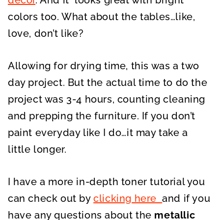
décor
. And it looks great with bright
colors too. What about the tables…like,
love, don’t like?
Allowing for drying time, this was a two
day project. But the actual time to do the
project was 3-4 hours, counting cleaning
and prepping the furniture. If you don’t
paint everyday like I do…it may take a
little longer.
I have a more in-depth toner tutorial you
can check out by
clicking here
and if you
have any questions about the
metallic