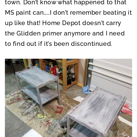
town. Don’t know what happened to that
MS paint can…..I don’t remember beating it
up like that! Home Depot doesn’t carry
the Glidden primer anymore and I need
to find out if it’s been discontinued.