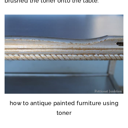
brushed the toner onto the table.
how to antique painted furniture using
toner