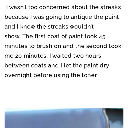
I wasn’t too concerned about the streaks
because I was going to antique the paint
and I knew the streaks wouldn’t
show. The first coat of paint took 45
minutes to brush on and the second took
me 20 minutes. I waited two hours
between coats and I let the paint dry
overnight before using the toner.