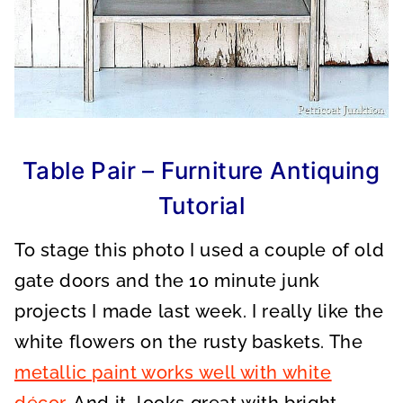
Table Pair – Furniture Antiquing
Tutorial
To stage this photo I used a couple of old
gate doors and the 10 minute junk
projects I made last week. I really like the
white flowers on the rusty baskets. The
metallic paint works well with white