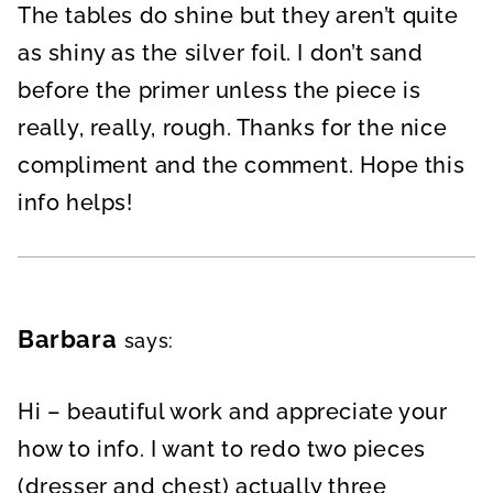
The tables do shine but they aren’t quite
as shiny as the silver foil. I don’t sand
before the primer unless the piece is
really, really, rough. Thanks for the nice
compliment and the comment. Hope this
info helps!
Barbara
says:
Hi – beautiful work and appreciate your
how to info. I want to redo two pieces
(dresser and chest) actually three