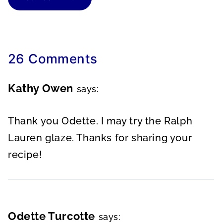
26 Comments
Kathy Owen
says:
Thank you Odette. I may try the Ralph
Lauren glaze. Thanks for sharing your
recipe!
Odette Turcotte
says: