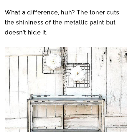
What a difference, huh? The toner cuts
the shininess of the metallic paint but
doesn’t hide it.