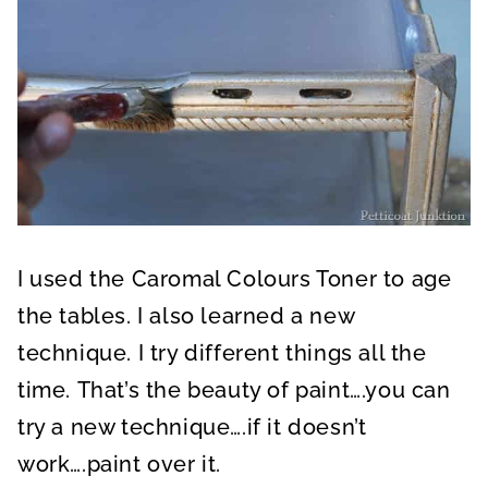
I used the Caromal Colours Toner to age
the tables. I also learned a new
technique. I try different things all the
time. That’s the beauty of paint….you can
try a new technique….if it doesn’t
work….paint over it.