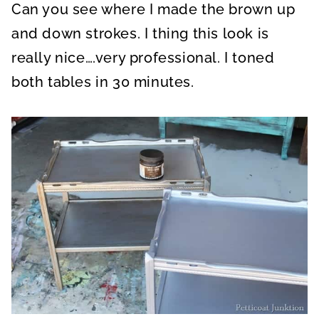
Can you see where I made the brown up
and down strokes. I thing this look is
really nice….very professional. I toned
both tables in 30 minutes.