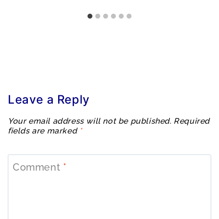
Leave a Reply
Your email address will not be published.
Required
fields are marked
*
Comment
*