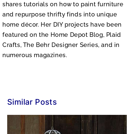
shares tutorials on how to paint furniture
and repurpose thrifty finds into unique
home décor. Her DIY projects have been
featured on the Home Depot Blog, Plaid
Crafts, The Behr Designer Series, and in
numerous magazines.
Similar Posts