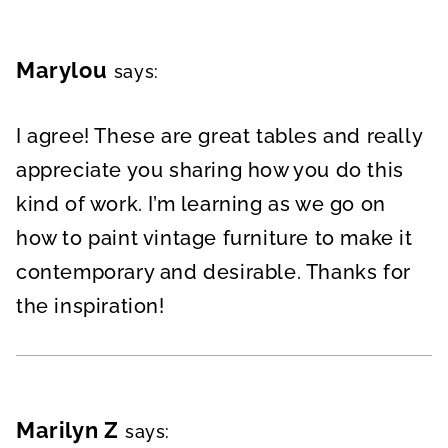
Marylou
says:
I agree! These are great tables and really
appreciate you sharing how you do this
kind of work. I’m learning as we go on
how to paint vintage furniture to make it
contemporary and desirable. Thanks for
the inspiration!
Marilyn Z
says: