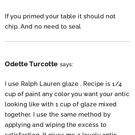
If you primed your table it should not
chip. And no need to seal
Odette Turcotte
says:
I use Ralph Lauren glaze . Recipe is 1/4
cup of paint any color you want your antic
looking like with 1 cup of glaze mixed
together. I use the same method by
applying and wiping the excess to