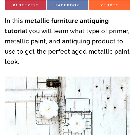
S
S
S
PINTEREST
FACEBOOK
REDDIT
H
H
H
A
A
A
R
R
R
In this
E
metallic furniture antiquing
E
E
O
O
O
N
N
N
tutorial
you will learn what type of primer,
metallic paint, and antiquing product to
use to get the perfect aged metallic paint
look.