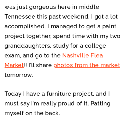
was just gorgeous here in middle
Tennessee this past weekend. I got a lot
accomplished. I managed to get a paint
project together, spend time with my two
granddaughters, study for a college
exam, and go to the
Nashville Flea
Market
!! I’ll share
photos from the market
tomorrow.
Today I have a furniture project, and I
must say I’m really proud of it. Patting
myself on the back.