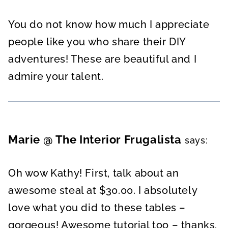
You do not know how much I appreciate
people like you who share their DIY
adventures! These are beautiful and I
admire your talent.
Marie @ The Interior Frugalista
says:
Oh wow Kathy! First, talk about an
awesome steal at $30.00. I absolutely
love what you did to these tables –
gorgeous! Awesome tutorial too – thanks.