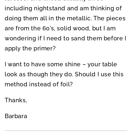
including nightstand and am thinking of
doing them all in the metallic. The pieces
are from the 60’s, solid wood, but I am
wondering if I need to sand them before I
apply the primer?
I want to have some shine – your table
look as though they do. Should I use this
method instead of foil?
Thanks,
Barbara