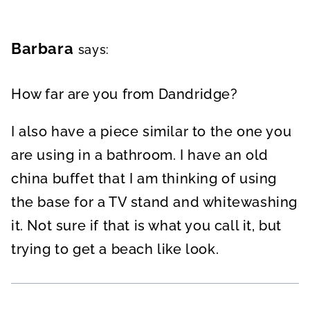
Barbara
says:
How far are you from Dandridge?
I also have a piece similar to the one you
are using in a bathroom. I have an old
china buffet that I am thinking of using
the base for a TV stand and whitewashing
it. Not sure if that is what you call it, but
trying to get a beach like look.