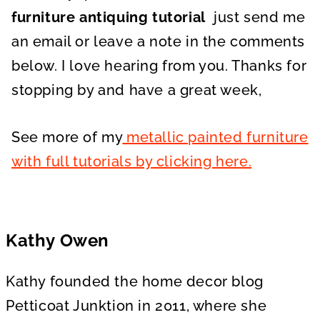
furniture antiquing tutorial
just send me
an email or leave a note in the comments
below. I love hearing from you. Thanks for
stopping by and have a great week,
See more of my
metallic painted furniture
with full tutorials by clicking here.
Kathy Owen
Kathy founded the home decor blog
Petticoat Junktion in 2011, where she