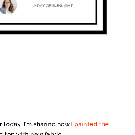
r today, I’m sharing how I
painted the
 top with new fabric.