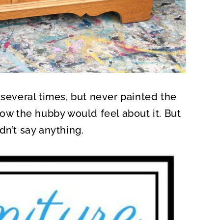
several times, but never painted the
how the hubby would feel about it. But
dn’t say anything.