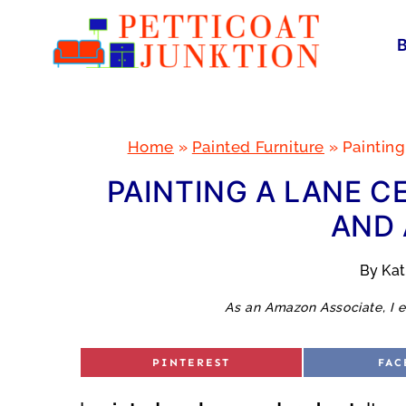
Skip
to
content
Home
»
Painted Furniture
»
Painting
PAINTING A LANE C
AND 
By
Ka
As an Amazon Associate, I e
S
S
PINTEREST
FAC
H
H
A
A
R
R
E
E