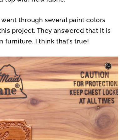
 went through several paint colors
this project. They answered that it is
urniture. I think that’s true!