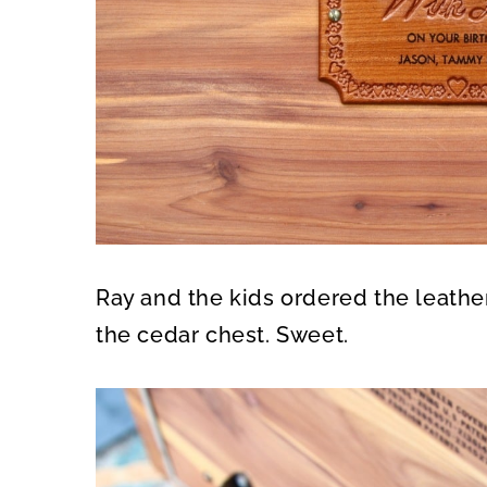
Ray and the kids ordered the leather
the cedar chest. Sweet.