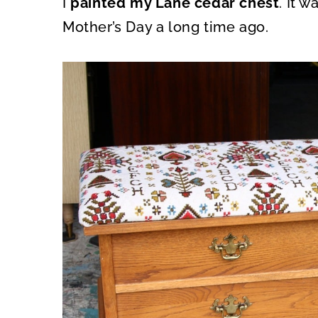
I
painted my Lane cedar chest
. It 
O
O
N
N
Mother’s Day a long time ago.