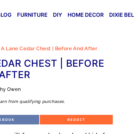
BLOG
FURNITURE
DIY
HOME DECOR
DIXIE BE
 A Lane Cedar Chest | Before And After
EDAR CHEST | BEFORE
AFTER
thy Owen
arn from qualifying purchases.
S
EBOOK
REDDIT
H
A
R
E