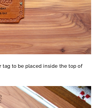
 tag to be placed inside the top of