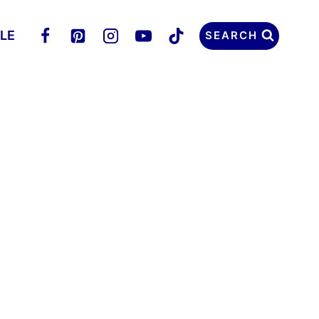
LLE
SEARCH