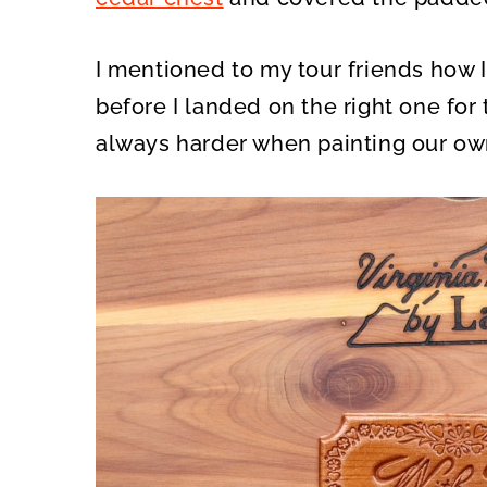
I mentioned to my tour friends how I
before I landed on the right one for 
always harder when painting our own f