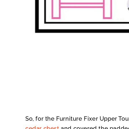
So, for the Furniture Fixer Upper Tou
cedar chest
and covered the padded