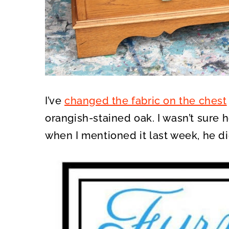
I’ve
changed the fabric on the chest
orangish-stained oak. I wasn’t sure 
when I mentioned it last week, he di