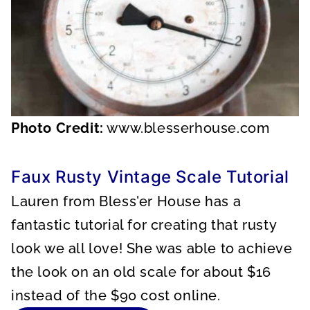
Photo Credit:
www.blesserhouse.com
Faux Rusty Vintage Scale Tutorial
Lauren from Bless'er House has a
fantastic tutorial for creating that rusty
look we all love! She was able to achieve
the look on an old scale for about $16
instead of the $90 cost online.