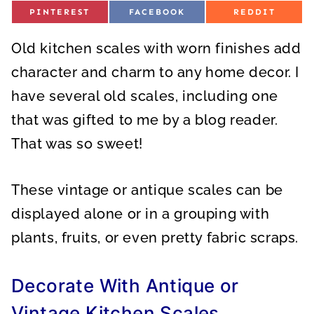
S
S
S
PINTEREST
FACEBOOK
REDDIT
H
H
H
A
A
A
R
R
R
Old kitchen scales with worn finishes add
E
E
E
O
O
O
N
N
N
character and charm to any home decor. I
have several old scales, including one
that was gifted to me by a blog reader.
That was so sweet!
These vintage or antique scales can be
displayed alone or in a grouping with
plants, fruits, or even pretty fabric scraps.
Decorate With Antique or
Vintage Kitchen Scales