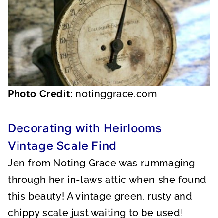
Photo Credit:
notinggrace.com
Decorating with Heirlooms
Vintage Scale Find
Jen from Noting Grace was rummaging
through her in-laws attic when she found
this beauty! A vintage green, rusty and
chippy scale just waiting to be used!