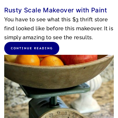
Rusty Scale Makeover with Paint
You have to see what this $3 thrift store
find looked like before this makeover. It is
simply amazing to see the results.
CONTINUE READING