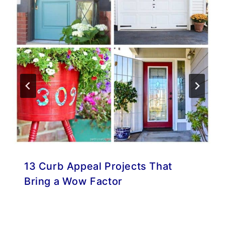
13 Curb Appeal Projects That
Bring a Wow Factor