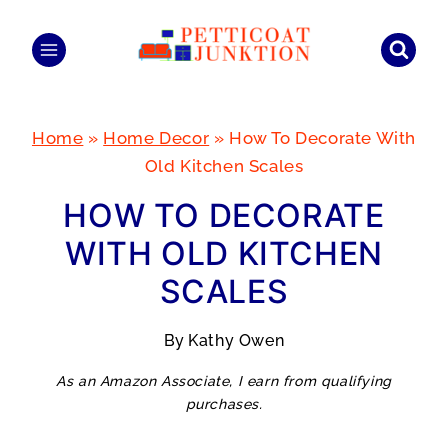
Skip
to
content
Home
»
Home Decor
»
How To Decorate With
Old Kitchen Scales
HOW TO DECORATE
WITH OLD KITCHEN
SCALES
By
Kathy Owen
As an Amazon Associate, I earn from qualifying
purchases.