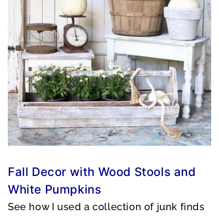
Fall Decor with Wood Stools and
White Pumpkins
See how I used a collection of junk finds