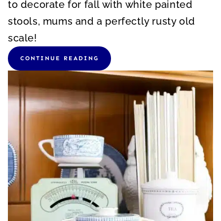
to decorate for fall with white painted
stools, mums and a perfectly rusty old
scale!
CONTINUE READING