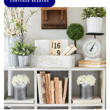
CONTINUE READING