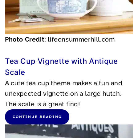
Photo Credit:
lifeonsummerhill.com
Tea Cup Vignette with Antique
Scale
A cute tea cup theme makes a fun and
unexpected vignette on a large hutch.
The scale is a great find!
CONTINUE READING