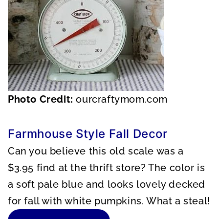
Photo Credit:
ourcraftymom.com
Farmhouse Style Fall Decor
Can you believe this old scale was a
$3.95 find at the thrift store? The color is
a soft pale blue and looks lovely decked
for fall with white pumpkins. What a steal!