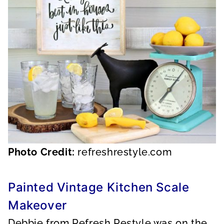
Photo Credit:
refreshrestyle.com
Painted Vintage Kitchen Scale
Makeover
Debbie from Refresh Restyle was on the