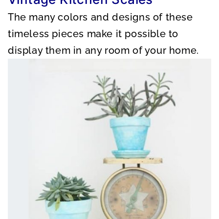
The many colors and designs of these
timeless pieces make it possible to
display them in any room of your home.