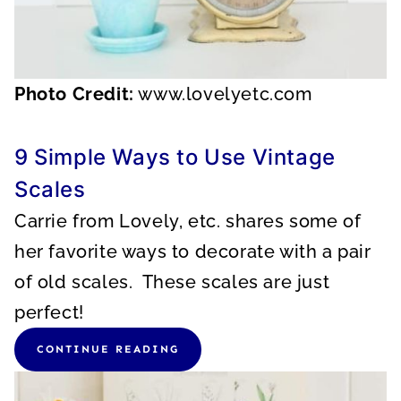
Photo Credit:
www.lovelyetc.com
9 Simple Ways to Use Vintage
Scales
Carrie from Lovely, etc. shares some of
her favorite ways to decorate with a pair
of old scales. These scales are just
perfect!
CONTINUE READING