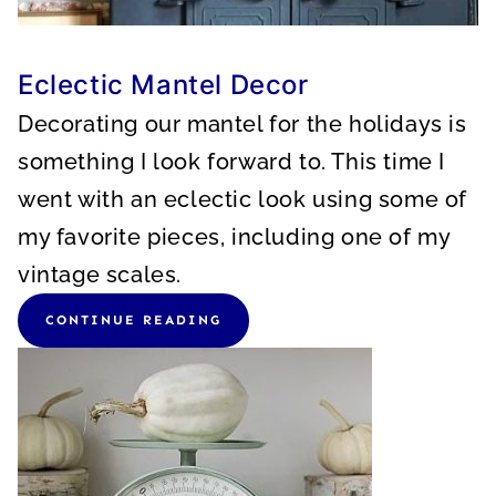
Eclectic Mantel Decor
Decorating our mantel for the holidays is
something I look forward to. This time I
went with an eclectic look using some of
my favorite pieces, including one of my
vintage scales.
CONTINUE READING