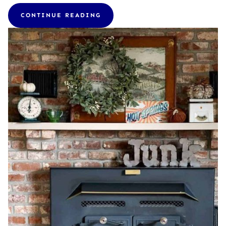
CONTINUE READING