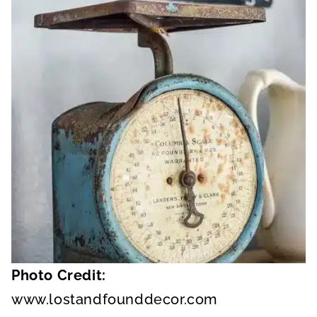
Photo Credit:
www.lostandfounddecor.com