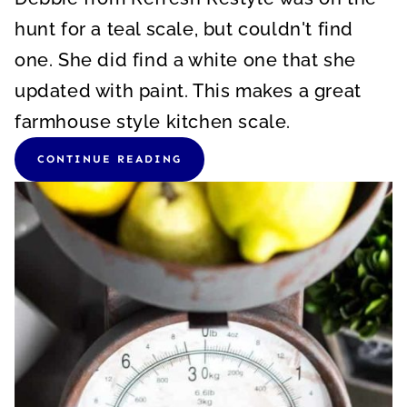
hunt for a teal scale, but couldn't find
one. She did find a white one that she
updated with paint. This makes a great
farmhouse style kitchen scale.
CONTINUE READING