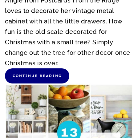
Angie from Postcards From the Ridge
loves to decorate her vintage metal
cabinet with all the little drawers. How
fun is the old scale decorated for
Christmas with a small tree? Simply
change out the tree for other decor once
Christmas is over.
CONTINUE READING