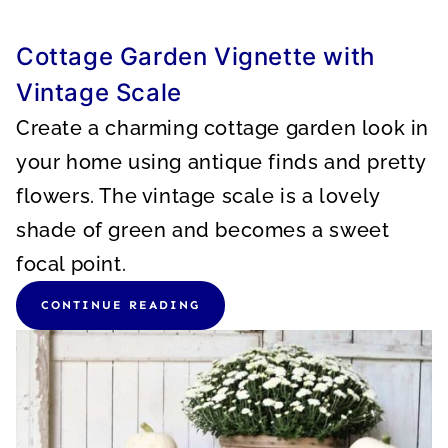
Cottage Garden Vignette with
Vintage Scale
Create a charming cottage garden look in
your home using antique finds and pretty
flowers. The vintage scale is a lovely
shade of green and becomes a sweet
focal point.
CONTINUE READING