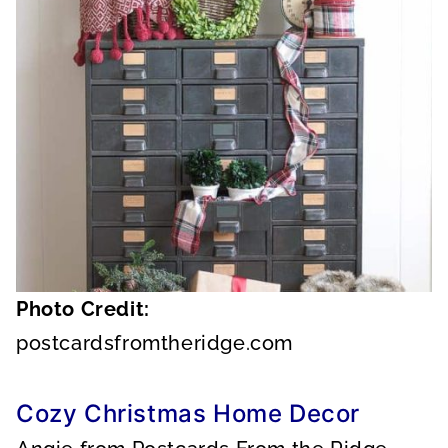
Photo Credit:
postcardsfromtheridge.com
Cozy Christmas Home Decor