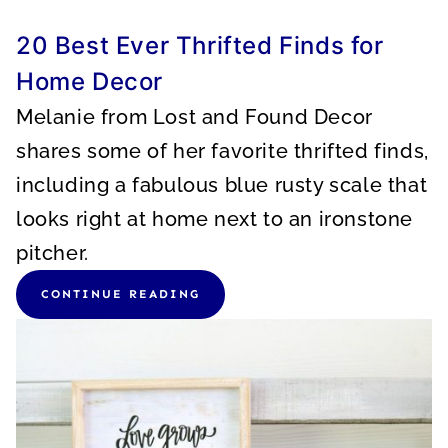
20 Best Ever Thrifted Finds for
Home Decor
Melanie from Lost and Found Decor
shares some of her favorite thrifted finds,
including a fabulous blue rusty scale that
looks right at home next to an ironstone
pitcher.
CONTINUE READING