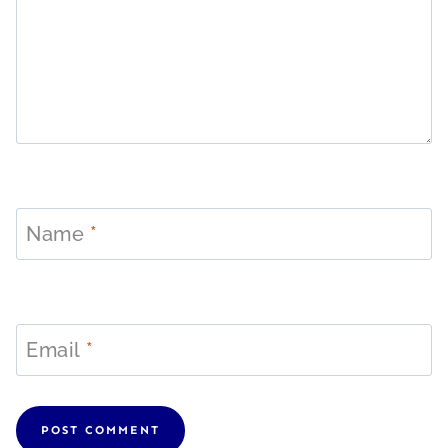
Name
*
Email
*