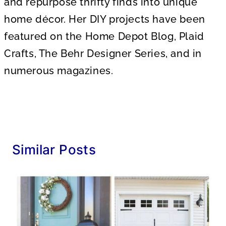
and repurpose thrifty finds into unique
home décor. Her DIY projects have been
featured on the Home Depot Blog, Plaid
Crafts, The Behr Designer Series, and in
numerous magazines.
Similar Posts