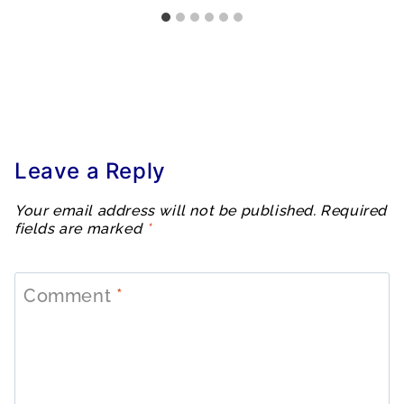
Leave a Reply
Your email address will not be published.
Required
fields are marked
*
Comment
*