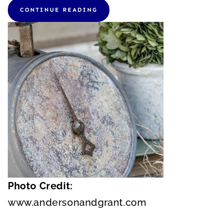
CONTINUE READING
Photo Credit:
www.andersonandgrant.com