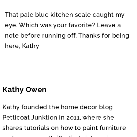
That pale blue kitchen scale caught my
eye. Which was your favorite? Leave a
note before running off. Thanks for being
here, Kathy
Kathy Owen
Kathy founded the home decor blog
Petticoat Junktion in 2011, where she
shares tutorials on how to paint furniture