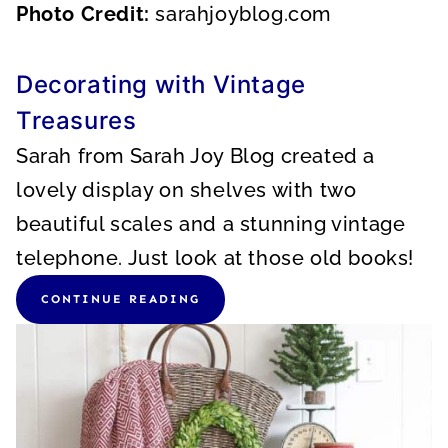
Photo Credit:
sarahjoyblog.com
Decorating with Vintage
Treasures
Sarah from Sarah Joy Blog created a
lovely display on shelves with two
beautiful scales and a stunning vintage
telephone. Just look at those old books!
CONTINUE READING