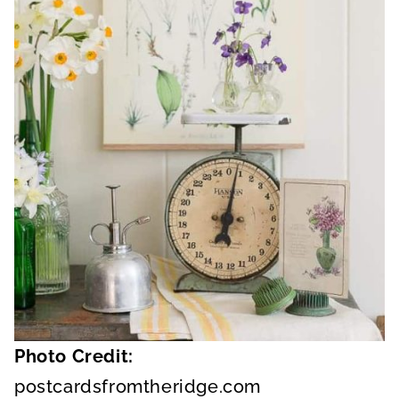
Photo Credit:
postcardsfromtheridge.com