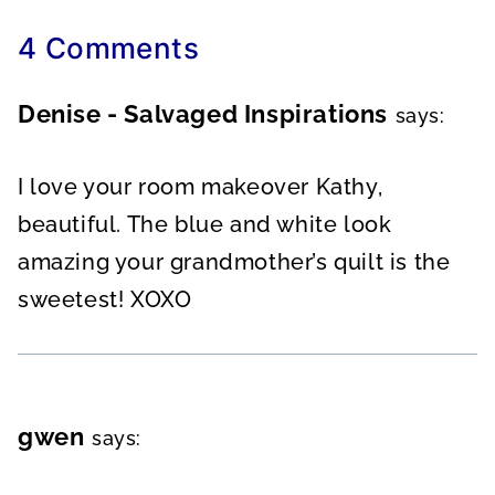
4 Comments
Denise - Salvaged Inspirations
says:
I love your room makeover Kathy,
beautiful. The blue and white look
amazing your grandmother’s quilt is the
sweetest! XOXO
gwen
says: