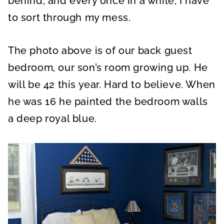
behind, and every once in a while, I have
to sort through my mess.
The photo above is of our back guest
bedroom, our son’s room growing up. He
will be 42 this year. Hard to believe. When
he was 16 he painted the bedroom walls
a deep royal blue.