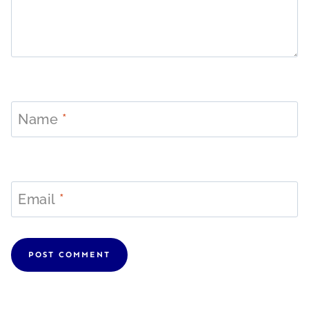
Name
*
Email
*