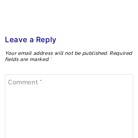
Leave a Reply
Your email address will not be published.
Required
fields are marked
*
Comment
*