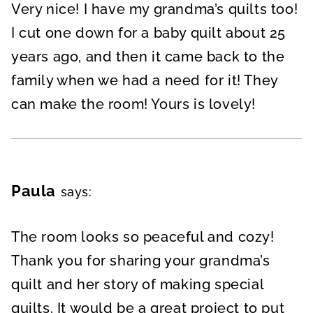
Very nice! I have my grandma’s quilts too!
I cut one down for a baby quilt about 25
years ago, and then it came back to the
family when we had a need for it! They
can make the room! Yours is lovely!
Paula
says:
The room looks so peaceful and cozy!
Thank you for sharing your grandma’s
quilt and her story of making special
quilts. It would be a great project to put