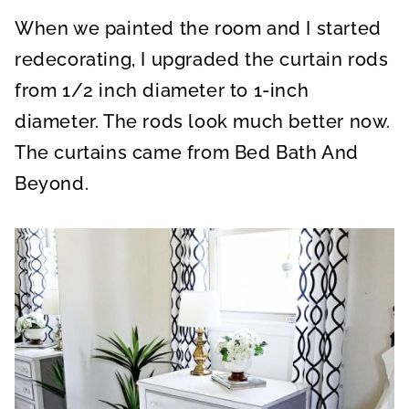
When we painted the room and I started
redecorating, I upgraded the curtain rods
from 1/2 inch diameter to 1-inch
diameter. The rods look much better now.
The curtains came from Bed Bath And
Beyond.