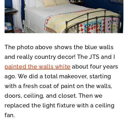
The photo above shows the blue walls
and really country decor! The JTS and I
painted the walls white
about four years
ago. We did a total makeover, starting
with a fresh coat of paint on the walls,
doors, ceiling, and closet. Then we
replaced the light fixture with a ceiling
fan.