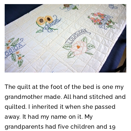
The quilt at the foot of the bed is one my
grandmother made. All hand stitched and
quilted. I inherited it when she passed
away. It had my name on it. My
grandparents had five children and 19