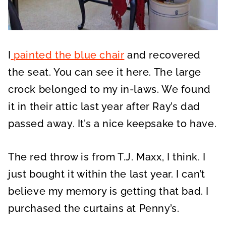
I
painted the blue chair
and recovered
the seat. You can see it here. The large
crock belonged to my in-laws. We found
it in their attic last year after Ray’s dad
passed away. It’s a nice keepsake to have.
The red throw is from T.J. Maxx, I think. I
just bought it within the last year. I can’t
believe my memory is getting that bad. I
purchased the curtains at Penny’s.