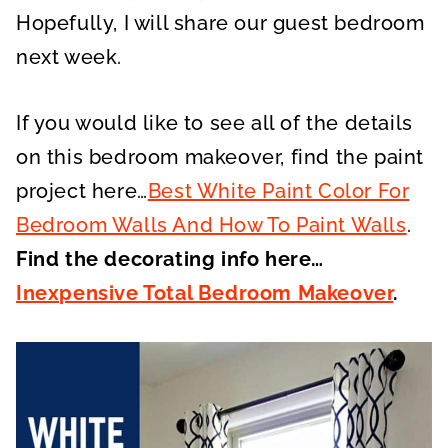
Hopefully, I will share our guest bedroom
next week.
If you would like to see all of the details
on this bedroom makeover, find the paint
project here…
Best White Paint Color For
Bedroom Walls And How To Paint Walls
.
Find the decorating info here…
Inexpensive Total Bedroom Makeover
.