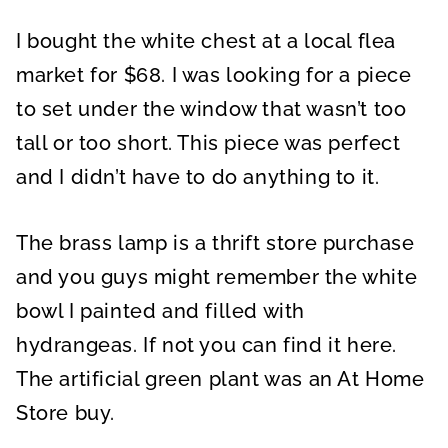
I bought the white chest at a local flea
market for $68. I was looking for a piece
to set under the window that wasn’t too
tall or too short. This piece was perfect
and I didn’t have to do anything to it.
The brass lamp is a thrift store purchase
and you guys might remember the white
bowl I painted and filled with
hydrangeas. If not you can find it here.
The artificial green plant was an At Home
Store buy.