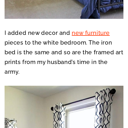
I added new decor and
new furniture
pieces to the white bedroom. The iron
bed is the same and so are the framed art
prints from my husband’s time in the
army.