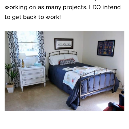
working on as many projects. I DO intend
to get back to work!