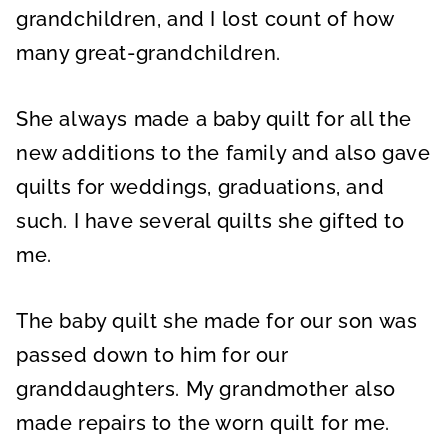
grandchildren, and I lost count of how
many great-grandchildren.
She always made a baby quilt for all the
new additions to the family and also gave
quilts for weddings, graduations, and
such. I have several quilts she gifted to
me.
The baby quilt she made for our son was
passed down to him for our
granddaughters. My grandmother also
made repairs to the worn quilt for me.