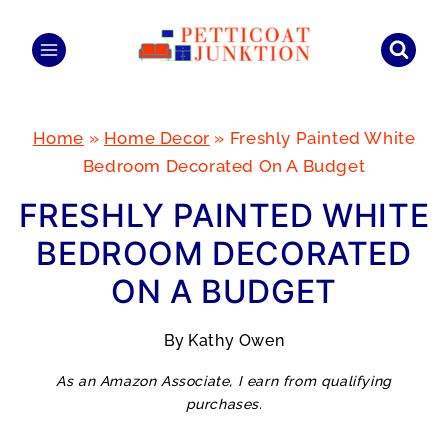
Skip
to
content
Home
»
Home Decor
»
Freshly Painted White
Bedroom Decorated On A Budget
FRESHLY PAINTED WHITE
BEDROOM DECORATED
ON A BUDGET
By
Kathy Owen
As an Amazon Associate, I earn from qualifying
purchases.