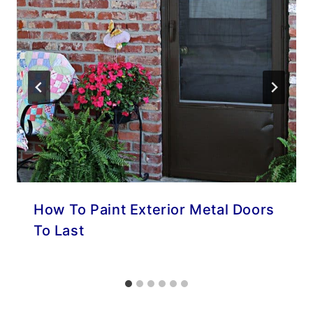
How To Paint Exterior Metal Doors
To Last