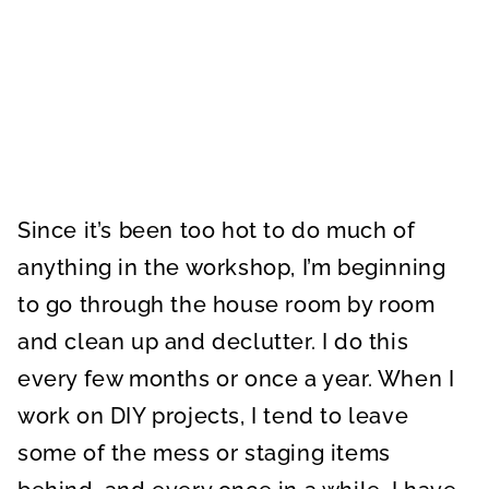
Since it’s been too hot to do much of
anything in the workshop, I’m beginning
to go through the house room by room
and clean up and declutter. I do this
every few months or once a year. When I
work on DIY projects, I tend to leave
some of the mess or staging items