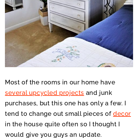
Most of the rooms in our home have
several upcycled projects
and junk
purchases, but this one has only a few. I
tend to change out small pieces of
decor
in the house quite often so I thought I
would give you guys an update.