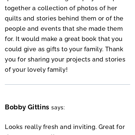
together a collection of photos of her
quilts and stories behind them or of the
people and events that she made them
for. It would make a great book that you
could give as gifts to your family. Thank
you for sharing your projects and stories
of your lovely family!
Bobby Gittins
says:
Looks really fresh and inviting. Great for