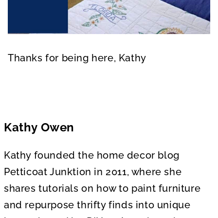
Thanks for being here, Kathy
Kathy Owen
Kathy founded the home decor blog
Petticoat Junktion in 2011, where she
shares tutorials on how to paint furniture
and repurpose thrifty finds into unique