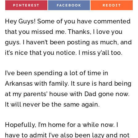
S
S
S
PINTEREST
FACEBOOK
REDDIT
H
H
H
A
A
A
R
R
R
Hey Guys! Some of you have commented
E
E
E
O
O
O
N
N
N
that you missed me. Thanks, I love you
guys. I haven’t been posting as much, and
it’s nice that you notice. I miss y’all too.
I’ve been spending a lot of time in
Arkansas with family. It sure is hard being
at my parents’ house with Dad gone now.
It will never be the same again.
Hopefully, I’m home for a while now. I
have to admit I’ve also been lazy and not