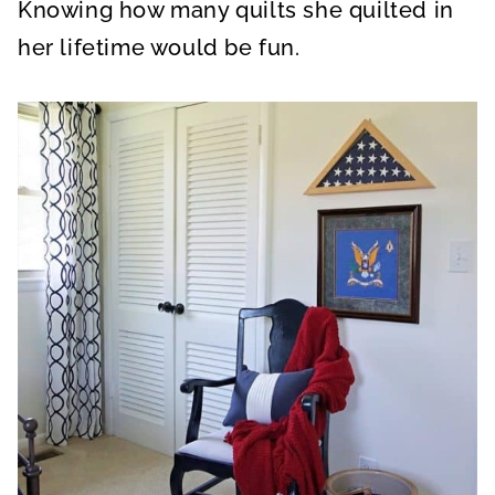
Knowing how many quilts she quilted in
her lifetime would be fun.