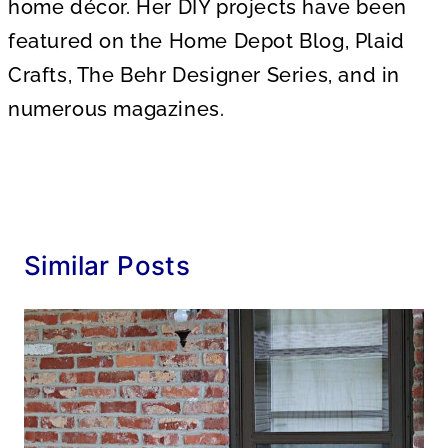
home décor. Her DIY projects have been
featured on the Home Depot Blog, Plaid
Crafts, The Behr Designer Series, and in
numerous magazines.
Similar Posts