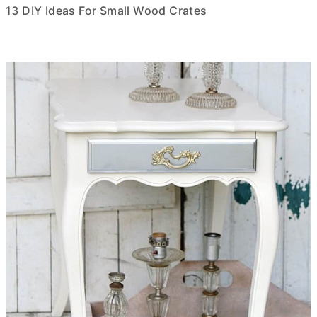
13 DIY Ideas For Small Wood Crates