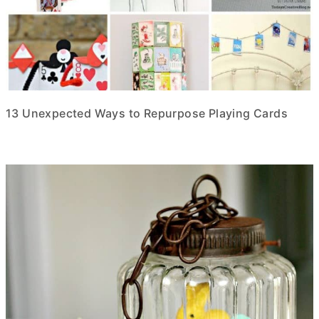
13 Unexpected Ways to Repurpose Playing Cards