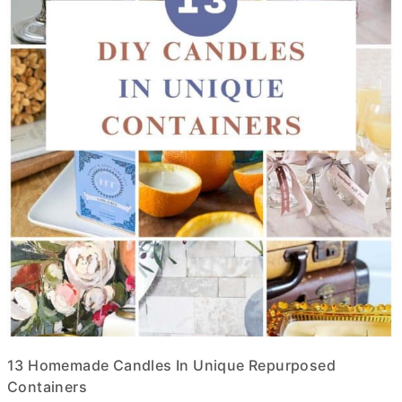
13 Homemade Candles In Unique Repurposed
Containers