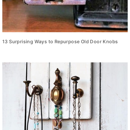
13 Surprising Ways to Repurpose Old Door Knobs