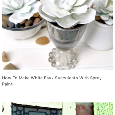
How To Make White Faux Succulents With Spray
Paint