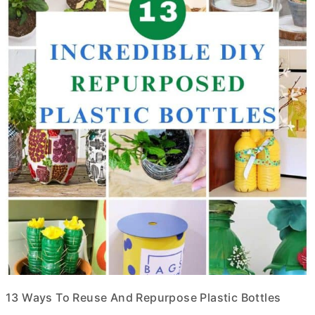
13 Ways To Reuse And Repurpose Plastic Bottles