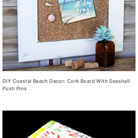
DIY Coastal Beach Decor: Cork Board With Seashell
Push Pins