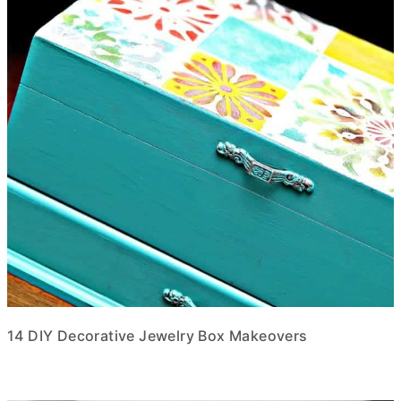
14 DIY Decorative Jewelry Box Makeovers