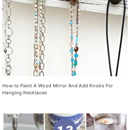
How to Paint A Wood Mirror And Add Knobs For
Hanging Necklaces