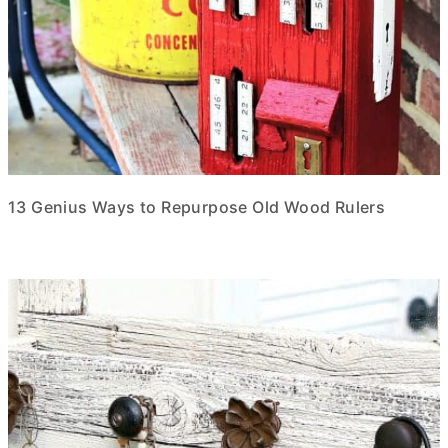
13 Genius Ways to Repurpose Old Wood Rulers