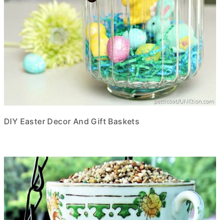
DIY Easter Decor And Gift Baskets