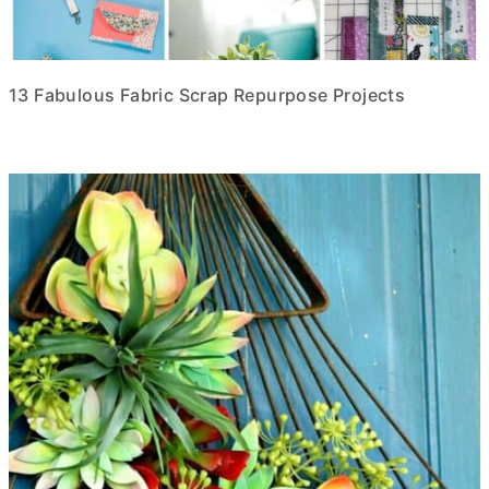
13 Fabulous Fabric Scrap Repurpose Projects