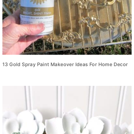
13 Gold Spray Paint Makeover Ideas For Home Decor