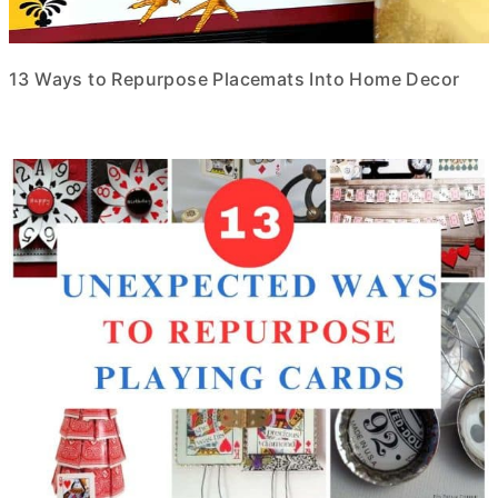
13 Ways to Repurpose Placemats Into Home Decor