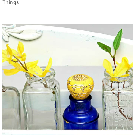
Things