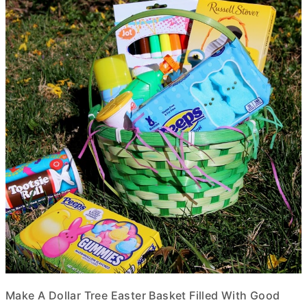
Make A Dollar Tree Easter Basket Filled With Good