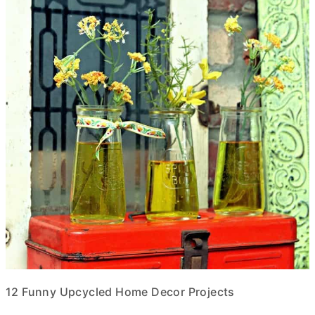
12 Funny Upcycled Home Decor Projects