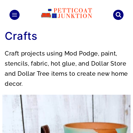
Skip
to
content
Crafts
Craft projects using Mod Podge, paint,
stencils, fabric, hot glue, and Dollar Store
and Dollar Tree items to create new home
decor.