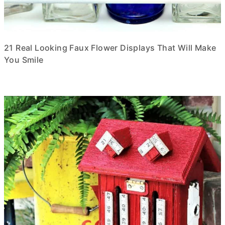
21 Real Looking Faux Flower Displays That Will Make
You Smile