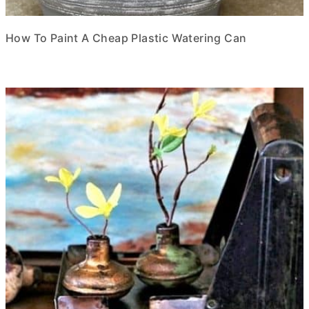
How To Paint A Cheap Plastic Watering Can