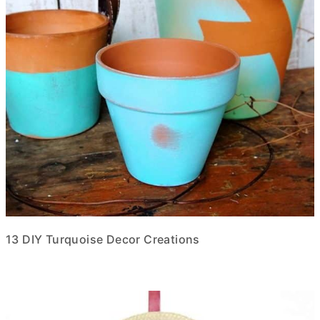
13 DIY Turquoise Decor Creations