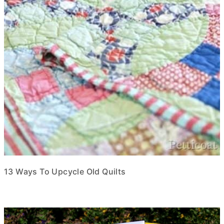
13 Ways To Upcycle Old Quilts