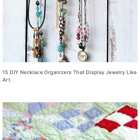
15 DIY Necklace Organizers That Display Jewelry Like
Art