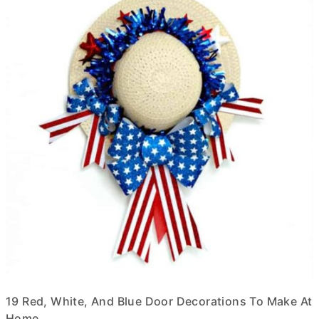
19 Red, White, And Blue Door Decorations To Make At
Home