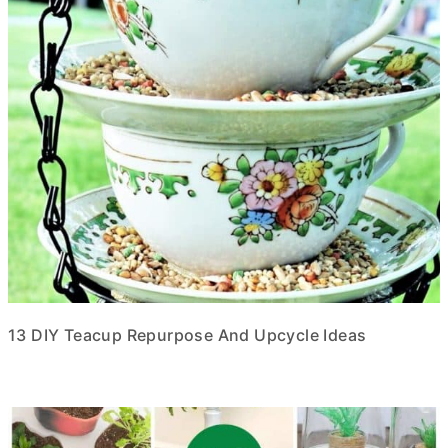
13 DIY Teacup Repurpose And Upcycle Ideas