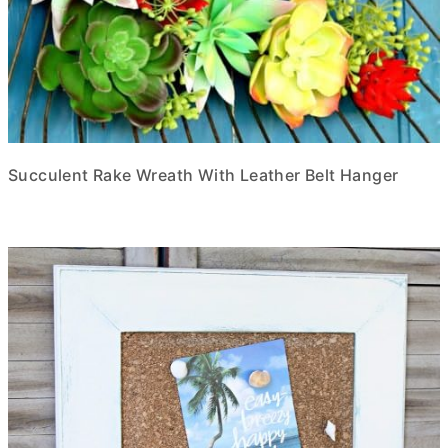
Succulent Rake Wreath With Leather Belt Hanger