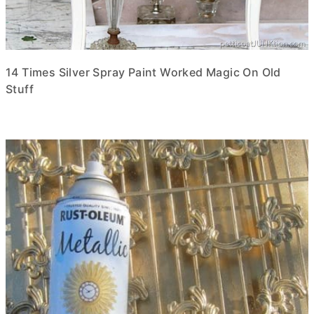
14 Times Silver Spray Paint Worked Magic On Old
Stuff