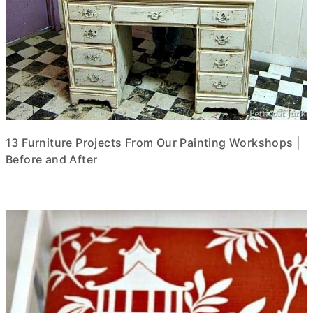
13 Furniture Projects From Our Painting Workshops |
Before and After