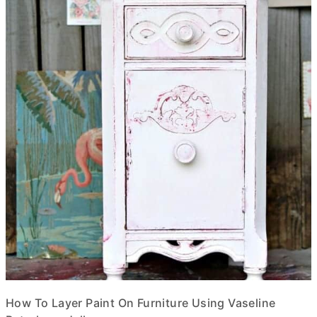
How To Layer Paint On Furniture Using Vaseline