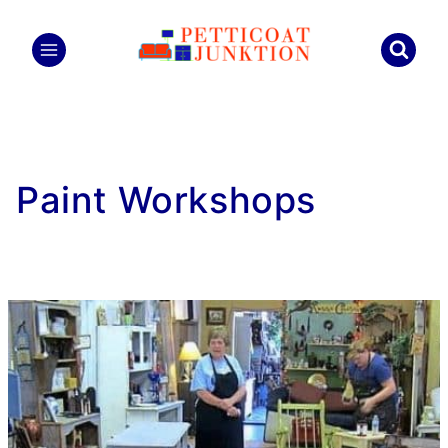
Skip
to
content
Paint Workshops