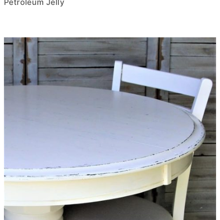
Petroleum Jelly