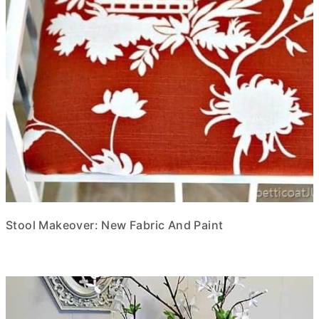
Stool Makeover: New Fabric And Paint