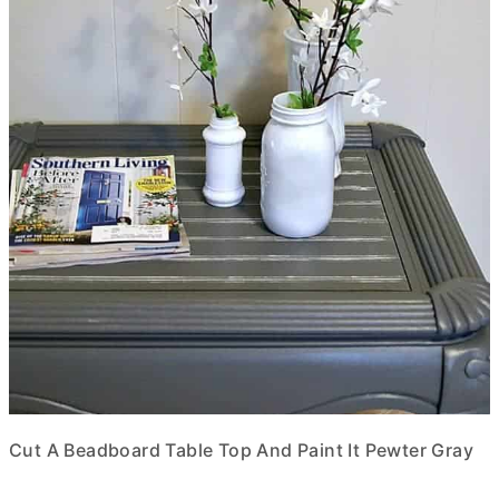
Cut A Beadboard Table Top And Paint It Pewter Gray