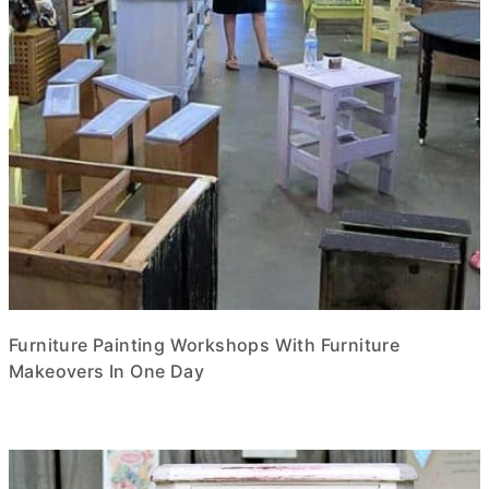
Furniture Painting Workshops With Furniture
Makeovers In One Day