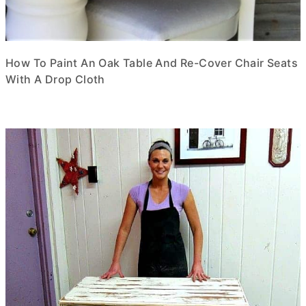
How To Paint An Oak Table And Re-Cover Chair Seats
With A Drop Cloth