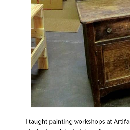
I taught painting workshops at Artif