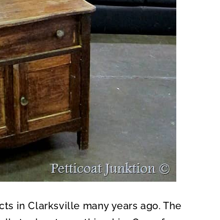
acts in Clarksville many years ago. The