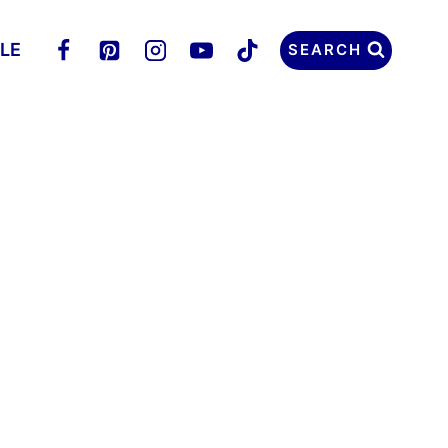
LLE
SEARCH