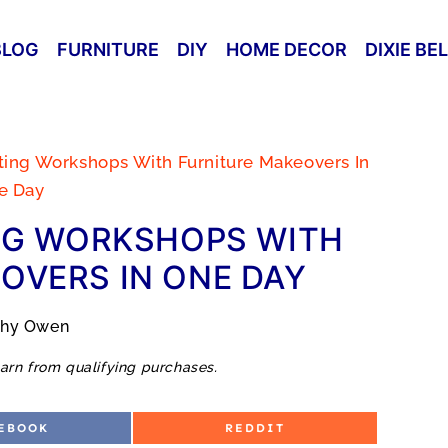
BLOG
FURNITURE
DIY
HOME DECOR
DIXIE BE
nting Workshops With Furniture Makeovers In
e Day
NG WORKSHOPS WITH
OVERS IN ONE DAY
thy Owen
arn from qualifying purchases.
S
EBOOK
REDDIT
H