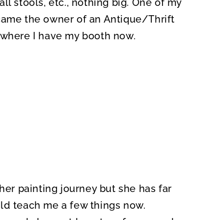
ll stools, etc., nothing big. One of my
came the owner of an Antique/Thrift
 where I have my booth now.
her painting journey but she has far
ld teach me a few things now.