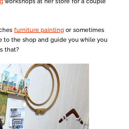
ng
workshops at her store for a couple
aches
furniture painting
or sometimes
re to the shop and guide you while you
is that?