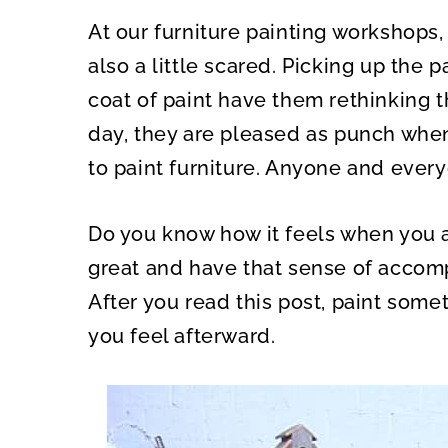
A
A
R
R
At our furniture painting workshops,
E
E
O
O
N
N
also a little scared. Picking up the 
coat of paint have them rethinking t
day, they are pleased as punch when t
to paint furniture. Anyone and every
Do you know how it feels when you 
great and have that sense of accomp
After you read this post, paint som
you feel afterward.