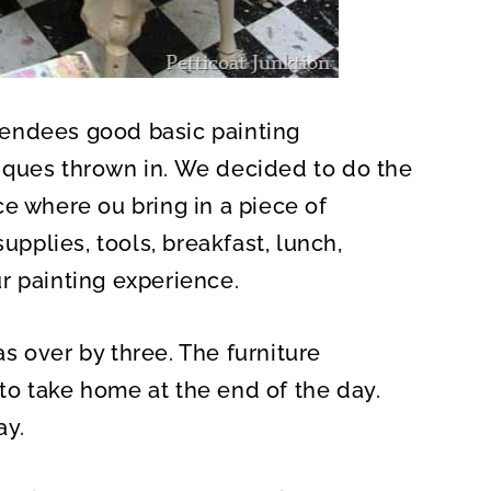
endees good basic painting
iques thrown in. We decided to do the
e where ou bring in a piece of
upplies, tools, breakfast, lunch,
r painting experience.
s over by three. The furniture
o take home at the end of the day.
ay.