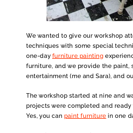
We wanted to give our workshop att
techniques with some special techn
one-day
furniture painting
experienc
furniture, and we provide the paint, s
entertainment (me and Sara), and ou
The workshop started at nine and wa
projects were completed and ready t
Yes, you can
paint furniture
in one d