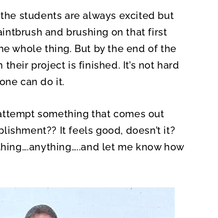
A
R
 the students are always excited but
E
O
N
paintbrush and brushing on that first
he whole thing. But by the end of the
heir project is finished. It’s not hard
one can do it.
attempt something that comes out
lishment?? It feels good, doesn’t it?
ething….anything…..and let me know how