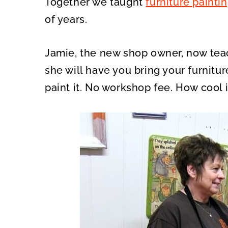
Together we taught
furniture painti
of years.
Jamie, the new shop owner, now te
she will have you bring your furnitu
paint it. No workshop fee. How cool 