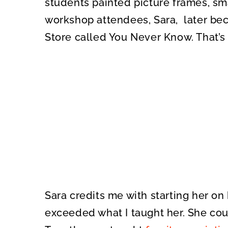
students painted picture frames, sma
workshop attendees, Sara, later be
Store called You Never Know. That’s
Sara credits me with starting her on 
exceeded what I taught her. She cou