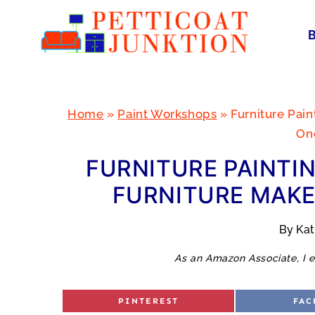
Skip
to
content
Home
»
Paint Workshops
»
Furniture Pai
On
FURNITURE PAINTI
FURNITURE MAKE
By
Ka
As an Amazon Associate, I e
S
S
PINTEREST
FAC
H
H