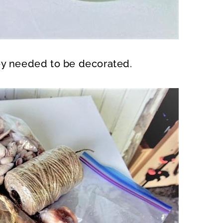
ey needed to be decorated.