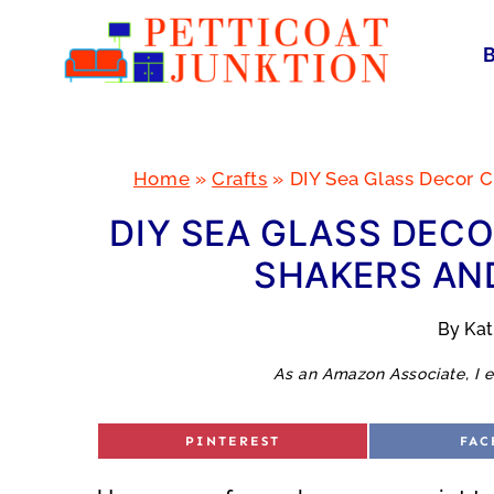
Skip
to
content
Home
»
Crafts
»
DIY Sea Glass Decor C
DIY SEA GLASS DECO
SHAKERS AND
By
Ka
As an Amazon Associate, I e
S
S
PINTEREST
FAC
H
H
A
A
R
R
E
E