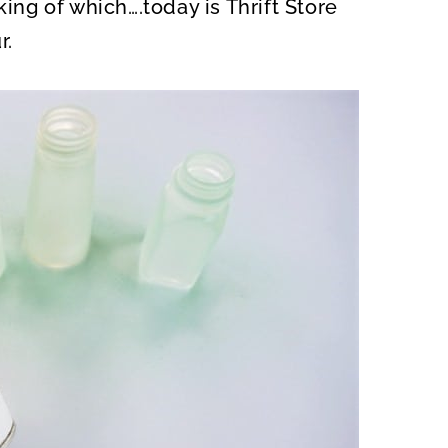
king of which….today is Thrift Store
r.