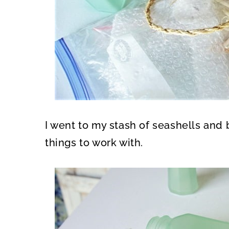
I went to my stash of seashells and 
things to work with.