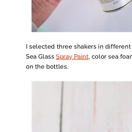
I selected three shakers in differen
Sea Glass
Spray Paint
, color sea foa
on the bottles.