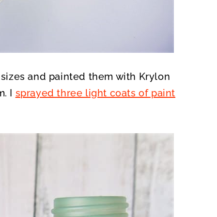
t sizes and painted them with Krylon
m. I
sprayed three light coats of paint