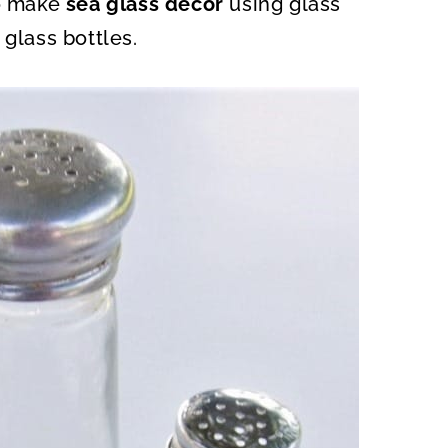
to make
sea glass decor
using glass
O
N
 glass bottles.