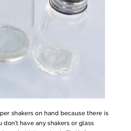
epper shakers on hand because there is
u don’t have any shakers or glass