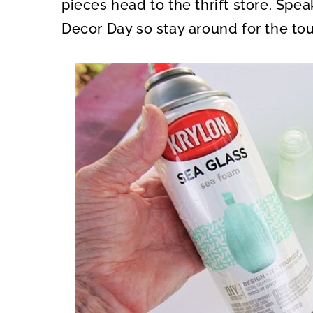
pieces head to the thrift store. Spea
Decor Day so stay around for the tou