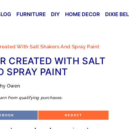
BLOG
FURNITURE
DIY
HOME DECOR
DIXIE BE
reated With Salt Shakers And Spray Paint
R CREATED WITH SALT
 SPRAY PAINT
thy Owen
arn from qualifying purchases.
S
EBOOK
REDDIT
H
A
R
E