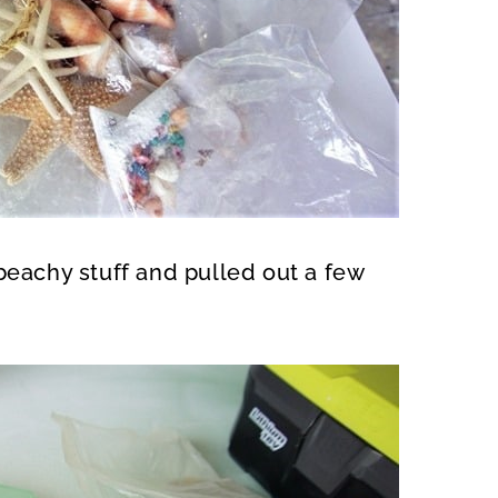
beachy stuff and pulled out a few