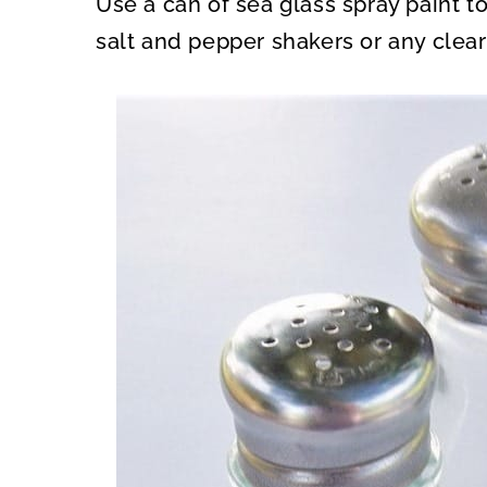
Use a can of sea glass spray paint 
O
O
N
N
salt and pepper shakers or any clear