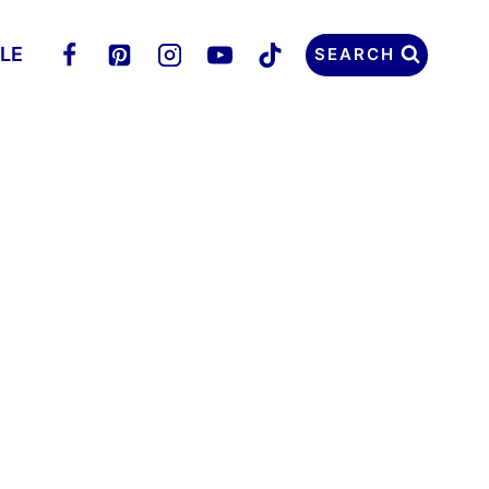
LLE
SEARCH