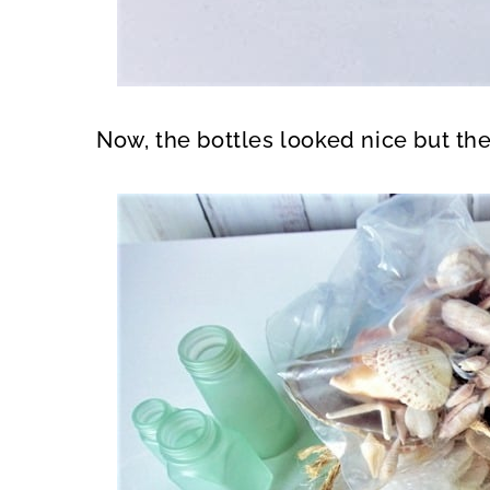
Now, the bottles looked nice but th