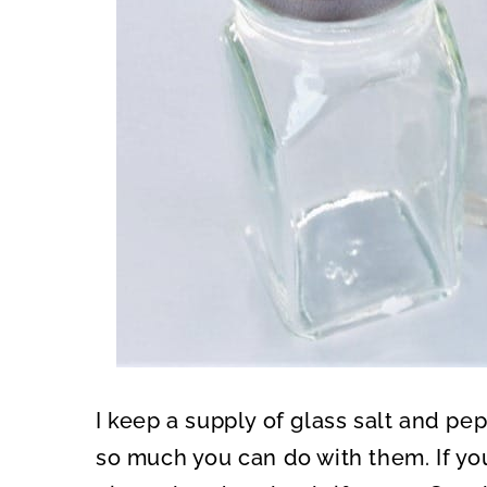
I keep a supply of glass salt and p
so much you can do with them. If yo