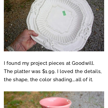
I found my project pieces at Goodwill.
The platter was $1.99. I loved the details,
the shape, the color shading….all of it.