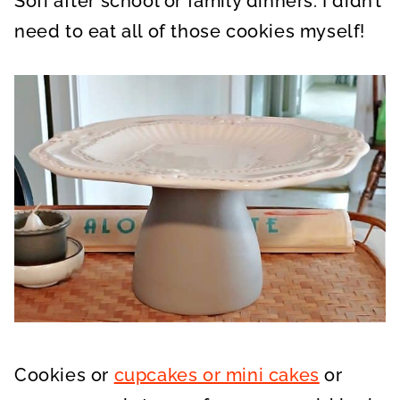
Sofi after school or family dinners. I didn’t
need to eat all of those cookies myself!
Cookies or
cupcakes or mini cakes
or