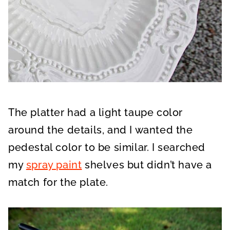
The platter had a light taupe color
around the details, and I wanted the
pedestal color to be similar. I searched
my
spray paint
shelves but didn’t have a
match for the plate.