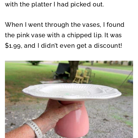
with the platter I had picked out.
When I went through the vases, I found
the pink vase with a chipped lip. It was
$1.99, and I didn’t even get a discount!