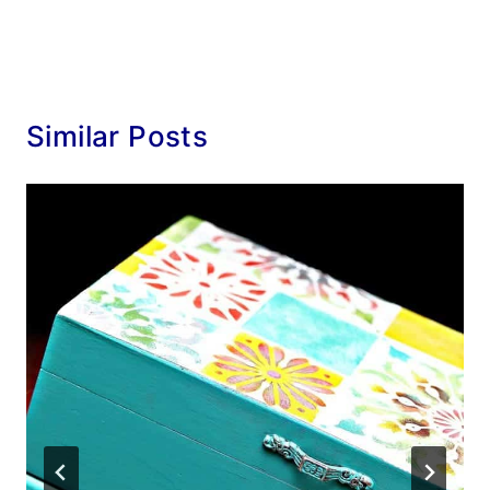
Similar Posts