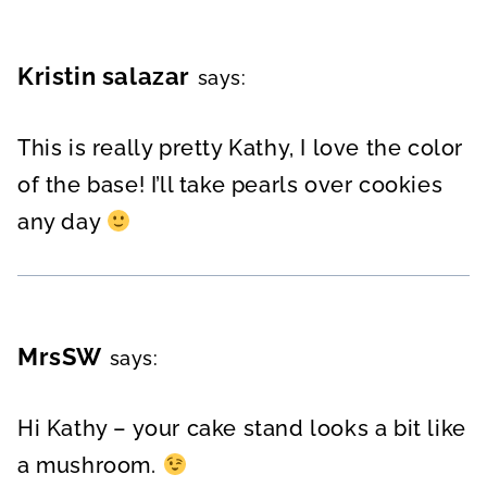
Kristin salazar
says:
This is really pretty Kathy, I love the color
of the base! I’ll take pearls over cookies
any day
MrsSW
says:
Hi Kathy – your cake stand looks a bit like
a mushroom.