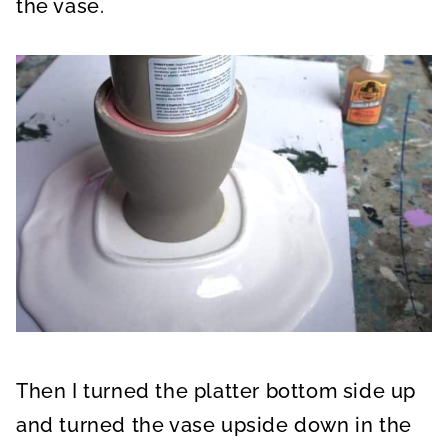
the vase.
Then I turned the platter bottom side up
and turned the vase upside down in the