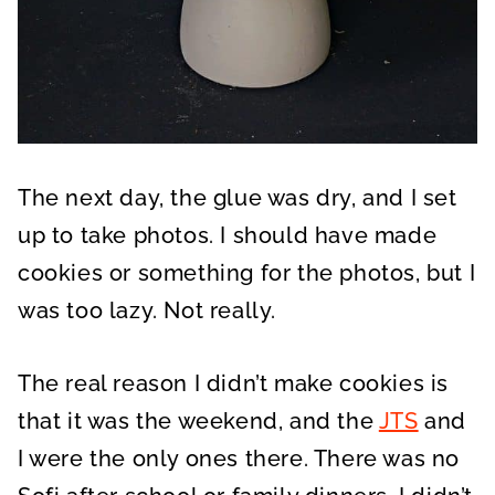
The next day, the glue was dry, and I set
up to take photos. I should have made
cookies or something for the photos, but I
was too lazy. Not really.
The real reason I didn’t make cookies is
that it was the weekend, and the
JTS
and
I were the only ones there. There was no