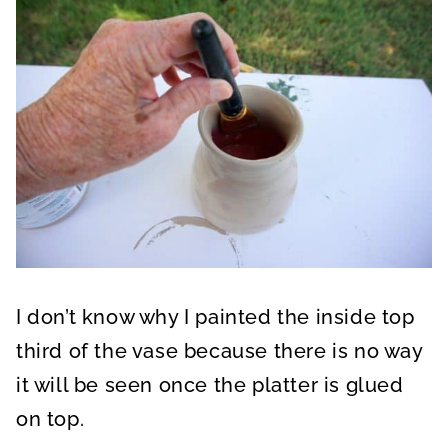
I don’t know why I painted the inside top
third of the vase because there is no way
it will be seen once the platter is glued
on top.