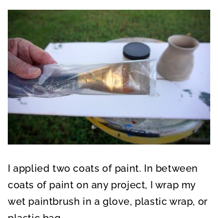
I applied two coats of paint. In between
coats of paint on any project, I wrap my
wet paintbrush in a glove, plastic wrap, or