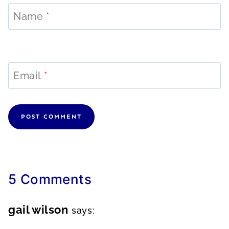
Name
*
Email
*
5 Comments
gail wilson
says: