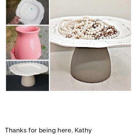
Thanks for being here, Kathy