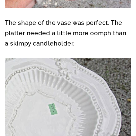
The shape of the vase was perfect. The
platter needed a little more oomph than
a skimpy candleholder.