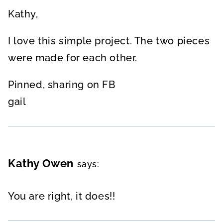
Kathy,
I love this simple project. The two pieces
were made for each other.
Pinned, sharing on FB
gail
Kathy Owen
says:
You are right, it does!!