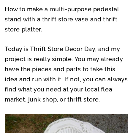
A
A
A
R
R
R
How to make a multi-purpose pedestal
E
E
E
O
O
O
N
N
N
stand with a thrift store vase and thrift
store platter.
Today is Thrift Store Decor Day, and my
project is really simple. You may already
have the pieces and parts to take this
idea and run with it. If not, you can always
find what you need at your local flea
market, junk shop, or thrift store.