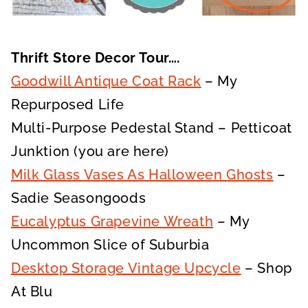
Thrift Store Decor Tour….
Goodwill Antique Coat Rack
– My
Repurposed Life
Multi-Purpose Pedestal Stand – Petticoat
Junktion (you are here)
Milk Glass Vases As Halloween Ghosts
–
Sadie Seasongoods
Eucalyptus Grapevine Wreath
– My
Uncommon Slice of Suburbia
Desktop Storage Vintage Upcycle
– Shop
At Blu