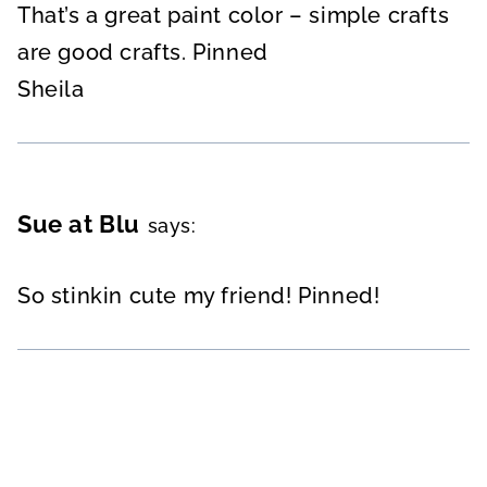
That’s a great paint color – simple crafts
are good crafts. Pinned
Sheila
Sue at Blu
says:
So stinkin cute my friend! Pinned!