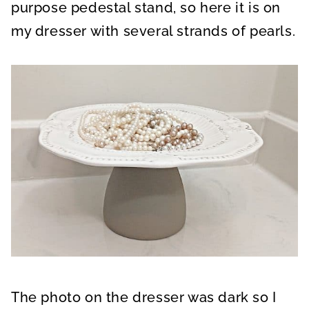
purpose pedestal stand, so here it is on
my dresser with several strands of pearls.
The photo on the dresser was dark so I