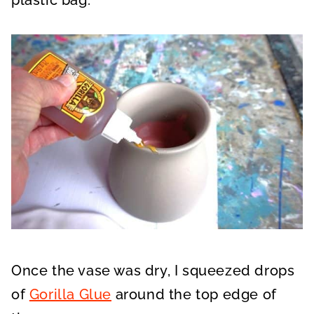
plastic bag.
Once the vase was dry, I squeezed drops
of
Gorilla Glue
around the top edge of