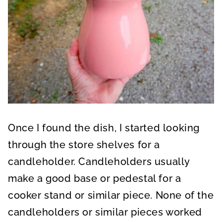
Once I found the dish, I started looking
through the store shelves for a
candleholder. Candleholders usually
make a good base or pedestal for a
cooker stand or similar piece. None of the
candleholders or similar pieces worked