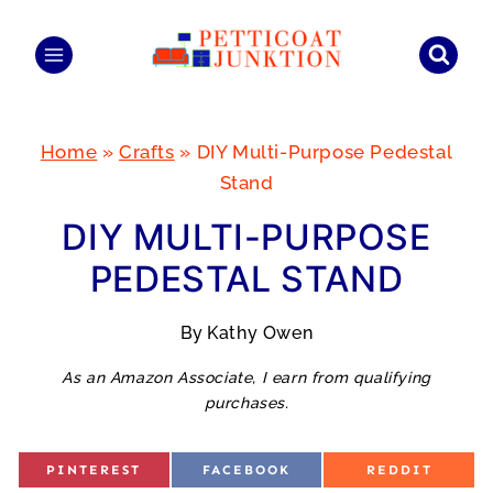
Skip
to
content
Home
»
Crafts
»
DIY Multi-Purpose Pedestal
Stand
DIY MULTI-PURPOSE
PEDESTAL STAND
By
Kathy Owen
As an Amazon Associate, I earn from qualifying
purchases.
S
S
S
PINTEREST
FACEBOOK
REDDIT
H
H
H