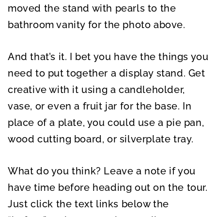
moved the stand with pearls to the
bathroom vanity for the photo above.
And that’s it. I bet you have the things you
need to put together a display stand. Get
creative with it using a candleholder,
vase, or even a fruit jar for the base. In
place of a plate, you could use a pie pan,
wood cutting board, or silverplate tray.
What do you think? Leave a note if you
have time before heading out on the tour.
Just click the text links below the