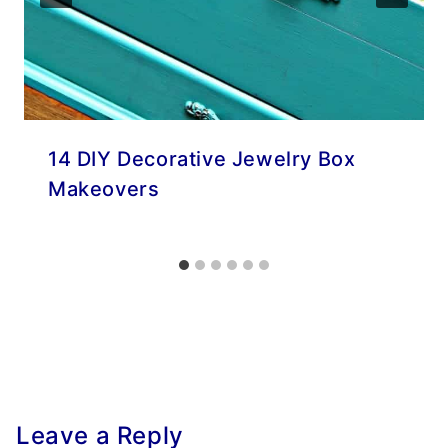
14 DIY Decorative Jewelry Box
Makeovers
Leave a Reply