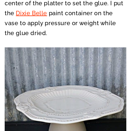
center of the platter to set the glue. I put
the
Dixie Belle
paint container on the
vase to apply pressure or weight while
the glue dried.