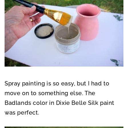
Spray painting is so easy, but I had to
move on to something else. The
Badlands color in Dixie Belle Silk paint
was perfect.