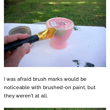
I was afraid brush marks would be
noticeable with brushed-on paint, but
they weren’t at all.