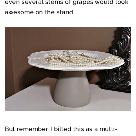
even several stems of grapes would look
awesome on the stand.
But remember, I billed this as a multi-