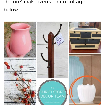
“before” makeoverrs photo collage
below……