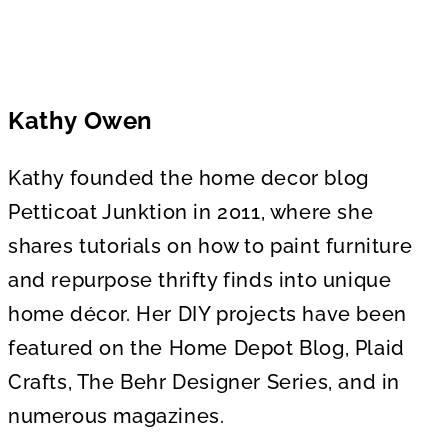
Kathy Owen
Kathy founded the home decor blog
Petticoat Junktion in 2011, where she
shares tutorials on how to paint furniture
and repurpose thrifty finds into unique
home décor. Her DIY projects have been
featured on the Home Depot Blog, Plaid
Crafts, The Behr Designer Series, and in
numerous magazines.