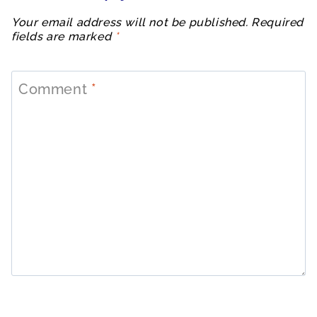
Your email address will not be published.
Required
fields are marked
*
Comment
*