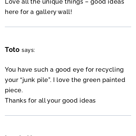
Love all the unique things – good ideas
here for a gallery wall!
Toto
says:
You have such a good eye for recycling
your “junk pile”. I love the green painted
piece.
Thanks for all your good ideas