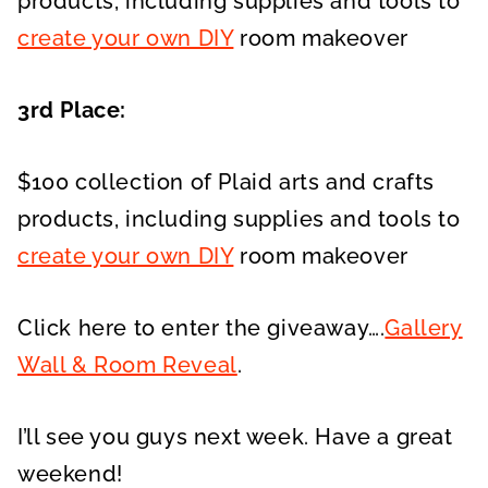
products, including supplies and tools to
create your own DIY
room makeover
3rd Place:
$100 collection of Plaid arts and crafts
products, including supplies and tools to
create your own DIY
room makeover
Click here to enter the giveaway….
Gallery
Wall & Room Reveal
.
I’ll see you guys next week. Have a great
weekend!