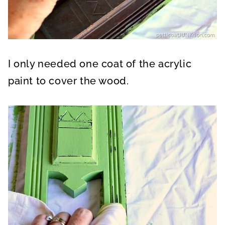
I only needed one coat of the acrylic
paint to cover the wood.