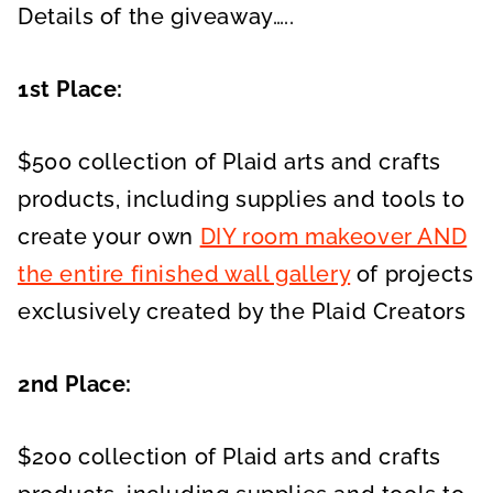
Details of the giveaway…..
1st Place:
$500 collection of Plaid arts and crafts
products, including supplies and tools to
create your own
DIY room makeover AND
the entire finished wall gallery
of projects
exclusively created by the Plaid Creators
2nd Place:
$200 collection of Plaid arts and crafts