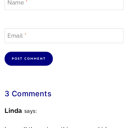
Name
*
Email
*
3 Comments
Linda
says: