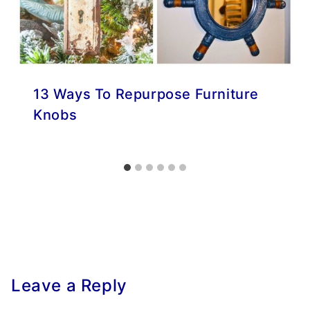
13 Ways To Repurpose Furniture
Knobs
Leave a Reply