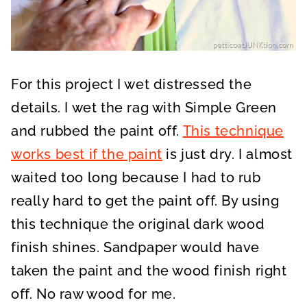
For this project I wet distressed the
details. I wet the rag with Simple Green
and rubbed the paint off.
This technique
works best if the paint
is just dry. I almost
waited too long because I had to rub
really hard to get the paint off. By using
this technique the original dark wood
finish shines. Sandpaper would have
taken the paint and the wood finish right
off. No raw wood for me.