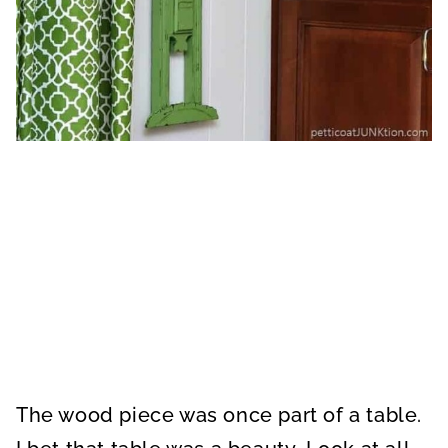
The wood piece was once part of a table.