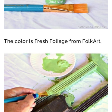
The color is Fresh Foliage from FolkArt.