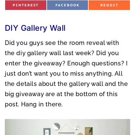
S
S
S
PINTEREST
FACEBOOK
REDDIT
H
H
H
A
A
A
R
R
R
E
E
E
O
O
O
DIY Gallery Wall
N
N
N
Did you guys see the room reveal with
the diy gallery wall last week? Did you
enter the giveaway? Enough questions? I
just don’t want you to miss anything. All
the details about the gallery wall and the
big giveaway are at the bottom of this
post. Hang in there.