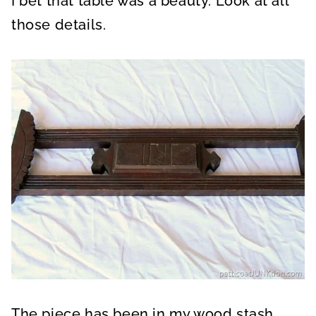
I bet that table was a beauty. Look at all
those details.
The piece has been in my wood stash