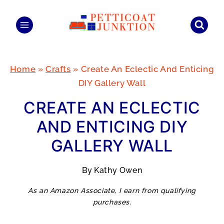
Skip
to
content
Home
»
Crafts
»
Create An Eclectic And Enticing
DIY Gallery Wall
CREATE AN ECLECTIC
AND ENTICING DIY
GALLERY WALL
By
Kathy Owen
As an Amazon Associate, I earn from qualifying
purchases.