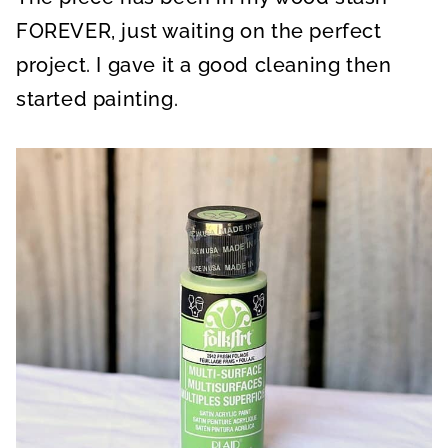
FOREVER, just waiting on the perfect
project. I gave it a good cleaning then
started painting.