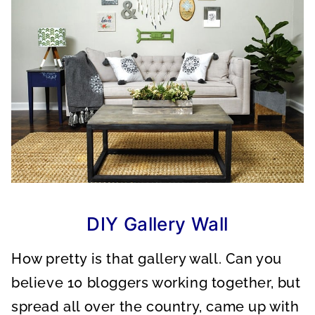
DIY Gallery Wall
How pretty is that gallery wall. Can you
believe 10 bloggers working together, but
spread all over the country, came up with