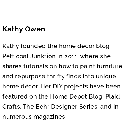
Kathy Owen
Kathy founded the home decor blog
Petticoat Junktion in 2011, where she
shares tutorials on how to paint furniture
and repurpose thrifty finds into unique
home décor. Her DIY projects have been
featured on the Home Depot Blog, Plaid
Crafts, The Behr Designer Series, and in
numerous magazines.