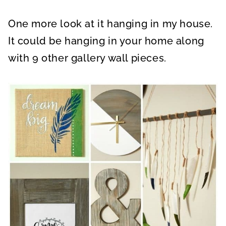
One more look at it hanging in my house.
It could be hanging in your home along
with 9 other gallery wall pieces.