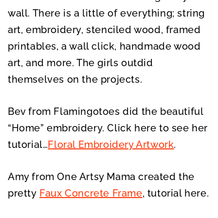
wall. There is a little of everything; string
art, embroidery, stenciled wood, framed
printables, a wall click, handmade wood
art, and more. The girls outdid
themselves on the projects.
Bev from Flamingotoes did the beautiful
“Home” embroidery. Click here to see her
tutorial…
Floral Embroidery Artwork
.
Amy from One Artsy Mama created the
pretty
Faux Concrete Frame
, tutorial here.