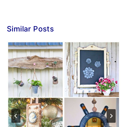
Similar Posts