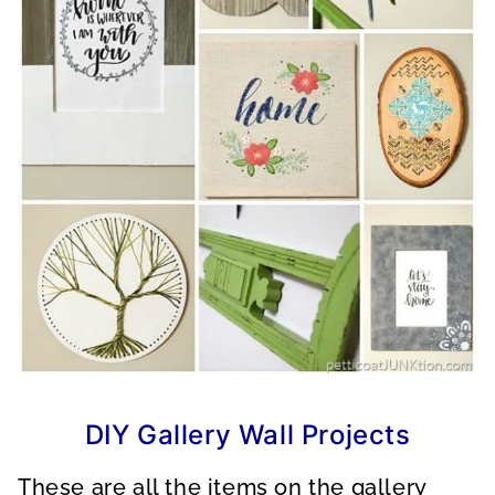
DIY Gallery Wall Projects
These are all the items on the gallery