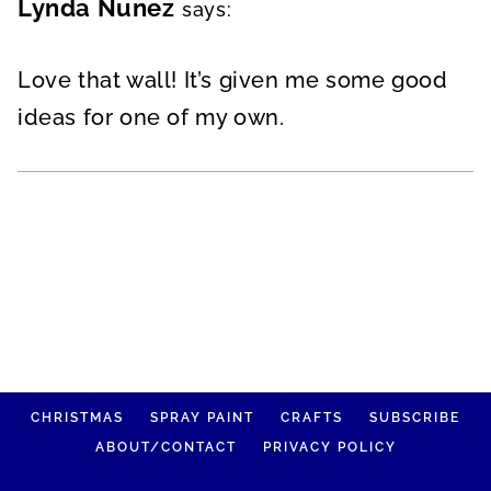
Lynda Nunez
says:
Love that wall! It’s given me some good
ideas for one of my own.
CHRISTMAS
SPRAY PAINT
CRAFTS
SUBSCRIBE
ABOUT/CONTACT
PRIVACY POLICY