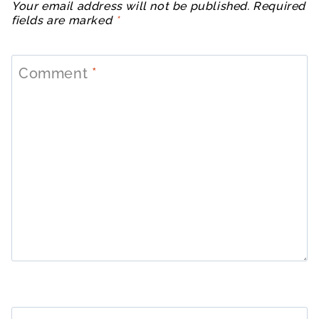
Your email address will not be published.
Required
fields are marked
*
Comment
*