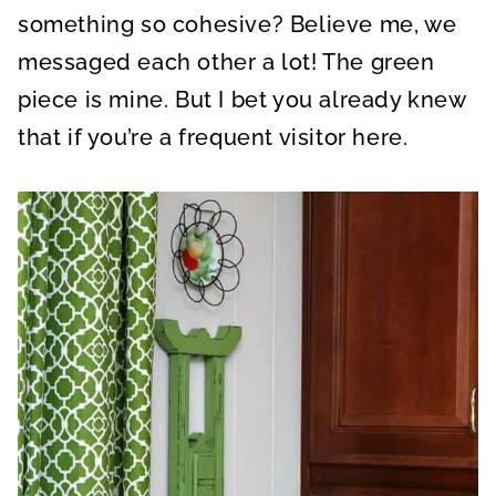
something so cohesive? Believe me, we
messaged each other a lot! The green
piece is mine. But I bet you already knew
that if you’re a frequent visitor here.