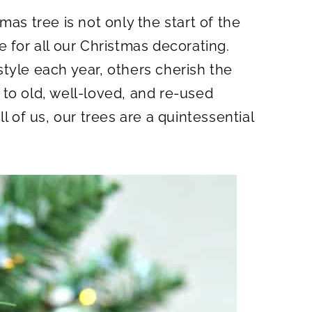
A
R
mas tree is not only the start of the
E
O
N
 for all our Christmas decorating.
tyle each year, others cherish the
to old, well-loved, and re-used
l of us, our trees are a quintessential