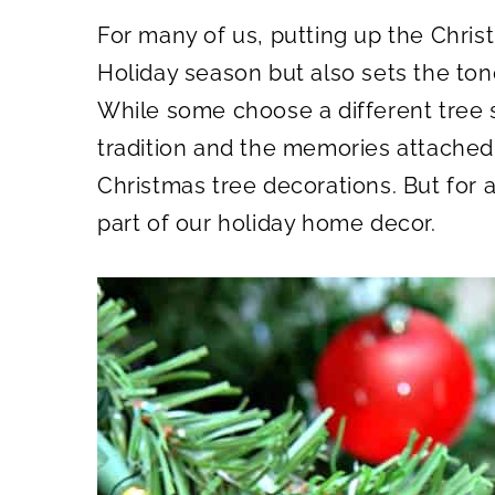
A
A
R
R
For many of us, putting up the Christ
E
E
O
O
N
N
Holiday season but also sets the tone
While some choose a different tree s
tradition and the memories attached 
Christmas tree decorations. But for al
part of our holiday home decor.