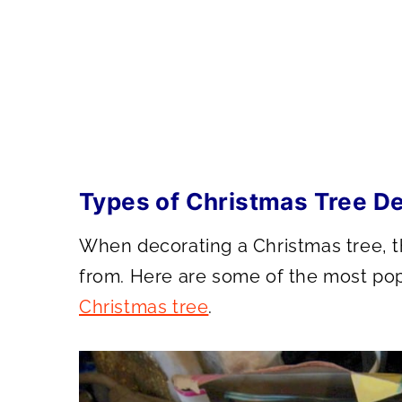
Types of Christmas Tree D
When decorating a Christmas tree, th
from. Here are some of the most po
Christmas tree
.