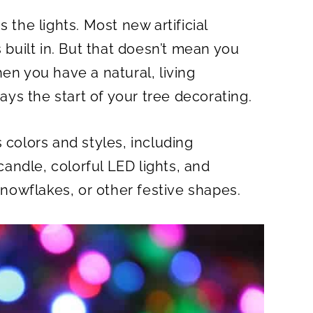
 the lights. Most new artificial
s built in. But that doesn’t mean you
en you have a natural, living
ways the start of your tree decorating.
 colors and styles, including
 candle, colorful LED lights, and
 snowflakes, or other festive shapes.