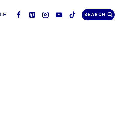
LLE
SEARCH