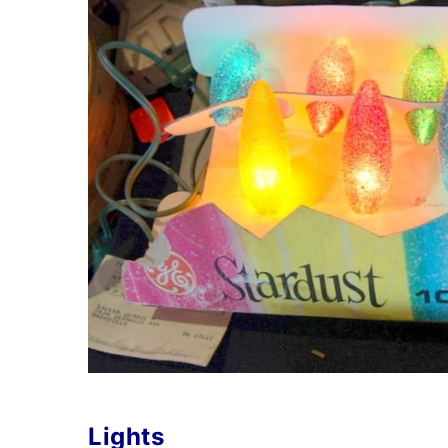
Lights