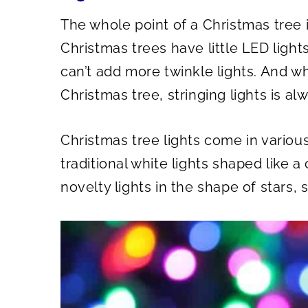
The whole point of a Christmas tree is
Christmas trees have little LED light
can’t add more twinkle lights. And wh
Christmas tree, stringing lights is al
Christmas tree lights come in various
traditional white lights shaped like a
novelty lights in the shape of stars,