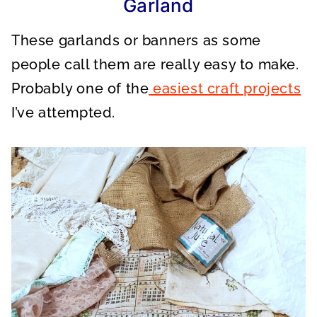
Garland
These garlands or banners as some
people call them are really easy to make.
Probably one of the
easiest craft projects
I’ve attempted.