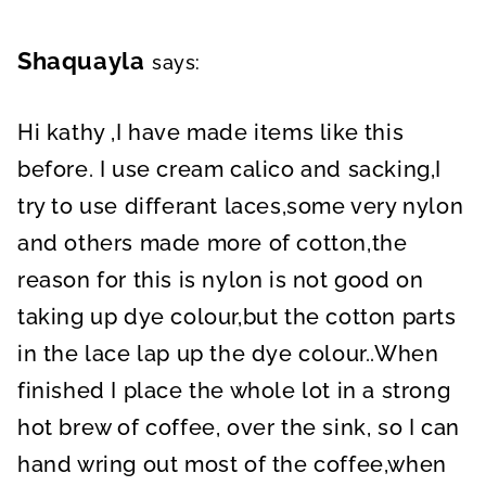
Shaquayla
says:
Hi kathy ,I have made items like this
before. I use cream calico and sacking,I
try to use differant laces,some very nylon
and others made more of cotton,the
reason for this is nylon is not good on
taking up dye colour,but the cotton parts
in the lace lap up the dye colour..When
finished I place the whole lot in a strong
hot brew of coffee, over the sink, so I can
hand wring out most of the coffee,when