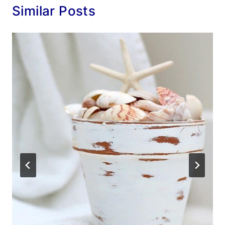
Similar Posts