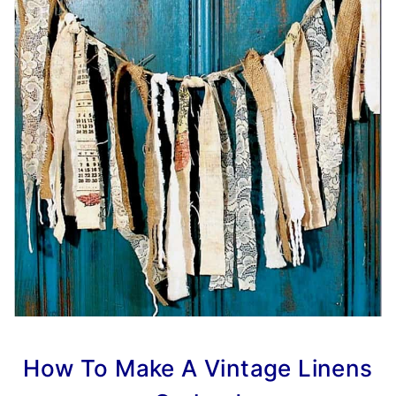
How To Make A Vintage Linens