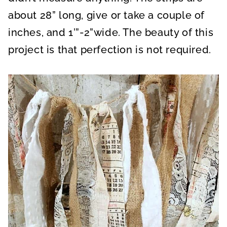
about 28” long, give or take a couple of
inches, and 1’”-2”wide. The beauty of this
project is that perfection is not required.