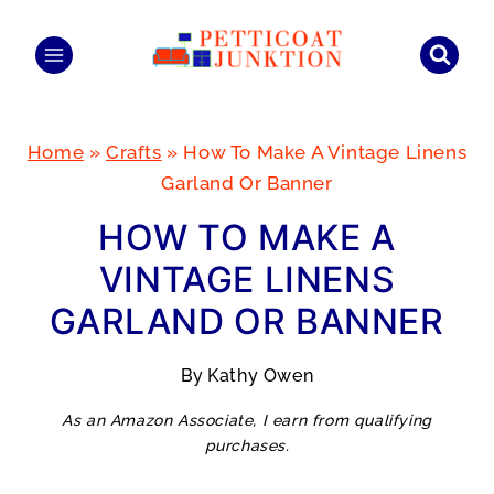
Skip
to
content
Home
»
Crafts
»
How To Make A Vintage Linens
Garland Or Banner
HOW TO MAKE A
VINTAGE LINENS
GARLAND OR BANNER
By
Kathy Owen
As an Amazon Associate, I earn from qualifying
purchases.