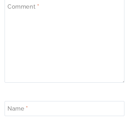
Comment
*
Name
*