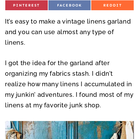
S
S
S
PINTEREST
FACEBOOK
REDDIT
H
H
H
A
A
A
R
R
R
It’s easy to make a vintage linens garland
E
E
E
O
O
O
N
N
N
and you can use almost any type of
linens.
I got the idea for the garland after
organizing my fabrics stash. I didn’t
realize how many linens I accumulated in
my junkin’ adventures. I found most of my
linens at my favorite junk shop.