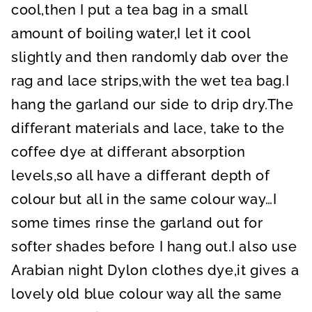
cool,then I put a tea bag in a small
amount of boiling water,I let it cool
slightly and then randomly dab over the
rag and lace strips,with the wet tea bag.I
hang the garland our side to drip dry.The
differant materials and lace, take to the
coffee dye at differant absorption
levels,so all have a differant depth of
colour but all in the same colour way…I
some times rinse the garland out for
softer shades before I hang out.I also use
Arabian night Dylon clothes dye,it gives a
lovely old blue colour way all the same