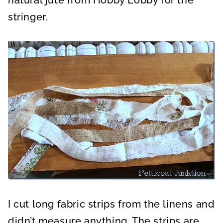
stringer.
I cut long fabric strips from the linens and
didn’t measure anything. The strips are