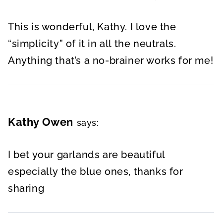
This is wonderful, Kathy. I love the
“simplicity” of it in all the neutrals.
Anything that’s a no-brainer works for me!
Kathy Owen
says:
I bet your garlands are beautiful
especially the blue ones, thanks for
sharing