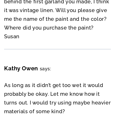
behind the first garland you made, I think
it was vintage linen. Will you please give
me the name of the paint and the color?
Where did you purchase the paint?
Susan
Kathy Owen
says:
As long as it didn’t get too wet it would
probably be okay. Let me know how it
turns out. I would try using maybe heavier
materials of some kind?