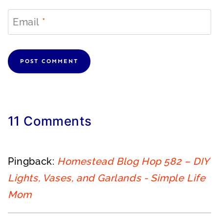
Email
*
11 Comments
Pingback:
Homestead Blog Hop 582 – DIY
Lights, Vases, and Garlands - Simple Life
Mom