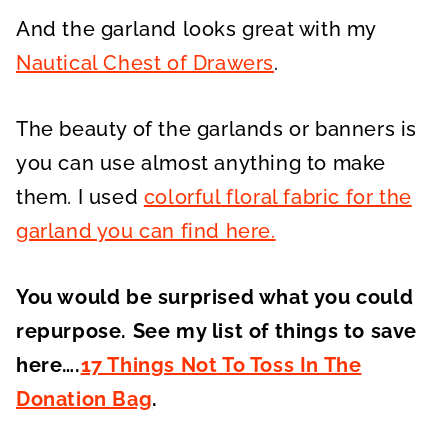
And the garland looks great with my
Nautical Chest of Drawers
.
The beauty of the garlands or banners is
you can use almost anything to make
them. I used
colorful floral fabric for the
garland you can find here.
You would be surprised what you could
repurpose. See my list of things to save
here….
17 Things Not To Toss In The
Donation Bag
.