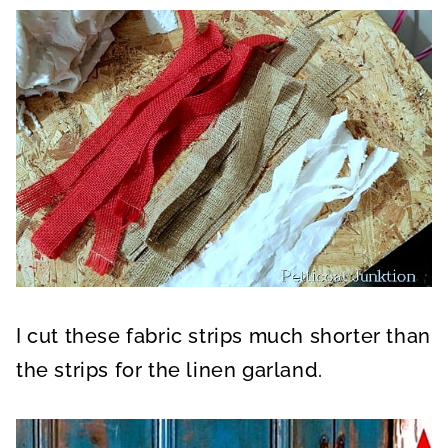
I cut these fabric strips much shorter than
the strips for the linen garland.