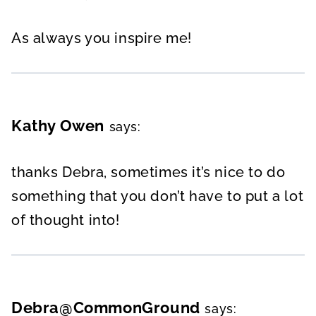
As always you inspire me!
Kathy Owen
says:
thanks Debra, sometimes it’s nice to do
something that you don’t have to put a lot
of thought into!
Debra@CommonGround
says: