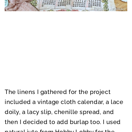
The linens I gathered for the project
included a vintage cloth calendar, a lace
doily, a lacy slip, chenille spread, and
then I decided to add burlap too. I used
natural jute from Hobby Lobby for the