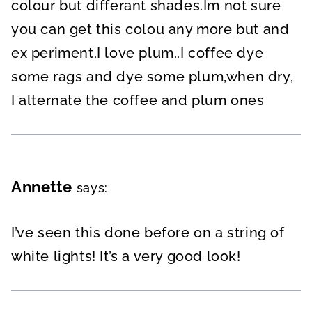
colour but differant shades.Im not sure
you can get this colou any more but and
ex periment.I love plum..I coffee dye
some rags and dye some plum,when dry,
I alternate the coffee and plum ones
Annette
says:
I’ve seen this done before on a string of
white lights! It’s a very good look!