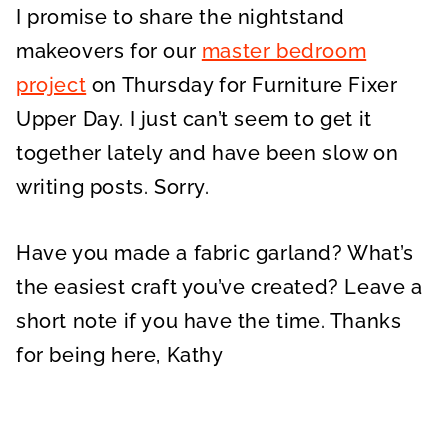
I promise to share the nightstand
makeovers for our
master bedroom
project
on Thursday for Furniture Fixer
Upper Day. I just can’t seem to get it
together lately and have been slow on
writing posts. Sorry.
Have you made a fabric garland? What’s
the easiest craft you’ve created? Leave a
short note if you have the time. Thanks
for being here, Kathy