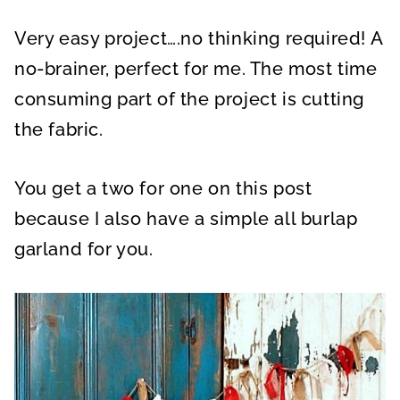
Very easy project….no thinking required! A
no-brainer, perfect for me. The most time
consuming part of the project is cutting
the fabric.
You get a two for one on this post
because I also have a simple all burlap
garland for you.