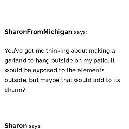
SharonFromMichigan
says:
You’ve got me thinking about making a
garland to hang outside on my patio. It
would be exposed to the elements
outside, but maybe that would add to its
charm?
Sharon
says: