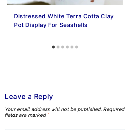
Distressed White Terra Cotta Clay
Pot Display For Seashells
Leave a Reply
Your email address will not be published.
Required
fields are marked
*