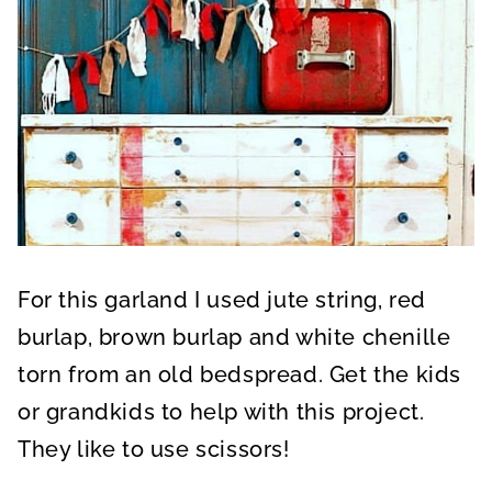
For this garland I used jute string, red
burlap, brown burlap and white chenille
torn from an old bedspread. Get the kids
or grandkids to help with this project.
They like to use scissors!