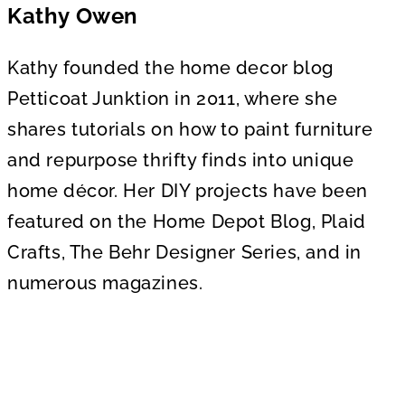
Kathy Owen
Kathy founded the home decor blog
Petticoat Junktion in 2011, where she
shares tutorials on how to paint furniture
and repurpose thrifty finds into unique
home décor. Her DIY projects have been
featured on the Home Depot Blog, Plaid
Crafts, The Behr Designer Series, and in
numerous magazines.