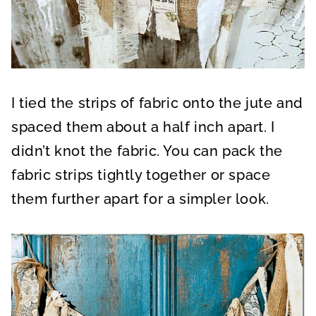
I tied the strips of fabric onto the jute and
spaced them about a half inch apart. I
didn’t knot the fabric. You can pack the
fabric strips tightly together or space
them further apart for a simpler look.