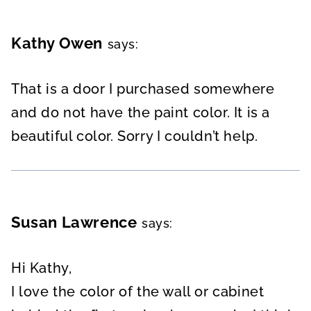
Kathy Owen
says:
That is a door I purchased somewhere
and do not have the paint color. It is a
beautiful color. Sorry I couldn’t help.
Susan Lawrence
says:
Hi Kathy,
I love the color of the wall or cabinet