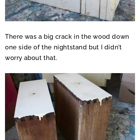
There was a big crack in the wood down
one side of the nightstand but I didn’t
worry about that.