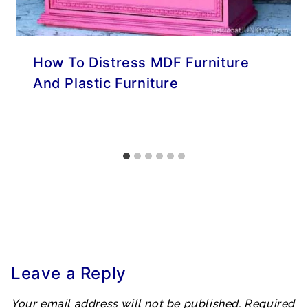
How To Distress MDF Furniture
And Plastic Furniture
Leave a Reply
Your email address will not be published.
Required