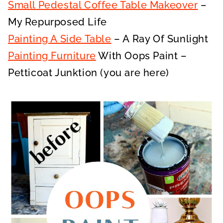
Small Pedestal Coffee Table Makeover
–
My Repurposed Life
Painting A Side Table
– A Ray Of Sunlight
Painting Furniture
With Oops Paint –
Petticoat Junktion (you are here)