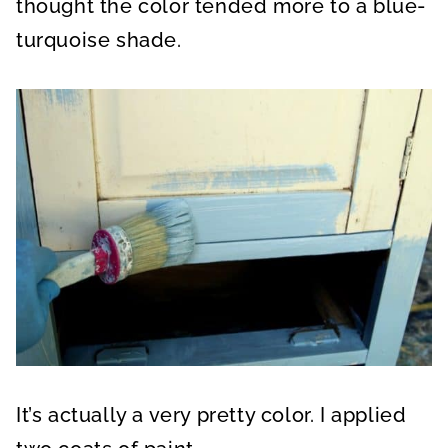
thought the color tended more to a blue-
turquoise shade.
It’s actually a very pretty color. I applied