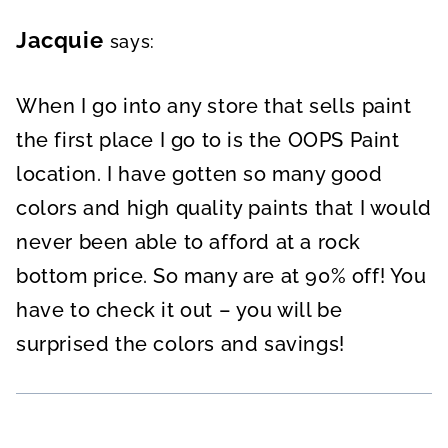
Jacquie
says:
When I go into any store that sells paint
the first place I go to is the OOPS Paint
location. I have gotten so many good
colors and high quality paints that I would
never been able to afford at a rock
bottom price. So many are at 90% off! You
have to check it out – you will be
surprised the colors and savings!