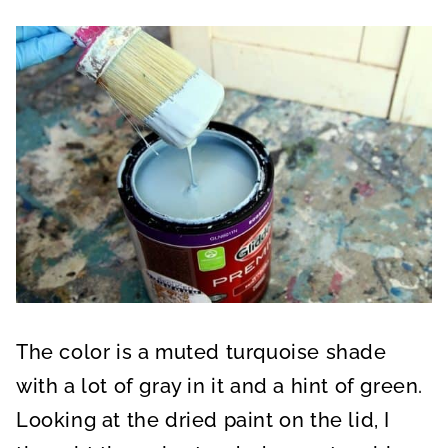
The color is a muted turquoise shade
with a lot of gray in it and a hint of green.
Looking at the dried paint on the lid, I