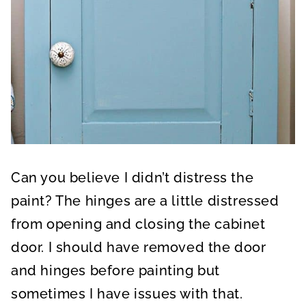
Can you believe I didn’t distress the
paint? The hinges are a little distressed
from opening and closing the cabinet
door. I should have removed the door
and hinges before painting but
sometimes I have issues with that.