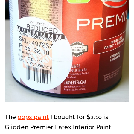
The
oops paint
I bought for $2.10 is
Glidden Premier Latex Interior Paint.