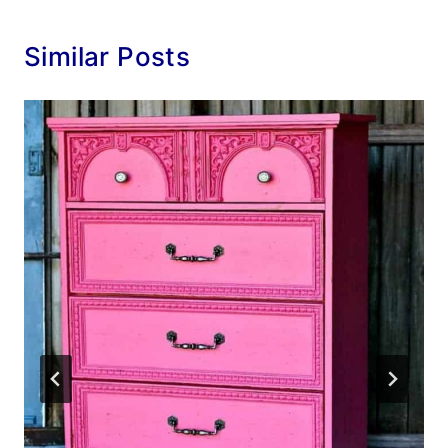
Similar Posts