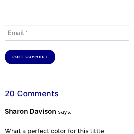
Email
*
20 Comments
Sharon Davison
says:
What a perfect color for this little