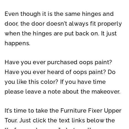
Even though it is the same hinges and
door, the door doesn’t always fit properly
when the hinges are put back on. It just
happens.
Have you ever purchased oops paint?
Have you ever heard of oops paint? Do
you like this color? If you have time
please leave a note about the makeover.
It’s time to take the Furniture Fixer Upper
Tour. Just click the text links below the