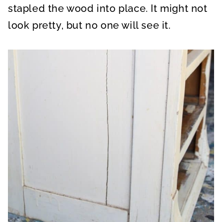
stapled the wood into place. It might not
look pretty, but no one will see it.