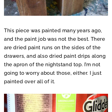
This piece was painted many years ago,
and the paint job was not the best. There
are dried paint runs on the sides of the
drawers, and also dried paint drips along
the apron of the nightstand top. I’m not
going to worry about those, either. I just
painted over all of it.