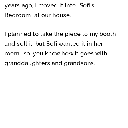
years ago, I moved it into “Sofi’s
Bedroom” at our house.
I planned to take the piece to my booth
and sell it, but Sofi wanted it in her
room….so, you know how it goes with
granddaughters and grandsons.