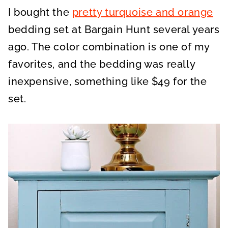
I bought the
pretty turquoise and orange
bedding set at Bargain Hunt several years
ago. The color combination is one of my
favorites, and the bedding was really
inexpensive, something like $49 for the
set.