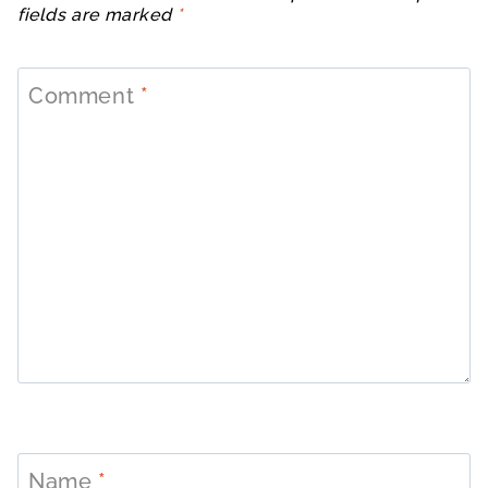
fields are marked
*
Comment
*
Name
*