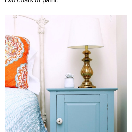
two coats of paint.