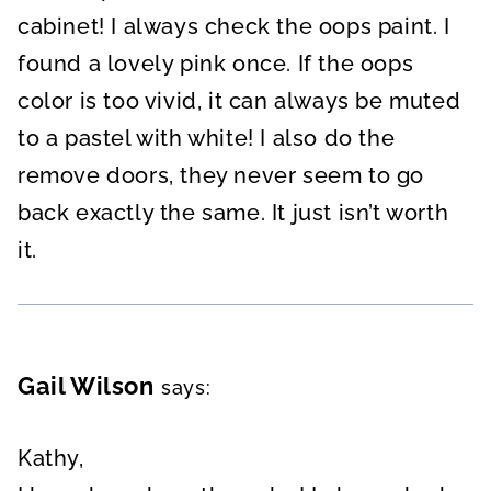
cabinet! I always check the oops paint. I
found a lovely pink once. If the oops
color is too vivid, it can always be muted
to a pastel with white! I also do the
remove doors, they never seem to go
back exactly the same. It just isn’t worth
it.
Gail Wilson
says:
Kathy,