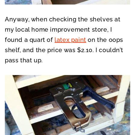
Anyway, when checking the shelves at
my local home improvement store, I
found a quart of
latex paint
on the oops
shelf, and the price was $2.10. I couldn’t
pass that up.