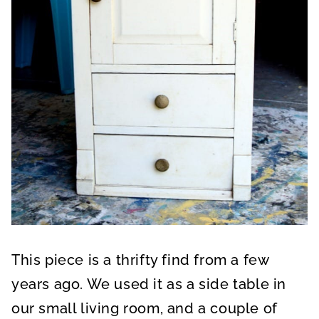
This piece is a thrifty find from a few
years ago. We used it as a side table in
our small living room, and a couple of