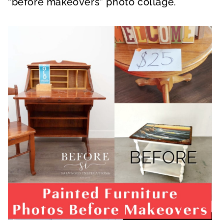
“before makeovers” photo collage.