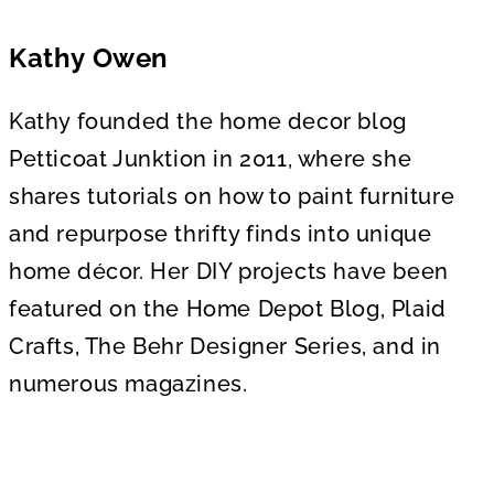
Kathy Owen
Kathy founded the home decor blog
Petticoat Junktion in 2011, where she
shares tutorials on how to paint furniture
and repurpose thrifty finds into unique
home décor. Her DIY projects have been
featured on the Home Depot Blog, Plaid
Crafts, The Behr Designer Series, and in
numerous magazines.