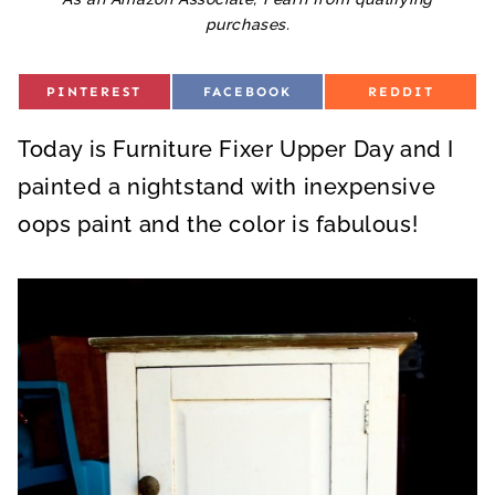
purchases.
S
S
S
PINTEREST
FACEBOOK
REDDIT
H
H
H
A
A
A
R
R
R
Today is Furniture Fixer Upper Day and I
E
E
E
O
O
O
N
N
N
painted a nightstand with inexpensive
oops paint and the color is fabulous!