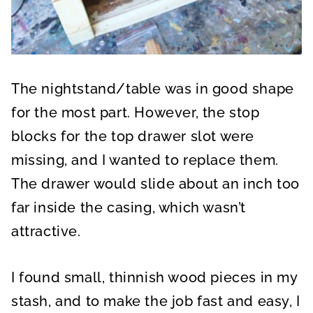
The nightstand/table was in good shape
for the most part. However, the stop
blocks for the top drawer slot were
missing, and I wanted to replace them.
The drawer would slide about an inch too
far inside the casing, which wasn’t
attractive.
I found small, thinnish wood pieces in my
stash, and to make the job fast and easy, I