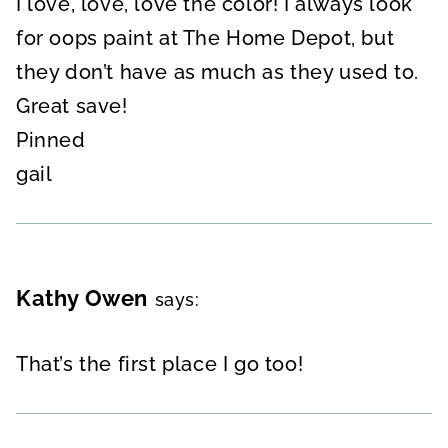
I love, love, love the color! I always look
for oops paint at The Home Depot, but
they don’t have as much as they used to.
Great save!
Pinned
gail
Kathy Owen
says:
That’s the first place I go too!