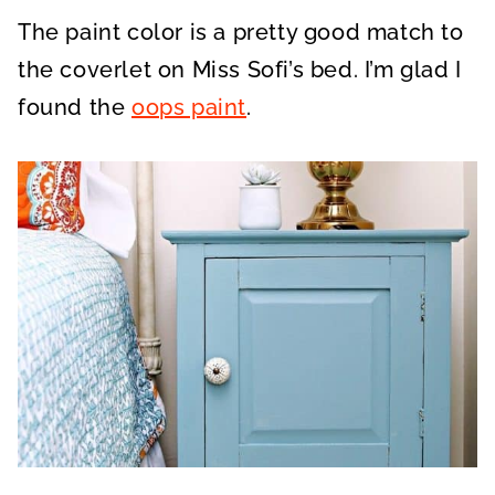
The paint color is a pretty good match to
the coverlet on Miss Sofi’s bed. I’m glad I
found the
oops paint
.