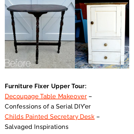
Furniture Fixer Upper Tour:
Decoupage Table Makeover
–
Confessions of a Serial DIY’er
Childs Painted Secretary Desk
–
Salvaged Inspirations