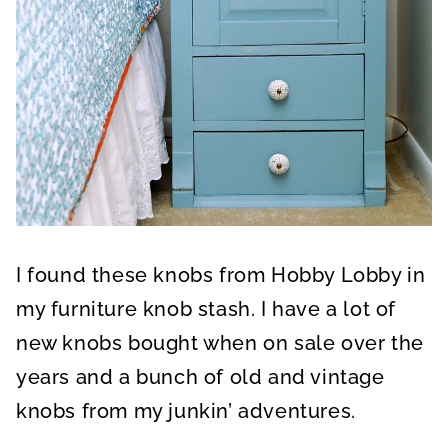
I found these knobs from Hobby Lobby in
my furniture knob stash. I have a lot of
new knobs bought when on sale over the
years and a bunch of old and vintage
knobs from my junkin’ adventures.