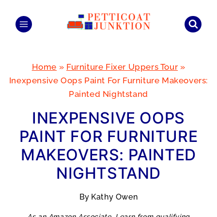
Skip
to
content
Home
»
Furniture Fixer Uppers Tour
»
Inexpensive Oops Paint For Furniture Makeovers:
Painted Nightstand
INEXPENSIVE OOPS
PAINT FOR FURNITURE
MAKEOVERS: PAINTED
NIGHTSTAND
By
Kathy Owen
As an Amazon Associate, I earn from qualifying