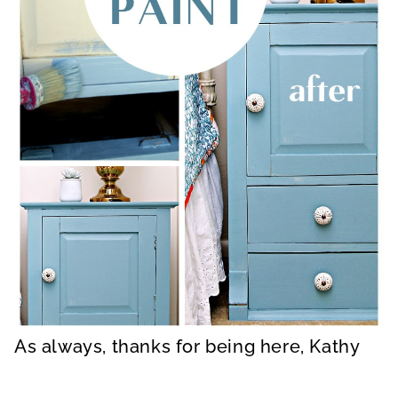
As always, thanks for being here, Kathy