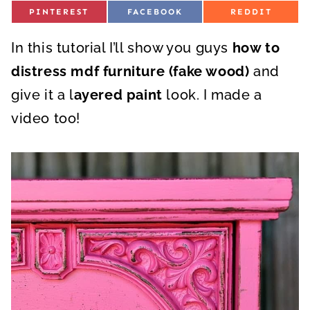
S
S
S
PINTEREST
FACEBOOK
REDDIT
H
H
H
A
A
A
R
R
R
In this tutorial I’ll show you guys
E
E
E
how to
O
O
O
N
N
N
distress mdf furniture (fake wood)
and
give it a l
ayered paint
look. I made a
video too!