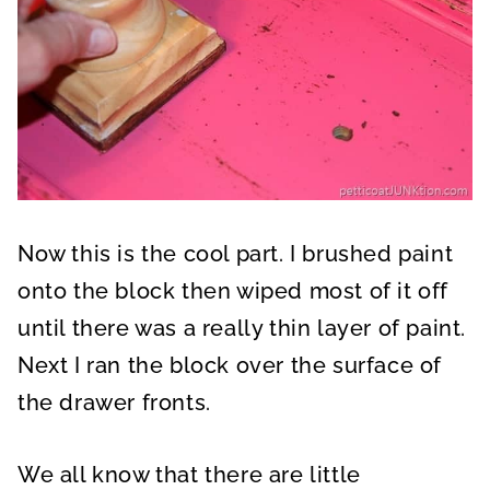
Now this is the cool part. I brushed paint
onto the block then wiped most of it off
until there was a really thin layer of paint.
Next I ran the block over the surface of
the drawer fronts.
We all know that there are little