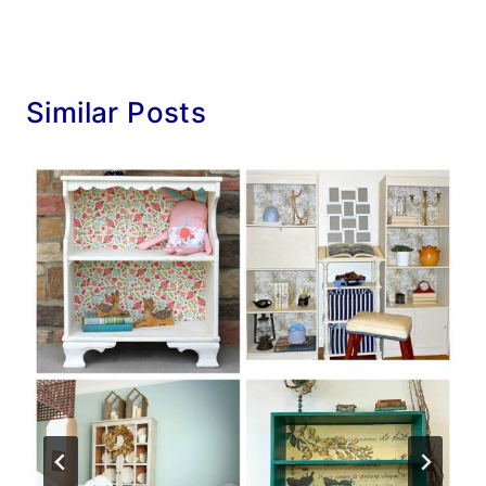
Similar Posts