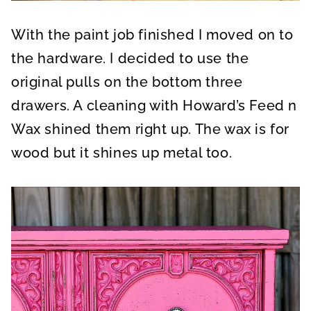
With the paint job finished I moved on to
the hardware. I decided to use the
original pulls on the bottom three
drawers. A cleaning with Howard’s Feed n
Wax shined them right up. The wax is for
wood but it shines up metal too.