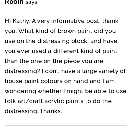
Robin
says:
Hi Kathy. A very informative post, thank
you. What kind of brown paint did you
use on the distressing block, and have
you ever used a different kind of paint
than the one on the piece you are
distressing? I don’t have a large variety of
house paint colours on hand and I am
wondering whether I might be able to use
folk art/craft acrylic paints to do the
distressing. Thanks.