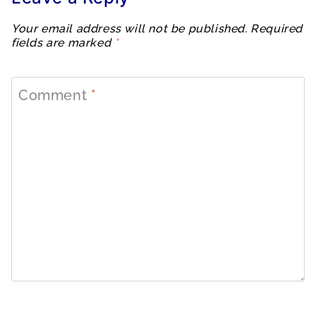
Your email address will not be published.
Required
fields are marked
*
Comment
*