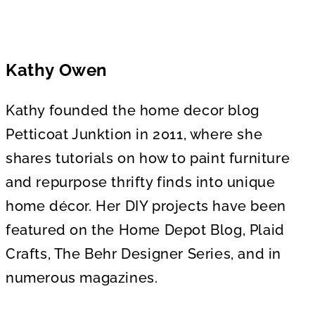
Kathy Owen
Kathy founded the home decor blog
Petticoat Junktion in 2011, where she
shares tutorials on how to paint furniture
and repurpose thrifty finds into unique
home décor. Her DIY projects have been
featured on the Home Depot Blog, Plaid
Crafts, The Behr Designer Series, and in
numerous magazines.