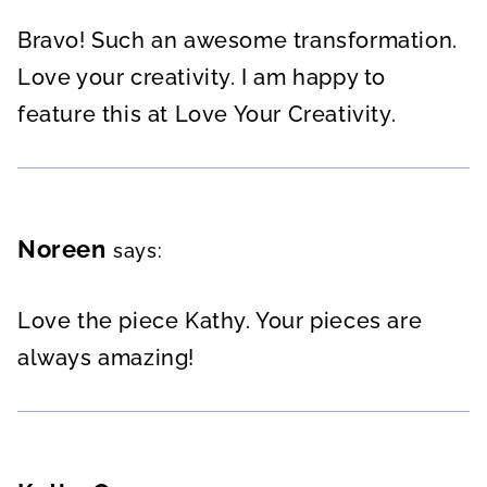
Bravo! Such an awesome transformation.
Love your creativity. I am happy to
feature this at Love Your Creativity.
Noreen
says:
Love the piece Kathy. Your pieces are
always amazing!