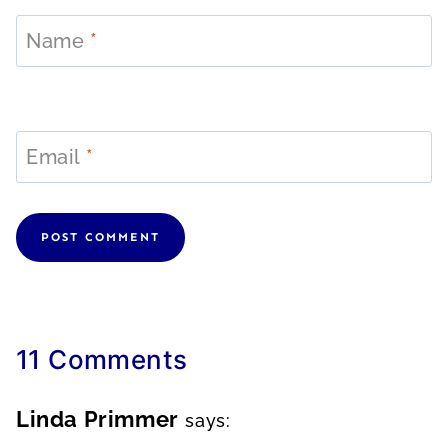
Name
*
Email
*
11 Comments
Linda Primmer
says: