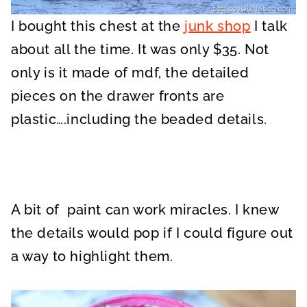
I bought this chest at the
junk shop
I talk
about all the time. It was only $35. Not
only is it made of mdf, the detailed
pieces on the drawer fronts are
plastic….including the beaded details.
A bit of paint can work miracles. I knew
the details would pop if I could figure out
a way to highlight them.