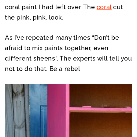
coral paint I had left over. The
coral
cut
the pink, pink, look.
As I’ve repeated many times “Don’t be
afraid to mix paints together, even
different sheens”. The experts will tell you
not to do that. Be a rebel.