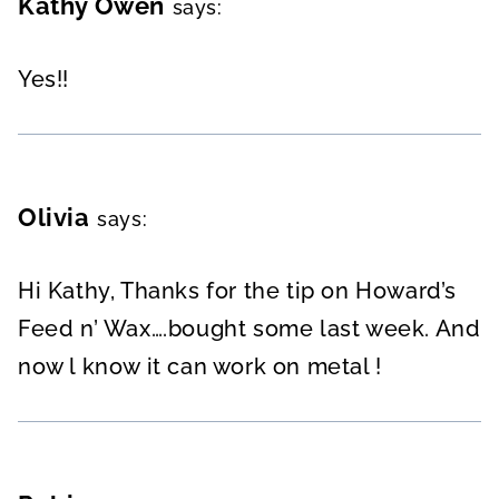
Kathy Owen
says:
Yes!!
Olivia
says:
Hi Kathy, Thanks for the tip on Howard’s
Feed n’ Wax….bought some last week. And
now l know it can work on metal !