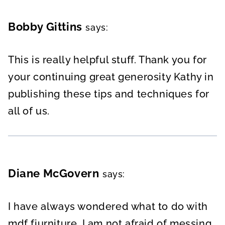
Bobby Gittins
says:
This is really helpful stuff. Thank you for
your continuing great generosity Kathy in
publishing these tips and techniques for
all of us.
Diane McGovern
says:
I have always wondered what to do with
mdf fiurniture. I am not afraid of messing