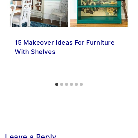
15 Makeover Ideas For Furniture
With Shelves
Leave a Reply