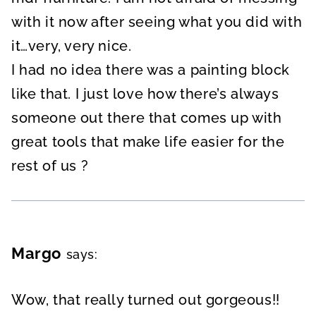
with it now after seeing what you did with
it…very, very nice.
I had no idea there was a painting block
like that. I just love how there’s always
someone out there that comes up with
great tools that make life easier for the
rest of us ?
Margo
says:
Wow, that really turned out gorgeous!!