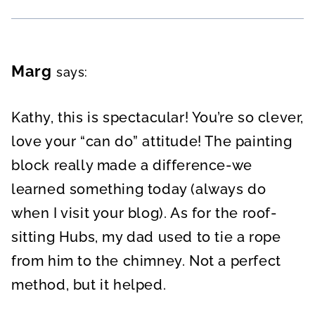
Marg
says:
Kathy, this is spectacular! You’re so clever,
love your “can do” attitude! The painting
block really made a difference-we
learned something today (always do
when I visit your blog). As for the roof-
sitting Hubs, my dad used to tie a rope
from him to the chimney. Not a perfect
method, but it helped.