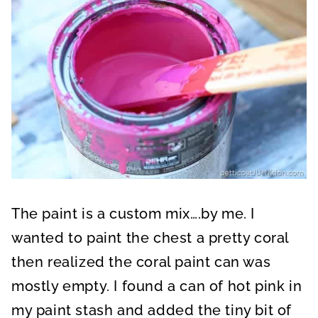
The paint is a custom mix….by me. I
wanted to paint the chest a pretty coral
then realized the coral paint can was
mostly empty. I found a can of hot pink in
my paint stash and added the tiny bit of