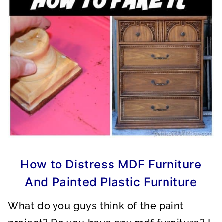
How to Distress MDF Furniture
And Painted Plastic Furniture
What do you guys think of the paint