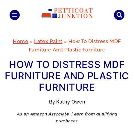
Skip
to
content
Home
»
Latex Paint
»
How To Distress MDF
Furniture And Plastic Furniture
HOW TO DISTRESS MDF
FURNITURE AND PLASTIC
FURNITURE
By
Kathy Owen
As an Amazon Associate, I earn from qualifying
purchases.