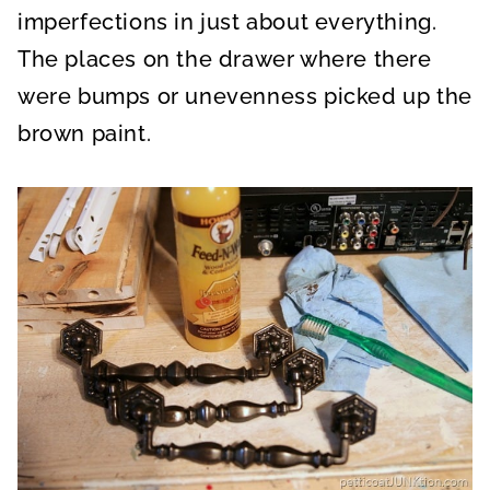
imperfections in just about everything.
The places on the drawer where there
were bumps or unevenness picked up the
brown paint.