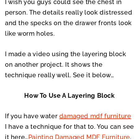
I wish you guys could see the chest in
person. The details really look distressed
and the specks on the drawer fronts look
like worm holes.
I made a video using the layering block
on another project. It shows the
technique really well. See it below…
How To Use A Layering Block
If you have water
damaged mdf furniture
I have a technique for that to. You can see
it here…
Painting Damaged MDF Furniture
.