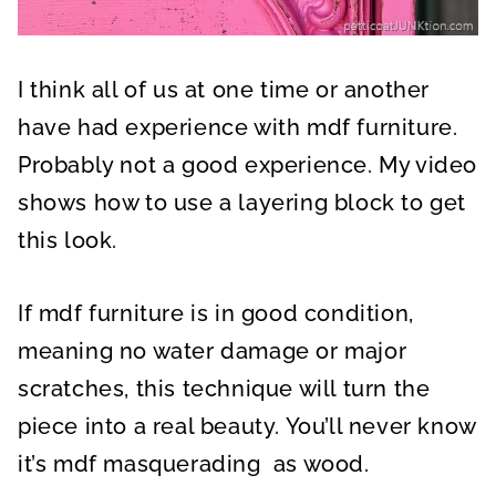
I think all of us at one time or another
have had experience with mdf furniture.
Probably not a good experience. My video
shows how to use a layering block to get
this look.
If mdf furniture is in good condition,
meaning no water damage or major
scratches, this technique will turn the
piece into a real beauty. You’ll never know
it’s mdf masquerading as wood.