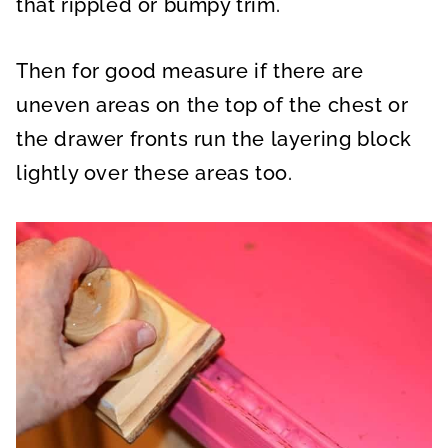
that rippled or bumpy trim.
Then for good measure if there are
uneven areas on the top of the chest or
the drawer fronts run the layering block
lightly over these areas too.