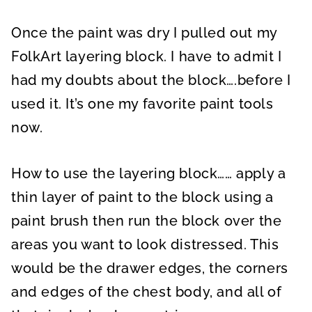
Once the paint was dry I pulled out my
FolkArt layering block. I have to admit I
had my doubts about the block….before I
used it. It’s one my favorite paint tools
now.
How to use the layering block…… apply a
thin layer of paint to the block using a
paint brush then run the block over the
areas you want to look distressed. This
would be the drawer edges, the corners
and edges of the chest body, and all of