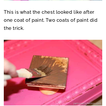
This is what the chest looked like after
one coat of paint. Two coats of paint did
the trick.