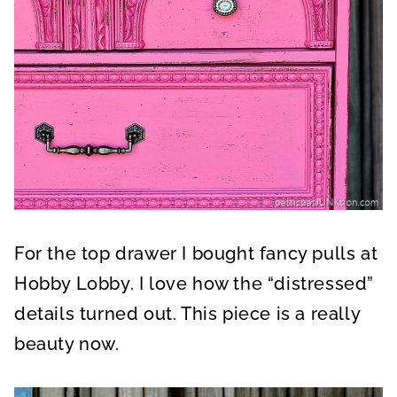
For the top drawer I bought fancy pulls at
Hobby Lobby. I love how the “distressed”
details turned out. This piece is a really
beauty now.