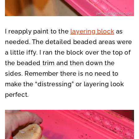
I reapply paint to the
layering block
as
needed. The detailed beaded areas were
a little iffy. I ran the block over the top of
the beaded trim and then down the
sides. Remember there is no need to
make the “distressing” or layering look
perfect.