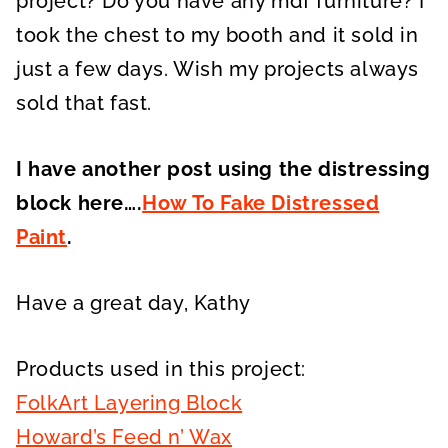
project? Do you have any mdf furniture? I
took the chest to my booth and it sold in
just a few days. Wish my projects always
sold that fast.
I have another post using the distressing
block here….
How To Fake Distressed
Paint
.
Have a great day, Kathy
Products used in this project:
FolkArt Layering Block
Howard’s Feed n’ Wax