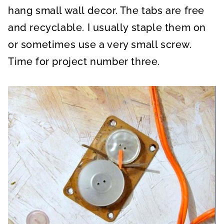
hang small wall decor. The tabs are free
and recyclable. I usually staple them on
or sometimes use a very small screw.
Time for project number three.