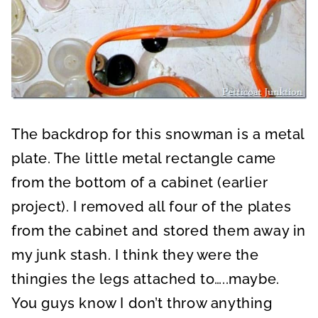
The backdrop for this snowman is a metal
plate. The little metal rectangle came
from the bottom of a cabinet (earlier
project). I removed all four of the plates
from the cabinet and stored them away in
my junk stash. I think they were the
thingies the legs attached to…..maybe.
You guys know I don’t throw anything