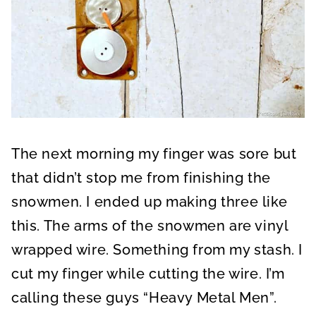
The next morning my finger was sore but
that didn’t stop me from finishing the
snowmen. I ended up making three like
this. The arms of the snowmen are vinyl
wrapped wire. Something from my stash. I
cut my finger while cutting the wire. I’m
calling these guys “Heavy Metal Men”.