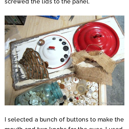
screwed the lids to the panel.
I selected a bunch of buttons to make the