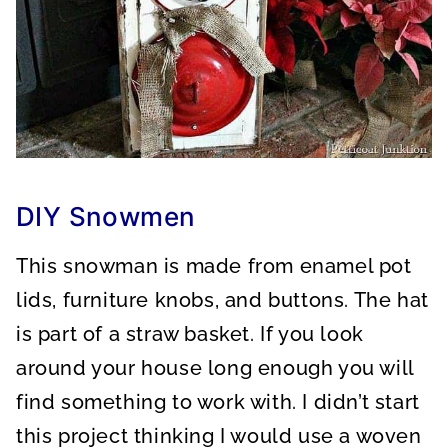
DIY Snowmen
This snowman is made from enamel pot
lids, furniture knobs, and buttons. The hat
is part of a straw basket. If you look
around your house long enough you will
find something to work with. I didn’t start
this project thinking I would use a woven