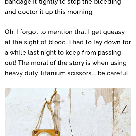
bandage it tightly to stop the bleeding
and doctor it up this morning.
Oh, I forgot to mention that I get queasy
at the sight of blood. I had to lay down for
a while last night to keep from passing
out! The moral of the story is when using
heavy duty Titanium scissors…..be careful.