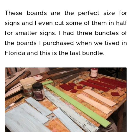
These boards are the perfect size for
signs and I even cut some of them in half
for smaller signs. I had three bundles of
the boards I purchased when we lived in
Florida and this is the last bundle.