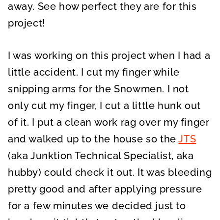
away. See how perfect they are for this
project!
I was working on this project when I had a
little accident. I cut my finger while
snipping arms for the Snowmen. I not
only cut my finger, I cut a little hunk out
of it. I put a clean work rag over my finger
and walked up to the house so the
JTS
(aka Junktion Technical Specialist, aka
hubby) could check it out. It was bleeding
pretty good and after applying pressure
for a few minutes we decided just to