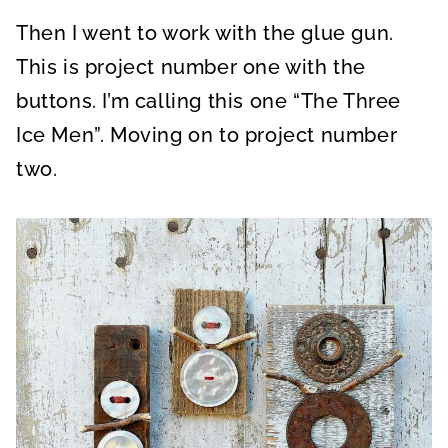
Then I went to work with the glue gun.
This is project number one with the
buttons. I’m calling this one “The Three
Ice Men”. Moving on to project number
two.