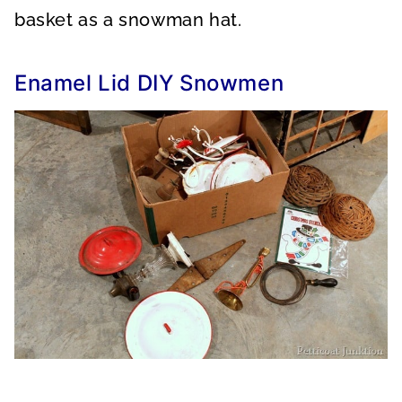
basket as a snowman hat.
Enamel Lid DIY Snowmen