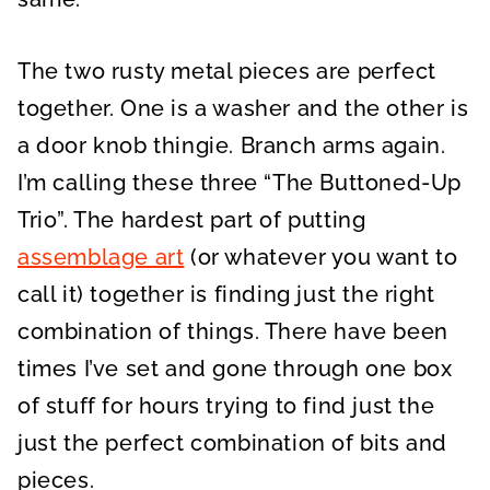
The two rusty metal pieces are perfect
together. One is a washer and the other is
a door knob thingie. Branch arms again.
I’m calling these three “The Buttoned-Up
Trio”. The hardest part of putting
assemblage art
(or whatever you want to
call it) together is finding just the right
combination of things. There have been
times I’ve set and gone through one box
of stuff for hours trying to find just the
just the perfect combination of bits and
pieces.