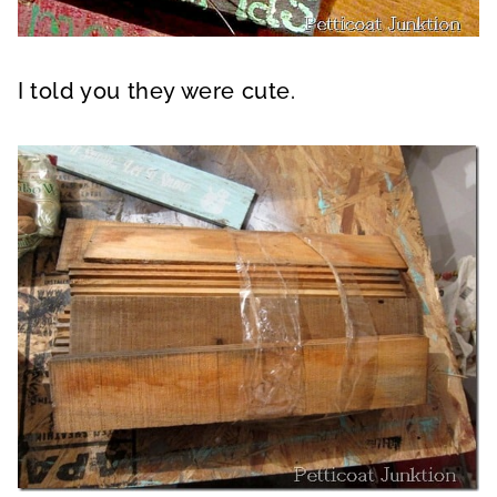
I told you they were cute.