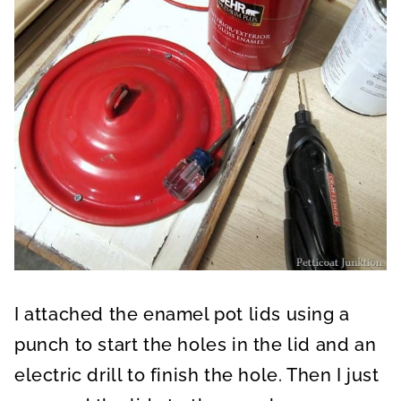
I attached the enamel pot lids using a
punch to start the holes in the lid and an
electric drill to finish the hole. Then I just