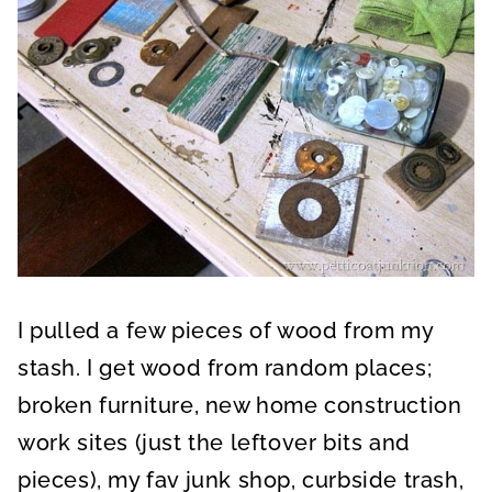
I pulled a few pieces of wood from my
stash. I get wood from random places;
broken furniture, new home construction
work sites (just the leftover bits and
pieces), my fav junk shop, curbside trash,