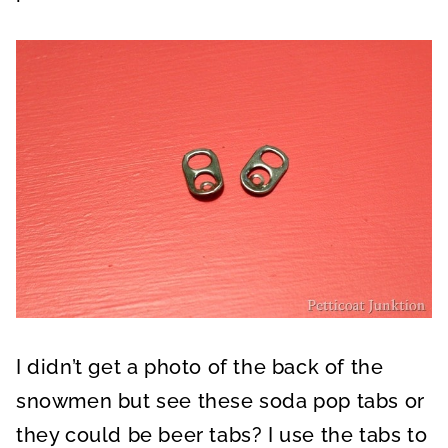
I didn’t get a photo of the back of the
snowmen but see these soda pop tabs or
they could be beer tabs? I use the tabs to