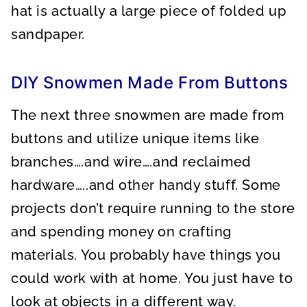
hat is actually a large piece of folded up
sandpaper.
DIY Snowmen Made From Buttons
The next three snowmen are made from
buttons and utilize unique items like
branches….and wire….and reclaimed
hardware…..and other handy stuff. Some
projects don’t require running to the store
and spending money on crafting
materials. You probably have things you
could work with at home. You just have to
look at objects in a different way.