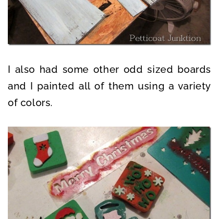
I also had some other odd sized boards
and I painted all of them using a variety
of colors.