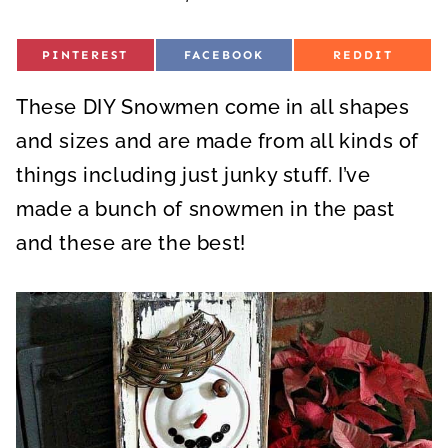
S
S
S
PINTEREST
FACEBOOK
REDDIT
H
H
H
A
A
A
R
R
R
These DIY Snowmen come in all shapes
E
E
E
O
O
O
N
N
N
and sizes and are made from all kinds of
things including just junky stuff. I’ve
made a bunch of snowmen in the past
and these are the best!