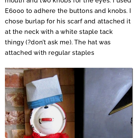
mouth and two knobs for the eyes. I used
E6000 to adhere the buttons and knobs. I
chose burlap for his scarf and attached it
at the neck with a white staple tack
thingy (?don’t ask me). The hat was
attached with regular staples