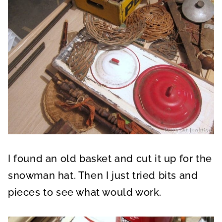
I found an old basket and cut it up for the
snowman hat. Then I just tried bits and
pieces to see what would work.