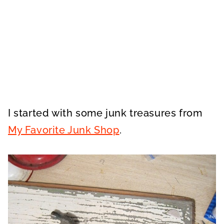
I started with some junk treasures from
My Favorite Junk Shop
.