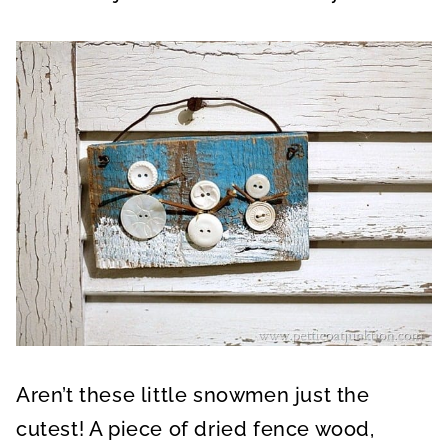
Aren’t these little snowmen just the
cutest! A piece of dried fence wood,