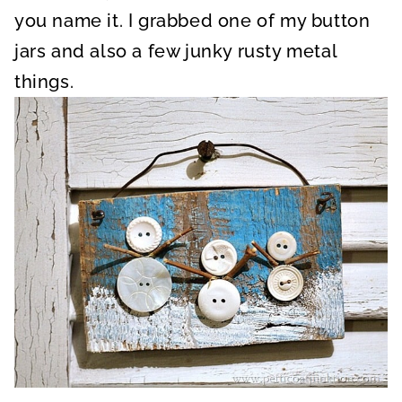
you name it. I grabbed one of my button
jars and also a few junky rusty metal
things.