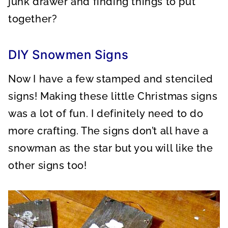
junk drawer and finding things to put
together?
DIY Snowmen Signs
Now I have a few stamped and stenciled
signs! Making these little Christmas signs
was a lot of fun. I definitely need to do
more crafting. The signs don’t all have a
snowman as the star but you will like the
other signs too!