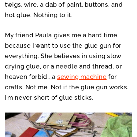
twigs, wire, a dab of paint, buttons, and
hot glue. Nothing to it.
My friend Paula gives me a hard time
because I want to use the glue gun for
everything. She believes in using slow
drying glue, or a needle and thread, or
heaven forbid….a
sewing machine
for
crafts. Not me. Not if the glue gun works.
I’m never short of glue sticks.