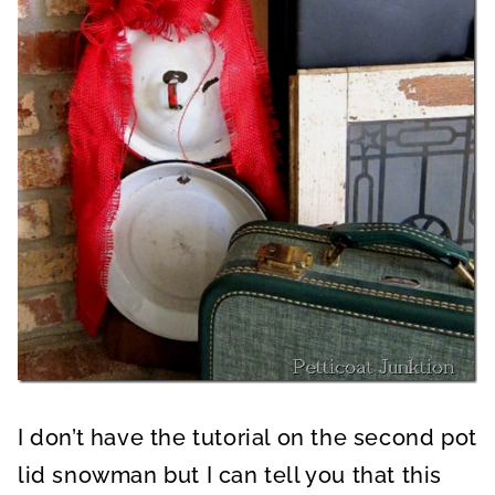
I don’t have the tutorial on the second pot
lid snowman but I can tell you that this