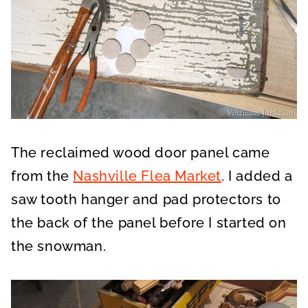
The reclaimed wood door panel came
from the
Nashville Flea Market
. I added a
saw tooth hanger and pad protectors to
the back of the panel before I started on
the snowman.