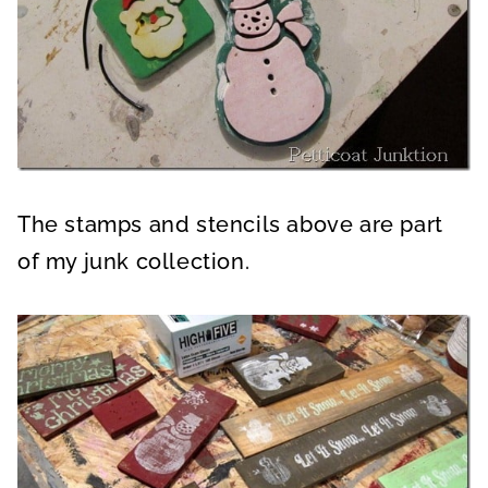
The stamps and stencils above are part
of my junk collection.