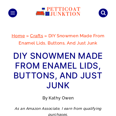
Skip
to
content
Home
»
Crafts
»
DIY Snowmen Made From
Enamel Lids, Buttons, And Just Junk
DIY SNOWMEN MADE
FROM ENAMEL LIDS,
BUTTONS, AND JUST
JUNK
By
Kathy Owen
As an Amazon Associate, I earn from qualifying
purchases.