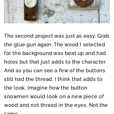
The second project was just as easy. Grab
the glue gun again. The wood I selected
for the background was beat up and had
holes but that just adds to the character.
And as you can see a few of the buttons
still had the thread. I think that adds to
the look. Imagine how the button
snowmen would look on a new piece of
wood and not thread in the eyes. Not the
same.