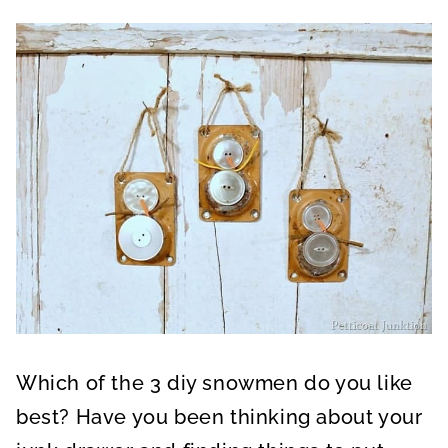
Which of the 3 diy snowmen do you like
best? Have you been thinking about your