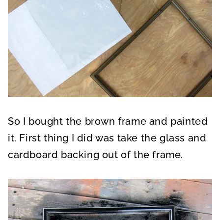
So I bought the brown frame and painted
it. First thing I did was take the glass and
cardboard backing out of the frame.