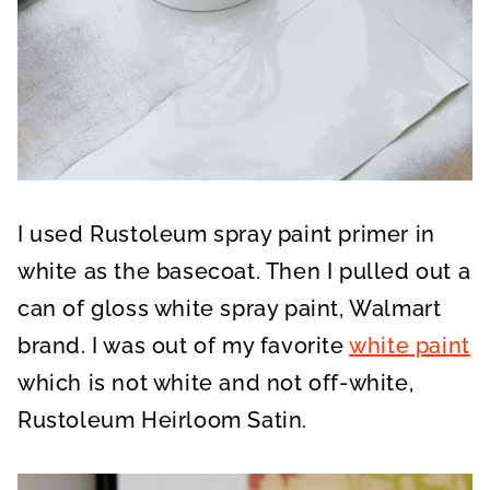
I used Rustoleum spray paint primer in
white as the basecoat. Then I pulled out a
can of gloss white spray paint, Walmart
brand. I was out of my favorite
white paint
which is not white and not off-white,
Rustoleum Heirloom Satin.