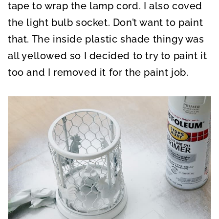
tape to wrap the lamp cord. I also coved
the light bulb socket. Don’t want to paint
that. The inside plastic shade thingy was
all yellowed so I decided to try to paint it
too and I removed it for the paint job.