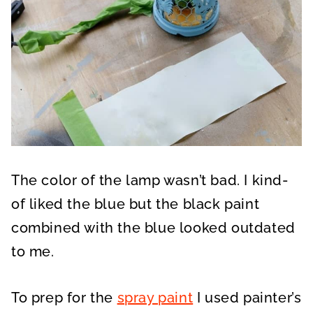
The color of the lamp wasn’t bad. I kind-
of liked the blue but the black paint
combined with the blue looked outdated
to me.
To prep for the
spray paint
I used painter’s