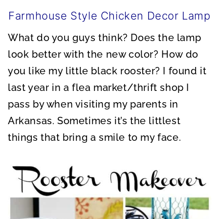
Farmhouse Style Chicken Decor Lamp
What do you guys think? Does the lamp
look better with the new color? How do
you like my little black rooster? I found it
last year in a flea market/thrift shop I
pass by when visiting my parents in
Arkansas. Sometimes it’s the littlest
things that bring a smile to my face.