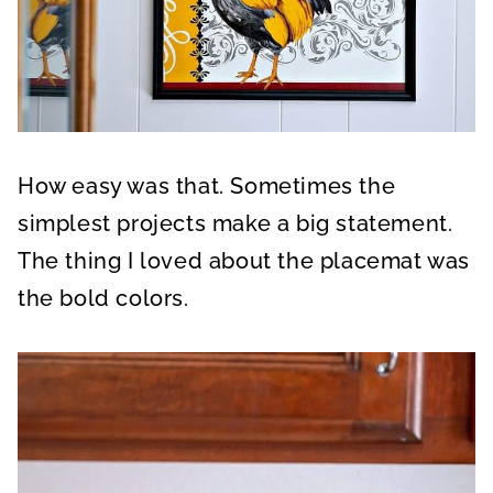
How easy was that. Sometimes the
simplest projects make a big statement.
The thing I loved about the placemat was
the bold colors.