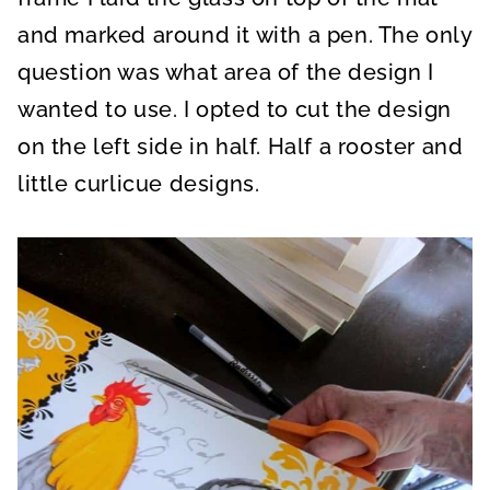
and marked around it with a pen. The only
question was what area of the design I
wanted to use. I opted to cut the design
on the left side in half. Half a rooster and
little curlicue designs.