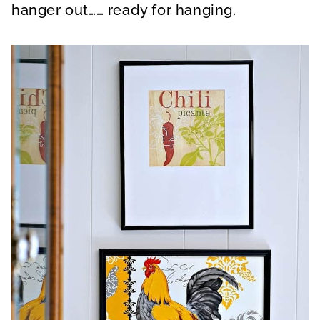
hanger out…… ready for hanging.