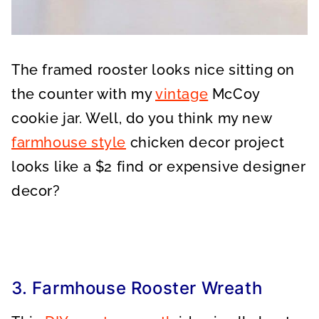
The framed rooster looks nice sitting on
the counter with my
vintage
McCoy
cookie jar. Well, do you think my new
farmhouse style
chicken decor project
looks like a $2 find or expensive designer
decor?
3. Farmhouse Rooster Wreath