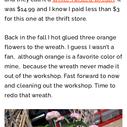
was $14.99 and I know I paid less than $3
for this one at the thrift store.
Back in the fall I hot glued three orange
flowers to the wreath. I guess I wasn’t a
fan, although orange is a favorite color of
mine, because the wreath never made it
out of the workshop. Fast forward to now
and cleaning out the workshop. Time to
redo that wreath.