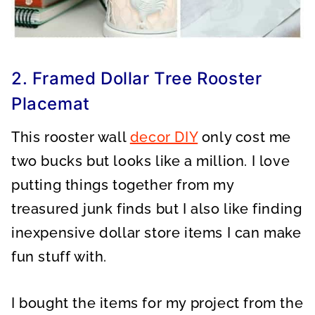
2. Framed Dollar Tree Rooster
Placemat
This rooster wall
decor DIY
only cost me
two bucks but looks like a million. I love
putting things together from my
treasured junk finds but I also like finding
inexpensive dollar store items I can make
fun stuff with.
I bought the items for my project from the