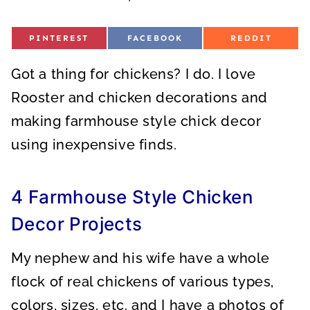
S
S
S
PINTEREST
FACEBOOK
REDDIT
H
H
H
A
A
A
R
R
R
Got a thing for chickens? I do. I love
E
E
E
O
O
O
N
N
N
Rooster and chicken decorations and
making farmhouse style chick decor
using inexpensive finds.
4 Farmhouse Style Chicken
Decor Projects
My nephew and his wife have a whole
flock of real chickens of various types,
colors, sizes, etc. and I have a photos of