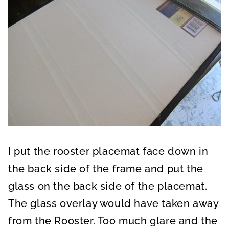
I put the rooster placemat face down in
the back side of the frame and put the
glass on the back side of the placemat.
The glass overlay would have taken away
from the Rooster. Too much glare and the