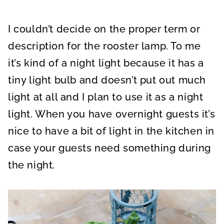
I couldn’t decide on the proper term or
description for the rooster lamp. To me
it’s kind of a night light because it has a
tiny light bulb and doesn’t put out much
light at all and I plan to use it as a night
light. When you have overnight guests it’s
nice to have a bit of light in the kitchen in
case your guests need something during
the night.