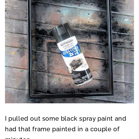
I pulled out some black spray paint and
had that frame painted in a couple of