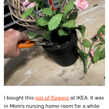
I bought this
pot of flowers
at IKEA. It was
in Mom’s nursing home room for a while