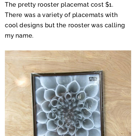
The pretty rooster placemat cost $1.
There was a variety of placemats with
cool designs but the rooster was calling
my name.