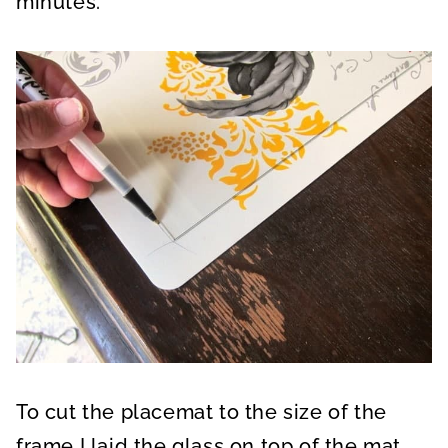
minutes.
To cut the placemat to the size of the
frame I laid the glass on top of the mat