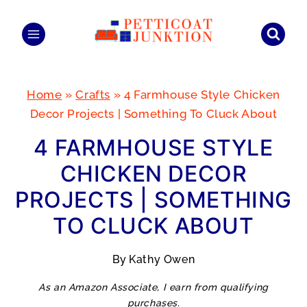
Skip
to
content
Home
»
Crafts
»
4 Farmhouse Style Chicken
Decor Projects | Something To Cluck About
4 FARMHOUSE STYLE
CHICKEN DECOR
PROJECTS | SOMETHING
TO CLUCK ABOUT
By
Kathy Owen
As an Amazon Associate, I earn from qualifying
purchases.