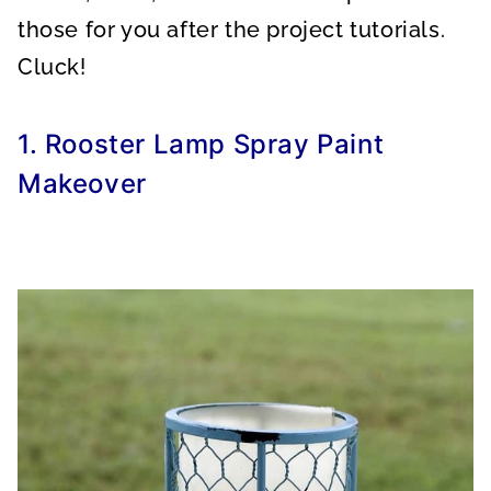
those for you after the project tutorials.
Cluck!
1. Rooster Lamp Spray Paint
Makeover