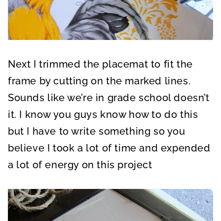
Next I trimmed the placemat to fit the
frame by cutting on the marked lines.
Sounds like we’re in grade school doesn’t
it. I know you guys know how to do this
but I have to write something so you
believe I took a lot of time and expended
a lot of energy on this project