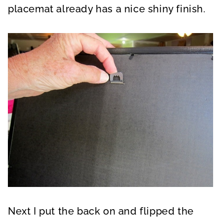
placemat already has a nice shiny finish.
Next I put the back on and flipped the