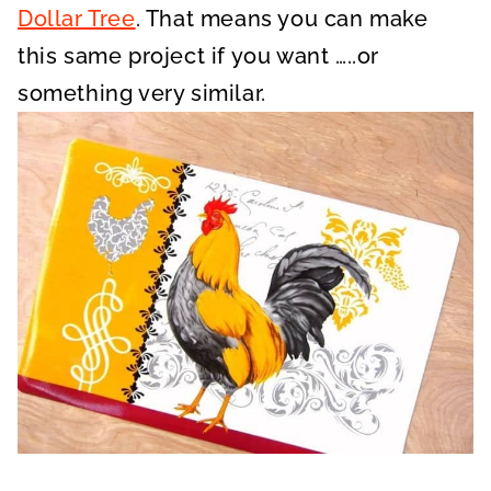
Dollar Tree
. That means you can make
this same project if you want …..or
something very similar.