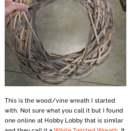
This is the wood/vine wreath I started
with. Not sure what you call it but I found
one online at Hobby Lobby that is similar
and they call it a
White Twisted Wreath
. It