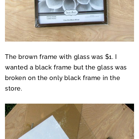
The brown frame with glass was $1. I
wanted a black frame but the glass was
broken on the only black frame in the
store.