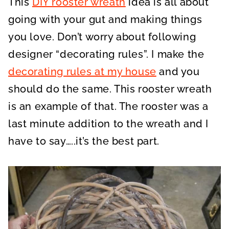
This
DIY rooster wreath
idea is all about
going with your gut and making things
you love. Don’t worry about following
designer “decorating rules”. I make the
decorating rules at my house
and you
should do the same. This rooster wreath
is an example of that. The rooster was a
last minute addition to the wreath and I
have to say…..it’s the best part.