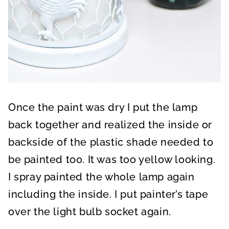
Once the paint was dry I put the lamp
back together and realized the inside or
backside of the plastic shade needed to
be painted too. It was too yellow looking.
I spray painted the whole lamp again
including the inside. I put painter’s tape
over the light bulb socket again.