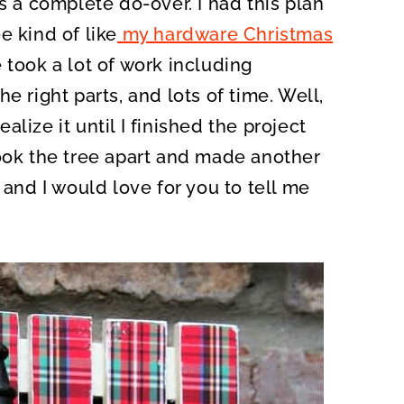
s a complete do-over. I had this plan
O
N
e kind of like
my hardware Christmas
 took a lot of work including
e right parts, and lots of time. Well,
ealize it until I finished the project
took the tree apart and made another
 and I would love for you to tell me