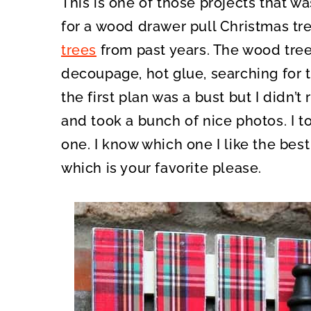
This is one of those projects that wa
O
O
N
N
for a wood drawer pull Christmas tre
trees
from past years. The wood tree
decoupage, hot glue, searching for th
the first plan was a bust but I didn’t r
and took a bunch of nice photos. I 
one. I know which one I like the best
which is your favorite please.