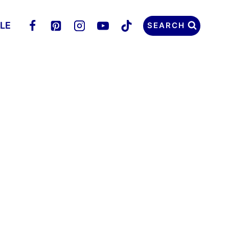
LLE
SEARCH