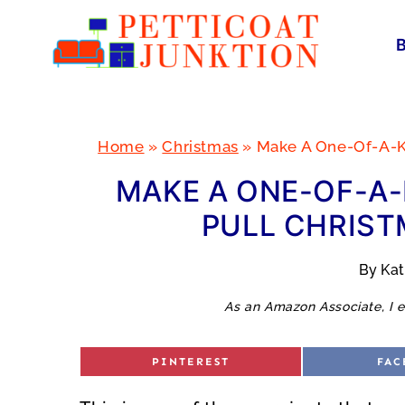
Skip
to
content
Home
»
Christmas
»
Make A One-Of-A-K
MAKE A ONE-OF-A
PULL CHRIST
By
Ka
As an Amazon Associate, I e
S
S
PINTEREST
FAC
H
H
A
A
R
R
E
E