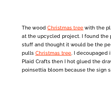
The wood
Christmas tree
with the pl
at the upcycled project. I found the
stuff and thought it would be the p
pulls
Christmas tree
. I decoupaged 
Plaid Crafts then I hot glued the dr
poinsettia bloom because the sign 