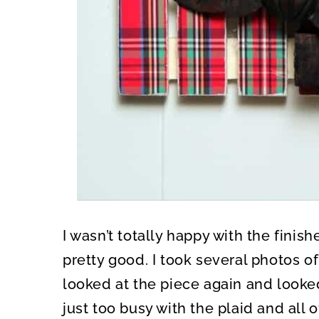
I wasn’t totally happy with the finish
pretty good. I took several photos of
looked at the piece again and looked
just too busy with the plaid and all