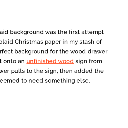
aid background was the first attempt
 plaid Christmas paper in my stash of
erfect background for the wood drawer
it onto an
unfinished wood
sign from
awer pulls to the sign, then added the
seemed to need something else.