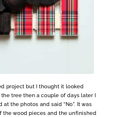
ed project but I thought it looked
 the tree then a couple of days later I
 at the photos and said “No”. It was
 of the wood pieces and the unfinished