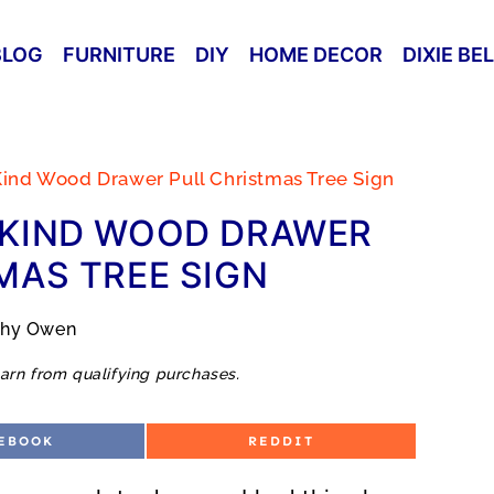
BLOG
FURNITURE
DIY
HOME DECOR
DIXIE BE
ind Wood Drawer Pull Christmas Tree Sign
-KIND WOOD DRAWER
MAS TREE SIGN
thy Owen
arn from qualifying purchases.
S
EBOOK
REDDIT
H
A
R
E