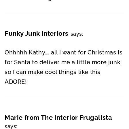
Funky Junk Interiors
says:
Ohhhhh Kathy…. all I want for Christmas is
for Santa to deliver me a little more junk,
so I can make cool things like this.
ADORE!
Marie from The Interior Frugalista
says: