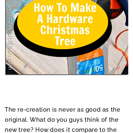
The re-creation is never as good as the
original. What do you guys think of the
new tree? How does it compare to the