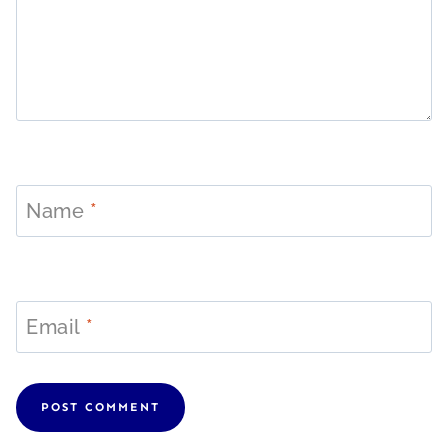
Name
*
Email
*