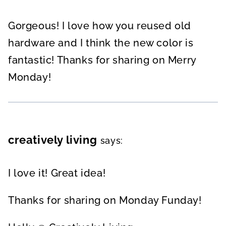
Gorgeous! I love how you reused old
hardware and I think the new color is
fantastic! Thanks for sharing on Merry
Monday!
creatively living
says:
I love it! Great idea!
Thanks for sharing on Monday Funday!