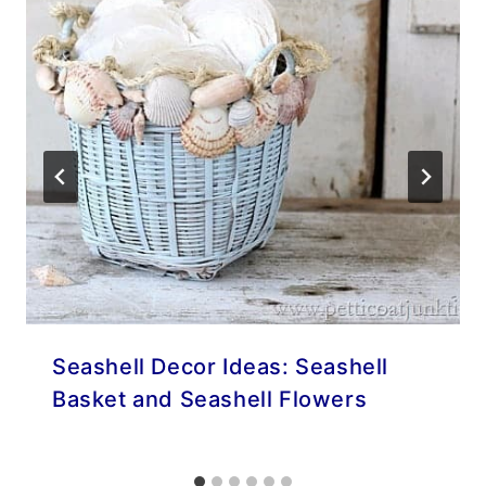
Seashell Decor Ideas: Seashell
Basket and Seashell Flowers