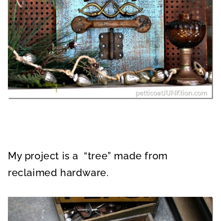
My project is a “tree” made from
reclaimed hardware.