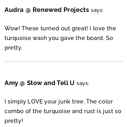
Audra @ Renewed Projects
says:
Wow! These turned out great! I love the
turquoise wash you gave the board. So
pretty.
Amy @ Stow and Tell U
says:
I simply LOVE your junk tree. The color
combo of the turquoise and rust is just so
pretty!