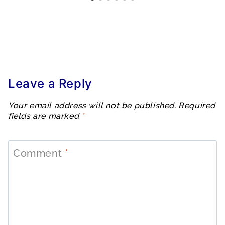
Leave a Reply
Your email address will not be published.
Required
fields are marked
*
Comment
*