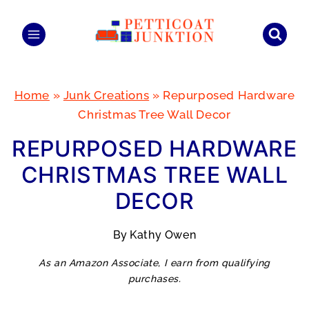
Skip
to
content
Home
»
Junk Creations
»
Repurposed Hardware
Christmas Tree Wall Decor
REPURPOSED HARDWARE
CHRISTMAS TREE WALL
DECOR
By
Kathy Owen
As an Amazon Associate, I earn from qualifying
purchases.