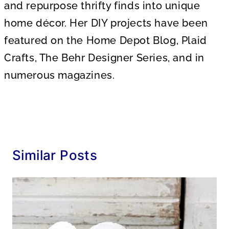
and repurpose thrifty finds into unique
home décor. Her DIY projects have been
featured on the Home Depot Blog, Plaid
Crafts, The Behr Designer Series, and in
numerous magazines.
Similar Posts