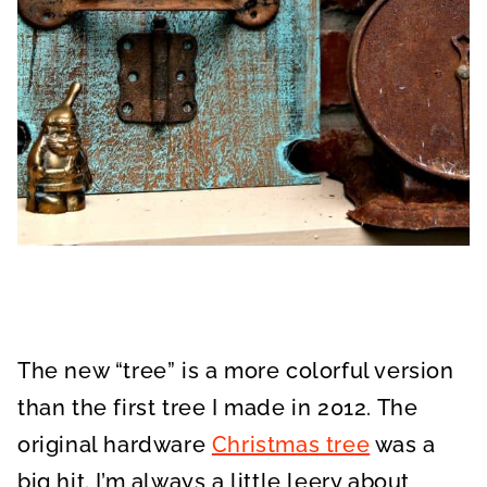
The new “tree” is a more colorful version
than the first tree I made in 2012. The
original hardware
Christmas tree
was a
big hit. I’m always a little leery about