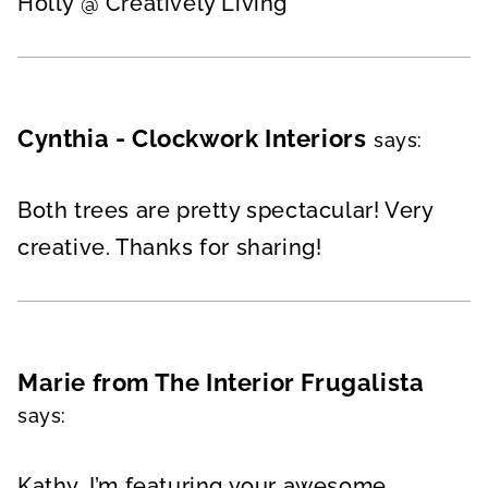
Holly @ Creatively Living
Cynthia - Clockwork Interiors
says:
Both trees are pretty spectacular! Very
creative. Thanks for sharing!
Marie from The Interior Frugalista
says:
Kathy, I’m featuring your awesome