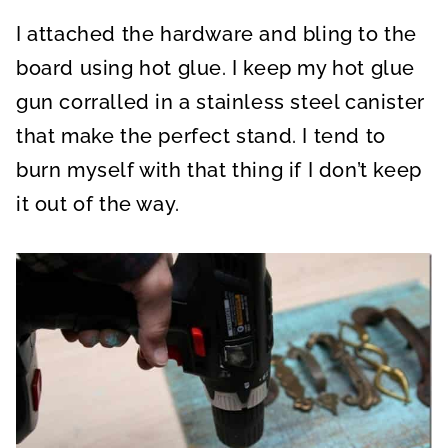
I attached the hardware and bling to the
board using hot glue. I keep my hot glue
gun corralled in a stainless steel canister
that make the perfect stand. I tend to
burn myself with that thing if I don’t keep
it out of the way.