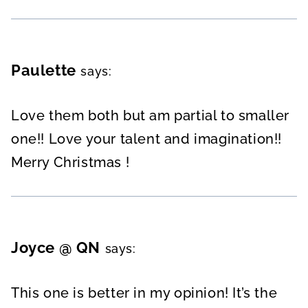
Paulette
says:
Love them both but am partial to smaller
one!! Love your talent and imagination!!
Merry Christmas !
Joyce @ QN
says:
This one is better in my opinion! It’s the