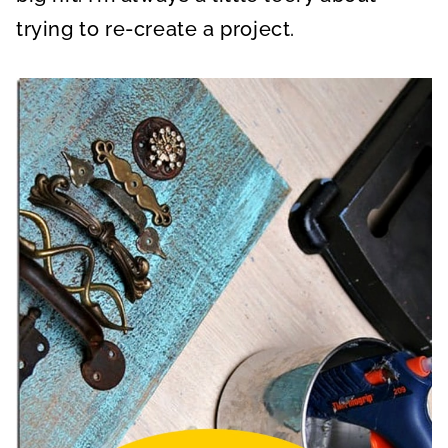
trying to re-create a project.