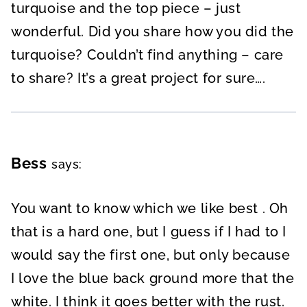
turquoise and the top piece – just
wonderful. Did you share how you did the
turquoise? Couldn’t find anything – care
to share? It’s a great project for sure….
Bess
says:
You want to know which we like best . Oh
that is a hard one, but I guess if I had to I
would say the first one, but only because
I love the blue back ground more that the
white. I think it goes better with the rust.