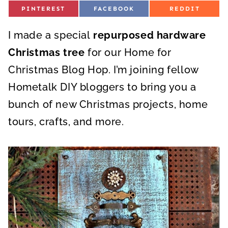
S
S
S
PINTEREST
FACEBOOK
REDDIT
H
H
H
A
A
A
R
R
R
I made a special
E
repurposed hardware
E
E
O
O
O
N
N
N
Christmas tree
for our Home for
Christmas Blog Hop. I’m joining fellow
Hometalk DIY bloggers to bring you a
bunch of new Christmas projects, home
tours, crafts, and more.