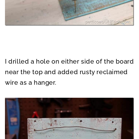
I drilled a hole on either side of the board
near the top and added rusty reclaimed
wire as a hanger.