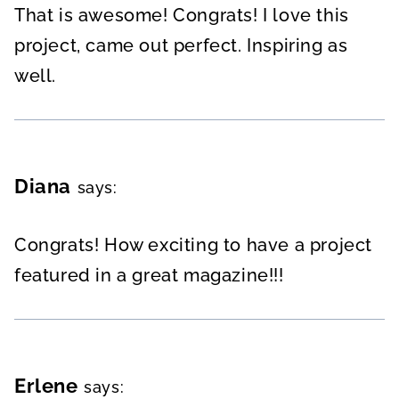
That is awesome! Congrats! I love this
project, came out perfect. Inspiring as
well.
Diana
says:
Congrats! How exciting to have a project
featured in a great magazine!!!
Erlene
says: