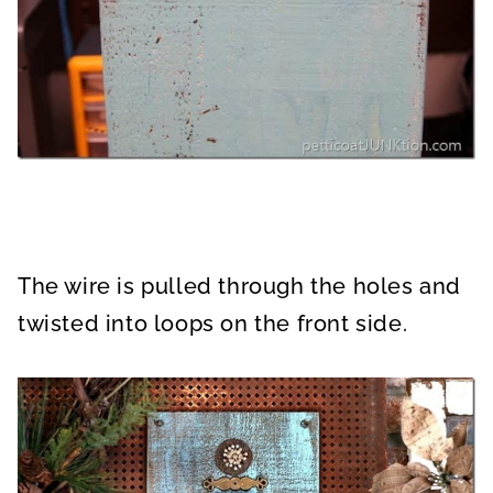
The wire is pulled through the holes and
twisted into loops on the front side.