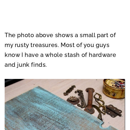
The photo above shows a small part of
my rusty treasures. Most of you guys
know I have a whole stash of hardware
and junk finds.