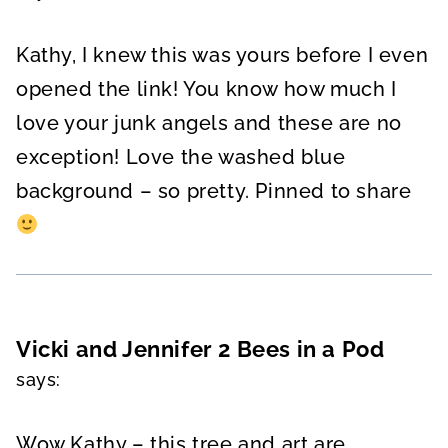
Kathy, I knew this was yours before I even
opened the link! You know how much I
love your junk angels and these are no
exception! Love the washed blue
background – so pretty. Pinned to share
Vicki and Jennifer 2 Bees in a Pod
says:
Wow Kathy – this tree and art are