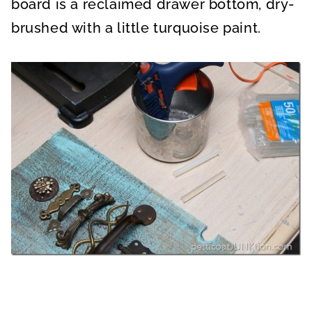
board is a reclaimed drawer bottom, dry-
brushed with a little turquoise paint.