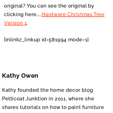
original? You can see the original by
clicking here…..
Hardware Christmas Tree
Version 1
.
[inlinkz_linkup id=581994 mode=1]
Kathy Owen
Kathy founded the home decor blog
Petticoat Junktion in 2011, where she
shares tutorials on how to paint furniture