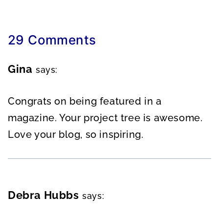
29 Comments
Gina
says:
Congrats on being featured in a
magazine. Your project tree is awesome.
Love your blog, so inspiring.
Debra Hubbs
says: