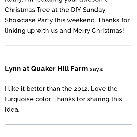
Christmas Tree at the DIY Sunday
Showcase Party this weekend. Thanks for
linking up with us and Merry Christmas!
Lynn at Quaker Hill Farm
says:
I like it better than the 2012. Love the
turquoise color. Thanks for sharing this
idea.