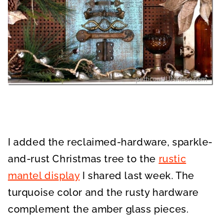
I added the reclaimed-hardware, sparkle-
and-rust Christmas tree to the
rustic
mantel display
I shared last week. The
turquoise color and the rusty hardware
complement the amber glass pieces.