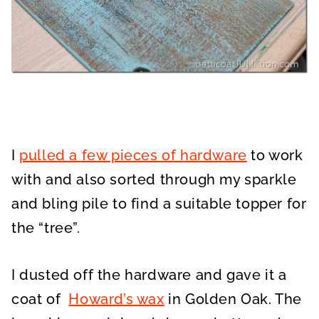
I
pulled a few pieces of hardware
to work
with and also sorted through my sparkle
and bling pile to find a suitable topper for
the “tree”.
I dusted off the hardware and gave it a
coat of
Howard’s wax
in Golden Oak. The