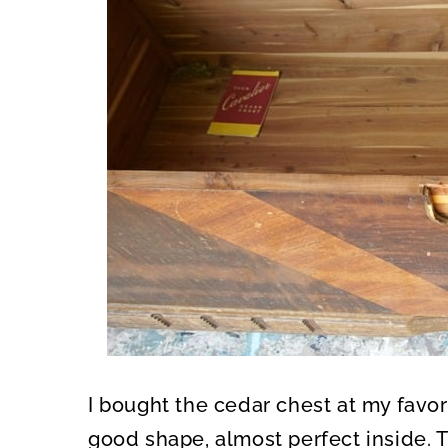
I bought the cedar chest at my favor
good shape, almost perfect inside. T