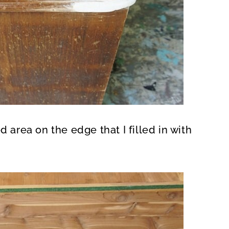
rea on the edge that I filled in with