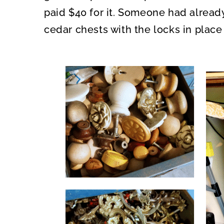
paid $40 for it. Someone had alread
cedar chests with the locks in place 