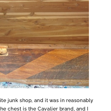
ite junk shop, and it was in reasonably
he chest is the Cavalier brand, and I