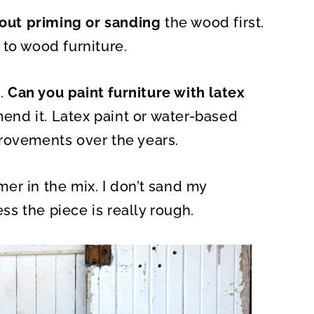
A
R
hout priming or sanding
E
the wood first.
O
N
 to wood furniture.
.
Can you paint furniture with latex
mmend it. Latex paint or water-based
rovements over the years.
er in the mix. I don’t sand my
ess the piece is really rough.