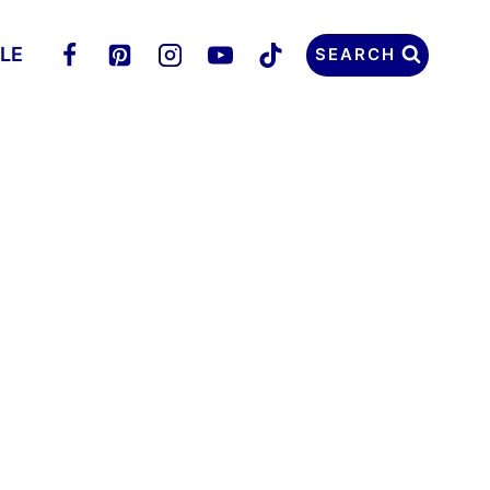
LLE
SEARCH