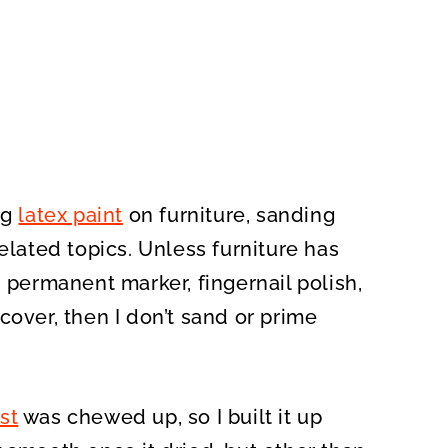
ng
latex paint
on furniture, sanding
elated topics. Unless furniture has
h permanent marker, fingernail polish,
cover, then I don’t sand or prime
st
was chewed up, so I built it
up