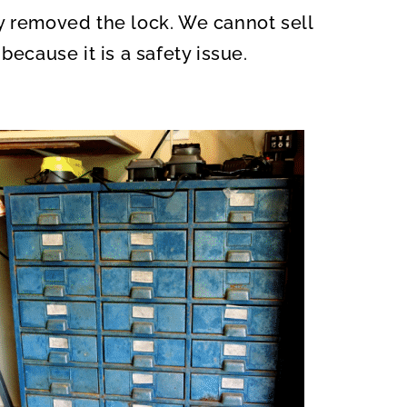
y removed the lock. We cannot sell
because it is a safety issue.