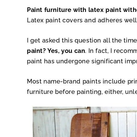
A
A
R
R
Paint furniture with latex paint wit
E
E
O
O
N
N
Latex paint covers and adheres well
I get asked this question all the time
paint? Yes, you can
. In fact, I reco
paint has undergone significant imp
Most name-brand paints include prim
furniture before painting, either, unl