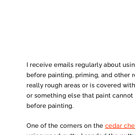
I receive emails regularly about usi
before painting, priming, and other r
really rough areas or is covered wit
or something else that paint cannot 
before painting.
One of the corners on the
cedar che