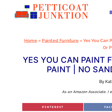
Skip
to
content
Home
»
Painted Furniture
»
Yes You Can P
Or P
YES YOU CAN PAINT 
PAINT | NO SAN
By
Ka
As an Amazon Associate, I e
S
S
PINTEREST
FAC
H
H