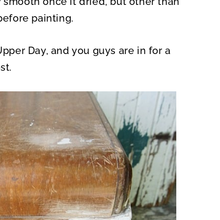
 smooth once it dried, but other than
before painting.
Upper Day, and you guys are in for a
st.