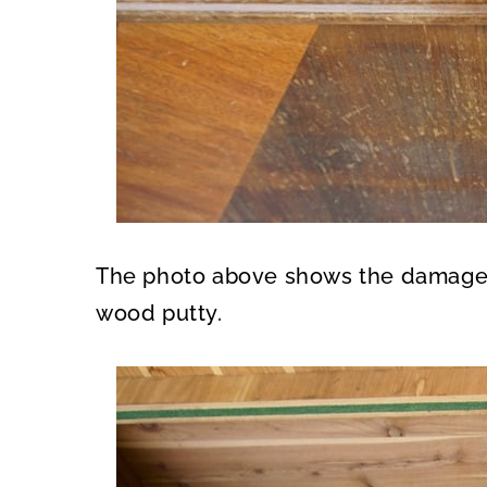
The photo above shows the damaged a
wood putty.