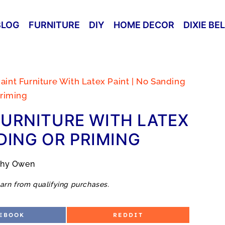
BLOG
FURNITURE
DIY
HOME DECOR
DIXIE BE
aint Furniture With Latex Paint | No Sanding
riming
FURNITURE WITH LATEX
DING OR PRIMING
thy Owen
arn from qualifying purchases.
S
EBOOK
REDDIT
H