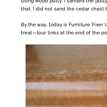
using wood putty. I sanded the putty
that, I did not sand the cedar chest 
By the way, today is Furniture Fixer 
treat—tour links at the end of the po