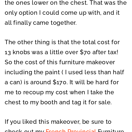
the ones lower on the chest. That was the
only option I could come up with, and it
all finally came together.
The other thing is that the total cost for
13 knobs was a little over $70 after tax!
So the cost of this furniture makeover
including the paint ( I used less than half
a can) is around $170. It will be hard for
me to recoup my cost when I take the
chest to my booth and tag it for sale.
If you liked this makeover, be sure to
check out my
French Provincial
Furniture