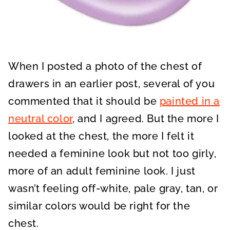
When I posted a photo of the chest of
drawers in an earlier post, several of you
commented that it should be
painted in a
neutral color
, and I agreed. But the more I
looked at the chest, the more I felt it
needed a feminine look but not too girly,
more of an adult feminine look. I just
wasn’t feeling off-white, pale gray, tan, or
similar colors would be right for the
chest.