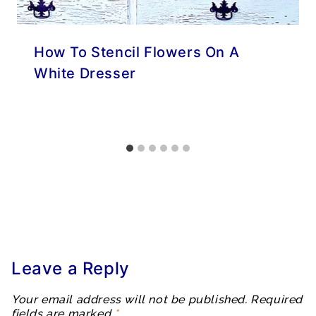
How To Stencil Flowers On A
White Dresser
Leave a Reply
Your email address will not be published.
Required
fields are marked
*