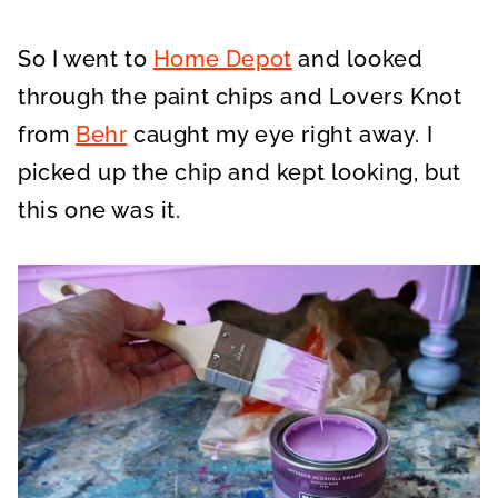
So I went to
Home Depot
and looked
through the paint chips and Lovers Knot
from
Behr
caught my eye right away. I
picked up the chip and kept looking, but
this one was it.