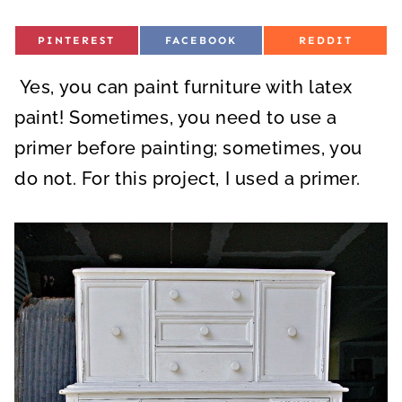
S
S
S
PINTEREST
FACEBOOK
REDDIT
H
H
H
A
A
A
R
R
R
Yes, you can paint furniture with latex
E
E
E
O
O
O
N
N
N
paint! Sometimes, you need to use a
primer before painting; sometimes, you
do not. For this project, I used a primer.