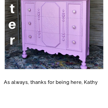
As always, thanks for being here, Kathy