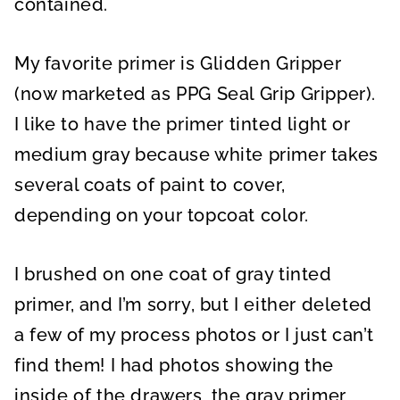
contained.
My favorite primer is Glidden Gripper
(now marketed as PPG Seal Grip Gripper).
I like to have the primer tinted light or
medium gray because white primer takes
several coats of paint to cover,
depending on your topcoat color.
I brushed on one coat of gray tinted
primer, and I’m sorry, but I either deleted
a few of my process photos or I just can’t
find them! I had photos showing the
inside of the drawers, the gray primer,