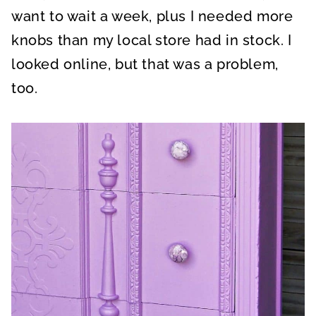
want to wait a week, plus I needed more
knobs than my local store had in stock. I
looked online, but that was a problem,
too.