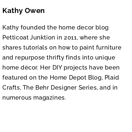
Kathy Owen
Kathy founded the home decor blog
Petticoat Junktion in 2011, where she
shares tutorials on how to paint furniture
and repurpose thrifty finds into unique
home décor. Her DIY projects have been
featured on the Home Depot Blog, Plaid
Crafts, The Behr Designer Series, and in
numerous magazines.