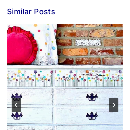
Similar Posts