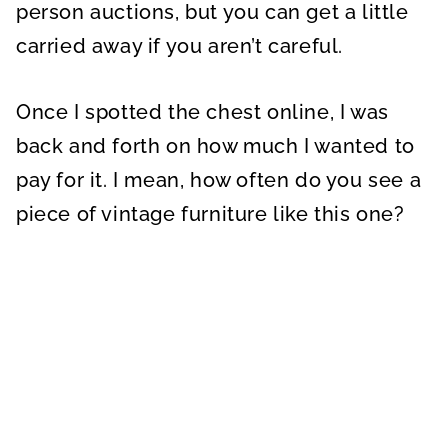
person auctions, but you can get a little
carried away if you aren’t careful.
Once I spotted the chest online, I was
back and forth on how much I wanted to
pay for it. I mean, how often do you see a
piece of vintage furniture like this one?