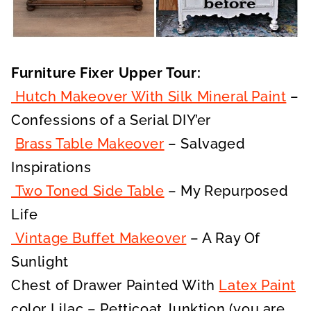
Furniture Fixer Upper Tour:
Hutch Makeover With Silk Mineral Paint
–
Confessions of a Serial DIY’er
Brass Table Makeover
– Salvaged
Inspirations
Two Toned Side Table
– My Repurposed
Life
Vintage Buffet Makeover
– A Ray Of
Sunlight
Chest of Drawer Painted With
Latex Paint
color Lilac – Petticoat Junktion (you are