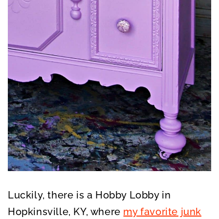
Luckily, there is a Hobby Lobby in
Hopkinsville, KY, where
my favorite junk