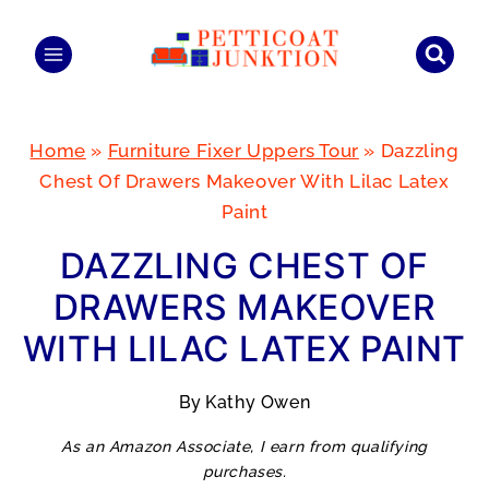
Skip
to
content
Home
»
Furniture Fixer Uppers Tour
»
Dazzling
Chest Of Drawers Makeover With Lilac Latex
Paint
DAZZLING CHEST OF
DRAWERS MAKEOVER
WITH LILAC LATEX PAINT
By
Kathy Owen
As an Amazon Associate, I earn from qualifying
purchases.