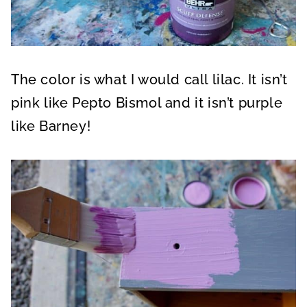
The color is what I would call lilac. It isn’t
pink like Pepto Bismol and it isn’t purple
like Barney!