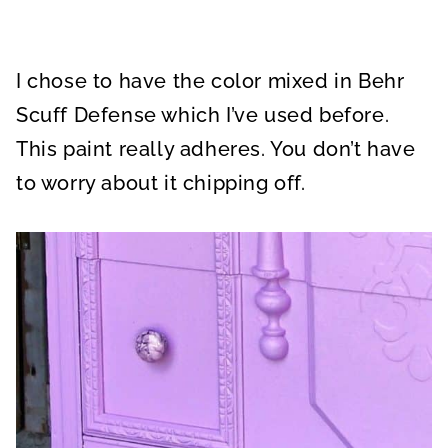
I chose to have the color mixed in Behr
Scuff Defense which I’ve used before.
This paint really adheres. You don’t have
to worry about it chipping off.