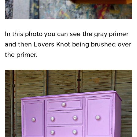
In this photo you can see the gray primer
and then Lovers Knot being brushed over
the primer.