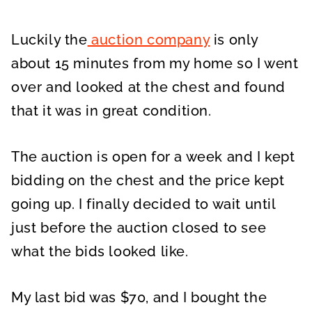
Luckily the
auction company
is only
about 15 minutes from my home so I went
over and looked at the chest and found
that it was in great condition.
The auction is open for a week and I kept
bidding on the chest and the price kept
going up. I finally decided to wait until
just before the auction closed to see
what the bids looked like.
My last bid was $70, and I bought the