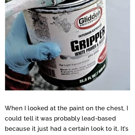
When I looked at the paint on the chest, I
could tell it was probably lead-based
because it just had a certain look to it. It’s