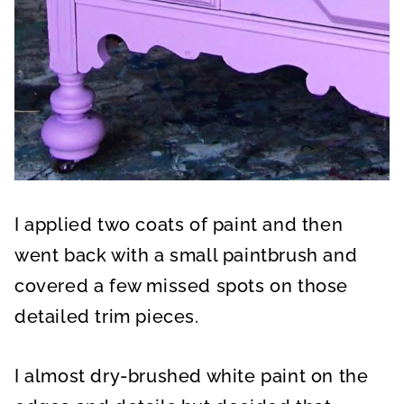
I applied two coats of paint and then
went back with a small paintbrush and
covered a few missed spots on those
detailed trim pieces.
I almost dry-brushed white paint on the