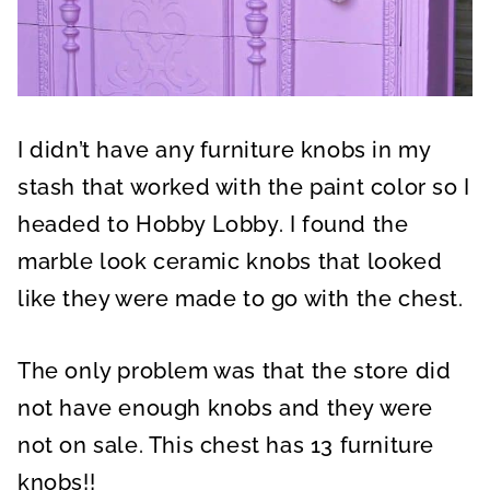
I didn’t have any furniture knobs in my
stash that worked with the paint color so I
headed to Hobby Lobby. I found the
marble look ceramic knobs that looked
like they were made to go with the chest.
The only problem was that the store did
not have enough knobs and they were
not on sale. This chest has 13 furniture
knobs!!