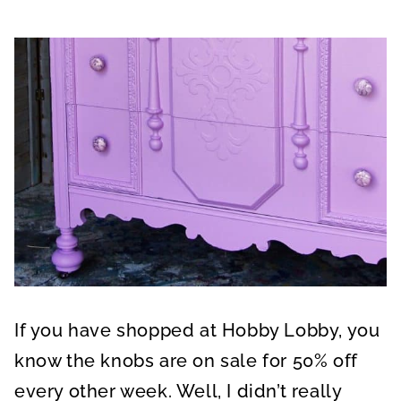
If you have shopped at Hobby Lobby, you
know the knobs are on sale for 50% off
every other week. Well, I didn’t really