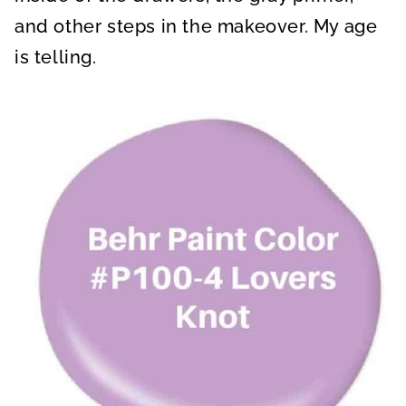
and other steps in the makeover. My age
is telling.