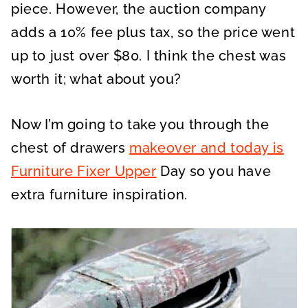
piece. However, the auction company
adds a 10% fee plus tax, so the price went
up to just over $80. I think the chest was
worth it; what about you?
Now I’m going to take you through the
chest of drawers
makeover and today is
Furniture Fixer Upper
Day so you have
extra furniture inspiration.