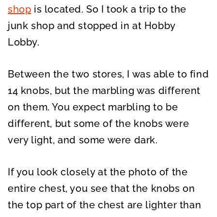
shop
is located. So I took a trip to the
junk shop and stopped in at Hobby
Lobby.
Between the two stores, I was able to find
14 knobs, but the marbling was different
on them. You expect marbling to be
different, but some of the knobs were
very light, and some were dark.
If you look closely at the photo of the
entire chest, you see that the knobs on
the top part of the chest are lighter than