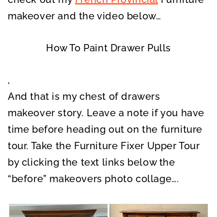
makeover and the video below…
How To Paint Drawer Pulls
,
And that is my chest of drawers
makeover story. Leave a note if you have
time before heading out on the furniture
tour. Take the Furniture Fixer Upper Tour
by clicking the text links below the
“before” makeovers photo collage….