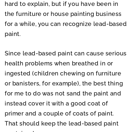
hard to explain, but if you have been in
the furniture or house painting business
for a while, you can recognize lead-based
paint.
Since lead-based paint can cause serious
health problems when breathed in or
ingested (children chewing on furniture
or banisters, for example), the best thing
for me to do was not sand the paint and
instead cover it with a good coat of
primer and a couple of coats of paint.
That should keep the lead-based paint