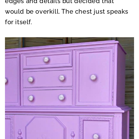
edges and details but decided that
would be overkill. The chest just speaks
for itself.