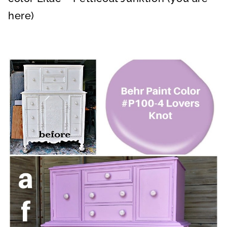
here)