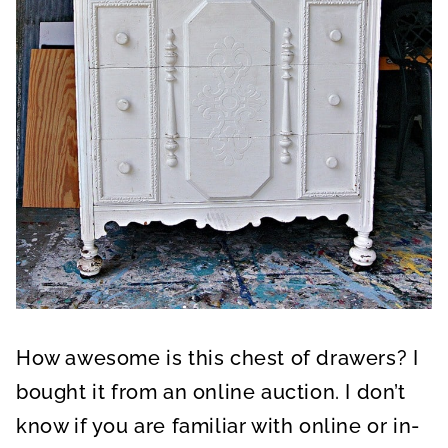
How awesome is this chest of drawers? I
bought it from an online auction. I don’t
know if you are familiar with online or in-