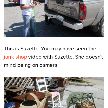
This is Suzette. You may have seen the
junk shop
video with Suzette. She doesn’t
mind being on camera.