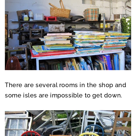
There are several rooms in the shop and
some isles are impossible to get down.