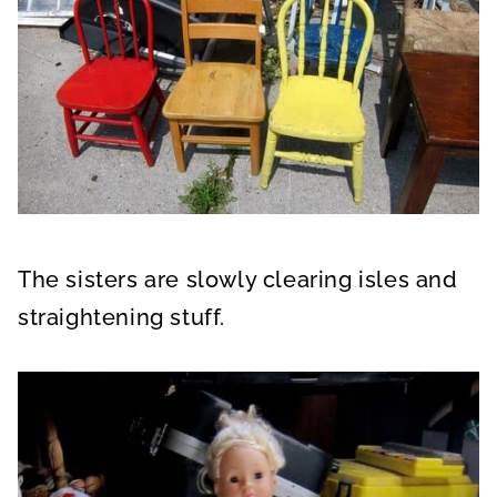
The sisters are slowly clearing isles and
straightening stuff.