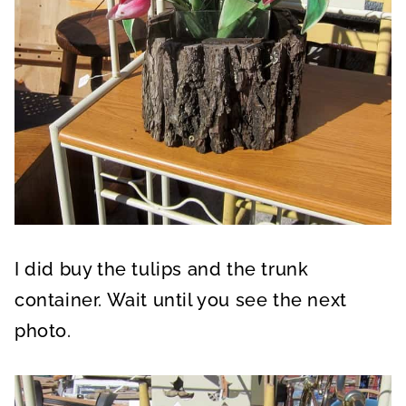
I did buy the tulips and the trunk
container. Wait until you see the next
photo.