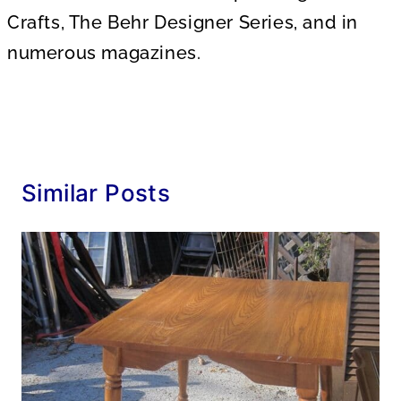
Crafts, The Behr Designer Series, and in
numerous magazines.
Similar Posts