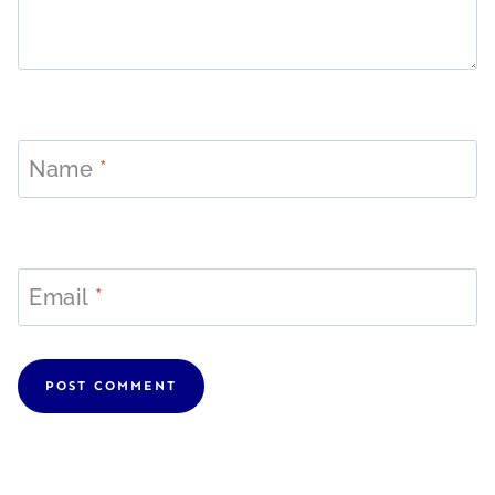
Name
*
Email
*