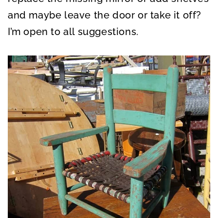
and maybe leave the door or take it off?
I’m open to all suggestions.