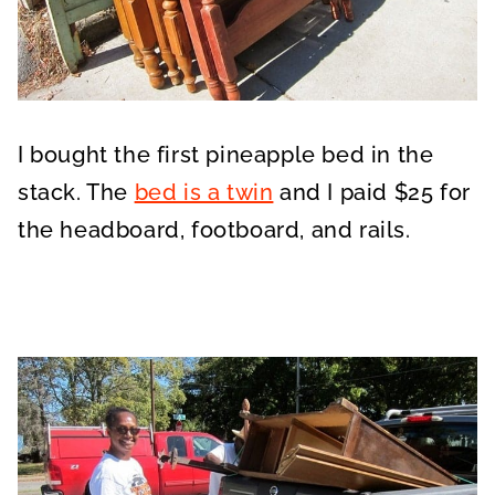
I bought the first pineapple bed in the
stack. The
bed is a twin
and I paid $25 for
the headboard, footboard, and rails.