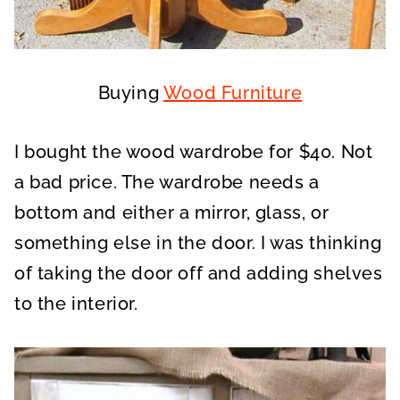
Buying
Wood Furniture
I bought the wood wardrobe for $40. Not
a bad price. The wardrobe needs a
bottom and either a mirror, glass, or
something else in the door. I was thinking
of taking the door off and adding shelves
to the interior.