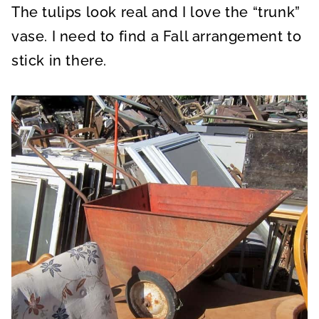
The tulips look real and I love the “trunk”
vase. I need to find a Fall arrangement to
stick in there.