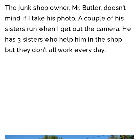
The junk shop owner, Mr. Butler, doesn’t
mind if I take his photo. A couple of his
sisters run when I get out the camera. He
has 3 sisters who help him in the shop
but they don’t all work every day.