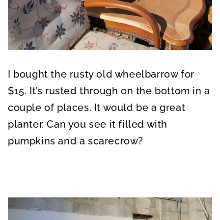
I bought the rusty old wheelbarrow for
$15. It’s rusted through on the bottom in a
couple of places. It would be a great
planter. Can you see it filled with
pumpkins and a scarecrow?