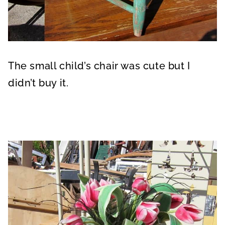
The small child’s chair was cute but I
didn’t buy it.