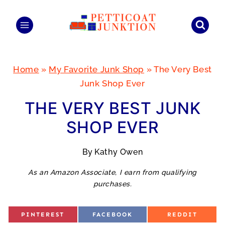
Skip
to
content
Home
»
My Favorite Junk Shop
»
The Very Best
Junk Shop Ever
THE VERY BEST JUNK
SHOP EVER
By
Kathy Owen
As an Amazon Associate, I earn from qualifying
purchases.
S
S
S
PINTEREST
FACEBOOK
REDDIT
H
H
H