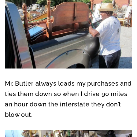
Mr. Butler always loads my purchases and
ties them down so when I drive 90 miles
an hour down the interstate they don’t
blow out.