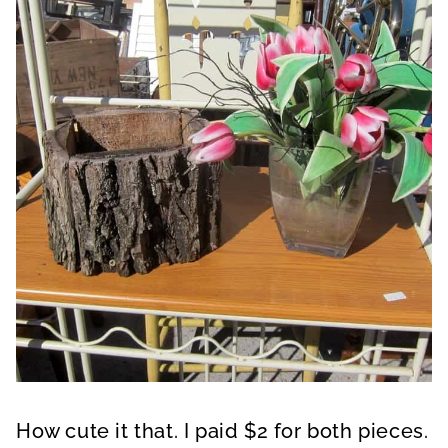
How cute it that. I paid $2 for both pieces.