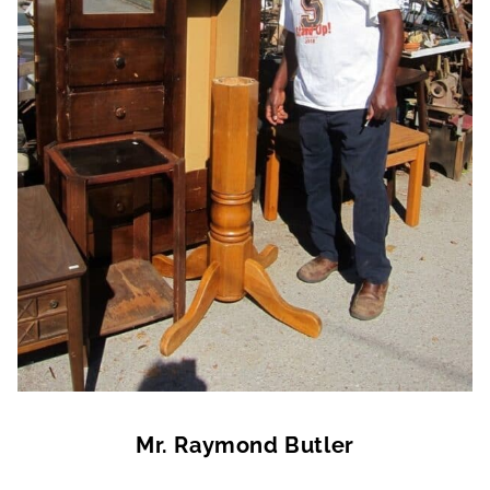
Mr. Raymond Butler