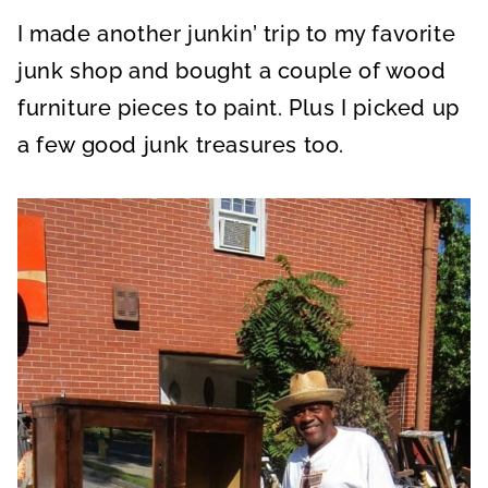
A
A
A
R
R
R
I made another junkin’ trip to my favorite
E
E
E
O
O
O
N
N
N
junk shop and bought a couple of wood
furniture pieces to paint. Plus I picked up
a few good junk treasures too.