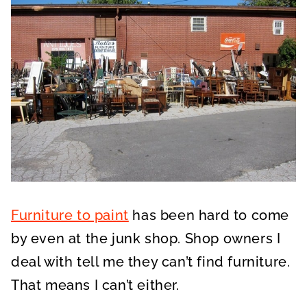
Furniture to paint
has been hard to come
by even at the junk shop. Shop owners I
deal with tell me they can’t find furniture.
That means I can’t either.