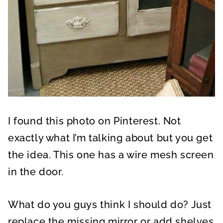
I found this photo on Pinterest. Not
exactly what I’m talking about but you get
the idea. This one has a wire mesh screen
in the door.
What do you guys think I should do? Just
replace the missing mirror or add shelves