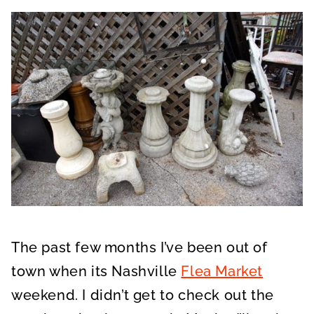
The past few months I’ve been out of
town when its Nashville
Flea Market
weekend. I didn’t get to check out the