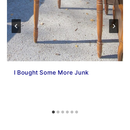
I Bought Some More Junk