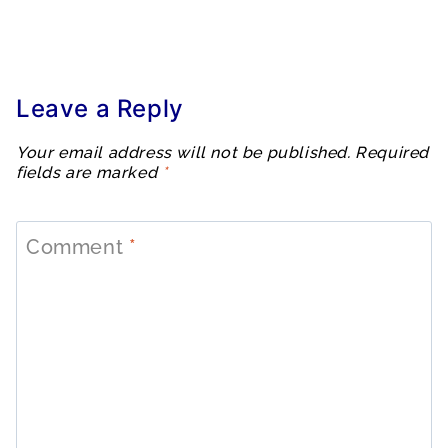
Leave a Reply
Your email address will not be published.
Required
fields are marked
*
Comment
*