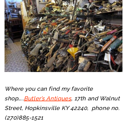
Where you can find my favorite
shop…..
Butler’s Antiques
, 17th and Walnut
Street, Hopkinsville KY 42240, phone no.
(270)885-1521