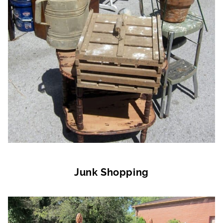
Junk Shopping