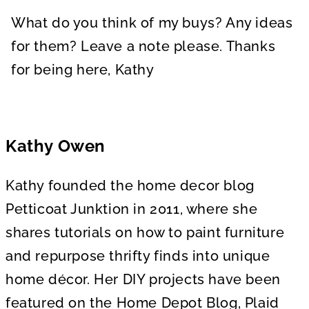
What do you think of my buys? Any ideas
for them? Leave a note please. Thanks
for being here, Kathy
Kathy Owen
Kathy founded the home decor blog
Petticoat Junktion in 2011, where she
shares tutorials on how to paint furniture
and repurpose thrifty finds into unique
home décor. Her DIY projects have been
featured on the Home Depot Blog, Plaid