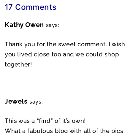
17 Comments
Kathy Owen
says:
Thank you for the sweet comment. I wish
you lived close too and we could shop
together!
Jewels
says:
This was a “find” of it’s own!
What a fabulous blog with all of the pics.