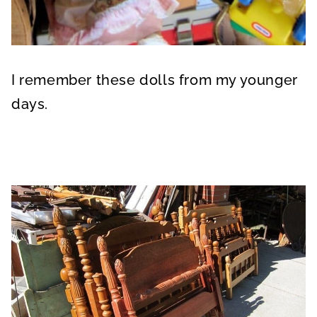
I remember these dolls from my younger
days.