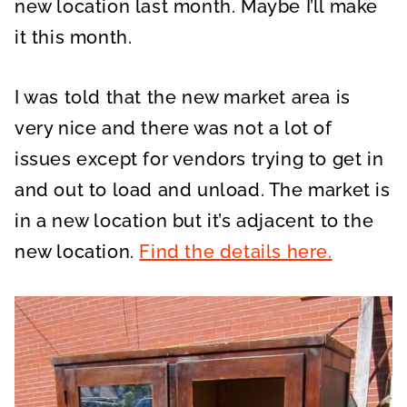
new location last month. Maybe I’ll make
it this month.
I was told that the new market area is
very nice and there was not a lot of
issues except for vendors trying to get in
and out to load and unload. The market is
in a new location but it’s adjacent to the
new location.
Find the details here.