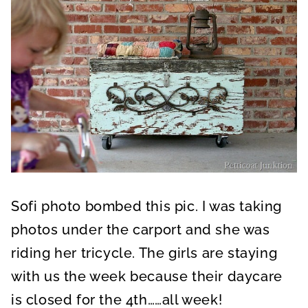
Sofi photo bombed this pic. I was taking
photos under the carport and she was
riding her tricycle. The girls are staying
with us the week because their daycare
is closed for the 4th……all week!