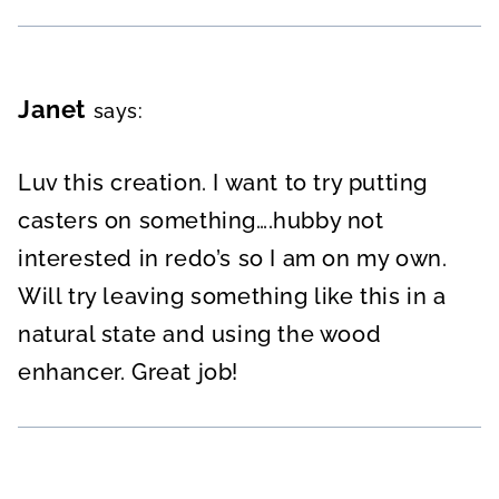
Janet
says:
Luv this creation. I want to try putting
casters on something….hubby not
interested in redo’s so I am on my own.
Will try leaving something like this in a
natural state and using the wood
enhancer. Great job!