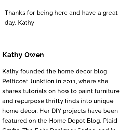
Thanks for being here and have a great
day, Kathy
Kathy Owen
Kathy founded the home decor blog
Petticoat Junktion in 2011, where she
shares tutorials on how to paint furniture
and repurpose thrifty finds into unique
home décor. Her DIY projects have been
featured on the Home Depot Blog, Plaid