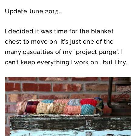
Update June 2015…
I decided it was time for the blanket
chest to move on. It’s just one of the
many casualties of my “project purge”. I
can’t keep everything I work on….but I try.