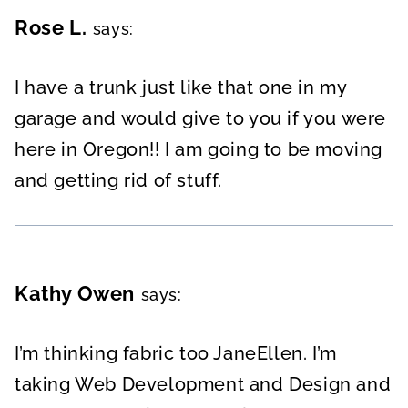
Rose L.
says:
I have a trunk just like that one in my
garage and would give to you if you were
here in Oregon!! I am going to be moving
and getting rid of stuff.
Kathy Owen
says:
I’m thinking fabric too JaneEllen. I’m
taking Web Development and Design and