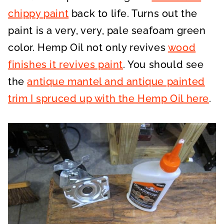
chippy paint
back to life. Turns out the
paint is a very, very, pale seafoam green
color. Hemp Oil not only revives
wood
finishes it revives paint
. You should see
the
antique mantel and antique painted
trim I spruced up with the Hemp Oil here
.