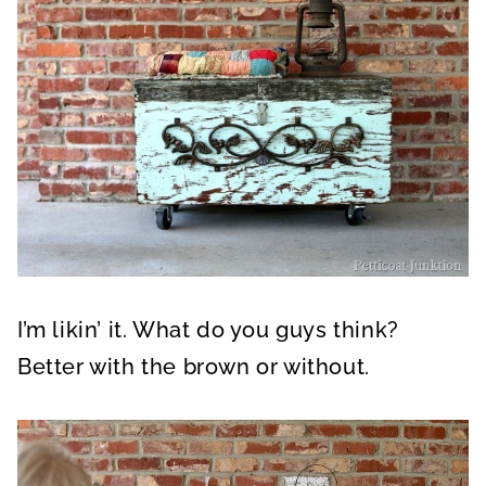
I’m likin’ it. What do you guys think?
Better with the brown or without.