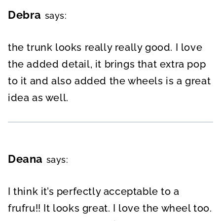
Debra
says:
the trunk looks really really good. I love
the added detail, it brings that extra pop
to it and also added the wheels is a great
idea as well.
Deana
says:
I think it’s perfectly acceptable to a
frufru!! It looks great. I love the wheel too.