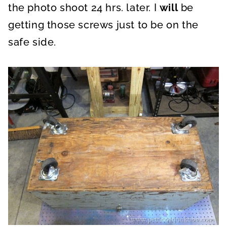
the photo shoot 24 hrs. later. I
will
be
getting those screws just to be on the
safe side.