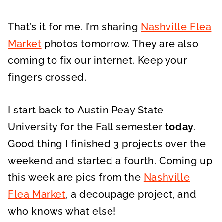
That’s it for me. I’m sharing
Nashville Flea
Market
photos tomorrow. They are also
coming to fix our internet. Keep your
fingers crossed.
I start back to Austin Peay State
University for the Fall semester
today
.
Good thing I finished 3 projects over the
weekend and started a fourth. Coming up
this week are pics from the
Nashville
Flea Market
, a decoupage project, and
who knows what else!