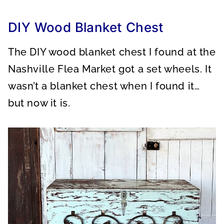
A
A
A
R
R
R
E
E
E
O
O
O
DIY Wood Blanket Chest
N
N
N
The DIY wood blanket chest I found at the
Nashville Flea Market got a set wheels. It
wasn’t a blanket chest when I found it…
but now it is.