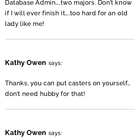
Database Admin….two majors. Don’t know
if I will ever finish it….too hard for an old
lady like me!
Kathy Owen
says:
Thanks, you can put casters on yourself…
don’t need hubby for that!
Kathy Owen
says: