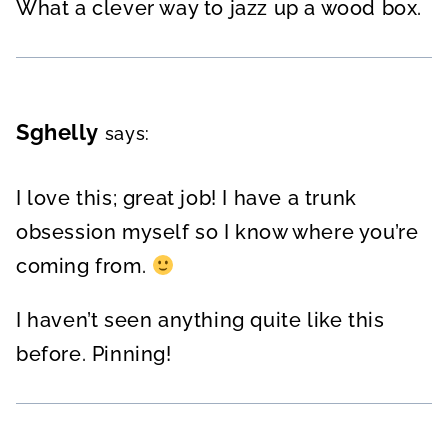
What a clever way to jazz up a wood box.
Sghelly
says:
I love this; great job! I have a trunk
obsession myself so I know where you’re
coming from.
I haven’t seen anything quite like this
before. Pinning!