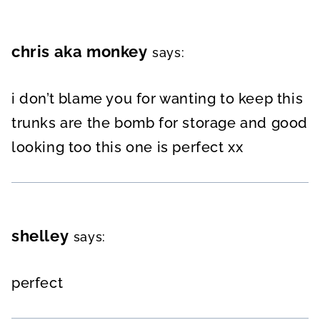
chris aka monkey
says:
i don’t blame you for wanting to keep this
trunks are the bomb for storage and good
looking too this one is perfect xx
shelley
says:
perfect