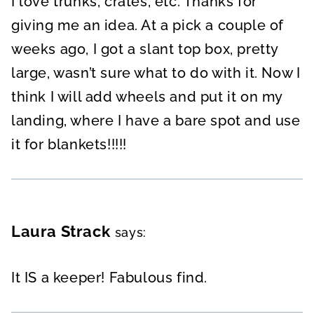
I love trunks, crates, etc. Thanks for
giving me an idea. At a pick a couple of
weeks ago, I got a slant top box, pretty
large, wasn’t sure what to do with it. Now I
think I will add wheels and put it on my
landing, where I have a bare spot and use
it for blankets!!!!!
Laura Strack
says:
It IS a keeper! Fabulous find.