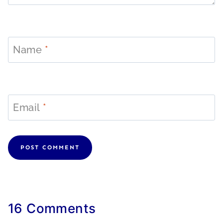
Name
*
Email
*
16 Comments