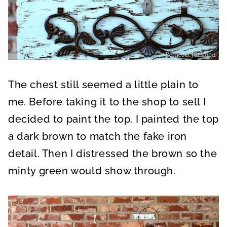
The chest still seemed a little plain to
me. Before taking it to the shop to sell I
decided to paint the top. I painted the top
a dark brown to match the fake iron
detail. Then I distressed the brown so the
minty green would show through.