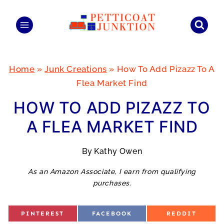
Skip
to
content
Home
»
Junk Creations
»
How To Add Pizazz To A
Flea Market Find
HOW TO ADD PIZAZZ TO
A FLEA MARKET FIND
By
Kathy Owen
As an Amazon Associate, I earn from qualifying
purchases.
S
S
S
PINTEREST
FACEBOOK
REDDIT
H
H
H