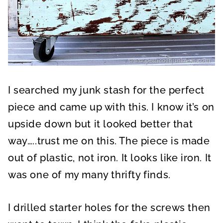
I searched my junk stash for the perfect
piece and came up with this. I know it’s on
upside down but it looked better that
way…..trust me on this. The piece is made
out of plastic, not iron. It looks like iron. It
was one of my many thrifty finds.
I drilled starter holes for the screws then