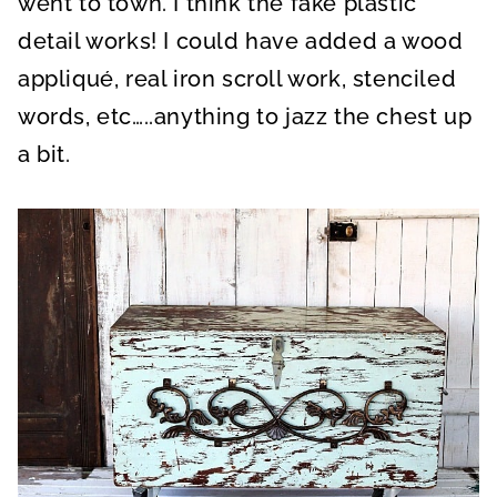
went to town. I think the fake plastic
detail works! I could have added a wood
appliqué, real iron scroll work, stenciled
words, etc…..anything to jazz the chest up
a bit.