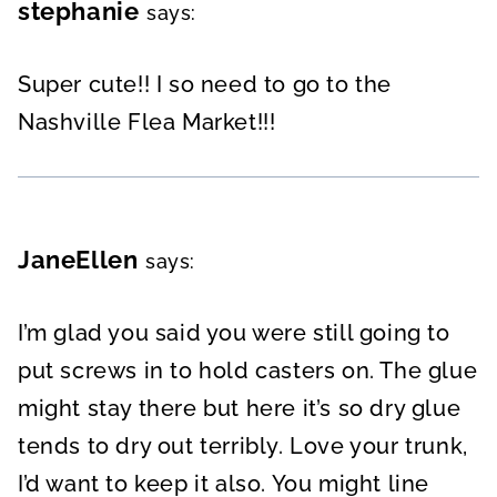
stephanie
says:
Super cute!! I so need to go to the
Nashville Flea Market!!!
JaneEllen
says:
I’m glad you said you were still going to
put screws in to hold casters on. The glue
might stay there but here it’s so dry glue
tends to dry out terribly. Love your trunk,
I’d want to keep it also. You might line