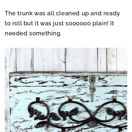
The trunk was all cleaned up and ready
to roll but it was just soooooo plain! It
needed something.