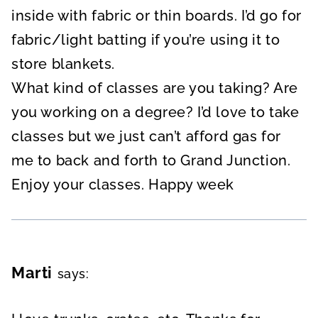
inside with fabric or thin boards. I’d go for
fabric/light batting if you’re using it to
store blankets.
What kind of classes are you taking? Are
you working on a degree? I’d love to take
classes but we just can’t afford gas for
me to back and forth to Grand Junction.
Enjoy your classes. Happy week
Marti
says: