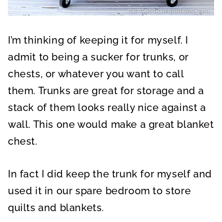
I’m thinking of keeping it for myself. I
admit to being a sucker for trunks, or
chests, or whatever you want to call
them. Trunks are great for storage and a
stack of them looks really nice against a
wall. This one would make a great blanket
chest.
In fact I did keep the trunk for myself and
used it in our spare bedroom to store
quilts and blankets.