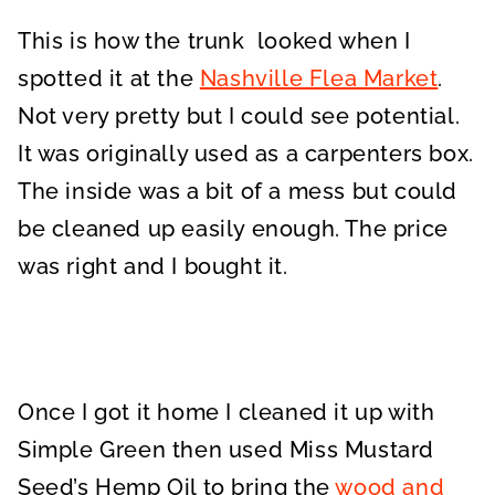
This is how the trunk looked when I
spotted it at the
Nashville Flea Market
.
Not very pretty but I could see potential.
It was originally used as a carpenters box.
The inside was a bit of a mess but could
be cleaned up easily enough. The price
was right and I bought it.
Once I got it home I cleaned it up with
Simple Green then used Miss Mustard
Seed’s Hemp Oil to bring the
wood and