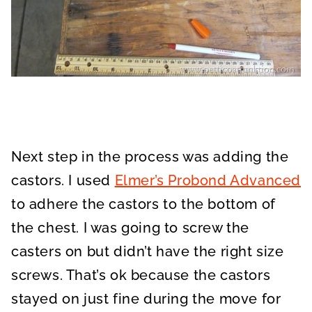
Next step in the process was adding the
castors. I used
Elmer’s Probond Advanced
to adhere the castors to the bottom of
the chest. I was going to screw the
casters on but didn’t have the right size
screws. That’s ok because the castors
stayed on just fine during the move for