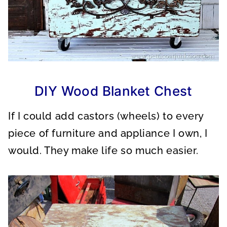
DIY Wood Blanket Chest
If I could add castors (wheels) to every
piece of furniture and appliance I own, I
would. They make life so much easier.