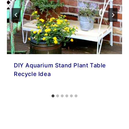
DIY Aquarium Stand Plant Table
Recycle Idea