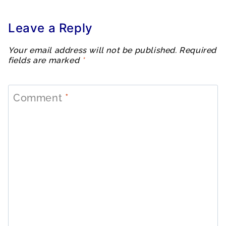
Leave a Reply
Your email address will not be published.
Required
fields are marked
*
Comment
*