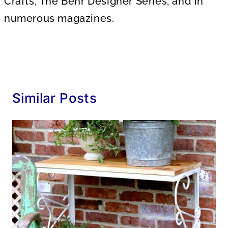
Crafts, The Behr Designer Series, and in
numerous magazines.
Similar Posts