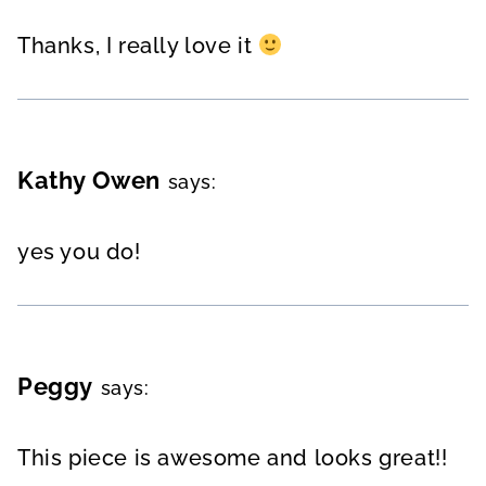
Thanks, I really love it
Kathy Owen
says:
yes you do!
Peggy
says:
This piece is awesome and looks great!!