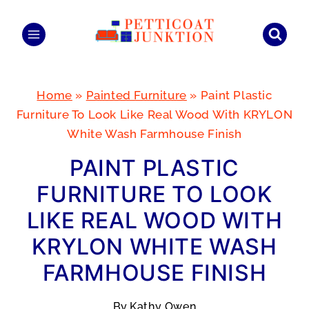
Skip
to
content
Home
»
Painted Furniture
»
Paint Plastic
Furniture To Look Like Real Wood With KRYLON
White Wash Farmhouse Finish
PAINT PLASTIC
FURNITURE TO LOOK
LIKE REAL WOOD WITH
KRYLON WHITE WASH
FARMHOUSE FINISH
By
Kathy Owen