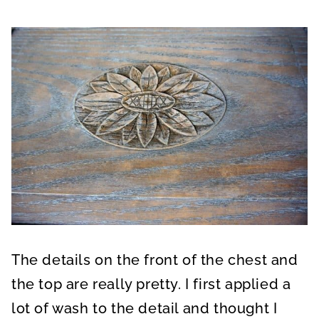
The details on the front of the chest and
the top are really pretty. I first applied a
lot of wash to the detail and thought I