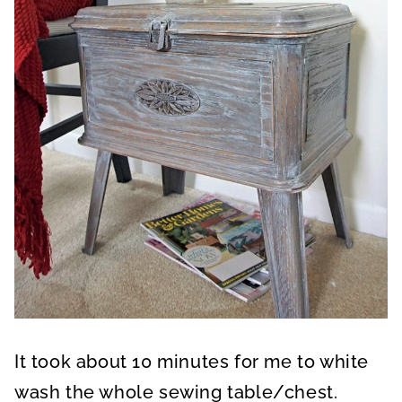
It took about 10 minutes for me to white
wash the whole sewing table/chest.