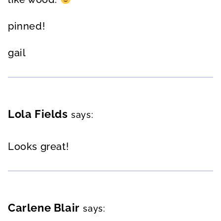
pinned!
gail
Lola Fields
says:
Looks great!
Carlene Blair
says: