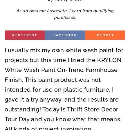
As an Amazon Associate, I earn from qualifying
purchases.
S
S
S
PINTEREST
FACEBOOK
REDDIT
H
H
H
A
A
A
R
R
R
I usually mix my own white wash paint for
E
E
E
O
O
O
N
N
N
projects but this time I tried the KRYLON
White Wash Paint On-Trend Farmhouse
Finish. This paint product was not
intended for use on plastic furniture. I
gave it a try anyway, and the results are
outstanding! Today is Thrift Store Decor
Tour Day and you know what that means.
All kinds of project inspiration.