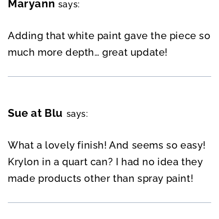
Maryann
says:
Adding that white paint gave the piece so
much more depth… great update!
Sue at Blu
says:
What a lovely finish! And seems so easy!
Krylon in a quart can? I had no idea they
made products other than spray paint!