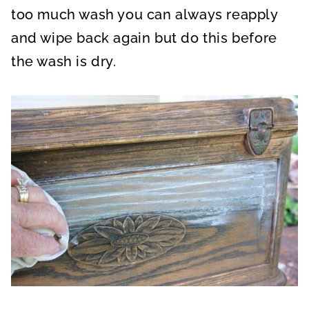
too much wash you can always reapply
and wipe back again but do this before
the wash is dry.