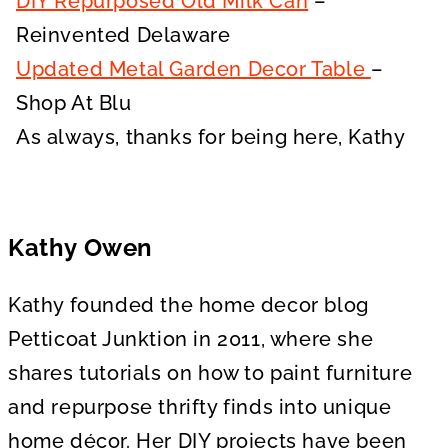
DIY Repurposed Old Milk Can
–
Reinvented Delaware
Updated Metal Garden Decor Table
–
Shop At Blu
As always, thanks for being here, Kathy
Kathy Owen
Kathy founded the home decor blog
Petticoat Junktion in 2011, where she
shares tutorials on how to paint furniture
and repurpose thrifty finds into unique
home décor. Her DIY projects have been