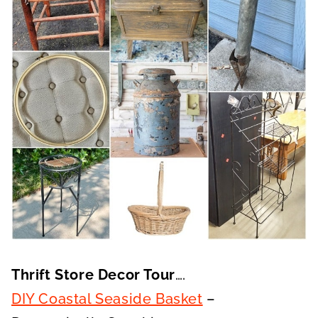
Thrift Store Decor Tour
….
DIY Coastal Seaside Basket
–