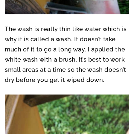
The wash is really thin like water which is
why it is called a wash. It doesn’t take
much of it to go a long way. I applied the
white wash with a brush. It’s best to work
small areas at a time so the wash doesn’t
dry before you get it wiped down.