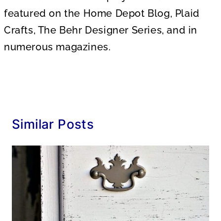
featured on the Home Depot Blog, Plaid
Crafts, The Behr Designer Series, and in
numerous magazines.
Similar Posts