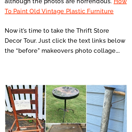
although the photos are horrendous.
How
To Paint Old Vintage Plastic Furniture
Now it’s time to take the Thrift Store
Decor Tour. Just click the text links below
the “before” makeovers photo collage….