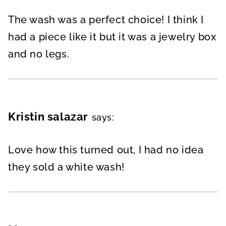
The wash was a perfect choice! I think I
had a piece like it but it was a jewelry box
and no legs.
Kristin salazar
says:
Love how this turned out, I had no idea
they sold a white wash!