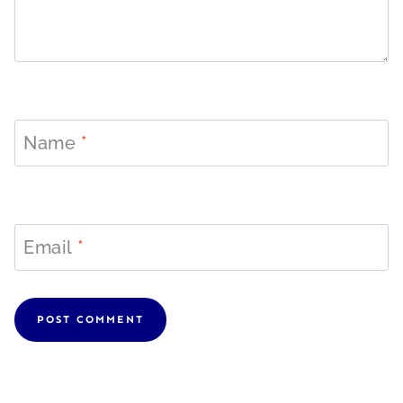
Name
*
Email
*