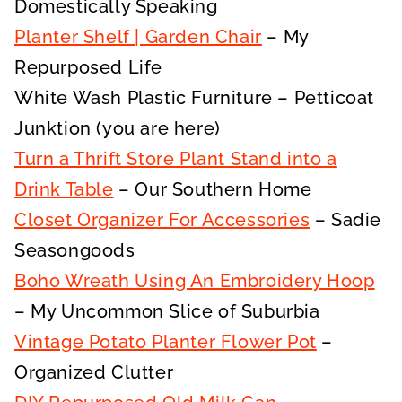
Domestically Speaking
Planter Shelf | Garden Chair
– My
Repurposed Life
White Wash Plastic Furniture – Petticoat
Junktion (you are here)
Turn a Thrift Store Plant Stand into a
Drink Table
– Our Southern Home
Closet Organizer For Accessories
– Sadie
Seasongoods
Boho Wreath Using An Embroidery Hoop
– My Uncommon Slice of Suburbia
Vintage Potato Planter Flower Pot
–
Organized Clutter