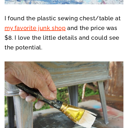
I found the plastic sewing chest/table at
my favorite junk shop
and the price was
$8. I love the little details and could see
the potential.