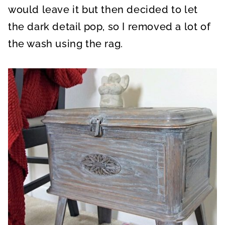
would leave it but then decided to let
the dark detail pop, so I removed a lot of
the wash using the rag.