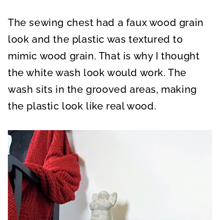
The sewing chest had a faux wood grain
look and the plastic was textured to
mimic wood grain. That is why I thought
the white wash look would work. The
wash sits in the grooved areas, making
the plastic look like real wood.