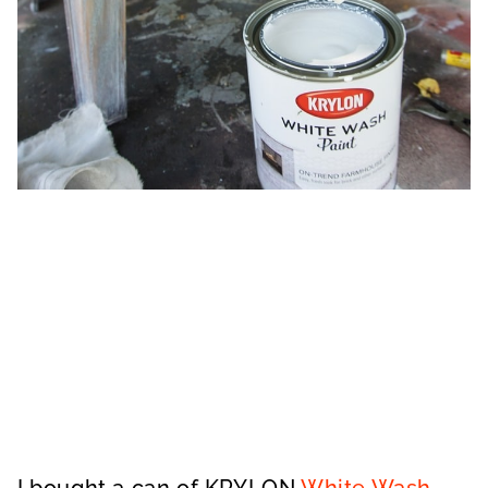
I bought a can of KRYLON
White Wash