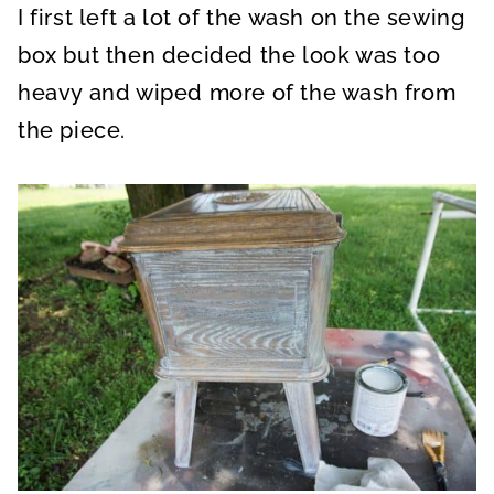
I first left a lot of the wash on the sewing
box but then decided the look was too
heavy and wiped more of the wash from
the piece.