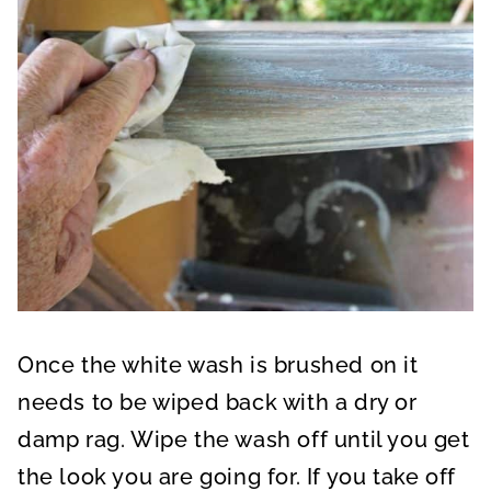
Once the white wash is brushed on it
needs to be wiped back with a dry or
damp rag. Wipe the wash off until you get
the look you are going for. If you take off