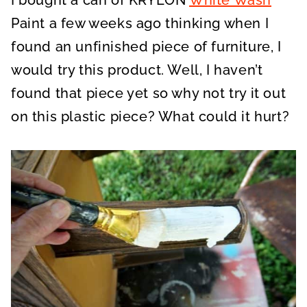
Paint a few weeks ago thinking when I
found an unfinished piece of furniture, I
would try this product. Well, I haven’t
found that piece yet so why not try it out
on this plastic piece? What could it hurt?