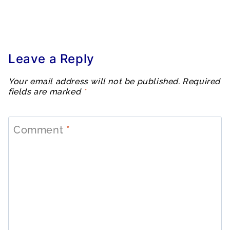
Leave a Reply
Your email address will not be published.
Required
fields are marked
*
Comment
*