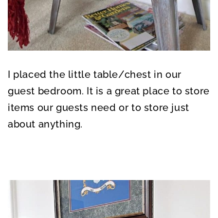
I placed the little table/chest in our
guest bedroom. It is a great place to store
items our guests need or to store just
about anything.