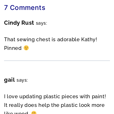
7 Comments
Cindy Rust
says:
That sewing chest is adorable Kathy!
Pinned
gail
says:
I love updating plastic pieces with paint!
It really does help the plastic look more
like wood.