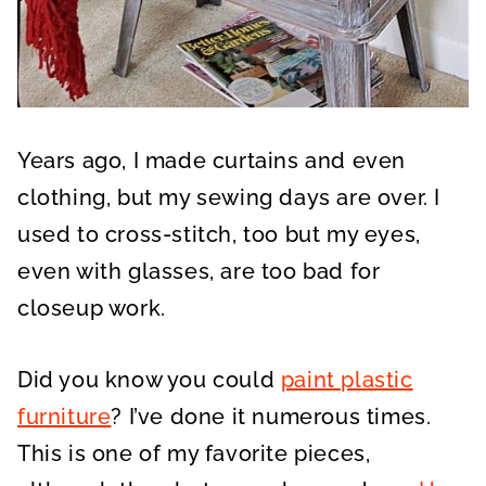
Years ago, I made curtains and even
clothing, but my sewing days are over. I
used to cross-stitch, too but my eyes,
even with glasses, are too bad for
closeup work.
Did you know you could
paint plastic
furniture
? I’ve done it numerous times.
This is one of my favorite pieces,