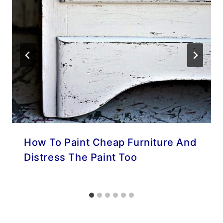
How To Paint Cheap Furniture And
Distress The Paint Too