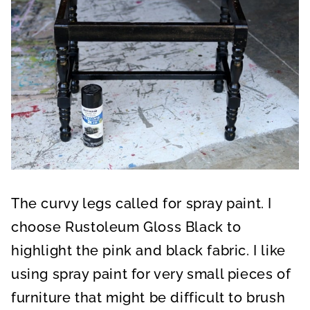
The curvy legs called for spray paint. I
choose Rustoleum Gloss Black to
highlight the pink and black fabric. I like
using spray paint for very small pieces of
furniture that might be difficult to brush