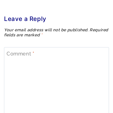
Leave a Reply
Your email address will not be published.
Required
fields are marked
*
Comment
*