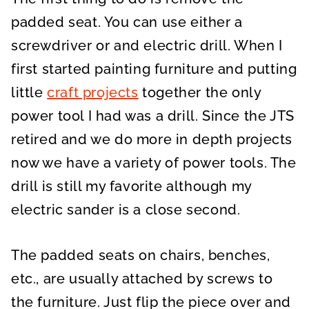
padded seat. You can use either a
screwdriver or and electric drill. When I
first started painting furniture and putting
little
craft projects
together the only
power tool I had was a drill. Since the JTS
retired and we do more in depth projects
now we have a variety of power tools. The
drill is still my favorite although my
electric sander is a close second.
The padded seats on chairs, benches,
etc., are usually attached by screws to
the furniture. Just flip the piece over and