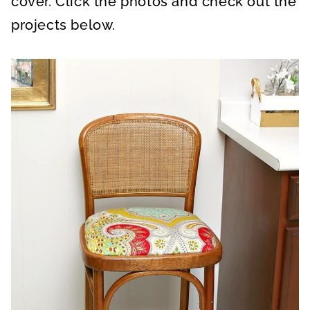
cover. Click the photos and check out the
projects below.