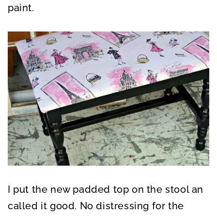
paint.
I put the new padded top on the stool an
called it good. No distressing for the