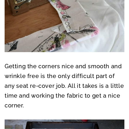
Getting the corners nice and smooth and
wrinkle free is the only difficult part of
any seat re-cover job. All it takes is a little
time and working the fabric to get a nice
corner.