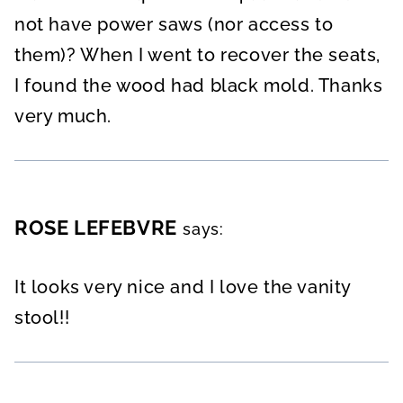
not have power saws (nor access to
them)? When I went to recover the seats,
I found the wood had black mold. Thanks
very much.
ROSE LEFEBVRE
says:
It looks very nice and I love the vanity
stool!!