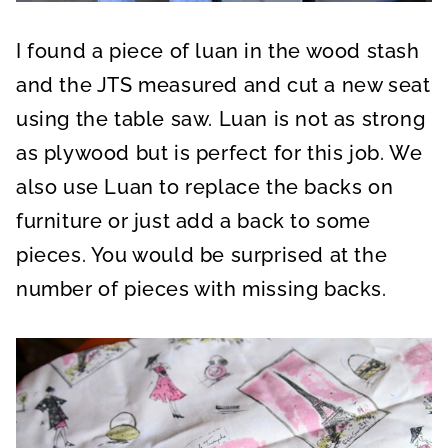
I found a piece of luan in the wood stash
and the JTS measured and cut a new seat
using the table saw. Luan is not as strong
as plywood but is perfect for this job. We
also use Luan to replace the backs on
furniture or just add a back to some
pieces. You would be surprised at the
number of pieces with missing backs.