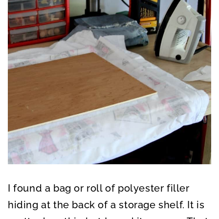
I found a bag or roll of polyester filler
hiding at the back of a storage shelf. It is