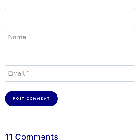
Name
*
Email
*
11 Comments