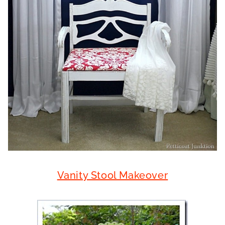
Vanity Stool Makeover