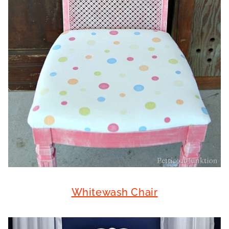
Whitewash Chair