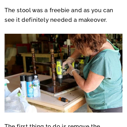
The stool was a freebie and as you can
see it definitely needed a makeover.
The first thing to do is remove the