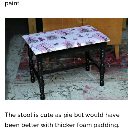
paint.
The stool is cute as pie but would have
been better with thicker foam padding.