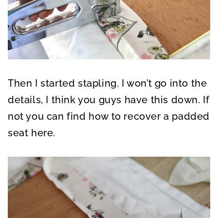
Then I started stapling. I won’t go into the
details, I think you guys have this down. If
not you can find how to recover a padded
seat here.