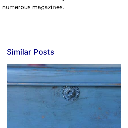
numerous magazines.
Similar Posts