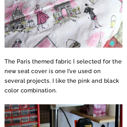
The Paris themed fabric I selected for the
new seat cover is one I’ve used on
several projects. I like the pink and black
color combination.