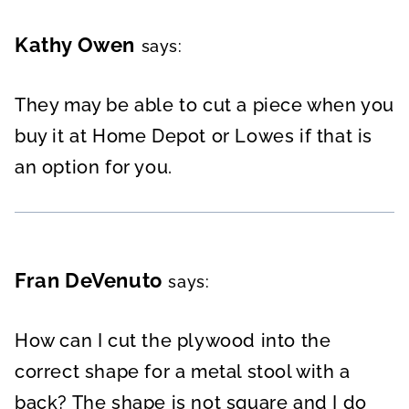
Kathy Owen
says:
They may be able to cut a piece when you
buy it at Home Depot or Lowes if that is
an option for you.
Fran DeVenuto
says:
How can I cut the plywood into the
correct shape for a metal stool with a
back? The shape is not square and I do