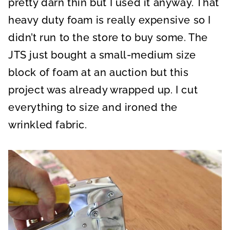
pretty darn thin but I used it anyway. That
heavy duty foam is really expensive so I
didn’t run to the store to buy some. The
JTS just bought a small-medium size
block of foam at an auction but this
project was already wrapped up. I cut
everything to size and ironed the
wrinkled fabric.