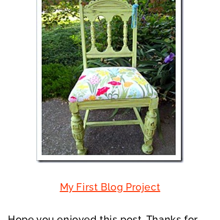
My First Blog Project
Hope you enjoyed this post. Thanks for