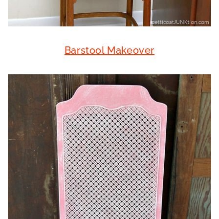
Barstool Makeover