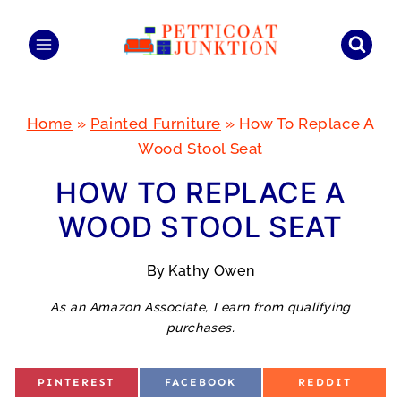
Skip
to
content
Home
»
Painted Furniture
»
How To Replace A
Wood Stool Seat
HOW TO REPLACE A
WOOD STOOL SEAT
By
Kathy Owen
As an Amazon Associate, I earn from qualifying
purchases.
S
S
S
PINTEREST
FACEBOOK
REDDIT
H
H
H