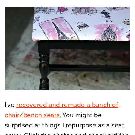
I’ve
recovered and remade a bunch of
chair/bench seats
. You might be
surprised at things I repurpose as a seat