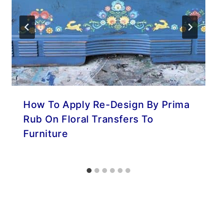
How To Apply Re-Design By Prima
Rub On Floral Transfers To
Furniture