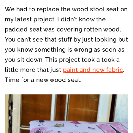
A
A
A
R
R
R
We had to replace the wood stool seat on
E
E
E
O
O
O
N
N
N
my latest project. I didn’t know the
padded seat was covering rotten wood.
You can’t see that stuff by just looking but
you know something is wrong as soon as
you sit down. This project took a took a
little more that just
paint and new fabric
.
Time for a new wood seat.