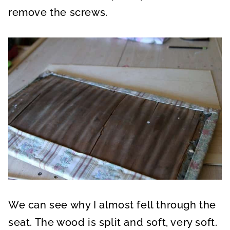
remove the screws.
We can see why I almost fell through the
seat. The wood is split and soft, very soft.