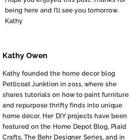
being here and I’ll see you tomorrow.
Kathy
Kathy Owen
Kathy founded the home decor blog
Petticoat Junktion in 2011, where she
shares tutorials on how to paint furniture
and repurpose thrifty finds into unique
home décor. Her DIY projects have been
featured on the Home Depot Blog, Plaid
Crafts, The Behr Designer Series, and in