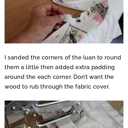
I sanded the corners of the luan to round
them a little then added extra padding
around the each corner. Don’t want the
wood to rub through the fabric cover.