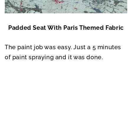
Padded Seat With Paris Themed Fabric
The paint job was easy. Just a 5 minutes
of paint spraying and it was done.