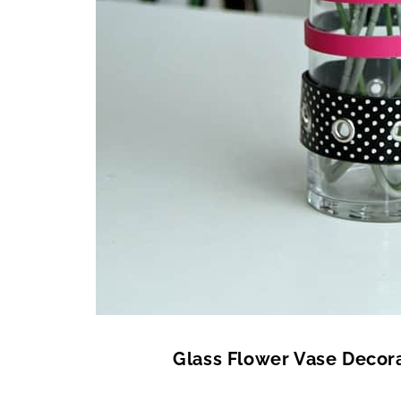
Glass Flower Vase Decora