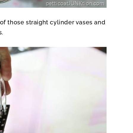
of those straight cylinder vases and
s.