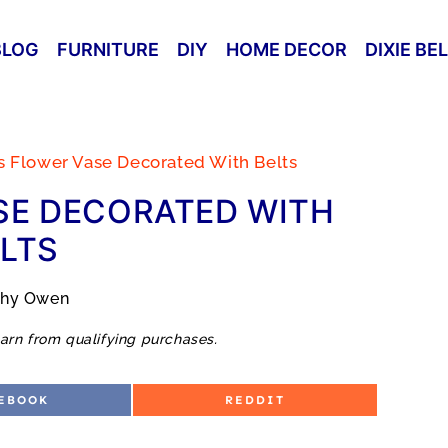
BLOG
FURNITURE
DIY
HOME DECOR
DIXIE BE
s Flower Vase Decorated With Belts
SE DECORATED WITH
LTS
thy Owen
arn from qualifying purchases.
S
EBOOK
REDDIT
H
A
R
E