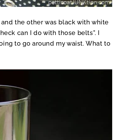
 and the other was black with white
eck can I do with those belts”. I
oing to go around my waist. What to