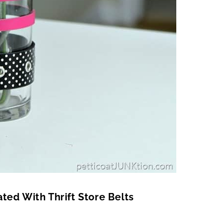
ted With Thrift Store Belts