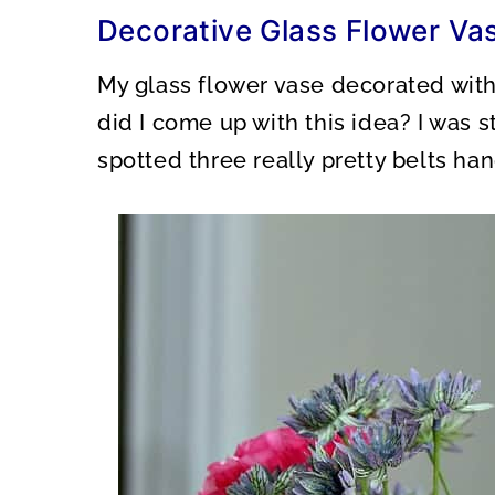
O
O
Decorative Glass Flower Va
N
N
My glass flower vase decorated with
did I come up with this idea? I was 
spotted three really pretty belts ha