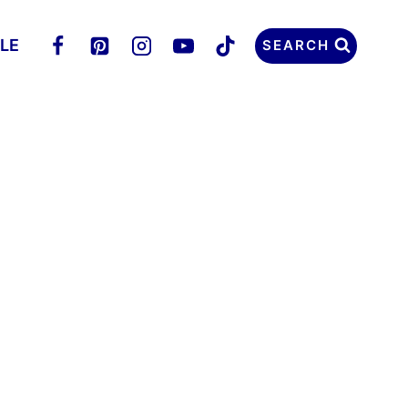
LLE
SEARCH