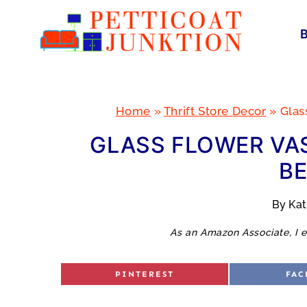
Skip
to
content
Home
»
Thrift Store Decor
»
Glas
GLASS FLOWER VA
BE
By
Ka
As an Amazon Associate, I e
S
S
PINTEREST
FAC
H
H
A
A
R
R
E
E