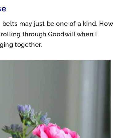
O
se
N
 belts may just be one of a kind. How
strolling through Goodwill when I
nging together.