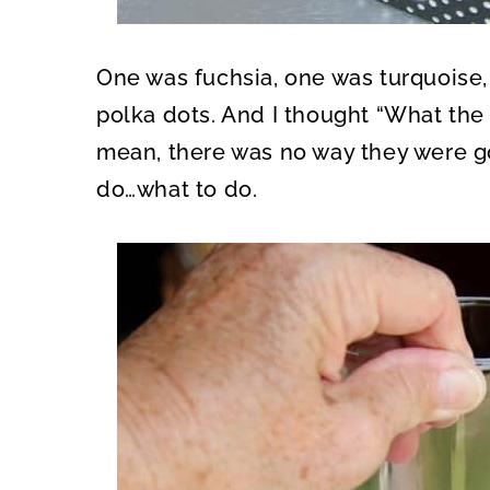
One was fuchsia, one was turquoise,
polka dots. And I thought “What the h
mean, there was no way they were g
do…what to do.