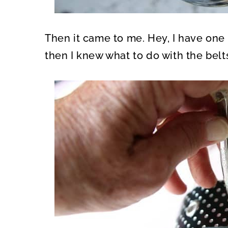
Then it came to me. Hey, I have one 
then I knew what to do with the belt