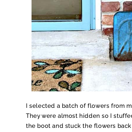
I selected a batch of flowers from 
They were almost hidden so I stuff
the boot and stuck the flowers back