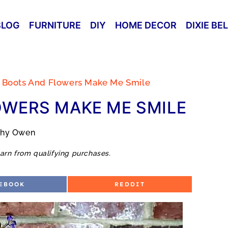
BLOG
FURNITURE
DIY
HOME DECOR
DIXIE BE
 Boots And Flowers Make Me Smile
OWERS MAKE ME SMILE
thy Owen
arn from qualifying purchases.
S
EBOOK
REDDIT
H
A
R
E
O
N