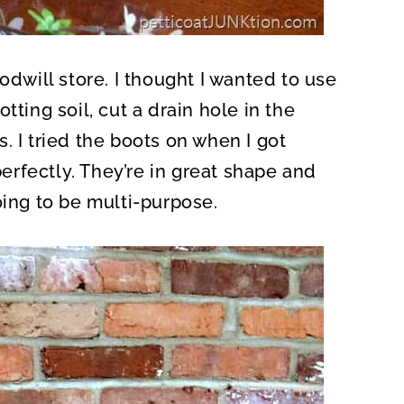
odwill store. I thought I wanted to use
tting soil, cut a drain hole in the
. I tried the boots on when I got
rfectly. They’re in great shape and
oing to be multi-purpose.