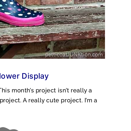
lower Display
is month’s project isn’t really a
roject. A really cute project. I’m a