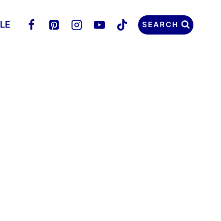
LLE
SEARCH