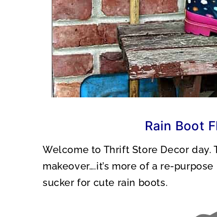
Rain Boot F
Welcome to Thrift Store Decor day. Th
makeover….it’s more of a re-purpose p
sucker for cute rain boots.