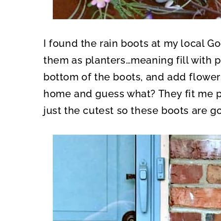
I found the rain boots at my local Go
them as planters…meaning fill with po
bottom of the boots, and add flowers
home and guess what? They fit me pe
just the cutest so these boots are g