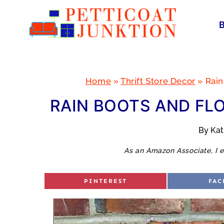
Skip
to
content
Home
»
Thrift Store Decor
»
Rain
RAIN BOOTS AND FL
By
Ka
As an Amazon Associate, I e
S
S
PINTEREST
FAC
H
H
A
A
R
R
E
E
O
O
N
N