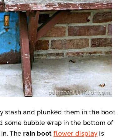
my stash and plunked them in the boot.
ed some bubble wrap in the bottom of
 in. The
rain boot
flower display
is